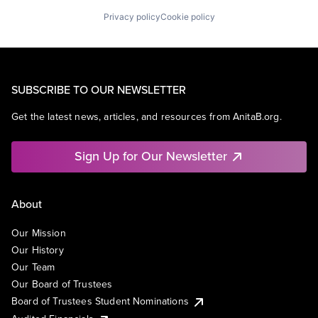
Privacy policy
Cookie policy
SUBSCRIBE TO OUR NEWSLETTER
Get the latest news, articles, and resources from AnitaB.org.
Sign Up for Our Newsletter
About
Our Mission
Our History
Our Team
Our Board of Trustees
Board of Trustees Student Nominations