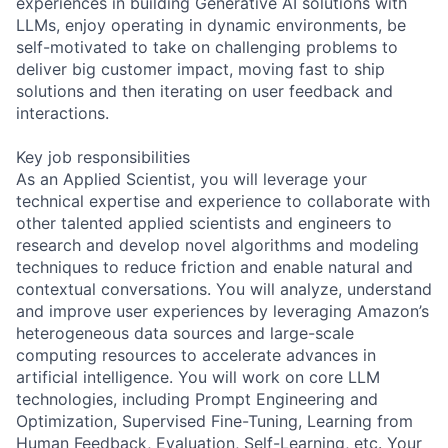
experiences in building Generative AI solutions with
LLMs, enjoy operating in dynamic environments, be
self-motivated to take on challenging problems to
deliver big customer impact, moving fast to ship
solutions and then iterating on user feedback and
interactions.
Key job responsibilities
As an Applied Scientist, you will leverage your
technical expertise and experience to collaborate with
other talented applied scientists and engineers to
research and develop novel algorithms and modeling
techniques to reduce friction and enable natural and
contextual conversations. You will analyze, understand
and improve user experiences by leveraging Amazon’s
heterogeneous data sources and large-scale
computing resources to accelerate advances in
artificial intelligence. You will work on core LLM
technologies, including Prompt Engineering and
Optimization, Supervised Fine-Tuning, Learning from
Human Feedback, Evaluation, Self-Learning, etc. Your