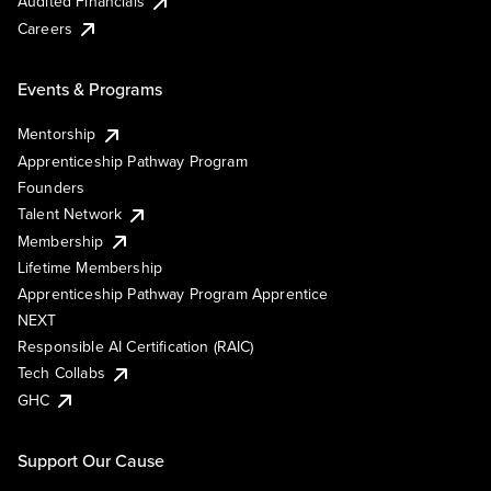
Audited Financials
Careers
Events & Programs
Mentorship
Apprenticeship Pathway Program
Founders
Talent Network
Membership
Lifetime Membership
Apprenticeship Pathway Program Apprentice
NEXT
Responsible AI Certification (RAIC)
Tech Collabs
GHC
Support Our Cause