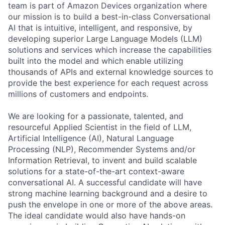
team is part of Amazon Devices organization where
our mission is to build a best-in-class Conversational
AI that is intuitive, intelligent, and responsive, by
developing superior Large Language Models (LLM)
solutions and services which increase the capabilities
built into the model and which enable utilizing
thousands of APIs and external knowledge sources to
provide the best experience for each request across
millions of customers and endpoints.
We are looking for a passionate, talented, and
resourceful Applied Scientist in the field of LLM,
Artificial Intelligence (AI), Natural Language
Processing (NLP), Recommender Systems and/or
Information Retrieval, to invent and build scalable
solutions for a state-of-the-art context-aware
conversational AI. A successful candidate will have
strong machine learning background and a desire to
push the envelope in one or more of the above areas.
The ideal candidate would also have hands-on