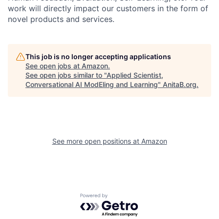
work will directly impact our customers in the form of
novel products and services.
This job is no longer accepting applications
See open jobs at
Amazon
.
See open jobs similar to "
Applied Scientist,
Conversational AI ModEling and Learning
"
AnitaB.org
.
See more open positions at
Amazon
Powered by Getro.com