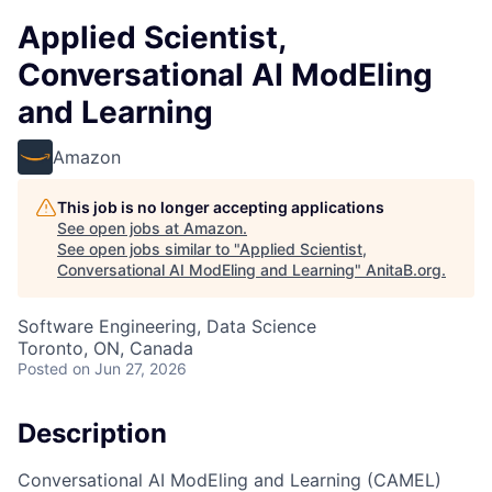
Applied Scientist,
Conversational AI ModEling
and Learning
Amazon
This job is no longer accepting applications
See open jobs at
Amazon
.
See open jobs similar to "
Applied Scientist,
Conversational AI ModEling and Learning
"
AnitaB.org
.
Software Engineering, Data Science
Toronto, ON, Canada
Posted
on Jun 27, 2026
Description
Conversational AI ModEling and Learning (CAMEL)