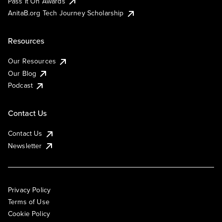
Pass It On Awards
AnitaB.org Tech Journey Scholarship
Resources
Our Resources
Our Blog
Podcast
Contact Us
Contact Us
Newsletter
Privacy Policy
Terms of Use
Cookie Policy