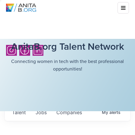
AnitaB.org Talent Network
Connecting women in tech with the best professional
opportunities!
Talent
Jobs
Companies
My
alerts