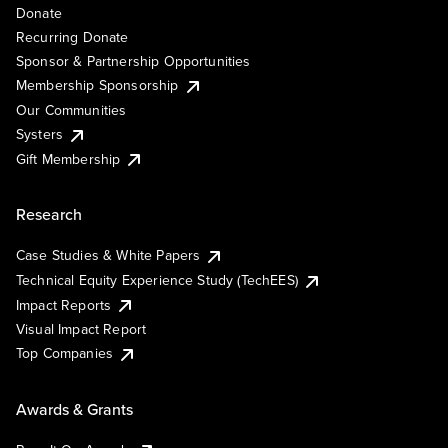
Donate
Recurring Donate
Sponsor & Partnership Opportunities
Membership Sponsorship
Our Communities
Systers
Gift Membership
Research
Case Studies & White Papers
Technical Equity Experience Study (TechEES)
Impact Reports
Visual Impact Report
Top Companies
Awards & Grants