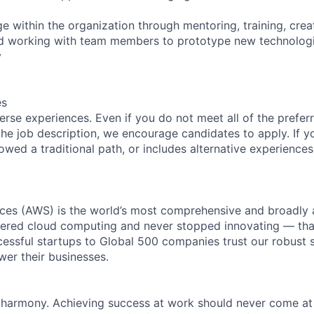
e within the organization through mentoring, training, crea
and working with team members to prototype new technolog
y
es
rse experiences. Even if you do not meet all of the preferr
n the job description, we encourage candidates to apply. If yo
lowed a traditional path, or includes alternative experiences,
es (AWS) is the world’s most comprehensive and broadly
eered cloud computing and never stopped innovating — tha
essful startups to Global 500 companies trust our robust s
wer their businesses.
 harmony. Achieving success at work should never come at