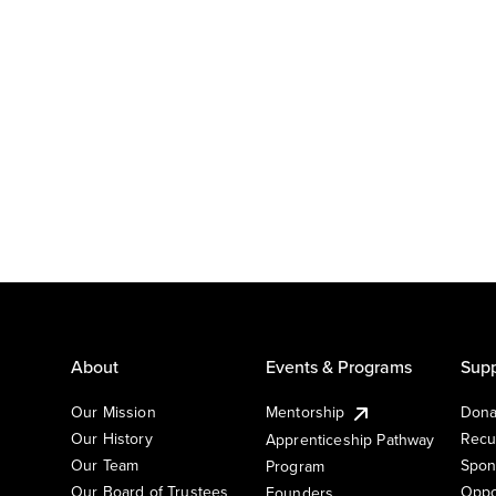
About
Events & Programs
Supp
Our Mission
Mentorship
Dona
Our History
Recu
Apprenticeship Pathway
Our Team
Spon
Program
Our Board of Trustees
Oppo
Founders