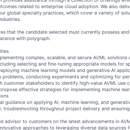
utcomes related to enterprise cloud adoption. We also deli
r global specialty practices, which cover a variety of solu
ndustries.
ires that the candidate selected must currently possess and
earance with polygraph.
ities
plementing complex, scalable, and secure AI/ML solutions 
cluding selecting and fine-tuning appropriate models for sp
eploying machine learning models and generative AI applic
s problems, conducting experiments and optimizing for pe
th customer stakeholders to identify high-value AI/ML use c
propose effective strategies for implementing machine lea
ions
cal guidance on applying AI, machine learning, and generati
ly, troubleshooting throughout project delivery and ensurin
ted advisor to customers on the latest advancements in AI/
innovative approaches to leveraging diverse data sources