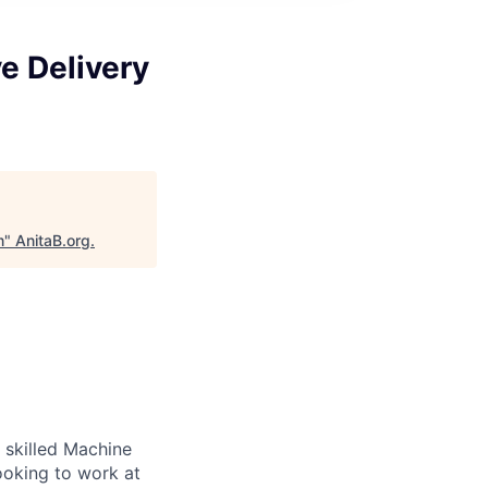
e Delivery
m
"
AnitaB.org
.
 skilled Machine
ooking to work at