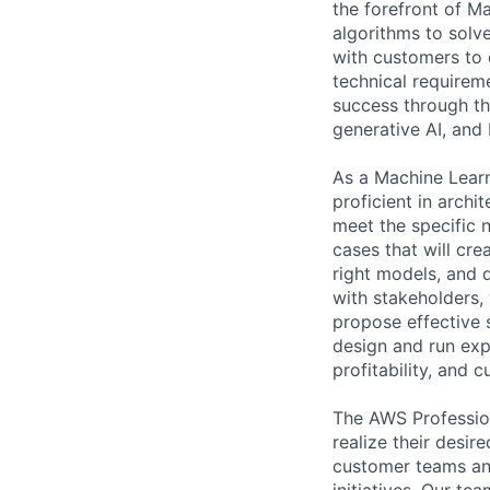
the forefront of M
algorithms to solve
with customers to 
technical requireme
success through th
generative AI, and 
As a Machine Learn
proficient in archi
meet the specific 
cases that will cre
right models, and 
with stakeholders, 
propose effective s
design and run exp
profitability, and 
The AWS Profession
realize their desi
customer teams an
initiatives. Our te