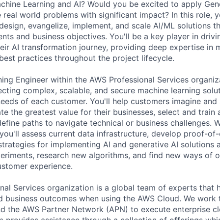
achine Learning and AI? Would you be excited to apply Gene
 real world problems with significant impact? In this role, y
design, evangelize, implement, and scale AI/ML solutions th
nts and business objectives. You'll be a key player in driv
eir AI transformation journey, providing deep expertise in 
best practices throughout the project lifecycle.
ing Engineer within the AWS Professional Services organiza
tecting complex, scalable, and secure machine learning solut
needs of each customer. You'll help customers imagine and
ate the greatest value for their businesses, select and train 
define paths to navigate technical or business challenges. 
you'll assess current data infrastructure, develop proof-of
trategies for implementing AI and generative AI solutions a
eriments, research new algorithms, and find new ways of op
customer experience.
al Services organization is a global team of experts that 
red business outcomes when using the AWS Cloud. We work 
d the AWS Partner Network (APN) to execute enterprise c
am provides assistance through a collection of offerings wh