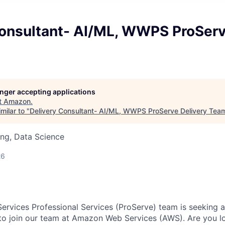
Consultant- AI/ML, WWPS ProServ
longer accepting applications
t
Amazon
.
milar to "
Delivery Consultant- AI/ML, WWPS ProServe Delivery Tea
ng, Data Science
26
vices Professional Services (ProServe) team is seeking a
to join our team at Amazon Web Services (AWS). Are you l