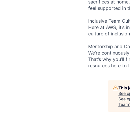
sacrifices at home,
feel supported in 
Inclusive Team Cul
Here at AWS, it’s i
culture of inclusi
Mentorship and Ca
We’re continuously
That’s why you’ll 
resources here to 
This 
See o
See op
Team