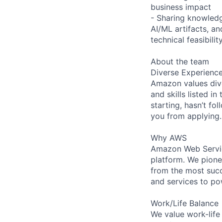
business impact
- Sharing knowledg
AI/ML artifacts, 
technical feasibilit
About the team
Diverse Experienc
Amazon values dive
and skills listed i
starting, hasn’t fol
you from applying.
Why AWS
Amazon Web Servic
platform. We pion
from the most succ
and services to po
Work/Life Balance
We value work-life