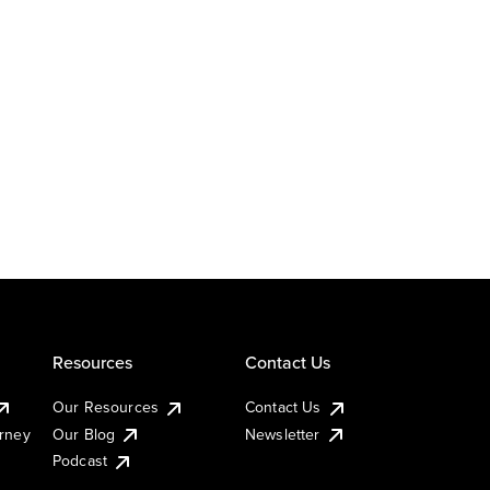
Resources
Contact Us
Our Resources
Contact Us
urney
Our Blog
Newsletter
Podcast