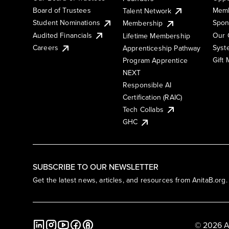
Board of Trustees
Memb
Talent Network
Student Nominations
Spon
Membership
Audited Financials
Our 
Lifetime Membership
Syst
Careers
Apprenticeship Pathway
Gift
Program Apprentice
NEXT
Responsible AI
Certification (RAIC)
Tech Collabs
GHC
SUBSCRIBE TO OUR NEWSLETTER
Get the latest news, articles, and resources from AnitaB.org.
© 2026 A