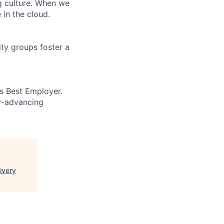
ng culture. When we
 in the cloud.
ity groups foster a
’s Best Employer.
er-advancing
ivery