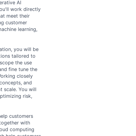
rative AI
ou'll work directly
at meet their
ing customer
machine learning,
tion, you will be
ions tailored to
 scope the use
and fine tune the
Working closely
-concepts, and
t scale. You will
timizing risk,
help customers
together with
loud computing
ich help customers