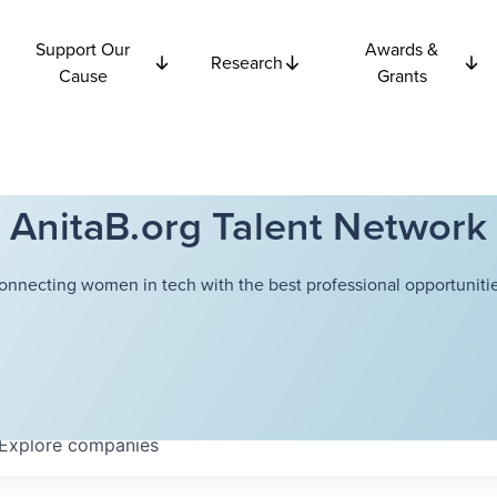
Support Our
Awards &
Research
Cause
Grants
AnitaB.org Talent Network
onnecting women in tech with the best professional opportunitie
Explore
companies