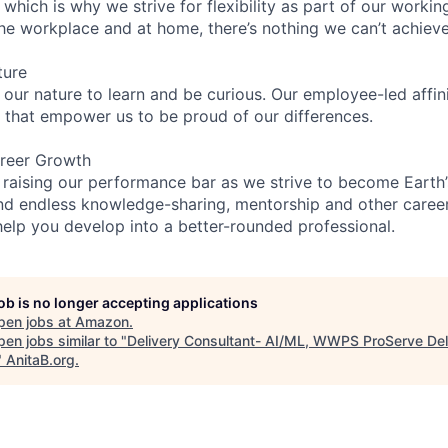
 which is why we strive for flexibility as part of our worki
the workplace and at home, there’s nothing we can’t achieve
ture
n our nature to learn and be curious. Our employee-led affin
on that empower us to be proud of our differences.
reer Growth
 raising our performance bar as we strive to become Earth
find endless knowledge-sharing, mentorship and other care
help you develop into a better-rounded professional.
job is no longer accepting applications
pen jobs at
Amazon
.
en jobs similar to "
Delivery Consultant- AI/ML, WWPS ProServe Del
"
AnitaB.org
.