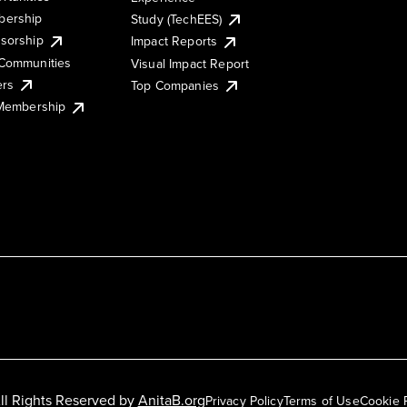
ership
Study (TechEES)
sorship
Impact Reports
Communities
Visual Impact Report
ers
Top Companies
 Membership
ll Rights Reserved by
AnitaB.org
Privacy Policy
Terms of Use
Cookie 