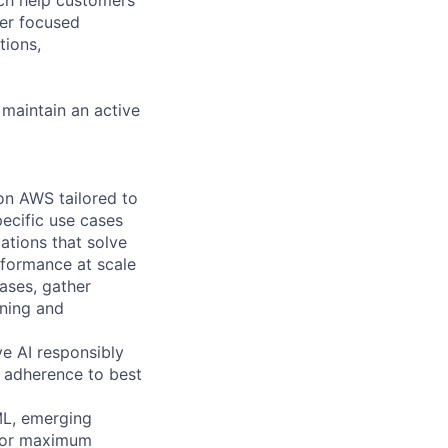
ver focused
tions,
 maintain an active
on AWS tailored to
ecific use cases
ations that solve
rformance at scale
ases, gather
rning and
ve AI responsibly
g adherence to best
ML, emerging
 for maximum