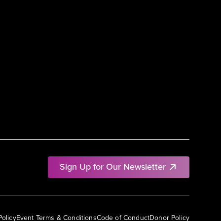
Sign Up for Our Newsletter
Policy
Event Terms & Conditions
Code of Conduct
Donor Policy