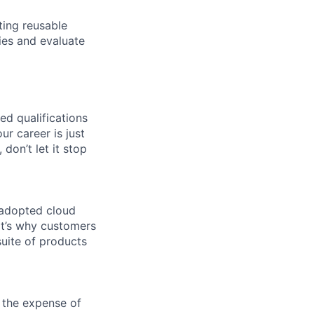
ting reusable
ies and evaluate
ed qualifications
ur career is just
 don’t let it stop
 adopted cloud
t’s why customers
uite of products
 the expense of