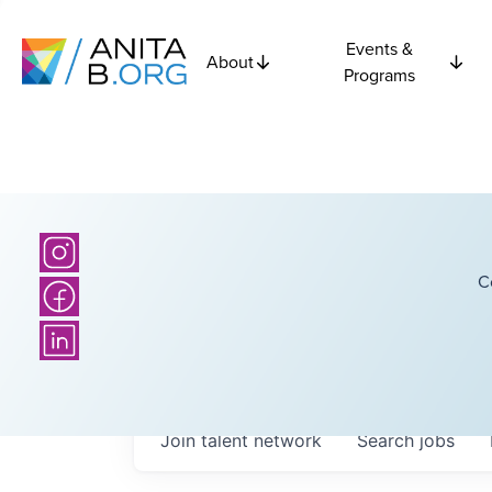
Events &
About
Programs
C
Join talent network
Search
jobs