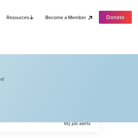
Donate
Become a Member
Resources
s!
My
job
alerts