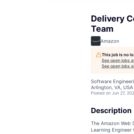
Delivery 
Team
Amazon
This job is no 
See open jobs a
See open jobs si
Software Engineeri
Arlington, VA, USA
Posted
on Jun 27, 20
Description
The Amazon Web Ser
Learning Engineer 