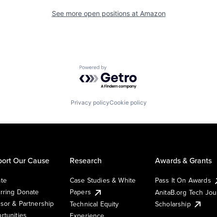
See more open positions at
Amazon
Powered by Getro.com
Privacy policy
Cookie policy
ort Our Cause
Research
Awards & Grants
te
Case Studies & White
Pass It On Awards
rring Donate
Papers
AnitaB.org Tech Jo
sor & Partnership
Technical Equity
Scholarship
rtunities
Experience