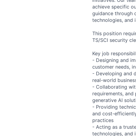
achieve specific o
guidance through ou
technologies, and i
This position requ
TS/SCI security cl
Key job responsibil
- Designing and im
customer needs, in
- Developing and d
real-world busines
- Collaborating wi
requirements, and 
generative AI solut
- Providing techni
and cost-efficient
practices
- Acting as a trus
technologies, and 