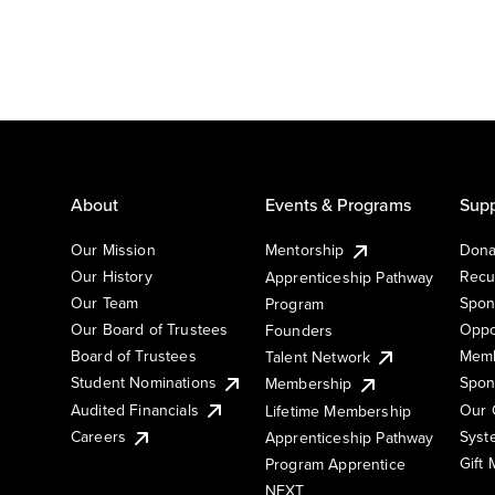
About
Events & Programs
Supp
Our Mission
Mentorship
Dona
Our History
Recu
Apprenticeship Pathway
Our Team
Spon
Program
Our Board of Trustees
Oppo
Founders
Board of Trustees
Memb
Talent Network
Student Nominations
Spon
Membership
Audited Financials
Our 
Lifetime Membership
Syst
Careers
Apprenticeship Pathway
Gift
Program Apprentice
NEXT