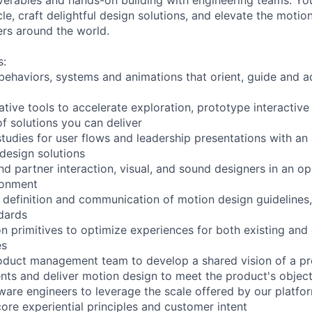
le, craft delightful design solutions, and elevate the motio
ers around the world.
s:
behaviors, systems and animations that orient, guide and a
tive tools to accelerate exploration, prototype interactive
f solutions you can deliver
udies for user flows and leadership presentations with an a
 design solutions
nd partner interaction, visual, and sound designers in an o
ronment
e definition and communication of motion design guideline
dards
n primitives to optimize experiences for both existing and
es
oduct management team to develop a shared vision of a pr
nts and deliver motion design to meet the product's object
tware engineers to leverage the scale offered by our platfo
re experiential principles and customer intent