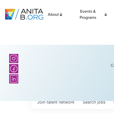
Events &
About
Programs
C
Join talent network
Search
jobs