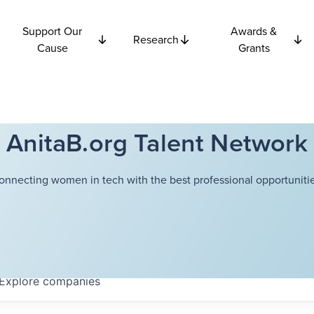
Support Our
Awards &
Research
Cause
Grants
AnitaB.org Talent Network
onnecting women in tech with the best professional opportunitie
Explore
companies