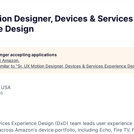
ion Designer, Devices & Services
e Design
longer accepting applications
t
Amazon
.
milar to "
Sr. UX Motion Designer, Devices & Services Experience De
, USA
26
ices Experience Design (DxD) team leads user experience a
cross Amazon's device portfolio, including Echo, Fire TV, F