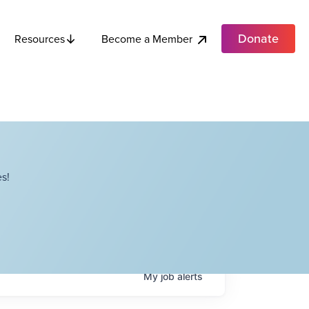
Donate
Become a Member
Resources
s!
My
job
alerts