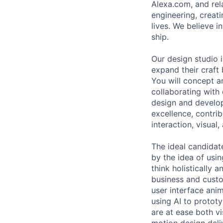
Alexa.com, and rel
engineering, creat
lives. We believe i
ship.
Our design studio 
expand their craft
You will concept a
collaborating with
design and develop
excellence, contrib
interaction, visual
The ideal candidat
by the idea of usi
think holistically 
business and custo
user interface ani
using AI to protot
are at ease both vi
motion design deli