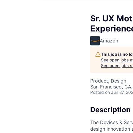
Sr. UX Mot
Experienc
Amazon
This job is no 
See open jobs a
See open jobs si
Product, Design
San Francisco, CA
Posted
on Jun 27, 20
Description
The Devices & Serv
design innovation a