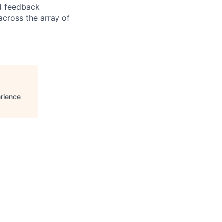
nd feedback
cross the array of
erience