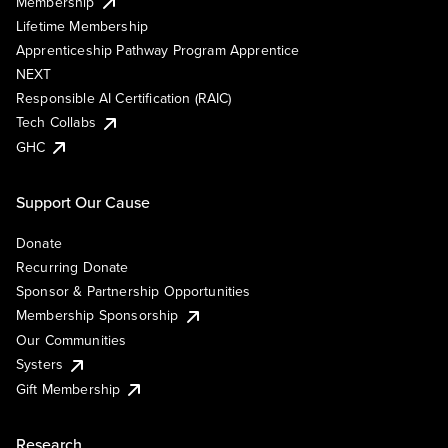
Membership
Lifetime Membership
Apprenticeship Pathway Program Apprentice
NEXT
Responsible AI Certification (RAIC)
Tech Collabs
GHC
Support Our Cause
Donate
Recurring Donate
Sponsor & Partnership Opportunities
Membership Sponsorship
Our Communities
Systers
Gift Membership
Research