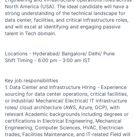
North America (USA). The ideal candidate will have a
strong understanding of the technical landscape for
data center, facilities, and critical infrastructure roles,
and will excel at identifying and engaging passive
talent in Tech domain.
Locations - Hyderabad/ Bangalore/ Delhi/ Pune
Shift Timing - 6:00 pm - 3:00 am IST
Key job responsibilities
1. Data Center and Infrastructure Hiring - Experience
sourcing for data center operations, critical facilities,
or Industrial/ Mechanical/ Electrical/ IT infrastructure
roles/ cloud architecture (AWS, Azure, GCP), with
relevant Academic backgrounds including degrees or
certifications in Electrical Engineering, Mechanical
Engineering, Computer Sciences, HVAC, Electrician
trades, Facilities Maintenance, and IT-related Field will