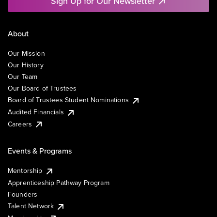
Sign Up for Our Newsletter
About
Our Mission
Our History
Our Team
Our Board of Trustees
Board of Trustees Student Nominations
Audited Financials
Careers
Events & Programs
Mentorship
Apprenticeship Pathway Program
Founders
Talent Network