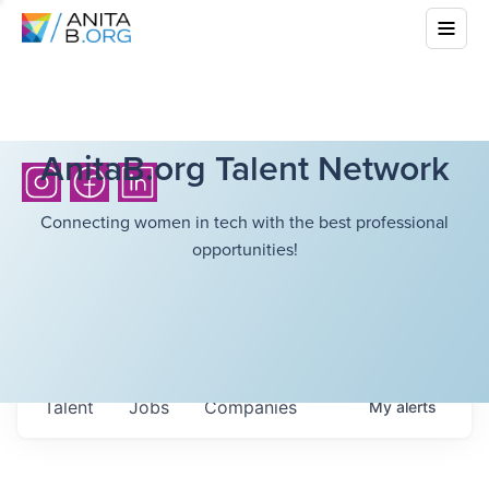
AnitaB.org Talent Network
Connecting women in tech with the best professional
opportunities!
Talent
Jobs
Companies
My
alerts