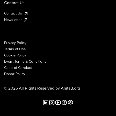
Contact Us
Contact Us
Newsletter
Privacy Policy
Terms of Use
Cookie Policy
Event Terms & Conditions
Code of Conduct
Donor Policy
© 2026 All Rights Reserved by
AnitaB.org