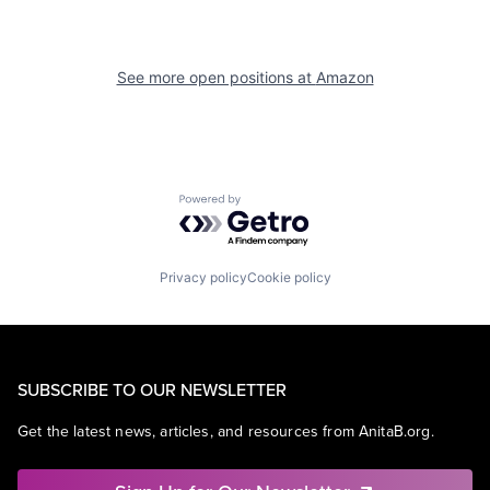
See more open positions at
Amazon
Powered by Getro.com
Privacy policy
Cookie policy
SUBSCRIBE TO OUR NEWSLETTER
Get the latest news, articles, and resources from AnitaB.org.