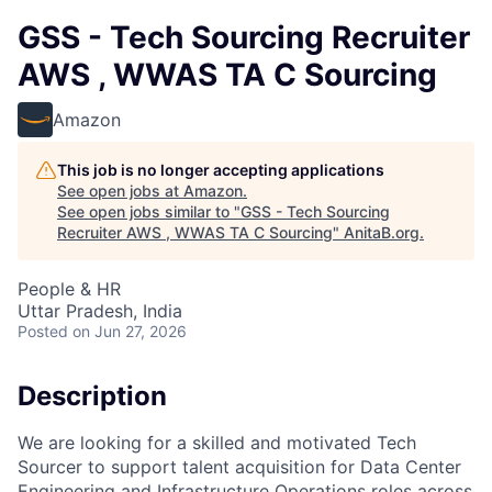
GSS - Tech Sourcing Recruiter
AWS , WWAS TA C Sourcing
Amazon
This job is no longer accepting applications
See open jobs at
Amazon
.
See open jobs similar to "
GSS - Tech Sourcing
Recruiter AWS , WWAS TA C Sourcing
"
AnitaB.org
.
People & HR
Uttar Pradesh, India
Posted
on Jun 27, 2026
Description
We are looking for a skilled and motivated Tech
Sourcer to support talent acquisition for Data Center
Engineering and Infrastructure Operations roles across