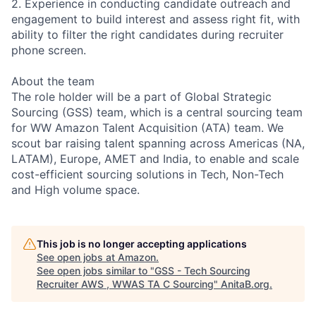
2. Experience in conducting candidate outreach and
engagement to build interest and assess right fit, with
ability to filter the right candidates during recruiter
phone screen.
About the team
The role holder will be a part of Global Strategic
Sourcing (GSS) team, which is a central sourcing team
for WW Amazon Talent Acquisition (ATA) team. We
scout bar raising talent spanning across Americas (NA,
LATAM), Europe, AMET and India, to enable and scale
cost-efficient sourcing solutions in Tech, Non-Tech
and High volume space.
This job is no longer accepting applications
See open jobs at
Amazon
.
See open jobs similar to "
GSS - Tech Sourcing
Recruiter AWS , WWAS TA C Sourcing
"
AnitaB.org
.