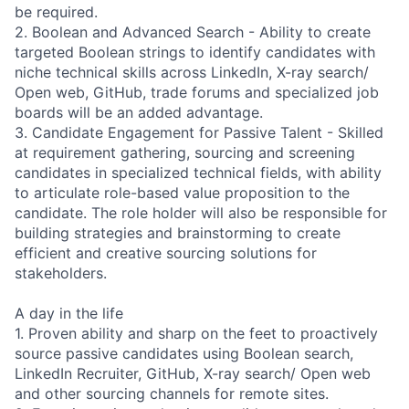
be required.
2. Boolean and Advanced Search - Ability to create
targeted Boolean strings to identify candidates with
niche technical skills across LinkedIn, X-ray search/
Open web, GitHub, trade forums and specialized job
boards will be an added advantage.
3. Candidate Engagement for Passive Talent - Skilled
at requirement gathering, sourcing and screening
candidates in specialized technical fields, with ability
to articulate role-based value proposition to the
candidate. The role holder will also be responsible for
building strategies and brainstorming to create
efficient and creative sourcing solutions for
stakeholders.
A day in the life
1. Proven ability and sharp on the feet to proactively
source passive candidates using Boolean search,
LinkedIn Recruiter, GitHub, X-ray search/ Open web
and other sourcing channels for remote sites.