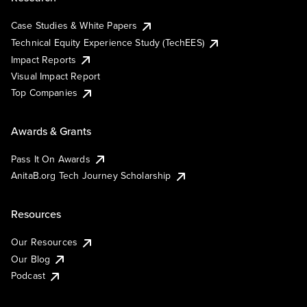
Case Studies & White Papers
Technical Equity Experience Study (TechEES)
Impact Reports
Visual Impact Report
Top Companies
Awards & Grants
Pass It On Awards
AnitaB.org Tech Journey Scholarship
Resources
Our Resources
Our Blog
Podcast