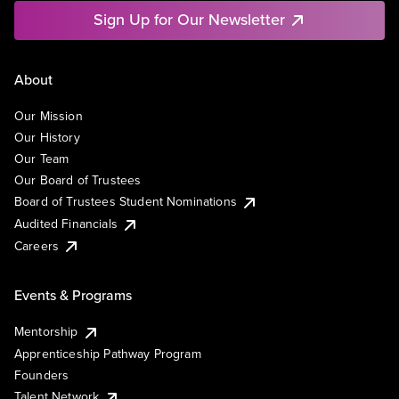
Sign Up for Our Newsletter
About
Our Mission
Our History
Our Team
Our Board of Trustees
Board of Trustees Student Nominations
Audited Financials
Careers
Events & Programs
Mentorship
Apprenticeship Pathway Program
Founders
Talent Network