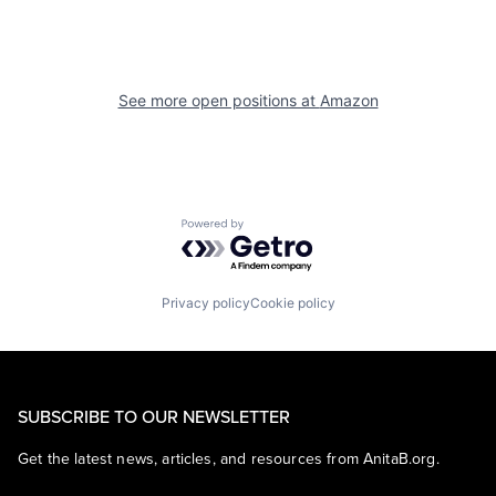
See more open positions at
Amazon
Powered by Getro.com
Privacy policy
Cookie policy
SUBSCRIBE TO OUR NEWSLETTER
Get the latest news, articles, and resources from AnitaB.org.