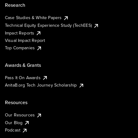
Research
Case Studies & White Papers
Technical Equity Experience Study (TechEES)
Impact Reports
Visual Impact Report
Top Companies
Awards & Grants
Pass It On Awards
AnitaB.org Tech Journey Scholarship
Resources
Our Resources
Our Blog
Podcast