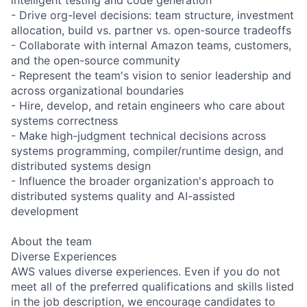
- Drive org-level decisions: team structure, investment
allocation, build vs. partner vs. open-source tradeoffs
- Collaborate with internal Amazon teams, customers,
and the open-source community
- Represent the team's vision to senior leadership and
across organizational boundaries
- Hire, develop, and retain engineers who care about
systems correctness
- Make high-judgment technical decisions across
systems programming, compiler/runtime design, and
distributed systems design
- Influence the broader organization's approach to
distributed systems quality and AI-assisted
development
About the team
Diverse Experiences
AWS values diverse experiences. Even if you do not
meet all of the preferred qualifications and skills listed
in the job description, we encourage candidates to