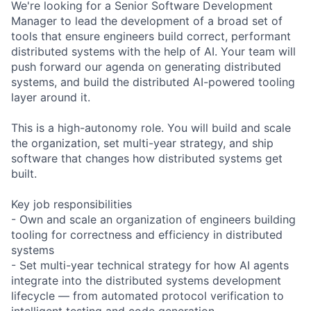
We're looking for a Senior Software Development
Manager to lead the development of a broad set of
tools that ensure engineers build correct, performant
distributed systems with the help of AI. Your team will
push forward our agenda on generating distributed
systems, and build the distributed AI-powered tooling
layer around it.
This is a high-autonomy role. You will build and scale
the organization, set multi-year strategy, and ship
software that changes how distributed systems get
built.
Key job responsibilities
- Own and scale an organization of engineers building
tooling for correctness and efficiency in distributed
systems
- Set multi-year technical strategy for how AI agents
integrate into the distributed systems development
lifecycle — from automated protocol verification to
intelligent testing and code generation