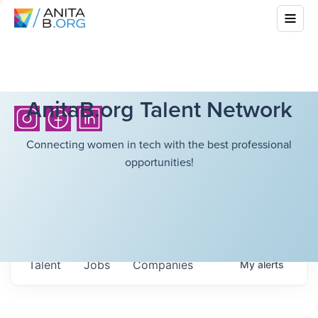
AnitaB.org Talent Network
Connecting women in tech with the best professional
opportunities!
Talent
Jobs
Companies
My
alerts