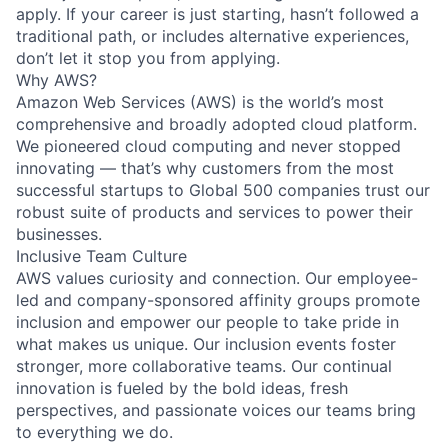
apply. If your career is just starting, hasn’t followed a
traditional path, or includes alternative experiences,
don’t let it stop you from applying.
Why AWS?
Amazon Web Services (AWS) is the world’s most
comprehensive and broadly adopted cloud platform.
We pioneered cloud computing and never stopped
innovating — that’s why customers from the most
successful startups to Global 500 companies trust our
robust suite of products and services to power their
businesses.
Inclusive Team Culture
AWS values curiosity and connection. Our employee-
led and company-sponsored affinity groups promote
inclusion and empower our people to take pride in
what makes us unique. Our inclusion events foster
stronger, more collaborative teams. Our continual
innovation is fueled by the bold ideas, fresh
perspectives, and passionate voices our teams bring
to everything we do.