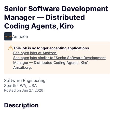
Senior Software Development
Manager — Distributed
Coding Agents, Kiro
Amazon
This job is no longer accepting applications
See open jobs at
Amazon
.
See open jobs similar to "
Senior Software Development
Manager — Distributed Coding Agents, Kiro
"
AnitaB.org
.
Software Engineering
Seattle, WA, USA
Posted
on Jun 27, 2026
Description