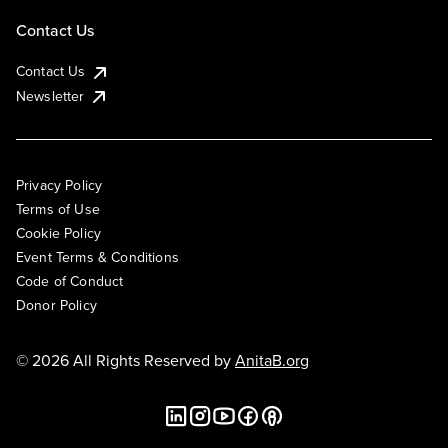
Contact Us
Contact Us
Newsletter
Privacy Policy
Terms of Use
Cookie Policy
Event Terms & Conditions
Code of Conduct
Donor Policy
© 2026 All Rights Reserved by
AnitaB.org