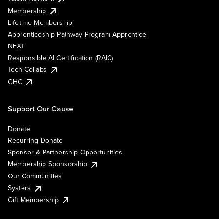
Membership
Lifetime Membership
Apprenticeship Pathway Program Apprentice
NEXT
Responsible AI Certification (RAIC)
Tech Collabs
GHC
Support Our Cause
Donate
Recurring Donate
Sponsor & Partnership Opportunities
Membership Sponsorship
Our Communities
Systers
Gift Membership