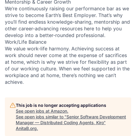
Mentorship & Career Growth
We’re continuously raising our performance bar as we
strive to become Earth’s Best Employer. That’s why
you’ll find endless knowledge-sharing, mentorship and
other career-advancing resources here to help you
develop into a better-rounded professional.
Work/Life Balance
We value work-life harmony. Achieving success at
work should never come at the expense of sacrifices
at home, which is why we strive for flexibility as part
of our working culture. When we feel supported in the
workplace and at home, there’s nothing we can’t
achieve.
This job is no longer accepting applications
See open jobs at
Amazon
.
See open jobs similar to "
Senior Software Development
Manager — Distributed Coding Agents, Kiro
"
AnitaB.org
.