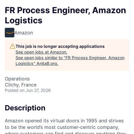
FR Process Engineer, Amazon
Logistics
Amazon
This job is no longer accepting applications
See open jobs at
Amazon
.
See open jobs similar to "
FR Process Engineer, Amazon
Logistics
"
AnitaB.org
.
Operations
Clichy, France
Posted
on Jun 27, 2026
Description
Amazon opened its virtual doors in 1995 and strives
to be the world’s most customer-centric company,
where customers can find and discover anything they