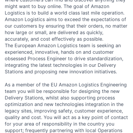
might want to buy online. The goal of Amazon
Logistics is to build a world class last mile operation.
Amazon Logistics aims to exceed the expectations of
our customers by ensuring that their orders, no matter
how large or small, are delivered as quickly,
accurately, and cost effectively as possible.
The European Amazon Logistics team is seeking an
experienced, innovative, hands on and customer
obsessed Process Engineer to drive standardization,
integrating the latest technologies in our Delivery
Stations and proposing new innovation initiatives.
As a member of the EU Amazon Logistics Engineering
team you will be responsible for designing the new
Delivery Stations, whilst also supporting process
optimization and new technologies integration in the
legacy sites, improving safety, customer experience,
quality and cost. You will act as a key point of contact
for your area of responsibility in the country you
support; frequently partnering with local Operations