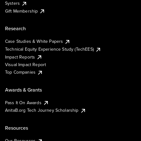
Systers
Gift Membership
Research
Case Studies & White Papers
Technical Equity Experience Study (TechEES)
Impact Reports
Visual Impact Report
Top Companies
Awards & Grants
Pass It On Awards
AnitaB.org Tech Journey Scholarship
Resources
Our Resources