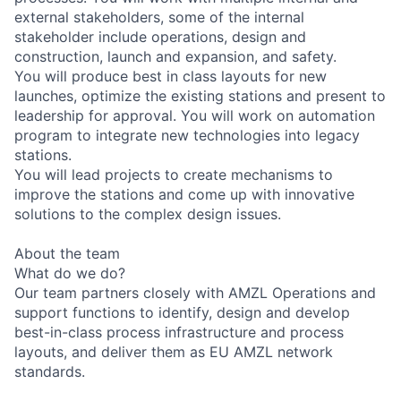
external stakeholders, some of the internal
stakeholder include operations, design and
construction, launch and expansion, and safety.
You will produce best in class layouts for new
launches, optimize the existing stations and present to
leadership for approval. You will work on automation
program to integrate new technologies into legacy
stations.
You will lead projects to create mechanisms to
improve the stations and come up with innovative
solutions to the complex design issues.
About the team
What do we do?
Our team partners closely with AMZL Operations and
support functions to identify, design and develop
best-in-class process infrastructure and process
layouts, and deliver them as EU AMZL network
standards.