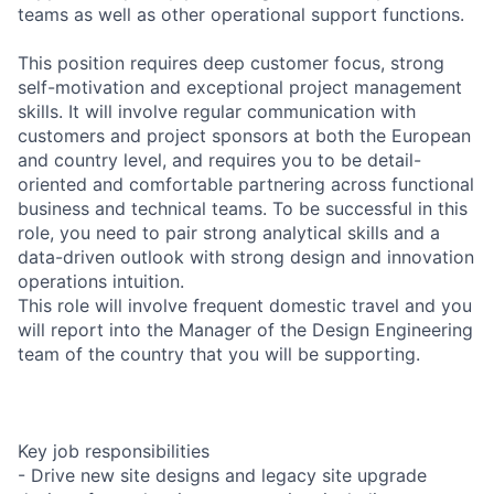
teams as well as other operational support functions.
This position requires deep customer focus, strong
self-motivation and exceptional project management
skills. It will involve regular communication with
customers and project sponsors at both the European
and country level, and requires you to be detail-
oriented and comfortable partnering across functional
business and technical teams. To be successful in this
role, you need to pair strong analytical skills and a
data-driven outlook with strong design and innovation
operations intuition.
This role will involve frequent domestic travel and you
will report into the Manager of the Design Engineering
team of the country that you will be supporting.
Key job responsibilities
- Drive new site designs and legacy site upgrade