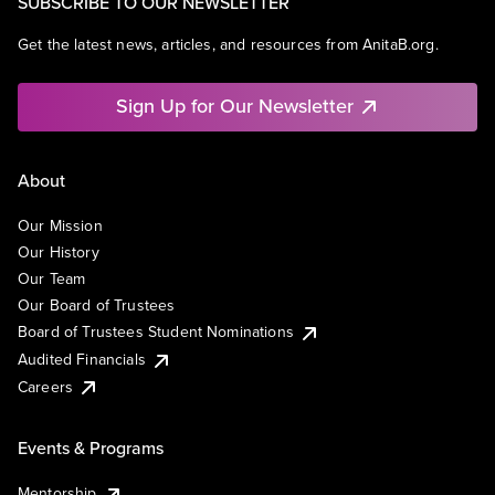
SUBSCRIBE TO OUR NEWSLETTER
Get the latest news, articles, and resources from AnitaB.org.
Sign Up for Our Newsletter
About
Our Mission
Our History
Our Team
Our Board of Trustees
Board of Trustees Student Nominations
Audited Financials
Careers
Events & Programs
Mentorship