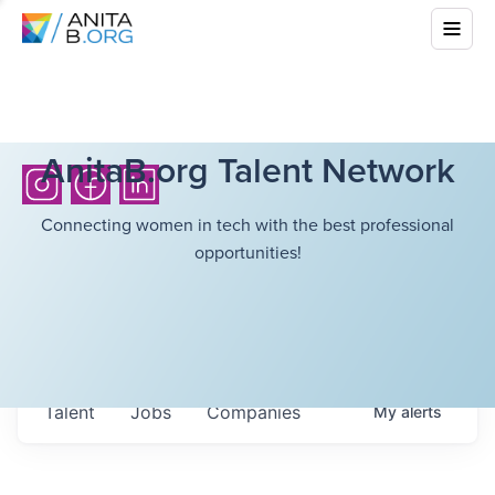
AnitaB.org Talent Network
Connecting women in tech with the best professional
opportunities!
Talent
Jobs
Companies
My
alerts