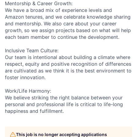
Mentorship & Career Growth:
We have a broad mix of experience levels and
Amazon tenures, and we celebrate knowledge sharing
and mentorship. We also care about your career
growth, so we assign projects based on what will help
each team member to continue the development.
Inclusive Team Culture:
Our team is intentional about building a climate where
respect, equity and positive recognition of differences
are cultivated as we think it is the best environment to
foster innovation.
Work/Life Harmony:
We believe striking the right balance between your
personal and professional life is critical to life-long
happiness and fulfillment.
This job is no longer accepting applications