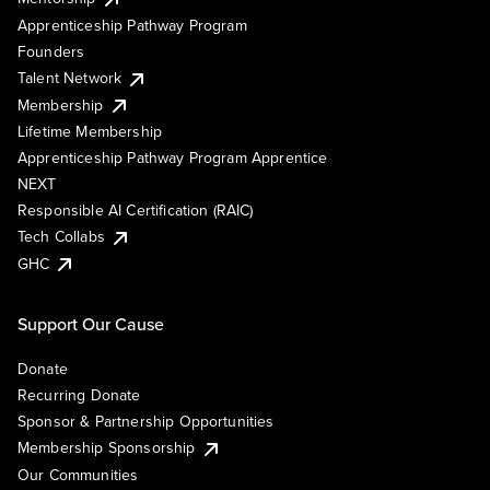
Apprenticeship Pathway Program
Founders
Talent Network
Membership
Lifetime Membership
Apprenticeship Pathway Program Apprentice
NEXT
Responsible AI Certification (RAIC)
Tech Collabs
GHC
Support Our Cause
Donate
Recurring Donate
Sponsor & Partnership Opportunities
Membership Sponsorship
Our Communities