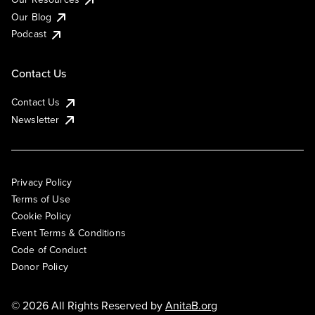
Our Blog
Podcast
Contact Us
Contact Us
Newsletter
Privacy Policy
Terms of Use
Cookie Policy
Event Terms & Conditions
Code of Conduct
Donor Policy
© 2026 All Rights Reserved by
AnitaB.org