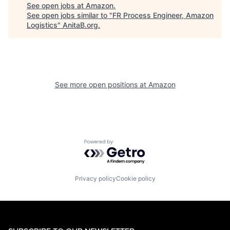
See open jobs at
Amazon
.
See open jobs similar to "
FR Process Engineer, Amazon
Logistics
"
AnitaB.org
.
See more open positions at
Amazon
Powered by Getro.com
Privacy policy
Cookie policy