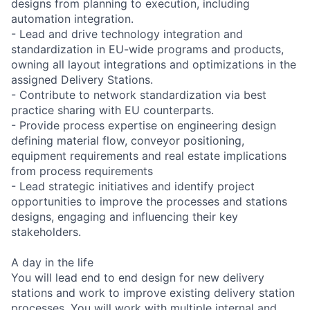
designs from planning to execution, including
automation integration.
- Lead and drive technology integration and
standardization in EU-wide programs and products,
owning all layout integrations and optimizations in the
assigned Delivery Stations.
- Contribute to network standardization via best
practice sharing with EU counterparts.
- Provide process expertise on engineering design
defining material flow, conveyor positioning,
equipment requirements and real estate implications
from process requirements
- Lead strategic initiatives and identify project
opportunities to improve the processes and stations
designs, engaging and influencing their key
stakeholders.
A day in the life
You will lead end to end design for new delivery
stations and work to improve existing delivery station
processes. You will work with multiple internal and