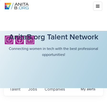
AnitaB.org Talent Network
Connecting women in tech with the best professional
opportunities!
Talent
Jobs
Companies
My
alerts