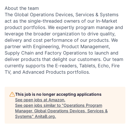
About the team
The Global Operations Devices, Services & Systems
act as the single-threaded owners of our In-Market
product portfolios. We expertly program manage and
leverage the broader organization to drive quality,
delivery and cost performance of our products. We
partner with Engineering, Product Management,
Supply Chain and Factory Operations to launch and
deliver products that delight our customers. Our team
currently supports the E-readers, Tablets, Echo, Fire
TV, and Advanced Products portfolios.
This job is no longer accepting applications
See open jobs at
Amazon
.
See open jobs similar to "
Operations Program
Manager, Global Operations Devices, Services &
Systems
"
AnitaB.org
.