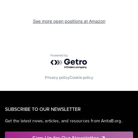
See more open positions at
Amazon
Powered by Getro.com
Privacy policy
Cookie policy
SUBSCRIBE TO OUR NEWSLETTER
Get the latest news, articles, and resources from AnitaB.org.
Sign Up for Our Newsletter