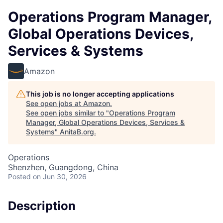
Operations Program Manager,
Global Operations Devices,
Services & Systems
Amazon
This job is no longer accepting applications
See open jobs at
Amazon
.
See open jobs similar to "
Operations Program
Manager, Global Operations Devices, Services &
Systems
"
AnitaB.org
.
Operations
Shenzhen, Guangdong, China
Posted
on Jun 30, 2026
Description