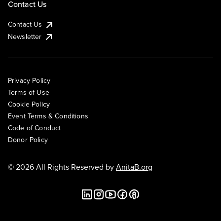
Contact Us
Contact Us
Newsletter
Privacy Policy
Terms of Use
Cookie Policy
Event Terms & Conditions
Code of Conduct
Donor Policy
© 2026 All Rights Reserved by
AnitaB.org