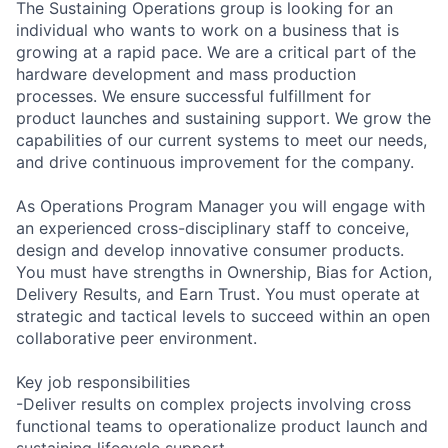
The Sustaining Operations group is looking for an
individual who wants to work on a business that is
growing at a rapid pace. We are a critical part of the
hardware development and mass production
processes. We ensure successful fulfillment for
product launches and sustaining support. We grow the
capabilities of our current systems to meet our needs,
and drive continuous improvement for the company.
As Operations Program Manager you will engage with
an experienced cross-disciplinary staff to conceive,
design and develop innovative consumer products.
You must have strengths in Ownership, Bias for Action,
Delivery Results, and Earn Trust. You must operate at
strategic and tactical levels to succeed within an open
collaborative peer environment.
Key job responsibilities
-Deliver results on complex projects involving cross
functional teams to operationalize product launch and
sustaining lifecycle support.