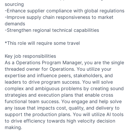
sourcing
-Enhance supplier compliance with global regulations
-Improve supply chain responsiveness to market
demands
-Strengthen regional technical capabilities
*This role will require some travel
Key job responsibilities
As a Operations Program Manager, you are the single
threaded owner for Operations. You utilize your
expertise and influence peers, stakeholders, and
leaders to drive program success. You will solve
complex and ambiguous problems by creating sound
strategies and execution plans that enable cross
functional team success. You engage and help solve
any issue that impacts cost, quality, and delivery to
support the production plans. You will utilize AI tools
to drive efficiency towards high velocity decision
making.