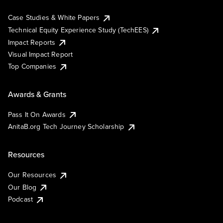
Case Studies & White Papers
Technical Equity Experience Study (TechEES)
Impact Reports
Visual Impact Report
Top Companies
Awards & Grants
Pass It On Awards
AnitaB.org Tech Journey Scholarship
Resources
Our Resources
Our Blog
Podcast