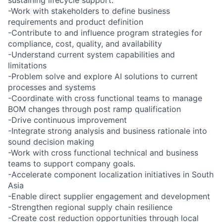
-Work with stakeholders to define business
requirements and product definition
-Contribute to and influence program strategies for
compliance, cost, quality, and availability
-Understand current system capabilities and
limitations
-Problem solve and explore AI solutions to current
processes and systems
-Coordinate with cross functional teams to manage
BOM changes through post ramp qualification
-Drive continuous improvement
-Integrate strong analysis and business rationale into
sound decision making
-Work with cross functional technical and business
teams to support company goals.
-Accelerate component localization initiatives in South
Asia
-Enable direct supplier engagement and development
-Strengthen regional supply chain resilience
-Create cost reduction opportunities through local