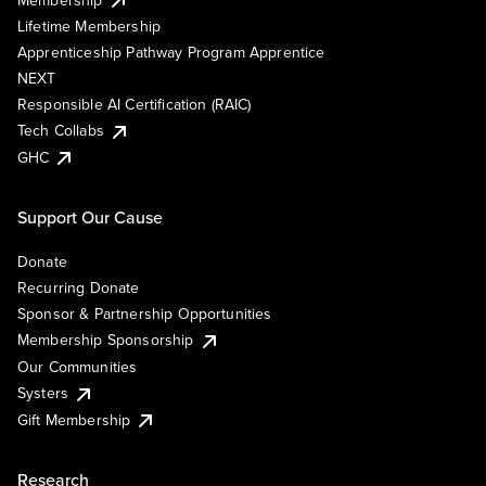
Lifetime Membership
Apprenticeship Pathway Program Apprentice
NEXT
Responsible AI Certification (RAIC)
Tech Collabs
GHC
Support Our Cause
Donate
Recurring Donate
Sponsor & Partnership Opportunities
Membership Sponsorship
Our Communities
Systers
Gift Membership
Research