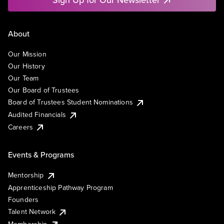
About
Our Mission
Our History
Our Team
Our Board of Trustees
Board of Trustees Student Nominations
Audited Financials
Careers
Events & Programs
Mentorship
Apprenticeship Pathway Program
Founders
Talent Network
Membership