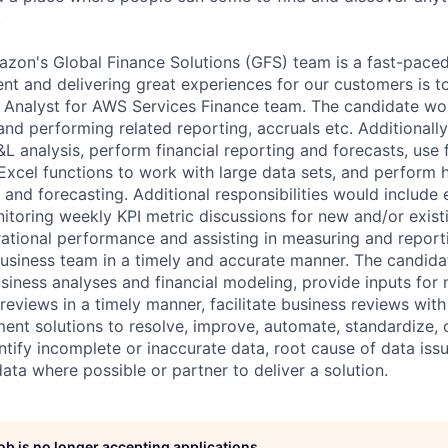
.
azon's Global Finance Solutions (GFS) team is a fast-pace
t and delivering great experiences for our customers is top
l Analyst for AWS Services Finance team. The candidate wo
 and performing related reporting, accruals etc. Additionally
L analysis, perform financial reporting and forecasts, use 
xcel functions to work with large data sets, and perform
 and forecasting. Additional responsibilities would include 
toring weekly KPI metric discussions for new and/or exist
erational performance and assisting in measuring and repor
business team in a timely and accurate manner. The candida
iness analyses and financial modeling, provide inputs for
reviews in a timely manner, facilitate business reviews with
ent solutions to resolve, improve, automate, standardize, o
tify incomplete or inaccurate data, root cause of data issu
data where possible or partner to deliver a solution.
job is no longer accepting applications