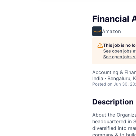
Financial 
Amazon
This job is no 
See open jobs a
See open jobs si
Accounting & Finan
India · Bengaluru, K
Posted
on Jun 30, 20
Description
About the Organiz
headquartered in S
diversified into ma
company & to build