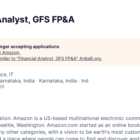
Analyst, GFS FP&A
longer accepting applications
t
Amazon
.
milar to "
Financial Analyst, GFS FP&A
"
AnitaB.org
.
ce, IT
arnataka, India · Karnataka, India · Ind
26
ation: Amazon is a US-based multinational electronic co
eattle, Washington. Amazon.com started as an online book
ny other categories, with a vision to be earth's most custo
 a place where people can come to find and discover anyt