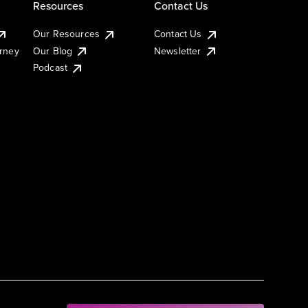
Resources
Contact Us
Our Resources
Contact Us
urney
Our Blog
Newsletter
Podcast