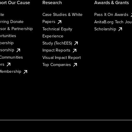
ort Our Cause
Research
Awards & Grants
te
Case Studies & White
Pass It On Awards
rring Donate
Papers
AnitaB.org Tech Jo
sor & Partnership
Technical Equity
Scholarship
rtunities
Experience
ership
Study (TechEES)
sorship
Impact Reports
Communities
Visual Impact Report
ers
Top Companies
 Membership