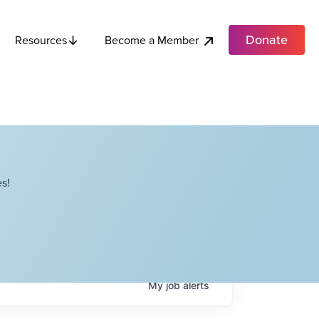
Donate
Become a Member
Resources
s!
My
job
alerts