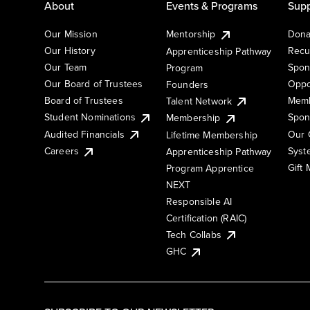
About
Events & Programs
Supp
Our Mission
Mentorship
Dona
Our History
Recu
Apprenticeship Pathway
Our Team
Spon
Program
Our Board of Trustees
Oppo
Founders
Board of Trustees
Memb
Talent Network
Student Nominations
Spon
Membership
Audited Financials
Our 
Lifetime Membership
Syst
Careers
Apprenticeship Pathway
Gift
Program Apprentice
NEXT
Responsible AI
Certification (RAIC)
Tech Collabs
GHC