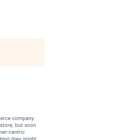
mmerce company
store, but soon
mer-centric
hing they might