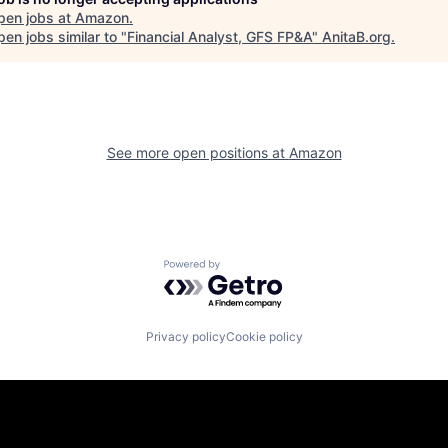
pen jobs at
Amazon
.
en jobs similar to "
Financial Analyst, GFS FP&A
"
AnitaB.org
.
See more open positions at
Amazon
Powered by Getro.com
Privacy policy
Cookie policy