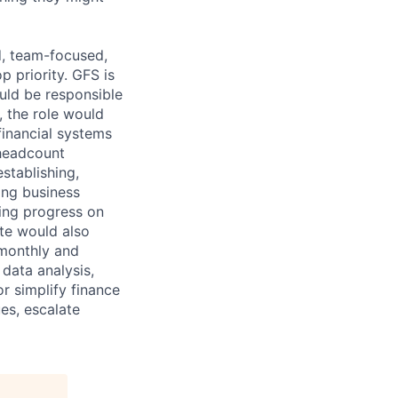
d, team-focused,
 priority. GFS is
uld be responsible
, the role would
financial systems
 headcount
establishing,
ing business
ting progress on
te would also
 monthly and
 data analysis,
r simplify finance
es, escalate