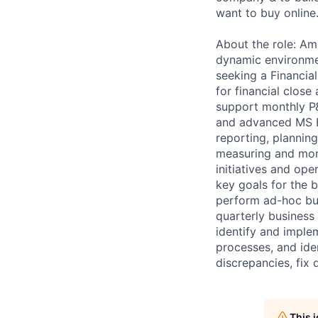
want to buy online
About the role: Am
dynamic environmen
seeking a Financia
for financial close
support monthly P&
and advanced MS E
reporting, planning
measuring and moni
initiatives and op
key goals for the 
perform ad-hoc bus
quarterly business 
identify and implem
processes, and iden
discrepancies, fix 
This 