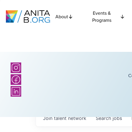
Events &
About
Programs
C
Join talent network
Search
jobs