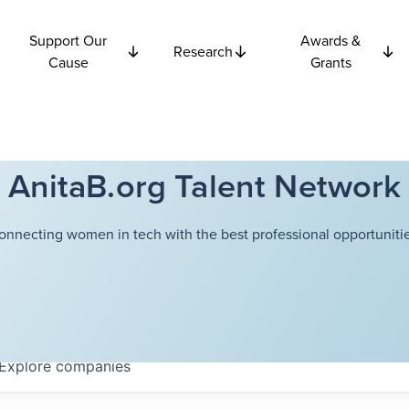
Support Our
Awards &
Research
Cause
Grants
AnitaB.org Talent Network
onnecting women in tech with the best professional opportunitie
Explore
companies