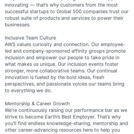
innovating — that’s why customers from the most
successful startups to Global 500 companies trust our
robust suite of products and services to power their
businesses.
Inclusive Team Culture
AWS values curiosity and connection. Our employee-
led and company-sponsored affinity groups promote
inclusion and empower our people to take pride in
what makes us unique. Our inclusion events foster
stronger, more collaborative teams. Our continual
innovation is fueled by the bold ideas, fresh
perspectives, and passionate voices our teams bring
to everything we do.
Mentorship & Career Growth
We’re continuously raising our performance bar as we
strive to become Earth’s Best Employer. That’s why
you’ll find endless knowledge-sharing, mentorship and
other career-advancing resources here to help you