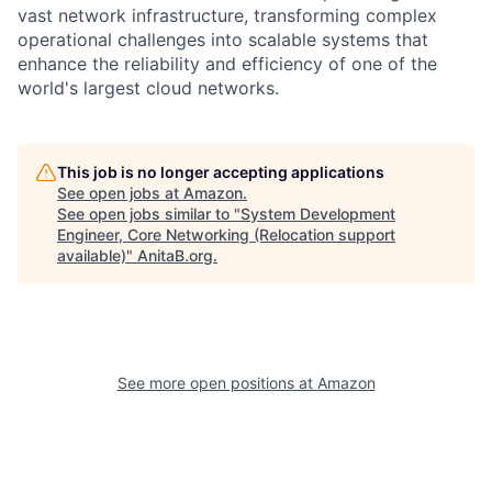
vast network infrastructure, transforming complex
operational challenges into scalable systems that
enhance the reliability and efficiency of one of the
world's largest cloud networks.
This job is no longer accepting applications
See open jobs at
Amazon
.
See open jobs similar to "
System Development
Engineer, Core Networking (Relocation support
available)
"
AnitaB.org
.
See more open positions at
Amazon