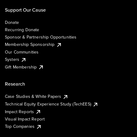
Support Our Cause
Donate
Recurring Donate
Sponsor & Partnership Opportunities
Membership Sponsorship
Our Communities
Systers
Gift Membership
Research
Case Studies & White Papers
Technical Equity Experience Study (TechEES)
Impact Reports
Visual Impact Report
Top Companies