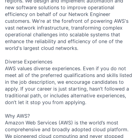
regions. We design and implement automation and
new software solutions to improve operational
efficiency on behalf of our Network Engineer
customers. We're at the forefront of powering AWS's
vast network infrastructure, transforming complex
operational challenges into scalable systems that
enhance the reliability and efficiency of one of the
world's largest cloud networks.
Diverse Experiences
AWS values diverse experiences. Even if you do not
meet all of the preferred qualifications and skills listed
in the job description, we encourage candidates to
apply. If your career is just starting, hasn’t followed a
traditional path, or includes alternative experiences,
don’t let it stop you from applying.
Why AWS?
Amazon Web Services (AWS) is the world’s most
comprehensive and broadly adopted cloud platform.
We pioneered cloud computing and never stopped