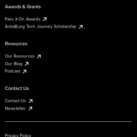
Awards & Grants
Pass It On Awards
AnitaB.org Tech Journey Scholarship
Resources
Our Resources
Our Blog
Podcast
Contact Us
Contact Us
Newsletter
Privacy Policy