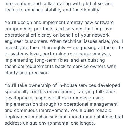
intervention, and collaborating with global service
teams to enhance stability and functionality.
You'll design and implement entirely new software
components, products, and services that improve
operational efficiency on behalf of your network
engineer customers. When technical issues arise, you'll
investigate them thoroughly — diagnosing at the code
or systems level, performing root cause analysis,
implementing long-term fixes, and articulating
technical requirements back to service owners with
clarity and precision.
You'll take ownership of in-house services developed
specifically for this environment, carrying full-stack
development responsibilities from design and
implementation through to operational management
and continuous improvement. You'll build reliable
deployment mechanisms and monitoring solutions that
address unique environmental challenges.