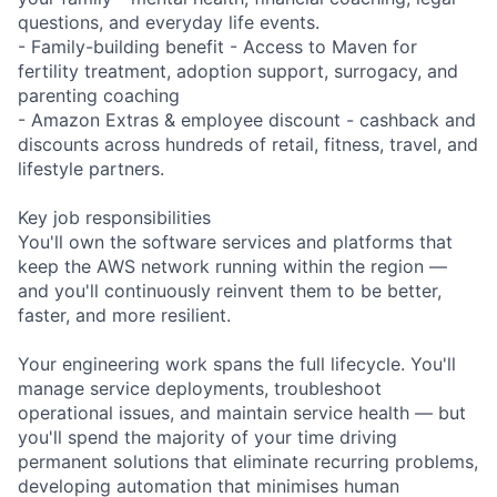
questions, and everyday life events.
- Family-building benefit - Access to Maven for
fertility treatment, adoption support, surrogacy, and
parenting coaching
- Amazon Extras & employee discount - cashback and
discounts across hundreds of retail, fitness, travel, and
lifestyle partners.
Key job responsibilities
You'll own the software services and platforms that
keep the AWS network running within the region —
and you'll continuously reinvent them to be better,
faster, and more resilient.
Your engineering work spans the full lifecycle. You'll
manage service deployments, troubleshoot
operational issues, and maintain service health — but
you'll spend the majority of your time driving
permanent solutions that eliminate recurring problems,
developing automation that minimises human