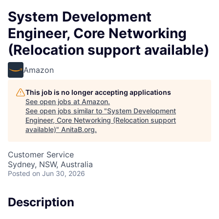
System Development
Engineer, Core Networking
(Relocation support available)
Amazon
This job is no longer accepting applications
See open jobs at
Amazon
.
See open jobs similar to "
System Development
Engineer, Core Networking (Relocation support
available)
"
AnitaB.org
.
Customer Service
Sydney, NSW, Australia
Posted
on Jun 30, 2026
Description