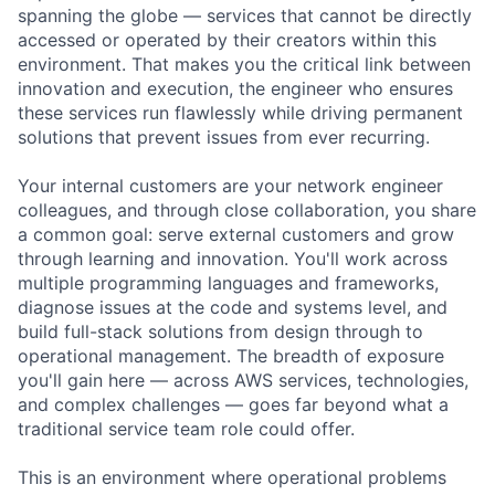
spanning the globe — services that cannot be directly
accessed or operated by their creators within this
environment. That makes you the critical link between
innovation and execution, the engineer who ensures
these services run flawlessly while driving permanent
solutions that prevent issues from ever recurring.
Your internal customers are your network engineer
colleagues, and through close collaboration, you share
a common goal: serve external customers and grow
through learning and innovation. You'll work across
multiple programming languages and frameworks,
diagnose issues at the code and systems level, and
build full-stack solutions from design through to
operational management. The breadth of exposure
you'll gain here — across AWS services, technologies,
and complex challenges — goes far beyond what a
traditional service team role could offer.
This is an environment where operational problems