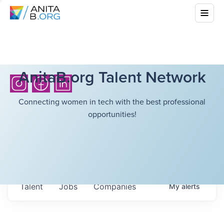
AnitaB.org Talent Network
Connecting women in tech with the best professional
opportunities!
Talent
Jobs
Companies
My
alerts