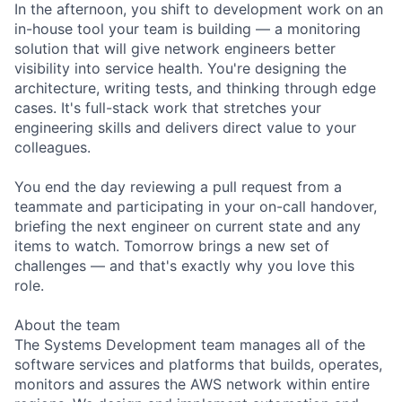
In the afternoon, you shift to development work on an
in-house tool your team is building — a monitoring
solution that will give network engineers better
visibility into service health. You're designing the
architecture, writing tests, and thinking through edge
cases. It's full-stack work that stretches your
engineering skills and delivers direct value to your
colleagues.
You end the day reviewing a pull request from a
teammate and participating in your on-call handover,
briefing the next engineer on current state and any
items to watch. Tomorrow brings a new set of
challenges — and that's exactly why you love this
role.
About the team
The Systems Development team manages all of the
software services and platforms that builds, operates,
monitors and assures the AWS network within entire