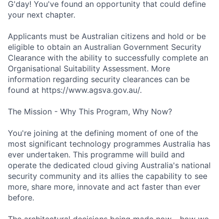
G'day! You've found an opportunity that could define
your next chapter.
Applicants must be Australian citizens and hold or be
eligible to obtain an Australian Government Security
Clearance with the ability to successfully complete an
Organisational Suitability Assessment. More
information regarding security clearances can be
found at https://www.agsva.gov.au/.
The Mission - Why This Program, Why Now?
You're joining at the defining moment of one of the
most significant technology programmes Australia has
ever undertaken. This programme will build and
operate the dedicated cloud giving Australia's national
security community and its allies the capability to see
more, share more, innovate and act faster than ever
before.
The architectural decisions being made now - how we