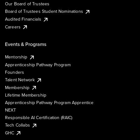
Our Board of Trustees
Board of Trustees Student Nominations
Audited Financials
Careers
Events & Programs
Mentorship
Apprenticeship Pathway Program
Founders
Talent Network
Membership
Lifetime Membership
Apprenticeship Pathway Program Apprentice
NEXT
Responsible AI Certification (RAIC)
Tech Collabs
GHC