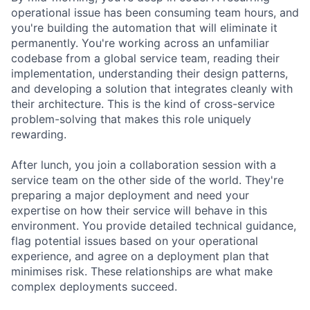
operational issue has been consuming team hours, and
you're building the automation that will eliminate it
permanently. You're working across an unfamiliar
codebase from a global service team, reading their
implementation, understanding their design patterns,
and developing a solution that integrates cleanly with
their architecture. This is the kind of cross-service
problem-solving that makes this role uniquely
rewarding.
After lunch, you join a collaboration session with a
service team on the other side of the world. They're
preparing a major deployment and need your
expertise on how their service will behave in this
environment. You provide detailed technical guidance,
flag potential issues based on your operational
experience, and agree on a deployment plan that
minimises risk. These relationships are what make
complex deployments succeed.