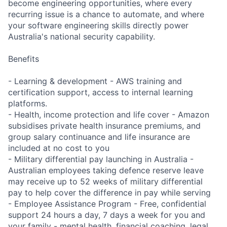
become engineering opportunities, where every
recurring issue is a chance to automate, and where
your software engineering skills directly power
Australia's national security capability.
Benefits
- Learning & development - AWS training and
certification support, access to internal learning
platforms.
- Health, income protection and life cover - Amazon
subsidises private health insurance premiums, and
group salary continuance and life insurance are
included at no cost to you
- Military differential pay launching in Australia -
Australian employees taking defence reserve leave
may receive up to 52 weeks of military differential
pay to help cover the difference in pay while serving
- Employee Assistance Program - Free, confidential
support 24 hours a day, 7 days a week for you and
your family - mental health, financial coaching, legal