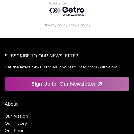
Powered by Getro.com
Privacy policy
Cookie policy
SUBSCRIBE TO OUR NEWSLETTER
Get the latest news, articles, and resources from AnitaB.org.
Sign Up for Our Newsletter
About
Our Mission
Our History
Our Team