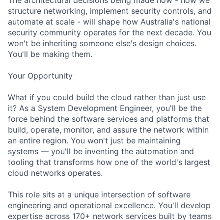
structure networking, implement security controls, and
automate at scale - will shape how Australia's national
security community operates for the next decade. You
won't be inheriting someone else's design choices.
You'll be making them.
Your Opportunity
What if you could build the cloud rather than just use
it? As a System Development Engineer, you'll be the
force behind the software services and platforms that
build, operate, monitor, and assure the network within
an entire region. You won't just be maintaining
systems — you'll be inventing the automation and
tooling that transforms how one of the world's largest
cloud networks operates.
This role sits at a unique intersection of software
engineering and operational excellence. You'll develop
expertise across 170+ network services built by teams