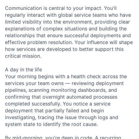
Communication is central to your impact. You'll
regularly interact with global service teams who have
limited visibility into the environment, providing clear
explanations of complex situations and building the
relationships that ensure successful deployments and
effective problem resolution. Your influence will shape
how services are developed to better support this
critical mission.
A day in the life
Your morning begins with a health check across the
services your team owns — reviewing deployment
pipelines, scanning monitoring dashboards, and
confirming that overnight automated processes
completed successfully. You notice a service
deployment that partially failed and begin
investigating, tracing the issue through logs and
system state to identify the root cause.
By mid-morning, you're deep in code. A recurring