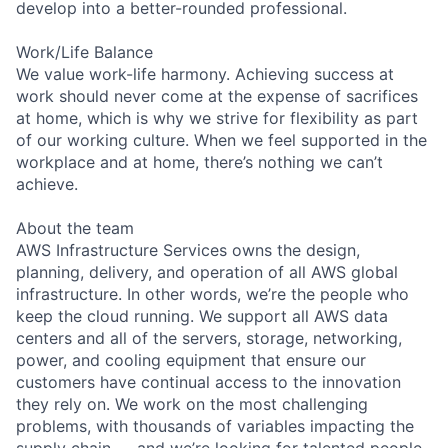
develop into a better-rounded professional.
Work/Life Balance
We value work-life harmony. Achieving success at
work should never come at the expense of sacrifices
at home, which is why we strive for flexibility as part
of our working culture. When we feel supported in the
workplace and at home, there’s nothing we can’t
achieve.
About the team
AWS Infrastructure Services owns the design,
planning, delivery, and operation of all AWS global
infrastructure. In other words, we’re the people who
keep the cloud running. We support all AWS data
centers and all of the servers, storage, networking,
power, and cooling equipment that ensure our
customers have continual access to the innovation
they rely on. We work on the most challenging
problems, with thousands of variables impacting the
supply chain — and we’re looking for talented people