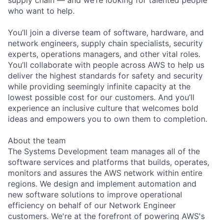
who want to help.
You’ll join a diverse team of software, hardware, and
network engineers, supply chain specialists, security
experts, operations managers, and other vital roles.
You’ll collaborate with people across AWS to help us
deliver the highest standards for safety and security
while providing seemingly infinite capacity at the
lowest possible cost for our customers. And you’ll
experience an inclusive culture that welcomes bold
ideas and empowers you to own them to completion.
About the team
The Systems Development team manages all of the
software services and platforms that builds, operates,
monitors and assures the AWS network within entire
regions. We design and implement automation and
new software solutions to improve operational
efficiency on behalf of our Network Engineer
customers. We're at the forefront of powering AWS's