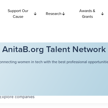
Support Our
Awards &
Research
Cause
Grants
AnitaB.org Talent Network
onnecting women in tech with the best professional opportunitie
Explore
companies