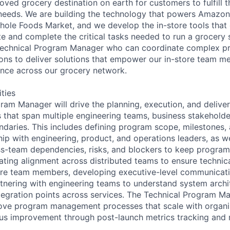
ved grocery destination on earth for customers to fulfill t
eeds. We are building the technology that powers Amazon'
Whole Foods Market, and we develop the in-store tools that
 and complete the critical tasks needed to run a grocery 
Technical Program Manager who can coordinate complex pr
ions to deliver solutions that empower our in-store team 
ence across our grocery network.
ities
ram Manager will drive the planning, execution, and delive
 that span multiple engineering teams, business stakeholde
ndaries. This includes defining program scope, milestones,
ship with engineering, product, and operations leaders, as we
s-team dependencies, risks, and blockers to keep program
itating alignment across distributed teams to ensure technic
tore team members, developing executive-level communica
nering with engineering teams to understand system archit
ntegration points across services. The Technical Program Ma
rove program management processes that scale with organi
us improvement through post-launch metrics tracking and r