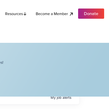
Donate
Become a Member
Resources
s!
My
job
alerts