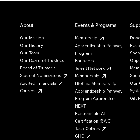
About
Events & Programs
Supp
Our Mission
Mentorship
Dona
Our History
Recu
Apprenticeship Pathway
Our Team
Spon
Program
Our Board of Trustees
Oppo
Founders
Board of Trustees
Memb
Talent Network
Student Nominations
Spon
Membership
Audited Financials
Our 
Lifetime Membership
Syst
Careers
Apprenticeship Pathway
Gift
Program Apprentice
NEXT
Responsible AI
Certification (RAIC)
Tech Collabs
GHC