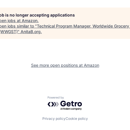
job is no longer accepting applications
pen jobs at
Amazon
.
en jobs similar to "
Technical Program Manager, Worldwide Grocery
 (WWGST)
"
AnitaB.org
.
See more open positions at
Amazon
Powered by Getro.com
Privacy policy
Cookie policy