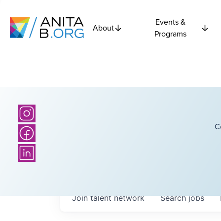
Events &
About
Programs
C
Join talent network
Search
jobs