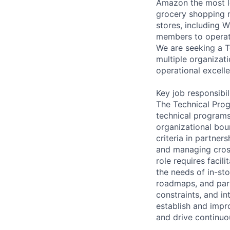
Amazon the most lo
grocery shopping n
stores, including 
members to operate
We are seeking a 
multiple organizat
operational excell
Key job responsibil
The Technical Prog
technical programs
organizational bou
criteria in partner
and managing cros
role requires facil
the needs of in-s
roadmaps, and part
constraints, and i
establish and imp
and drive continuo