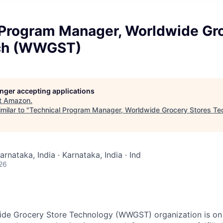
 Program Manager, Worldwide Gr
ech (WWGST)
longer accepting applications
t
Amazon
.
milar to "
Technical Program Manager, Worldwide Grocery Stores 
arnataka, India · Karnataka, India · Ind
26
de Grocery Store Technology (WWGST) organization is on