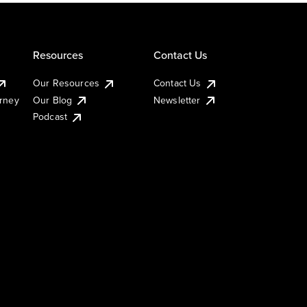
Resources
Contact Us
Our Resources
Contact Us
urney
Our Blog
Newsletter
Podcast