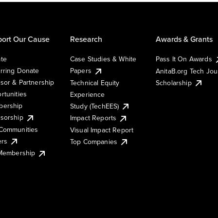
ort Our Cause
Research
Awards & Grants
te
Case Studies & White
Pass It On Awards
rring Donate
Papers
AnitaB.org Tech Jo
sor & Partnership
Technical Equity
Scholarship
rtunities
Experience
ership
Study (TechEES)
sorship
Impact Reports
Communities
Visual Impact Report
ers
Top Companies
 Membership