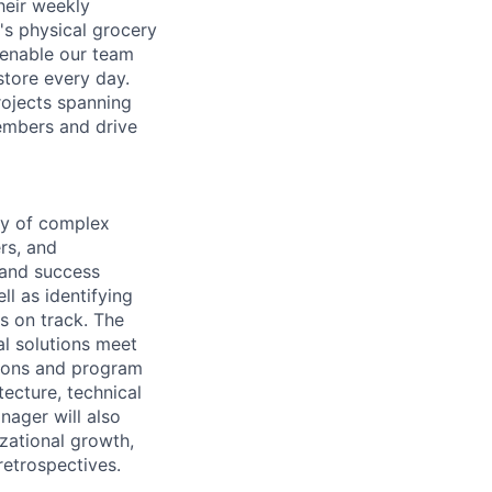
heir weekly
s physical grocery
 enable our team
store every day.
ojects spanning
members and drive
ry of complex
rs, and
 and success
ll as identifying
s on track. The
al solutions meet
tions and program
ecture, technical
nager will also
zational growth,
etrospectives.