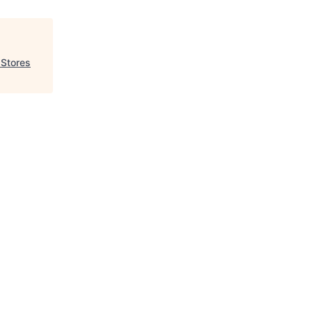
 Stores