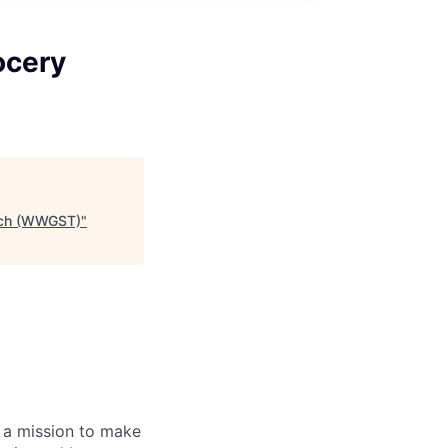
ocery
Tech (WWGST)
"
 a mission to make