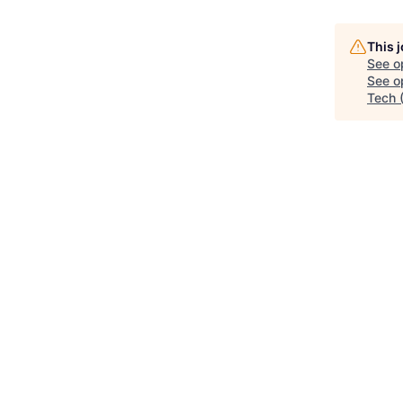
This 
See o
See op
Tech