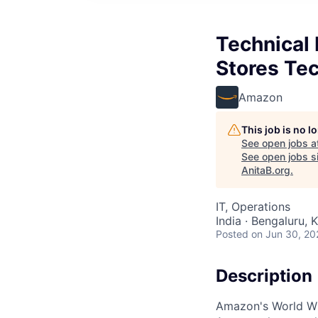
Technical
Stores T
Amazon
This job is no 
See open jobs a
See open jobs si
AnitaB.org
.
IT, Operations
India · Bengaluru, K
Posted
on Jun 30, 20
Description
Amazon's World Wi