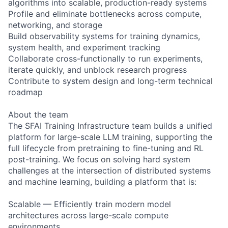
algorithms into scalable, production-ready systems
Profile and eliminate bottlenecks across compute,
networking, and storage
Build observability systems for training dynamics,
system health, and experiment tracking
Collaborate cross-functionally to run experiments,
iterate quickly, and unblock research progress
Contribute to system design and long-term technical
roadmap
About the team
The SFAI Training Infrastructure team builds a unified
platform for large-scale LLM training, supporting the
full lifecycle from pretraining to fine-tuning and RL
post-training. We focus on solving hard system
challenges at the intersection of distributed systems
and machine learning, building a platform that is:
Scalable — Efficiently train modern model
architectures across large-scale compute
environments