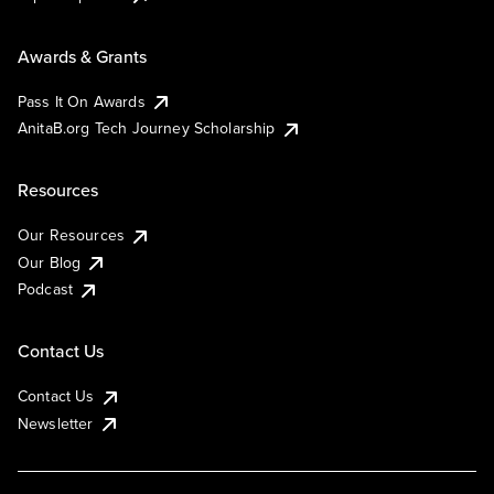
Awards & Grants
Pass It On Awards
AnitaB.org Tech Journey Scholarship
Resources
Our Resources
Our Blog
Podcast
Contact Us
Contact Us
Newsletter