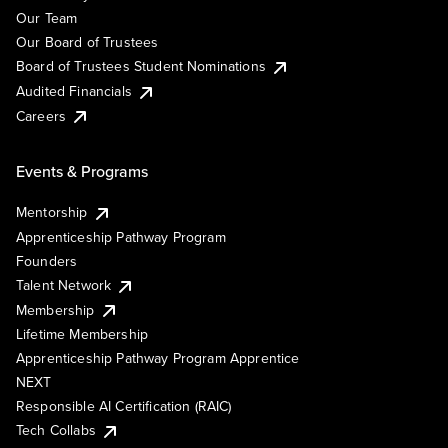
Our Team
Our Board of Trustees
Board of Trustees Student Nominations
Audited Financials
Careers
Events & Programs
Mentorship
Apprenticeship Pathway Program
Founders
Talent Network
Membership
Lifetime Membership
Apprenticeship Pathway Program Apprentice
NEXT
Responsible AI Certification (RAIC)
Tech Collabs