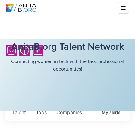
AnitaB.org Talent Network
Connecting women in tech with the best professional
opportunities!
Talent
Jobs
Companies
My
alerts