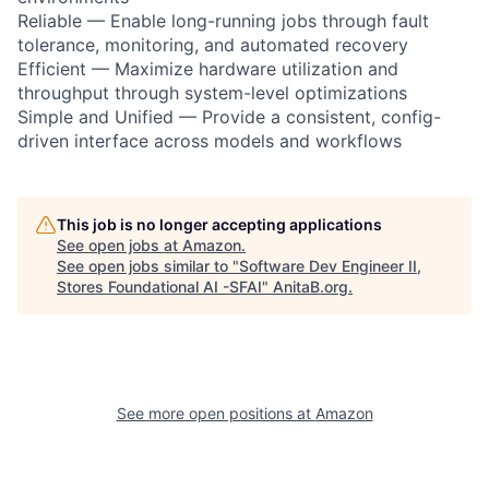
Reliable — Enable long-running jobs through fault
tolerance, monitoring, and automated recovery
Efficient — Maximize hardware utilization and
throughput through system-level optimizations
Simple and Unified — Provide a consistent, config-
driven interface across models and workflows
This job is no longer accepting applications
See open jobs at
Amazon
.
See open jobs similar to "
Software Dev Engineer II,
Stores Foundational AI -SFAI
"
AnitaB.org
.
See more open positions at
Amazon