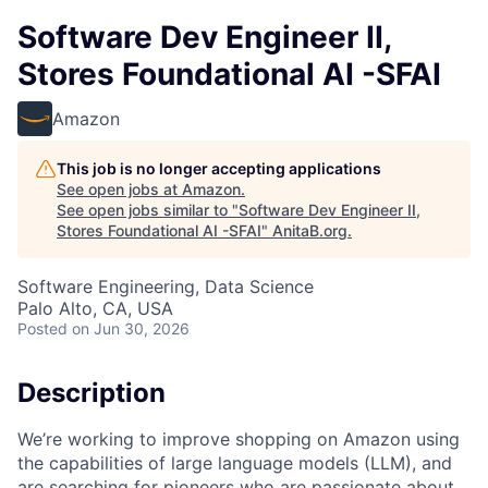
Software Dev Engineer II,
Stores Foundational AI -SFAI
Amazon
This job is no longer accepting applications
See open jobs at
Amazon
.
See open jobs similar to "
Software Dev Engineer II,
Stores Foundational AI -SFAI
"
AnitaB.org
.
Software Engineering, Data Science
Palo Alto, CA, USA
Posted
on Jun 30, 2026
Description
We’re working to improve shopping on Amazon using
the capabilities of large language models (LLM), and
are searching for pioneers who are passionate about