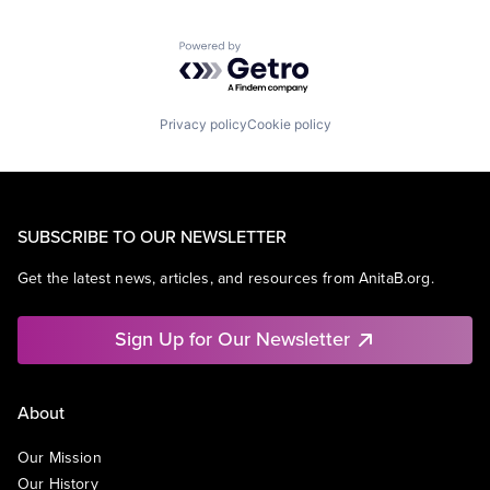
Powered by Getro.com
Privacy policy
Cookie policy
SUBSCRIBE TO OUR NEWSLETTER
Get the latest news, articles, and resources from AnitaB.org.
Sign Up for Our Newsletter
About
Our Mission
Our History