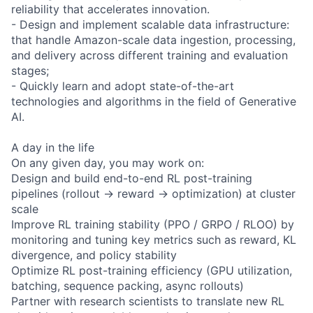
reliability that accelerates innovation.
- Design and implement scalable data infrastructure:
that handle Amazon-scale data ingestion, processing,
and delivery across different training and evaluation
stages;
- Quickly learn and adopt state-of-the-art
technologies and algorithms in the field of Generative
AI.
A day in the life
On any given day, you may work on:
Design and build end-to-end RL post-training
pipelines (rollout → reward → optimization) at cluster
scale
Improve RL training stability (PPO / GRPO / RLOO) by
monitoring and tuning key metrics such as reward, KL
divergence, and policy stability
Optimize RL post-training efficiency (GPU utilization,
batching, sequence packing, async rollouts)
Partner with research scientists to translate new RL