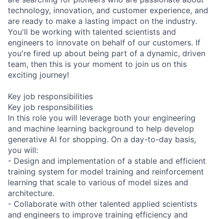
technology, innovation, and customer experience, and
are ready to make a lasting impact on the industry.
You'll be working with talented scientists and
engineers to innovate on behalf of our customers. If
you're fired up about being part of a dynamic, driven
team, then this is your moment to join us on this
exciting journey!
Key job responsibilities
Key job responsibilities
In this role you will leverage both your engineering
and machine learning background to help develop
generative AI for shopping. On a day-to-day basis,
you will:
- Design and implementation of a stable and efficient
training system for model training and reinforcement
learning that scale to various of model sizes and
architecture.
- Collaborate with other talented applied scientists
and engineers to improve training efficiency and