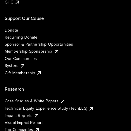
GHC
Support Our Cause
Donate
Recurring Donate
Sponsor & Partnership Opportunities
Membership Sponsorship
Our Communities
Systers
Gift Membership
Research
Case Studies & White Papers
Technical Equity Experience Study (TechEES)
Impact Reports
Visual Impact Report
Top Companies