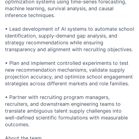
optimization systems using time-series forecasting,
machine learning, survival analysis, and causal
inference techniques.
• Lead development of AI systems to automate school
identification, supply-demand gap analysis, and
strategy recommendations while ensuring
transparency and alignment with recruiting objectives.
• Plan and implement controlled experiments to test
new recommendation mechanisms, validate supply
projection accuracy, and optimize school engagement
strategies across different markets and role families.
• Partner with recruiting program managers,
recruiters, and downstream engineering teams to
translate ambiguous talent supply challenges into
well-defined scientific formulations with measurable
outcomes.
About the team