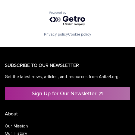
Powered by Getro.com
Privacy policy
Cookie policy
SUBSCRIBE TO OUR NEWSLETTER
Get the latest news, articles, and resources from AnitaB.org.
Sign Up for Our Newsletter
About
Our Mission
Our History