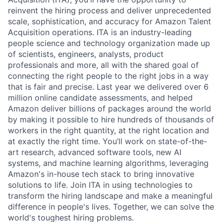
reinvent the hiring process and deliver unprecedented
scale, sophistication, and accuracy for Amazon Talent
Acquisition operations. ITA is an industry-leading
people science and technology organization made up
of scientists, engineers, analysts, product
professionals and more, all with the shared goal of
connecting the right people to the right jobs in a way
that is fair and precise. Last year we delivered over 6
million online candidate assessments, and helped
Amazon deliver billions of packages around the world
by making it possible to hire hundreds of thousands of
workers in the right quantity, at the right location and
at exactly the right time. You’ll work on state-of-the-
art research, advanced software tools, new AI
systems, and machine learning algorithms, leveraging
Amazon's in-house tech stack to bring innovative
solutions to life. Join ITA in using technologies to
transform the hiring landscape and make a meaningful
difference in people's lives. Together, we can solve the
world's toughest hiring problems.