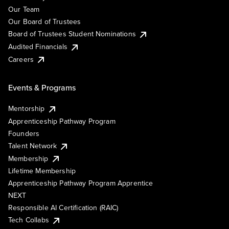
Our Team
Our Board of Trustees
Board of Trustees Student Nominations
Audited Financials
Careers
Events & Programs
Mentorship
Apprenticeship Pathway Program
Founders
Talent Network
Membership
Lifetime Membership
Apprenticeship Pathway Program Apprentice
NEXT
Responsible AI Certification (RAIC)
Tech Collabs