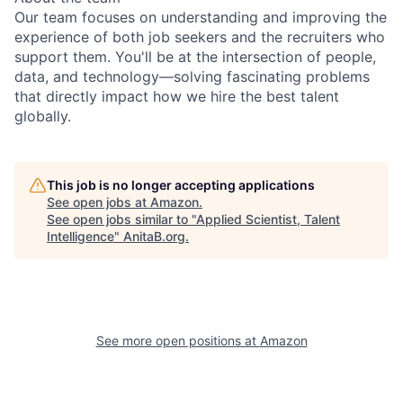
Our team focuses on understanding and improving the
experience of both job seekers and the recruiters who
support them. You'll be at the intersection of people,
data, and technology—solving fascinating problems
that directly impact how we hire the best talent
globally.
This job is no longer accepting applications
See open jobs at
Amazon
.
See open jobs similar to "
Applied Scientist, Talent
Intelligence
"
AnitaB.org
.
See more open positions at
Amazon