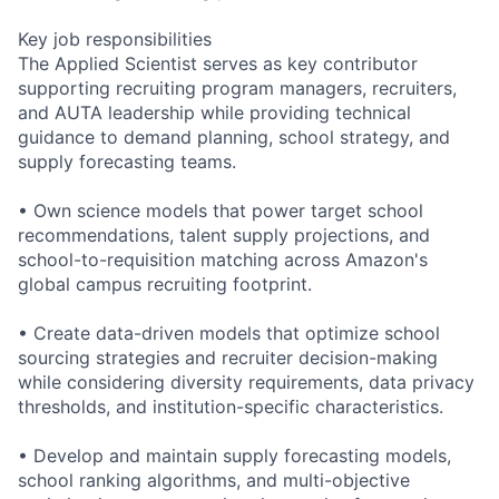
Key job responsibilities
The Applied Scientist serves as key contributor
supporting recruiting program managers, recruiters,
and AUTA leadership while providing technical
guidance to demand planning, school strategy, and
supply forecasting teams.
• Own science models that power target school
recommendations, talent supply projections, and
school-to-requisition matching across Amazon's
global campus recruiting footprint.
• Create data-driven models that optimize school
sourcing strategies and recruiter decision-making
while considering diversity requirements, data privacy
thresholds, and institution-specific characteristics.
• Develop and maintain supply forecasting models,
school ranking algorithms, and multi-objective