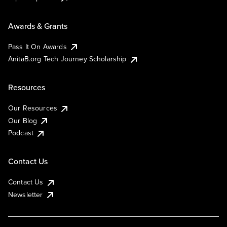
Awards & Grants
Pass It On Awards
AnitaB.org Tech Journey Scholarship
Resources
Our Resources
Our Blog
Podcast
Contact Us
Contact Us
Newsletter