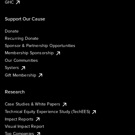
GHC
Support Our Cause
Donate
Recurring Donate
Sponsor & Partnership Opportunities
Membership Sponsorship
Our Communities
Systers
Gift Membership
Research
Case Studies & White Papers
Technical Equity Experience Study (TechEES)
Impact Reports
Visual Impact Report
Top Companies