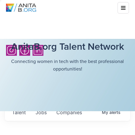
AnitaB.org Talent Network
Connecting women in tech with the best professional
opportunities!
Talent
Jobs
Companies
My
alerts