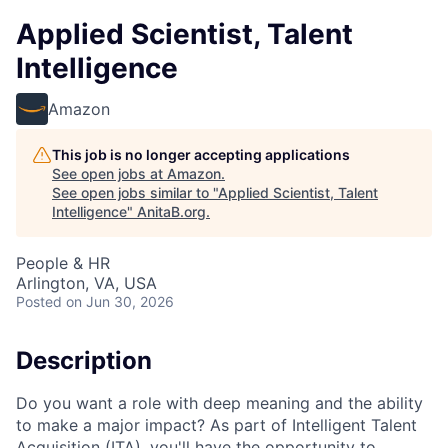
Applied Scientist, Talent
Intelligence
Amazon
This job is no longer accepting applications
See open jobs at
Amazon
.
See open jobs similar to "
Applied Scientist, Talent
Intelligence
"
AnitaB.org
.
People & HR
Arlington, VA, USA
Posted
on Jun 30, 2026
Description
Do you want a role with deep meaning and the ability
to make a major impact? As part of Intelligent Talent
Acquisition (ITA), you'll have the opportunity to