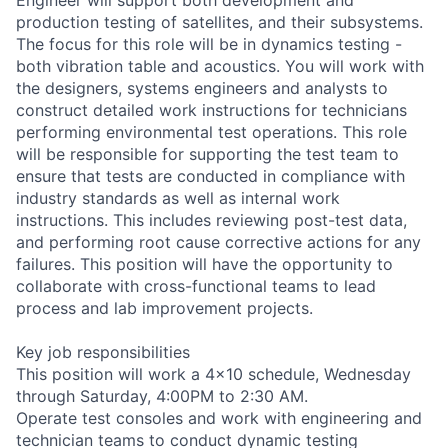
production testing of satellites, and their subsystems.
The focus for this role will be in dynamics testing -
both vibration table and acoustics. You will work with
the designers, systems engineers and analysts to
construct detailed work instructions for technicians
performing environmental test operations. This role
will be responsible for supporting the test team to
ensure that tests are conducted in compliance with
industry standards as well as internal work
instructions. This includes reviewing post-test data,
and performing root cause corrective actions for any
failures. This position will have the opportunity to
collaborate with cross-functional teams to lead
process and lab improvement projects.
Key job responsibilities
This position will work a 4x10 schedule, Wednesday
through Saturday, 4:00PM to 2:30 AM.
Operate test consoles and work with engineering and
technician teams to conduct dynamic testing