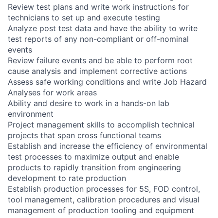
Review test plans and write work instructions for
technicians to set up and execute testing
Analyze post test data and have the ability to write
test reports of any non-compliant or off-nominal
events
Review failure events and be able to perform root
cause analysis and implement corrective actions
Assess safe working conditions and write Job Hazard
Analyses for work areas
Ability and desire to work in a hands-on lab
environment
Project management skills to accomplish technical
projects that span cross functional teams
Establish and increase the efficiency of environmental
test processes to maximize output and enable
products to rapidly transition from engineering
development to rate production
Establish production processes for 5S, FOD control,
tool management, calibration procedures and visual
management of production tooling and equipment