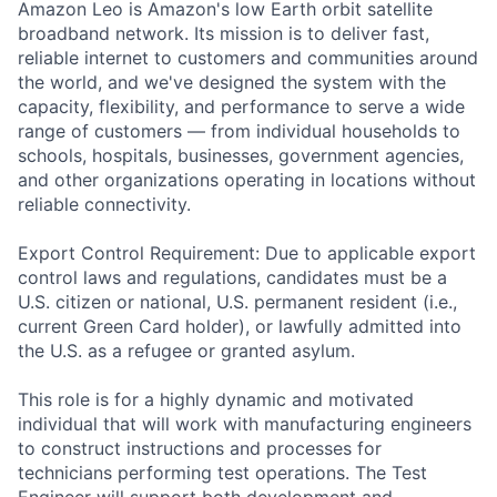
Amazon Leo is Amazon's low Earth orbit satellite
broadband network. Its mission is to deliver fast,
reliable internet to customers and communities around
the world, and we've designed the system with the
capacity, flexibility, and performance to serve a wide
range of customers — from individual households to
schools, hospitals, businesses, government agencies,
and other organizations operating in locations without
reliable connectivity.
Export Control Requirement: Due to applicable export
control laws and regulations, candidates must be a
U.S. citizen or national, U.S. permanent resident (i.e.,
current Green Card holder), or lawfully admitted into
the U.S. as a refugee or granted asylum.
This role is for a highly dynamic and motivated
individual that will work with manufacturing engineers
to construct instructions and processes for
technicians performing test operations. The Test
Engineer will support both development and