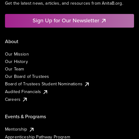
Get the latest news, articles, and resources from AnitaB.org.
Sign Up for Our Newsletter
About
Our Mission
Our History
Our Team
Our Board of Trustees
Board of Trustees Student Nominations
Audited Financials
Careers
Events & Programs
Mentorship
Apprenticeship Pathway Program