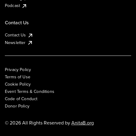
Podcast
Contact Us
Contact Us
Newsletter
Privacy Policy
Terms of Use
Cookie Policy
Event Terms & Conditions
Code of Conduct
Donor Policy
© 2026 All Rights Reserved by
AnitaB.org