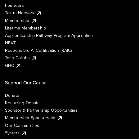
Founders
Talent Network
Membership
Lifetime Membership
Apprenticeship Pathway Program Apprentice
NEXT
Responsible AI Certification (RAIC)
Tech Collabs
GHC
Support Our Cause
Donate
Recurring Donate
Sponsor & Partnership Opportunities
Membership Sponsorship
Our Communities
Systers