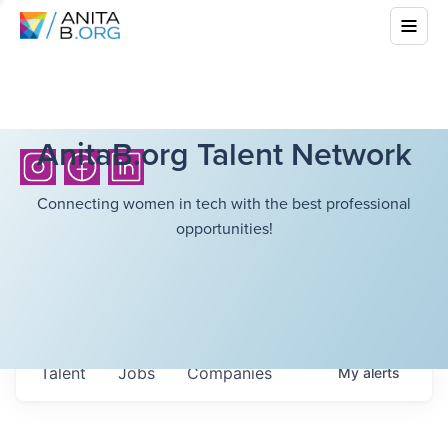
AnitaB.org Talent Network
Connecting women in tech with the best professional
opportunities!
Talent
Jobs
Companies
My
alerts