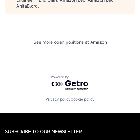
AnitaB.org
.
See more open positions at
Amazon
Powered by Getro.com
Privacy policy
Cookie policy
SUBSCRIBE TO OUR NEWSLETTER