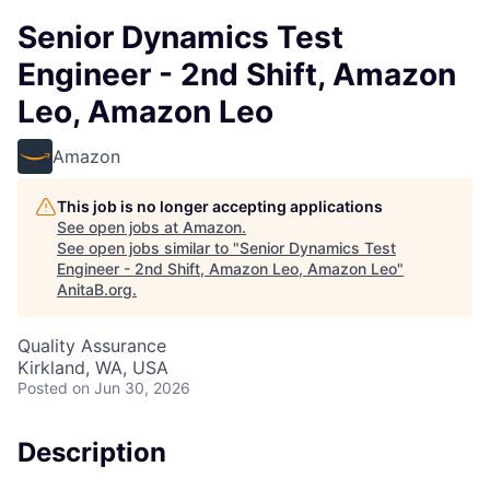
Senior Dynamics Test
Engineer - 2nd Shift, Amazon
Leo, Amazon Leo
Amazon
This job is no longer accepting applications
See open jobs at
Amazon
.
See open jobs similar to "
Senior Dynamics Test
Engineer - 2nd Shift, Amazon Leo, Amazon Leo
"
AnitaB.org
.
Quality Assurance
Kirkland, WA, USA
Posted
on Jun 30, 2026
Description