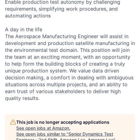
Enable production test autonomy by challenging
requirements, simplifying work procedures, and
automating actions
A day in the life
The Aerospace Manufacturing Engineer will assist in
development and production satellite manufacturing in
the environmental test domain. This position will join
the team at an exciting moment, with an opportunity
to help form the building blocks of creating a truly
unique production system. We value data driven
decision making, a comfort in dealing with ambiguous
situations across multiple projects, and an ability to
earn trust of various stakeholders to deliver high
quality results.
This job is no longer accepting applications
See open jobs at
Amazon
.
See open jobs similar to "
Senior Dynamics Test
Engineer - 2nd Shift, Amazon Leo, Amazon Leo
"