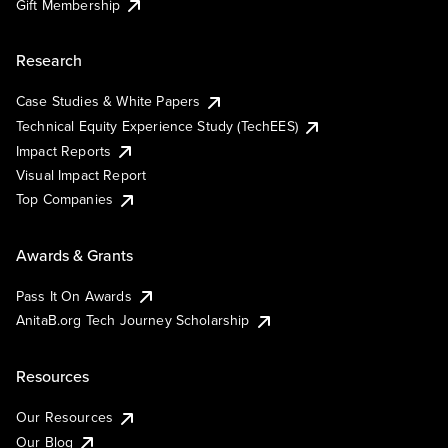
Gift Membership
Research
Case Studies & White Papers
Technical Equity Experience Study (TechEES)
Impact Reports
Visual Impact Report
Top Companies
Awards & Grants
Pass It On Awards
AnitaB.org Tech Journey Scholarship
Resources
Our Resources
Our Blog