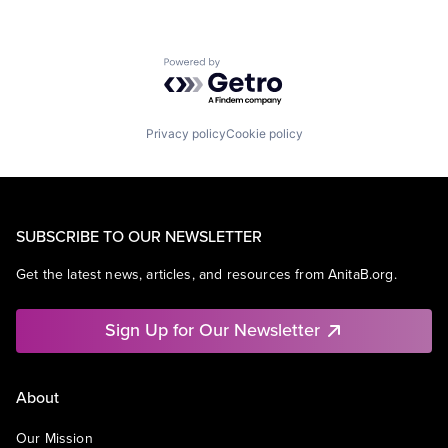
Powered by Getro.com
Privacy policy
Cookie policy
SUBSCRIBE TO OUR NEWSLETTER
Get the latest news, articles, and resources from AnitaB.org.
Sign Up for Our Newsletter
About
Our Mission