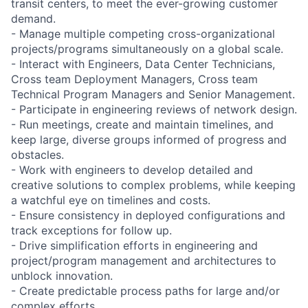
transit centers, to meet the ever-growing customer
demand.
- Manage multiple competing cross-organizational
projects/programs simultaneously on a global scale.
- Interact with Engineers, Data Center Technicians,
Cross team Deployment Managers, Cross team
Technical Program Managers and Senior Management.
- Participate in engineering reviews of network design.
- Run meetings, create and maintain timelines, and
keep large, diverse groups informed of progress and
obstacles.
- Work with engineers to develop detailed and
creative solutions to complex problems, while keeping
a watchful eye on timelines and costs.
- Ensure consistency in deployed configurations and
track exceptions for follow up.
- Drive simplification efforts in engineering and
project/program management and architectures to
unblock innovation.
- Create predictable process paths for large and/or
complex efforts.