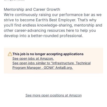
Mentorship and Career Growth
We’re continuously raising our performance bar as we
strive to become Earth’s Best Employer. That’s why
you’ll find endless knowledge-sharing, mentorship and
other career-advancing resources here to help you
develop into a better-rounded professional.
This job is no longer accepting applications
See open jobs at
Amazon
.
See open jobs similar to "
Infrastructure, Technical
Program Manager , GCNA
"
AnitaB.org
.
See more open positions at
Amazon