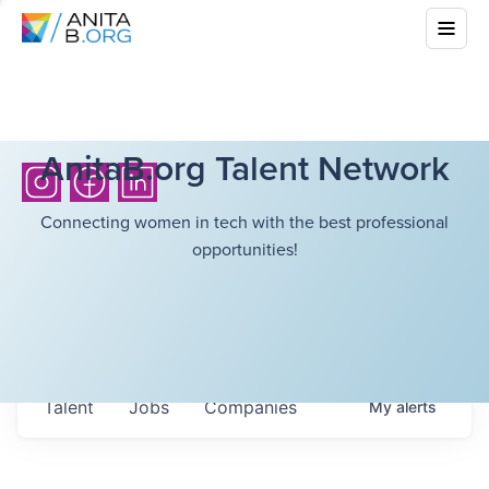
AnitaB.org Talent Network
Connecting women in tech with the best professional
opportunities!
Talent
Jobs
Companies
My
alerts