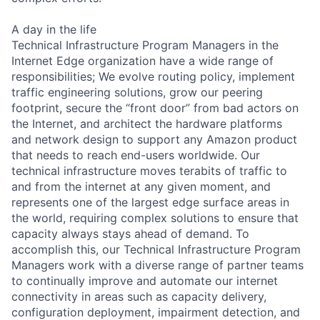
A day in the life
Technical Infrastructure Program Managers in the
Internet Edge organization have a wide range of
responsibilities; We evolve routing policy, implement
traffic engineering solutions, grow our peering
footprint, secure the “front door” from bad actors on
the Internet, and architect the hardware platforms
and network design to support any Amazon product
that needs to reach end-users worldwide. Our
technical infrastructure moves terabits of traffic to
and from the internet at any given moment, and
represents one of the largest edge surface areas in
the world, requiring complex solutions to ensure that
capacity always stays ahead of demand. To
accomplish this, our Technical Infrastructure Program
Managers work with a diverse range of partner teams
to continually improve and automate our internet
connectivity in areas such as capacity delivery,
configuration deployment, impairment detection, and