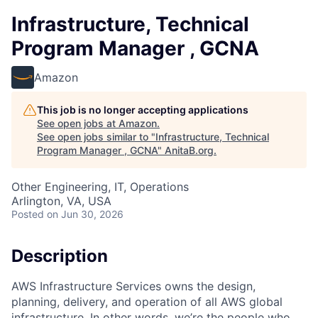
Infrastructure, Technical
Program Manager , GCNA
Amazon
This job is no longer accepting applications
See open jobs at
Amazon
.
See open jobs similar to "
Infrastructure, Technical
Program Manager , GCNA
"
AnitaB.org
.
Other Engineering, IT, Operations
Arlington, VA, USA
Posted
on Jun 30, 2026
Description
AWS Infrastructure Services owns the design,
planning, delivery, and operation of all AWS global
infrastructure. In other words, we’re the people who