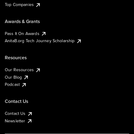
Top Companies
Awards & Grants
Pass It On Awards
AnitaB.org Tech Journey Scholarship
Resources
Our Resources
Our Blog
Podcast
Contact Us
Contact Us
Newsletter