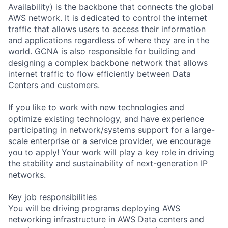
Availability) is the backbone that connects the global
AWS network. It is dedicated to control the internet
traffic that allows users to access their information
and applications regardless of where they are in the
world. GCNA is also responsible for building and
designing a complex backbone network that allows
internet traffic to flow efficiently between Data
Centers and customers.
If you like to work with new technologies and
optimize existing technology, and have experience
participating in network/systems support for a large-
scale enterprise or a service provider, we encourage
you to apply! Your work will play a key role in driving
the stability and sustainability of next-generation IP
networks.
Key job responsibilities
You will be driving programs deploying AWS
networking infrastructure in AWS Data centers and