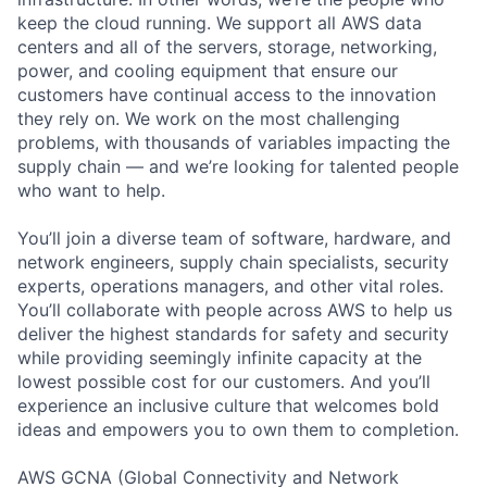
keep the cloud running. We support all AWS data
centers and all of the servers, storage, networking,
power, and cooling equipment that ensure our
customers have continual access to the innovation
they rely on. We work on the most challenging
problems, with thousands of variables impacting the
supply chain — and we’re looking for talented people
who want to help.
You’ll join a diverse team of software, hardware, and
network engineers, supply chain specialists, security
experts, operations managers, and other vital roles.
You’ll collaborate with people across AWS to help us
deliver the highest standards for safety and security
while providing seemingly infinite capacity at the
lowest possible cost for our customers. And you’ll
experience an inclusive culture that welcomes bold
ideas and empowers you to own them to completion.
AWS GCNA (Global Connectivity and Network