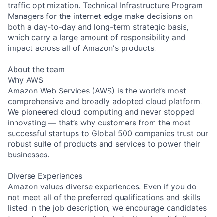
traffic optimization. Technical Infrastructure Program
Managers for the internet edge make decisions on
both a day-to-day and long-term strategic basis,
which carry a large amount of responsibility and
impact across all of Amazon's products.
About the team
Why AWS
Amazon Web Services (AWS) is the world’s most
comprehensive and broadly adopted cloud platform.
We pioneered cloud computing and never stopped
innovating — that’s why customers from the most
successful startups to Global 500 companies trust our
robust suite of products and services to power their
businesses.
Diverse Experiences
Amazon values diverse experiences. Even if you do
not meet all of the preferred qualifications and skills
listed in the job description, we encourage candidates