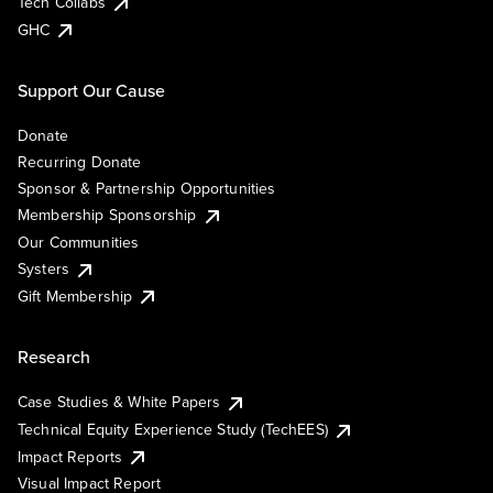
Tech Collabs
GHC
Support Our Cause
Donate
Recurring Donate
Sponsor & Partnership Opportunities
Membership Sponsorship
Our Communities
Systers
Gift Membership
Research
Case Studies & White Papers
Technical Equity Experience Study (TechEES)
Impact Reports
Visual Impact Report