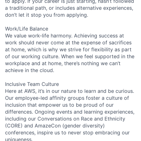
to apply. If your career is just starting, hasn’t followed
a traditional path, or includes alternative experiences,
don’t let it stop you from applying.
Work/Life Balance
We value work-life harmony. Achieving success at
work should never come at the expense of sacrifices
at home, which is why we strive for flexibility as part
of our working culture. When we feel supported in the
workplace and at home, there’s nothing we can’t
achieve in the cloud.
Inclusive Team Culture
Here at AWS, it’s in our nature to learn and be curious.
Our employee-led affinity groups foster a culture of
inclusion that empower us to be proud of our
differences. Ongoing events and learning experiences,
including our Conversations on Race and Ethnicity
(CORE) and AmazeCon (gender diversity)
conferences, inspire us to never stop embracing our
uniqueness.