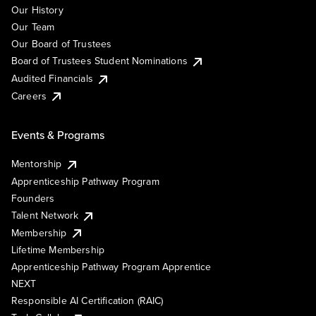
Our History
Our Team
Our Board of Trustees
Board of Trustees Student Nominations
Audited Financials
Careers
Events & Programs
Mentorship
Apprenticeship Pathway Program
Founders
Talent Network
Membership
Lifetime Membership
Apprenticeship Pathway Program Apprentice
NEXT
Responsible AI Certification (RAIC)