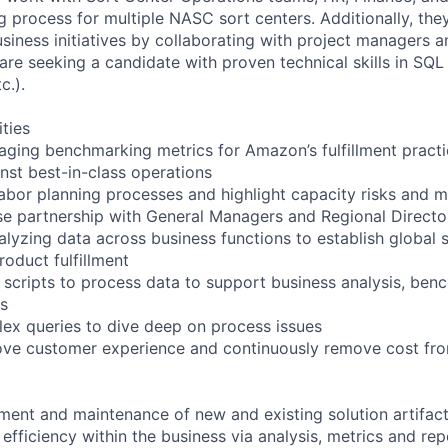
g process for multiple NASC sort centers. Additionally, the
usiness initiatives by collaborating with project managers 
are seeking a candidate with proven technical skills in SQL
c.).
ities
aging benchmarking metrics for Amazon’s fulfillment practic
nst best-in-class operations
abor planning processes and highlight capacity risks and m
e partnership with General Managers and Regional Directo
alyzing data across business functions to establish global 
roduct fulfillment
 scripts to process data to support business analysis, ben
ts
ex queries to dive deep on process issues
ove customer experience and continuously remove cost from
ent and maintenance of new and existing solution artifac
 efficiency within the business via analysis, metrics and r