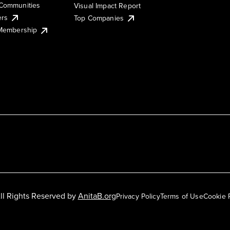
Communities
Visual Impact Report
ers
Top Companies
 Membership
ll Rights Reserved by
AnitaB.org
Privacy Policy
Terms of Use
Cookie 