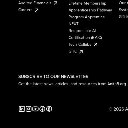
Audited Financials
Our 
Lifetime Membership
Syst
Careers
Apprenticeship Pathway
Gift
Program Apprentice
NEXT
Responsible AI
Certification (RAIC)
Tech Collabs
GHC
SUBSCRIBE TO OUR NEWSLETTER
Get the latest news, articles, and resources from AnitaB.org.
© 2026 A