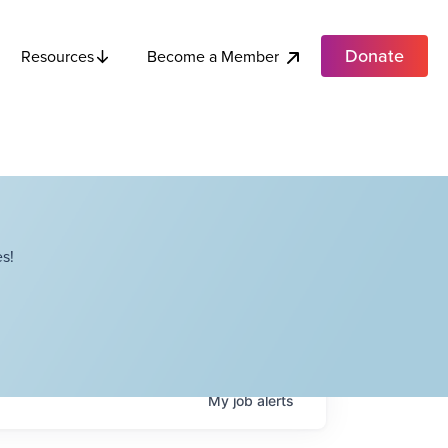
Donate
Become a Member
Resources
s!
My
job
alerts