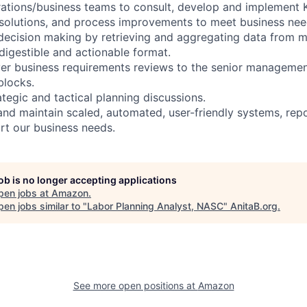
rations/business teams to consult, develop and implement 
solutions, and process improvements to meet business nee
 decision making by retrieving and aggregating data from m
 digestible and actionable format.
ver business requirements reviews to the senior manageme
blocks.
rategic and tactical planning discussions.
and maintain scaled, automated, user-friendly systems, rep
ort our business needs.
job is no longer accepting applications
pen jobs at
Amazon
.
en jobs similar to "
Labor Planning Analyst, NASC
"
AnitaB.org
.
See more open positions at
Amazon