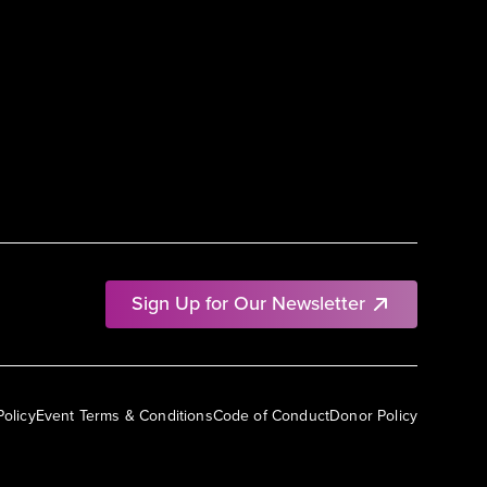
Sign Up for Our Newsletter
Policy
Event Terms & Conditions
Code of Conduct
Donor Policy