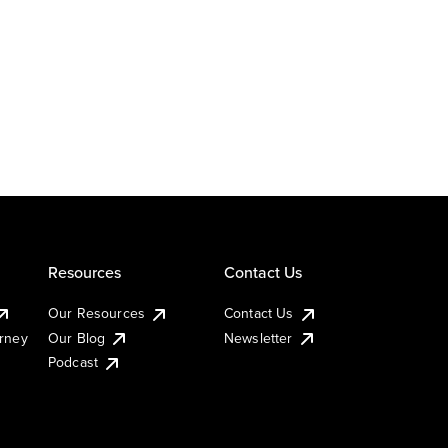
Resources
Contact Us
Our Resources
Contact Us
urney
Our Blog
Newsletter
Podcast