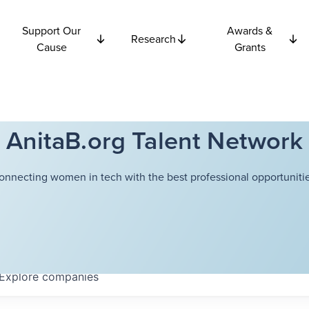
Support Our
Awards &
Research
Cause
Grants
AnitaB.org Talent Network
onnecting women in tech with the best professional opportunitie
Explore
companies