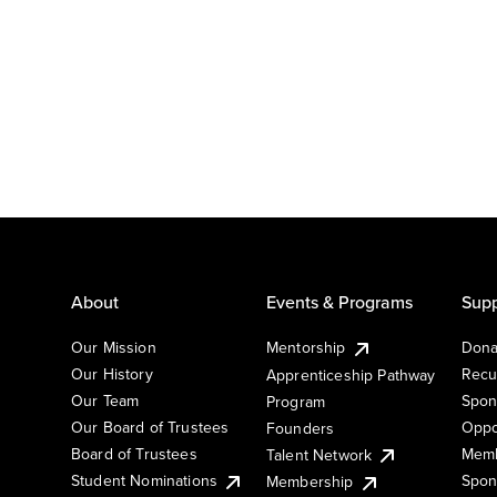
About
Events & Programs
Supp
Our Mission
Mentorship
Dona
Our History
Recu
Apprenticeship Pathway
Our Team
Spon
Program
Our Board of Trustees
Oppo
Founders
Board of Trustees
Memb
Talent Network
Student Nominations
Spon
Membership