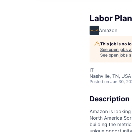
Labor Pla
Amazon
This job is no 
See open jobs a
See open jobs si
IT
Nashville, TN, USA
Posted
on Jun 30, 20
Description
Amazon is looking f
North America Sort
building the metric
unique opportunit