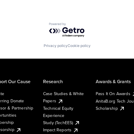
Powered by Getro.com
Privacy policy
Cookie policy
ort Our Cause
Research
Awards & Grants
te
Case Studies & White
Pass It On Awards
rring Donate
Papers
AnitaB.org Tech Jo
sor & Partnership
Technical Equity
Scholarship
rtunities
Experience
ership
Study (TechEES)
sorship
Impact Reports