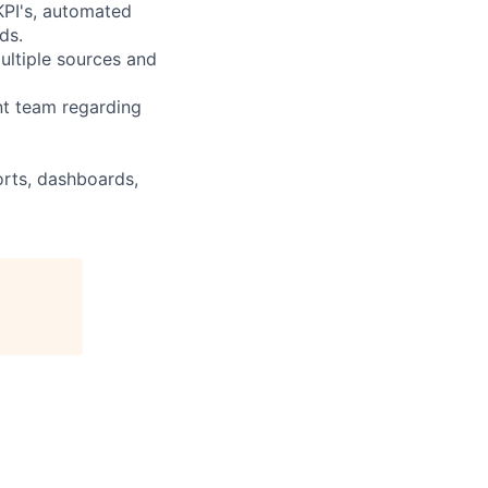
KPI's, automated
ds.
ultiple sources and
nt team regarding
orts, dashboards,