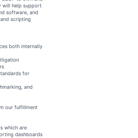
y will help support
and software, and
 and scripting
es both internally
itigation
rs
standards for
chmarking, and
 our fulfillment
ts which are
eporting dashboards