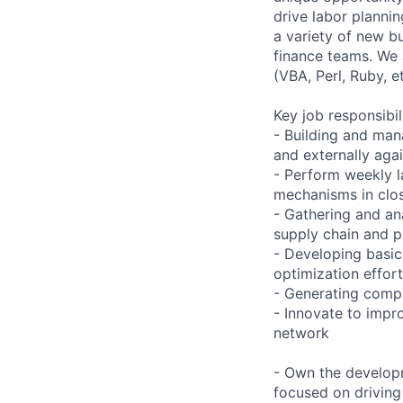
drive labor plannin
a variety of new b
finance teams. We 
(VBA, Perl, Ruby, et
Key job responsibil
- Building and man
and externally agai
- Perform weekly l
mechanisms in clos
- Gathering and an
supply chain and p
- Developing basic
optimization effor
- Generating compl
- Innovate to impr
network
- Own the developm
focused on driving