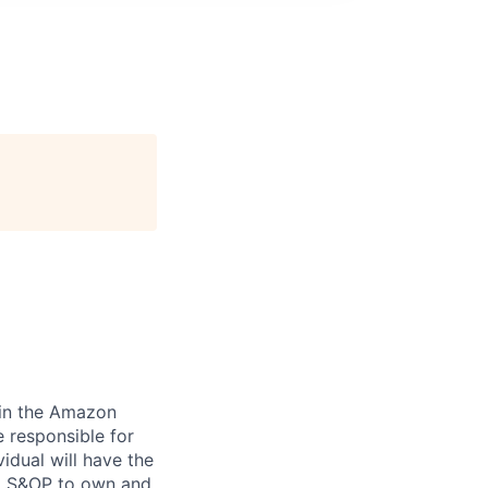
join the Amazon
 responsible for
idual will have the
nd S&OP to own and