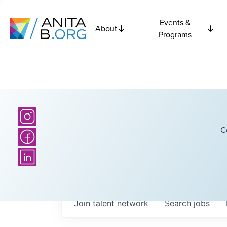
Events &
About
Programs
C
Join talent network
Search
jobs