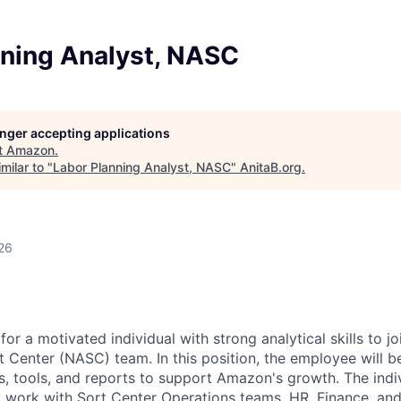
nning Analyst, NASC
longer accepting applications
t
Amazon
.
milar to "
Labor Planning Analyst, NASC
"
AnitaB.org
.
26
or a motivated individual with strong analytical skills to 
 Center (NASC) team. In this position, the employee will be
s, tools, and reports to support Amazon's growth. The indiv
y work with Sort Center Operations teams, HR, Finance, a