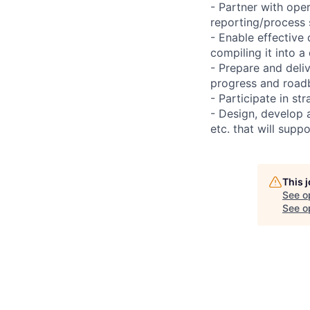
- Partner with ope
reporting/process 
- Enable effective
compiling it into a
- Prepare and deli
progress and road
- Participate in st
- Design, develop 
etc. that will supp
This 
See o
See op