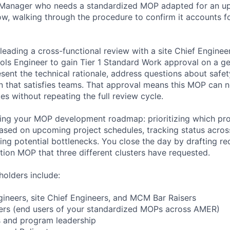
t Manager who needs a standardized MOP adapted for an 
, walking through the procedure to confirm it accounts for
 leading a cross-functional review with a site Chief Engine
rols Engineer to gain Tier 1 Standard Work approval on a ge
sent the technical rationale, address questions about safet
on that satisfies teams. That approval means this MOP can
s without repeating the full review cycle.
ting your MOP development roadmap: prioritizing which pr
ased on upcoming project schedules, tracking status acro
ging potential bottlenecks. You close the day by drafting r
ation MOP that three different clusters have requested.
holders include:
ineers, site Chief Engineers, and MCM Bar Raisers
ers (end users of your standardized MOPs across AMER)
 and program leadership