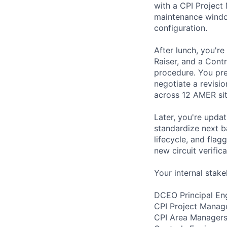
with a CPI Projec
maintenance window
configuration.
After lunch, you're
Raiser, and a Cont
procedure. You pre
negotiate a revisi
across 12 AMER site
Later, you're upda
standardize next b
lifecycle, and flag
new circuit verific
Your internal stake
DCEO Principal Eng
CPI Project Manag
CPI Area Managers