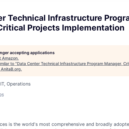
r Technical Infrastructure Prog
ritical Projects Implementation
longer accepting applications
t
Amazon
.
milar to "
Data Center Technical Infrastructure Program Manager, Crit
"
AnitaB.org
.
IT, Operations
26
es is the world's most comprehensive and broadly adopte