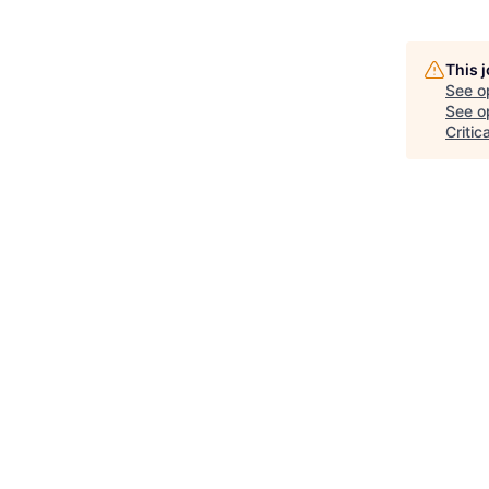
This 
See o
See op
Critic