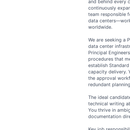
and behind every c
continuously expan
team responsible fo
data centers—work 
worldwide.
We are seeking a 
data center infras
Principal Engineers
procedures that mee
establish Standard
capacity delivery.
the approval workf
redundant planning
The ideal candidat
technical writing a
You thrive in ambig
documentation direc
Key job responsibil