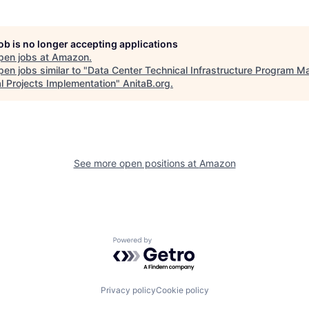
job is no longer accepting applications
pen jobs at
Amazon
.
en jobs similar to "
Data Center Technical Infrastructure Program M
al Projects Implementation
"
AnitaB.org
.
See more open positions at
Amazon
Powered by Getro.com
Privacy policy
Cookie policy