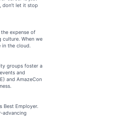
 don’t let it stop
 the expense of
ng culture. When we
 in the cloud.
ity groups foster a
 events and
CORE) and AmazeCon
ness.
’s Best Employer.
er-advancing