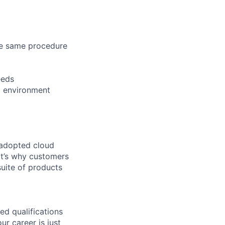
the same procedure
eeds
al environment
 adopted cloud
t’s why customers
uite of products
ed qualifications
ur career is just