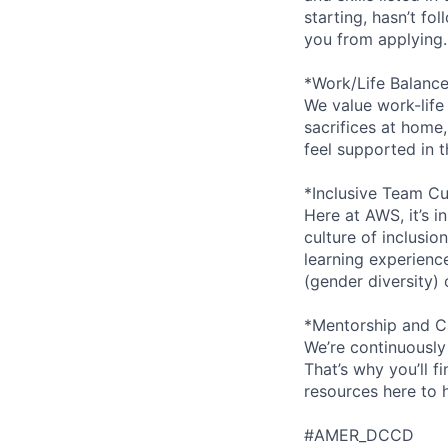
starting, hasn’t fol
you from applying.
*Work/Life Balanc
We value work-life
sacrifices at home,
feel supported in 
*Inclusive Team Cu
Here at AWS, it’s i
culture of inclusi
learning experien
(gender diversity)
*Mentorship and C
We’re continuously
That’s why you’ll 
resources here to 
#AMER_DCCD