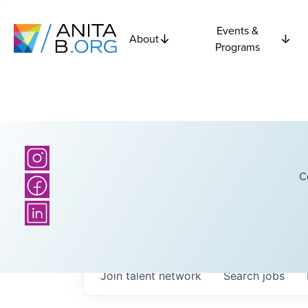
Events &
About
Programs
C
Join talent network
Search
jobs