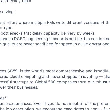
 and Policy team
solving:
ant effort where multiple PMs write different versions of 
ct type
bottlenecks that delay capacity delivery by weeks
between DCEO engineering standards and field execution n
 quality are never sacrificed for speed in a live operation
es (AWS) is the world’s most comprehensive and broadly
eered cloud computing and never stopped innovating — tha
essful startups to Global 500 companies trust our robust s
wer their businesses.
ces*
rse experiences. Even if you do not meet all of the preferr
n the job description, we encourage candidates to apply. If yo