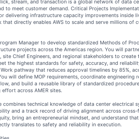
lick, stream, and transaction is a global network of data c
d to meet customer demand. Critical Projects Implementati
r delivering infrastructure capacity improvements inside li
that directly enables AWS to scale and serve millions of 
Program Manager to develop standardized Methods of Pro
tructure projects across the Americas region. You will part
, site Chief Engineers, and regional stakeholders to create 
t the highest standards for safety, accuracy, and reliabilit
 Work pathway that reduces approval timelines by 85%, acce
 You will define MOP requirements, coordinate engineering
low, and build a reusable library of standardized procedure
 effort across AMER sites.
e combines technical knowledge of data center electrical 
bility and a track record of driving alignment across cross-
uity, bring an entrepreneurial mindset, and understand that
tly translates to safety and reliability in execution.
ities