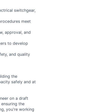
ctrical switchgear,
 procedures meet
w, approval, and
gers to develop
ety, and quality
lding the
acity safely and at
neer on a draft
 ensuring the
ing, you're working