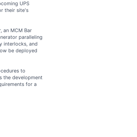
upcoming UPS
 their site's
er, an MCM Bar
nerator paralleling
y interlocks, and
 now be deployed
ocedures to
ss the development
equirements for a