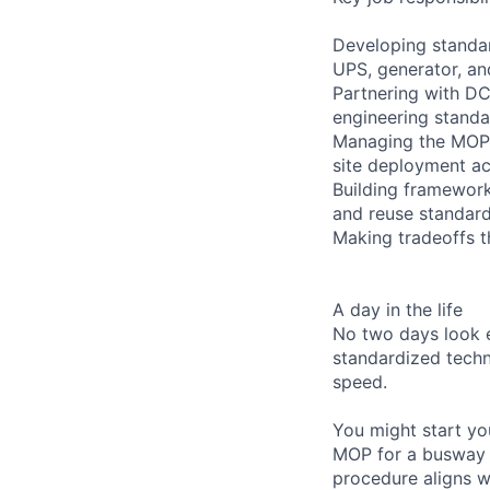
Developing standard
UPS, generator, an
Partnering with DC
engineering stand
Managing the MOP l
site deployment a
Building framework
and reuse standar
Making tradeoffs th
A day in the life
No two days look e
standardized techn
speed.
You might start yo
MOP for a busway e
procedure aligns w