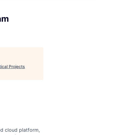
ram
ical Projects
d cloud platform,