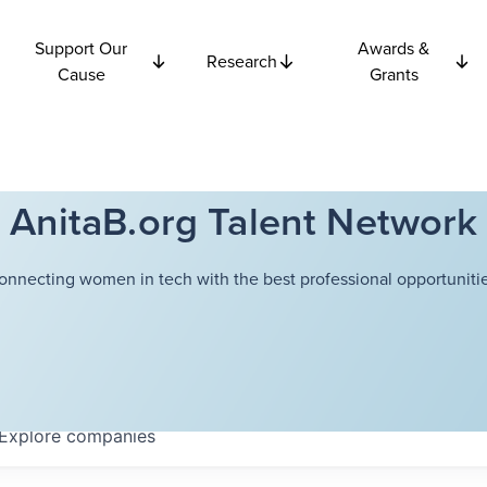
Support Our
Awards &
Research
Cause
Grants
AnitaB.org Talent Network
onnecting women in tech with the best professional opportunitie
Explore
companies