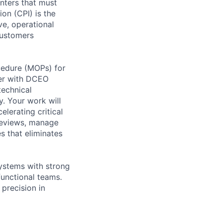
enters that must
on (CPI) is the
ve, operational
customers
cedure (MOPs) for
ner with DCEO
technical
y. Your work will
lerating critical
 reviews, manage
s that eliminates
systems with strong
functional teams.
 precision in