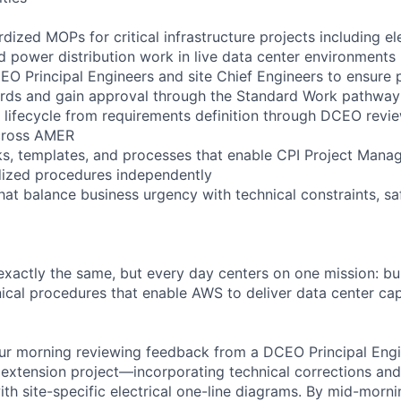
ized MOPs for critical infrastructure projects including ele
d power distribution work in live data center environments
EO Principal Engineers and site Chief Engineers to ensure
ards and gain approval through the Standard Work pathway
ifecycle from requirements definition through DCEO revie
cross AMER
s, templates, and processes that enable CPI Project Mana
dized procedures independently
at balance business urgency with technical constraints, saf
xactly the same, but every day centers on one mission: bui
ical procedures that enable AWS to deliver data center cap
ur morning reviewing feedback from a DCEO Principal Engi
xtension project—incorporating technical corrections and
ith site-specific electrical one-line diagrams. By mid-morn