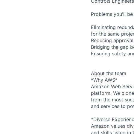
Controls Engineers
Problems you'll be 
Eliminating redund
for the same proje
Reducing approval 
Bridging the gap 
Ensuring safety and
About the team
*Why AWS*
Amazon Web Servic
platform. We pion
from the most succ
and services to po
*Diverse Experien
Amazon values dive
and skills listed i