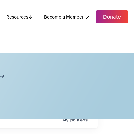
Donate
Become a Member
Resources
s!
My
job
alerts