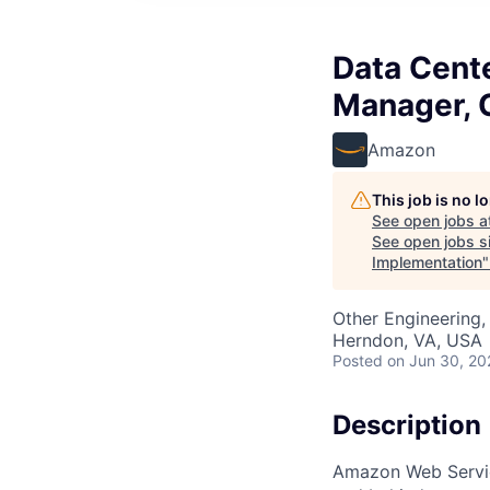
Data Cente
Manager, C
Amazon
This job is no 
See open jobs a
See open jobs si
Implementation
Other Engineering, 
Herndon, VA, USA
Posted
on Jun 30, 20
Description
Amazon Web Servic