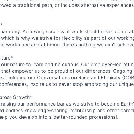
lowed a traditional path, or includes alternative experiences,
e*
 harmony. Achieving success at work should never come at
 which is why we strive for flexibility as part of our worki
the workplace and at home, there’s nothing we can’t achieve
lture*
n our nature to learn and be curious. Our employee-led affin
on that empower us to be proud of our differences. Ongoing
ces, including our Conversations on Race and Ethnicity (
 conferences, inspire us to never stop embracing our unique
areer Growth*
 raising our performance bar as we strive to become Earth
find endless knowledge-sharing, mentorship and other care
help you develop into a better-rounded professional.