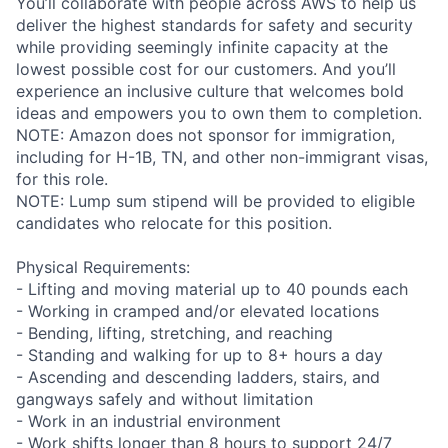
You’ll collaborate with people across AWS to help us
deliver the highest standards for safety and security
while providing seemingly infinite capacity at the
lowest possible cost for our customers. And you’ll
experience an inclusive culture that welcomes bold
ideas and empowers you to own them to completion.
NOTE: Amazon does not sponsor for immigration,
including for H-1B, TN, and other non-immigrant visas,
for this role.
NOTE: Lump sum stipend will be provided to eligible
candidates who relocate for this position.
Physical Requirements:
- Lifting and moving material up to 40 pounds each
- Working in cramped and/or elevated locations
- Bending, lifting, stretching, and reaching
- Standing and walking for up to 8+ hours a day
- Ascending and descending ladders, stairs, and
gangways safely and without limitation
- Work in an industrial environment
- Work shifts longer than 8 hours to support 24/7