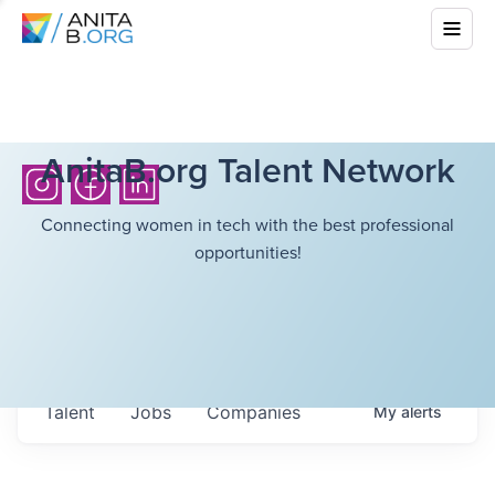
AnitaB.org Talent Network
Connecting women in tech with the best professional
opportunities!
Talent
Jobs
Companies
My
alerts