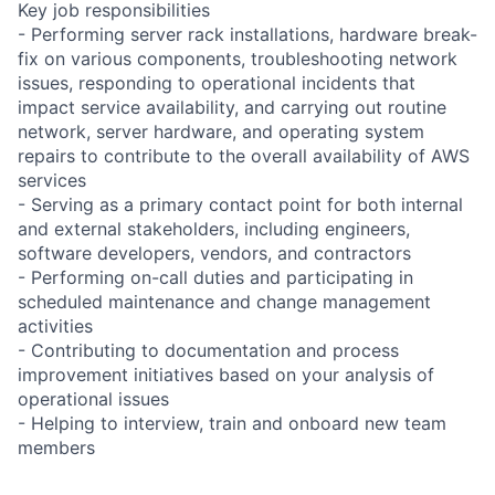
Key job responsibilities
- Performing server rack installations, hardware break-
fix on various components, troubleshooting network
issues, responding to operational incidents that
impact service availability, and carrying out routine
network, server hardware, and operating system
repairs to contribute to the overall availability of AWS
services
- Serving as a primary contact point for both internal
and external stakeholders, including engineers,
software developers, vendors, and contractors
- Performing on-call duties and participating in
scheduled maintenance and change management
activities
- Contributing to documentation and process
improvement initiatives based on your analysis of
operational issues
- Helping to interview, train and onboard new team
members