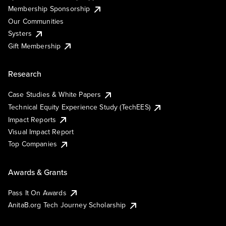
Membership Sponsorship
Our Communities
Systers
Gift Membership
Research
Case Studies & White Papers
Technical Equity Experience Study (TechEES)
Impact Reports
Visual Impact Report
Top Companies
Awards & Grants
Pass It On Awards
AnitaB.org Tech Journey Scholarship