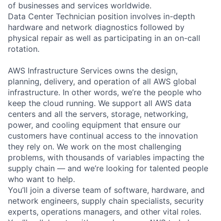
of businesses and services worldwide.
Data Center Technician position involves in-depth
hardware and network diagnostics followed by
physical repair as well as participating in an on-call
rotation.
AWS Infrastructure Services owns the design,
planning, delivery, and operation of all AWS global
infrastructure. In other words, we’re the people who
keep the cloud running. We support all AWS data
centers and all the servers, storage, networking,
power, and cooling equipment that ensure our
customers have continual access to the innovation
they rely on. We work on the most challenging
problems, with thousands of variables impacting the
supply chain — and we’re looking for talented people
who want to help.
You’ll join a diverse team of software, hardware, and
network engineers, supply chain specialists, security
experts, operations managers, and other vital roles.