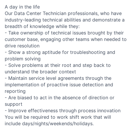
A day in the life
Our Data Center Technician professionals, who have
industry-leading technical abilities and demonstrate a
breadth of knowledge while they:
- Take ownership of technical issues brought by their
customer base, engaging other teams when needed to
drive resolution
- Show a strong aptitude for troubleshooting and
problem solving
- Solve problems at their root and step back to
understand the broader context
- Maintain service level agreements through the
implementation of proactive issue detection and
reporting
- Are biased to act in the absence of direction or
support
- Improve effectiveness through process innovation
You will be required to work shift work that will
include days/nights/weekends/holidays.