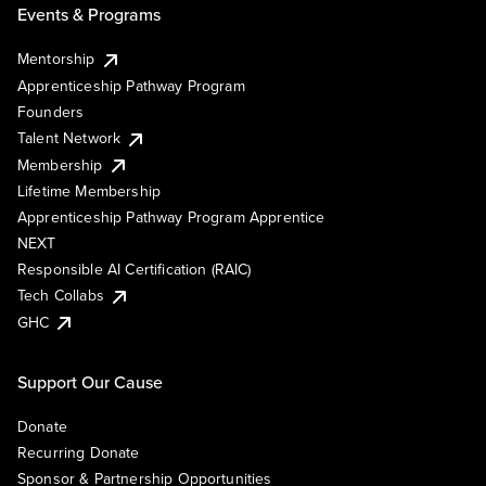
Events & Programs
Mentorship
Apprenticeship Pathway Program
Founders
Talent Network
Membership
Lifetime Membership
Apprenticeship Pathway Program Apprentice
NEXT
Responsible AI Certification (RAIC)
Tech Collabs
GHC
Support Our Cause
Donate
Recurring Donate
Sponsor & Partnership Opportunities