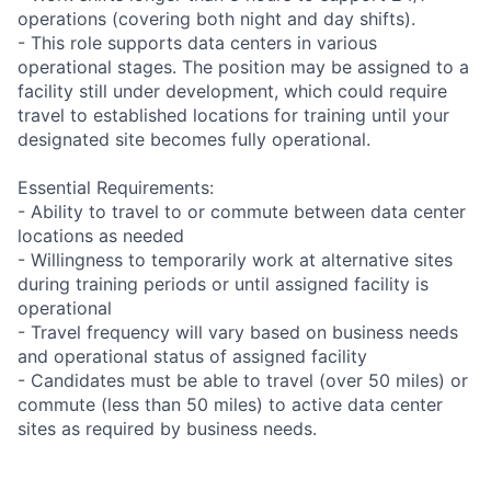
operations (covering both night and day shifts).
- This role supports data centers in various
operational stages. The position may be assigned to a
facility still under development, which could require
travel to established locations for training until your
designated site becomes fully operational.
Essential Requirements:
- Ability to travel to or commute between data center
locations as needed
- Willingness to temporarily work at alternative sites
during training periods or until assigned facility is
operational
- Travel frequency will vary based on business needs
and operational status of assigned facility
- Candidates must be able to travel (over 50 miles) or
commute (less than 50 miles) to active data center
sites as required by business needs.