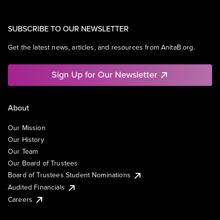
SUBSCRIBE TO OUR NEWSLETTER
Get the latest news, articles, and resources from AnitaB.org.
Sign Up for Our Newsletter
About
Our Mission
Our History
Our Team
Our Board of Trustees
Board of Trustees Student Nominations
Audited Financials
Careers