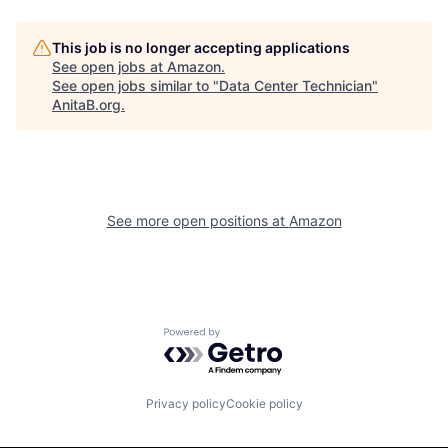
This job is no longer accepting applications
See open jobs at
Amazon
.
See open jobs similar to "
Data Center Technician
"
AnitaB.org
.
See more open positions at
Amazon
Powered by Getro.com
Privacy policy
Cookie policy