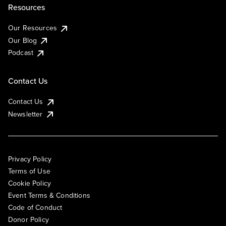
Resources
Our Resources
Our Blog
Podcast
Contact Us
Contact Us
Newsletter
Privacy Policy
Terms of Use
Cookie Policy
Event Terms & Conditions
Code of Conduct
Donor Policy