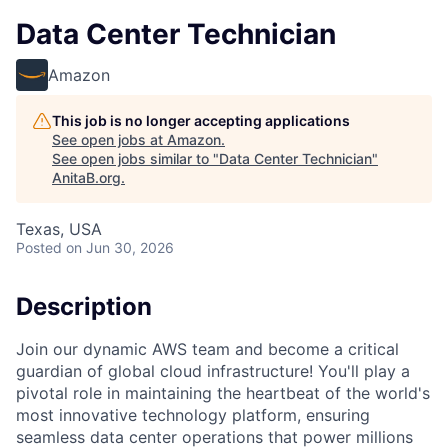
Data Center Technician
Amazon
This job is no longer accepting applications
See open jobs at
Amazon
.
See open jobs similar to "
Data Center Technician
"
AnitaB.org
.
Texas, USA
Posted
on Jun 30, 2026
Description
Join our dynamic AWS team and become a critical
guardian of global cloud infrastructure! You'll play a
pivotal role in maintaining the heartbeat of the world's
most innovative technology platform, ensuring
seamless data center operations that power millions