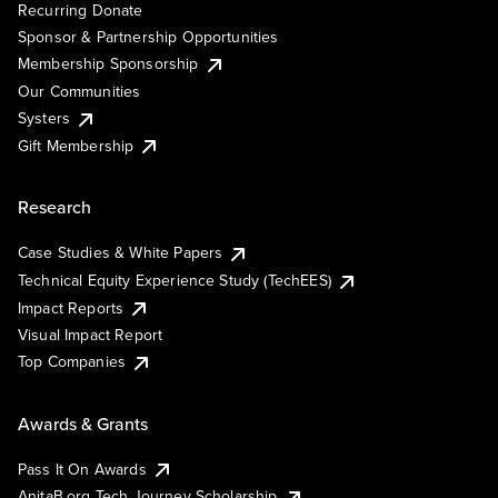
Recurring Donate
Sponsor & Partnership Opportunities
Membership Sponsorship
Our Communities
Systers
Gift Membership
Research
Case Studies & White Papers
Technical Equity Experience Study (TechEES)
Impact Reports
Visual Impact Report
Top Companies
Awards & Grants
Pass It On Awards
AnitaB.org Tech Journey Scholarship