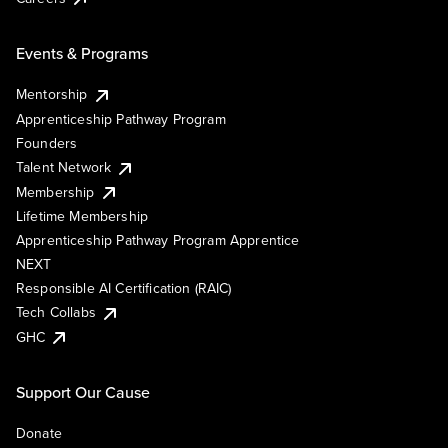
Events & Programs
Mentorship
Apprenticeship Pathway Program
Founders
Talent Network
Membership
Lifetime Membership
Apprenticeship Pathway Program Apprentice
NEXT
Responsible AI Certification (RAIC)
Tech Collabs
GHC
Support Our Cause
Donate