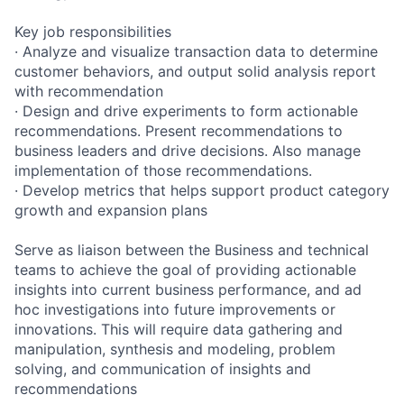
Key job responsibilities
· Analyze and visualize transaction data to determine
customer behaviors, and output solid analysis report
with recommendation
· Design and drive experiments to form actionable
recommendations. Present recommendations to
business leaders and drive decisions. Also manage
implementation of those recommendations.
· Develop metrics that helps support product category
growth and expansion plans
Serve as liaison between the Business and technical
teams to achieve the goal of providing actionable
insights into current business performance, and ad
hoc investigations into future improvements or
innovations. This will require data gathering and
manipulation, synthesis and modeling, problem
solving, and communication of insights and
recommendations