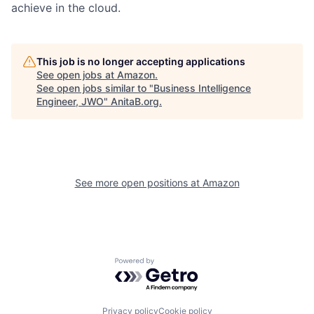
achieve in the cloud.
This job is no longer accepting applications
See open jobs at
Amazon
.
See open jobs similar to "
Business Intelligence
Engineer, JWO
"
AnitaB.org
.
See more open positions at
Amazon
Powered by Getro.com
Privacy policy
Cookie policy