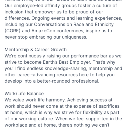
Our employee-led affinity groups foster a culture of
inclusion that empower us to be proud of our
differences. Ongoing events and learning experiences,
including our Conversations on Race and Ethnicity
(CORE) and AmazeCon conferences, inspire us to
never stop embracing our uniqueness.
Mentorship & Career Growth
We’re continuously raising our performance bar as we
strive to become Earth’s Best Employer. That’s why
you’ll find endless knowledge-sharing, mentorship and
other career-advancing resources here to help you
develop into a better-rounded professional.
Work/Life Balance
We value work-life harmony. Achieving success at
work should never come at the expense of sacrifices
at home, which is why we strive for flexibility as part
of our working culture. When we feel supported in the
workplace and at home, there’s nothing we can’t