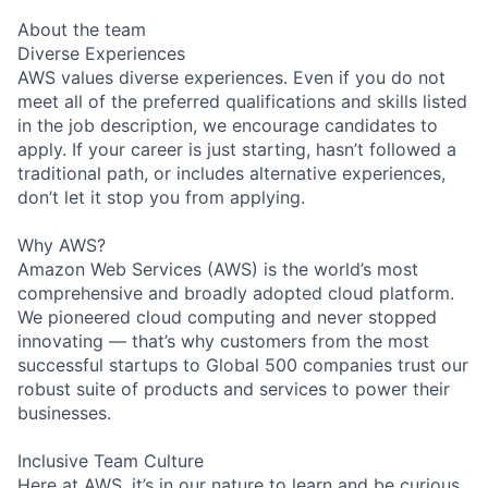
About the team
Diverse Experiences
AWS values diverse experiences. Even if you do not
meet all of the preferred qualifications and skills listed
in the job description, we encourage candidates to
apply. If your career is just starting, hasn’t followed a
traditional path, or includes alternative experiences,
don’t let it stop you from applying.
Why AWS?
Amazon Web Services (AWS) is the world’s most
comprehensive and broadly adopted cloud platform.
We pioneered cloud computing and never stopped
innovating — that’s why customers from the most
successful startups to Global 500 companies trust our
robust suite of products and services to power their
businesses.
Inclusive Team Culture
Here at AWS, it’s in our nature to learn and be curious.