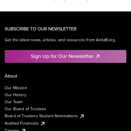
SUBSCRIBE TO OUR NEWSLETTER
Get the latest news, articles, and resources from AnitaB.org.
Sign Up for Our Newsletter
About
Our Mission
Our History
Our Team
Our Board of Trustees
Board of Trustees Student Nominations
Audited Financials
Careers