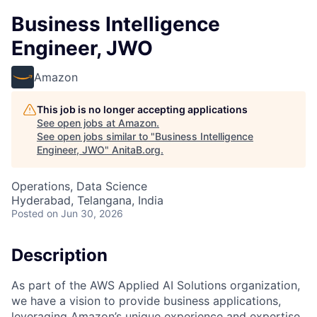
Business Intelligence
Engineer, JWO
Amazon
This job is no longer accepting applications
See open jobs at
Amazon
.
See open jobs similar to "
Business Intelligence
Engineer, JWO
"
AnitaB.org
.
Operations, Data Science
Hyderabad, Telangana, India
Posted
on Jun 30, 2026
Description
As part of the AWS Applied AI Solutions organization,
we have a vision to provide business applications,
leveraging Amazon’s unique experience and expertise,