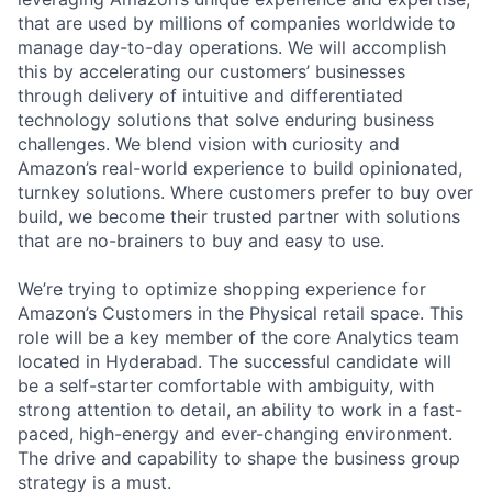
that are used by millions of companies worldwide to
manage day-to-day operations. We will accomplish
this by accelerating our customers’ businesses
through delivery of intuitive and differentiated
technology solutions that solve enduring business
challenges. We blend vision with curiosity and
Amazon’s real-world experience to build opinionated,
turnkey solutions. Where customers prefer to buy over
build, we become their trusted partner with solutions
that are no-brainers to buy and easy to use.
We’re trying to optimize shopping experience for
Amazon’s Customers in the Physical retail space. This
role will be a key member of the core Analytics team
located in Hyderabad. The successful candidate will
be a self-starter comfortable with ambiguity, with
strong attention to detail, an ability to work in a fast-
paced, high-energy and ever-changing environment.
The drive and capability to shape the business group
strategy is a must.