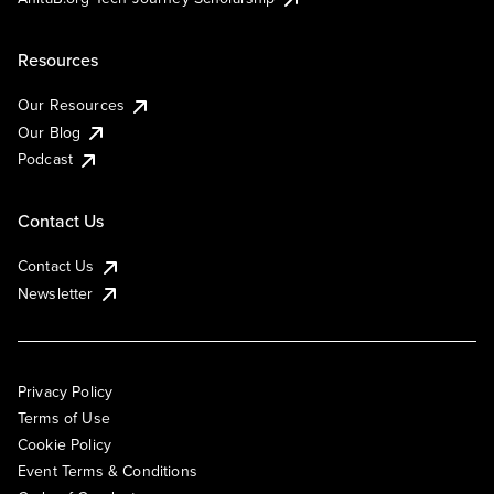
Resources
Our Resources
Our Blog
Podcast
Contact Us
Contact Us
Newsletter
Privacy Policy
Terms of Use
Cookie Policy
Event Terms & Conditions