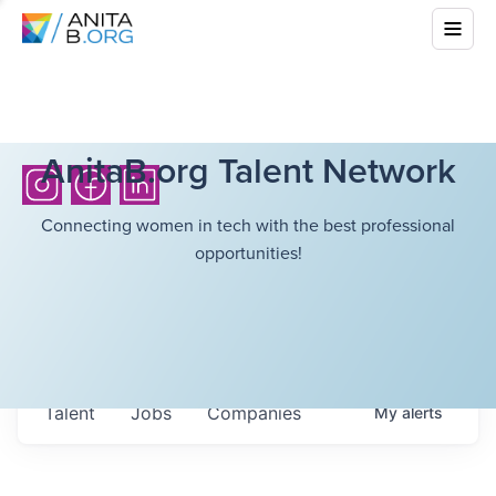
AnitaB.org Talent Network
Connecting women in tech with the best professional
opportunities!
Talent
Jobs
Companies
My
alerts