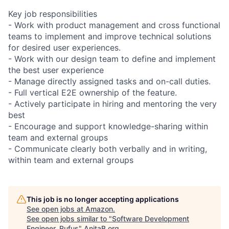
Key job responsibilities
- Work with product management and cross functional
teams to implement and improve technical solutions
for desired user experiences.
- Work with our design team to define and implement
the best user experience
- Manage directly assigned tasks and on-call duties.
- Full vertical E2E ownership of the feature.
- Actively participate in hiring and mentoring the very
best
- Encourage and support knowledge-sharing within
team and external groups
- Communicate clearly both verbally and in writing,
within team and external groups
This job is no longer accepting applications
See open jobs at
Amazon
.
See open jobs similar to "
Software Development
Engineer, Rufus
"
AnitaB.org
.