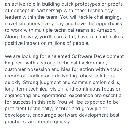
an active role in building quick prototypes or proofs
of concept in partnership with other technology
leaders within the team. You will tackle challenging,
novel situations every day and have the opportunity
to work with multiple technical teams at Amazon.
Along the way, you’ll learn a lot, have fun and make a
positive impact on millions of people.
We are looking for a talented Software Development
Engineer with a strong technical background,
customer obsession and bias for action with a track
record of leading and delivering robust solutions
quickly. Strong judgment and communication skills,
long-term technical vision, and continuous focus on
engineering and operational excellence are essential
for success in this role. You will be expected to be
proficient technically, mentor and grow junior
developers, encourage software development best
practices, and iterate quickly.