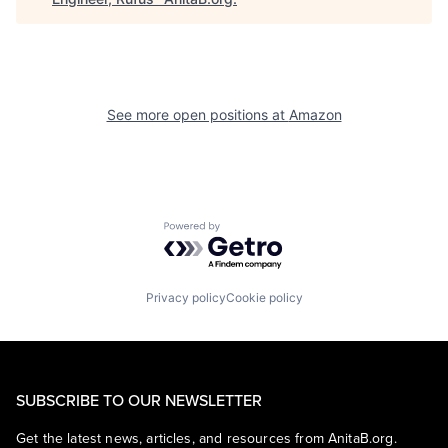
See more open positions at
Amazon
Powered by Getro.com
Privacy policy
Cookie policy
SUBSCRIBE TO OUR NEWSLETTER
Get the latest news, articles, and resources from AnitaB.org.