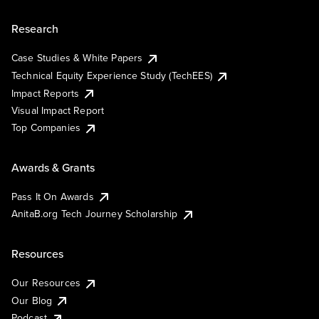
Research
Case Studies & White Papers
Technical Equity Experience Study (TechEES)
Impact Reports
Visual Impact Report
Top Companies
Awards & Grants
Pass It On Awards
AnitaB.org Tech Journey Scholarship
Resources
Our Resources
Our Blog
Podcast