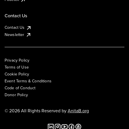
Contact Us
Contact Us
Newsletter
Privacy Policy
Terms of Use
Cookie Policy
Event Terms & Conditions
Code of Conduct
Donor Policy
© 2026 All Rights Reserved by
AnitaB.org