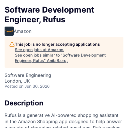
Software Development
Engineer, Rufus
Amazon
This job is no longer accepting applications
See open jobs at
Amazon
.
See open jobs similar to "
Software Development
Engineer, Rufus
"
AnitaB.org
.
Software Engineering
London, UK
Posted
on Jun 30, 2026
Description
Rufus is a generative AI-powered shopping assistant
in the Amazon Shopping app designed to help answer
a variety of shopping-related questions. Rufus makes