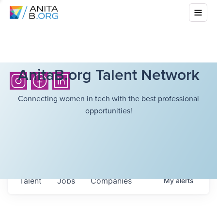
AnitaB.org Talent Network
Connecting women in tech with the best professional
opportunities!
Talent
Jobs
Companies
My
alerts