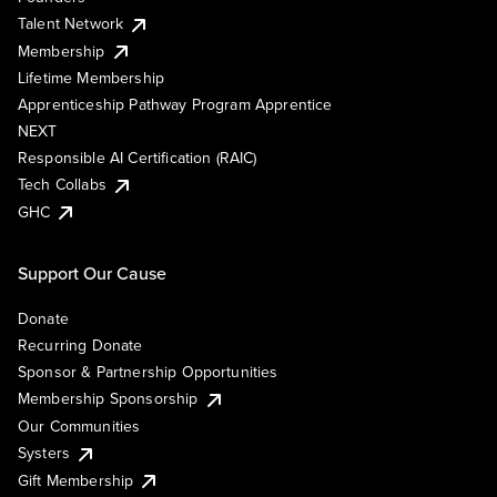
Talent Network
Membership
Lifetime Membership
Apprenticeship Pathway Program Apprentice
NEXT
Responsible AI Certification (RAIC)
Tech Collabs
GHC
Support Our Cause
Donate
Recurring Donate
Sponsor & Partnership Opportunities
Membership Sponsorship
Our Communities
Systers
Gift Membership