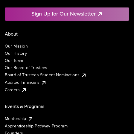
Sign Up for Our Newsletter
About
Our Mission
Our History
Our Team
Our Board of Trustees
Board of Trustees Student Nominations
Audited Financials
Careers
Events & Programs
Mentorship
Apprenticeship Pathway Program
Founders