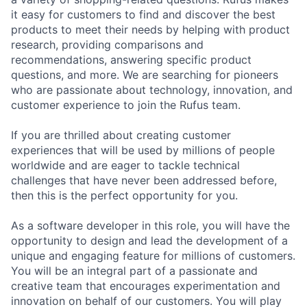
it easy for customers to find and discover the best
products to meet their needs by helping with product
research, providing comparisons and
recommendations, answering specific product
questions, and more. We are searching for pioneers
who are passionate about technology, innovation, and
customer experience to join the Rufus team.
If you are thrilled about creating customer
experiences that will be used by millions of people
worldwide and are eager to tackle technical
challenges that have never been addressed before,
then this is the perfect opportunity for you.
As a software developer in this role, you will have the
opportunity to design and lead the development of a
unique and engaging feature for millions of customers.
You will be an integral part of a passionate and
creative team that encourages experimentation and
innovation on behalf of our customers. You will play