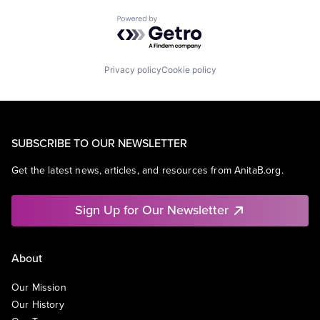
Powered by Getro.com
Privacy policy
Cookie policy
SUBSCRIBE TO OUR NEWSLETTER
Get the latest news, articles, and resources from AnitaB.org.
Sign Up for Our Newsletter
About
Our Mission
Our History