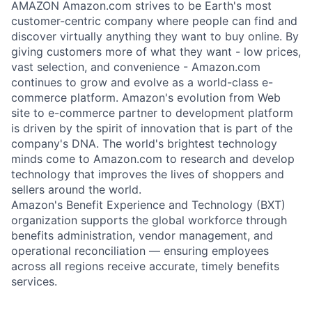
AMAZON Amazon.com strives to be Earth's most
customer-centric company where people can find and
discover virtually anything they want to buy online. By
giving customers more of what they want - low prices,
vast selection, and convenience - Amazon.com
continues to grow and evolve as a world-class e-
commerce platform. Amazon's evolution from Web
site to e-commerce partner to development platform
is driven by the spirit of innovation that is part of the
company's DNA. The world's brightest technology
minds come to Amazon.com to research and develop
technology that improves the lives of shoppers and
sellers around the world.
Amazon's Benefit Experience and Technology (BXT)
organization supports the global workforce through
benefits administration, vendor management, and
operational reconciliation — ensuring employees
across all regions receive accurate, timely benefits
services.