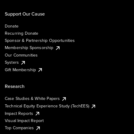
Support Our Cause
Donate
Recurring Donate
Sponsor & Partnership Opportunities
Membership Sponsorship
Our Communities
Systers
Gift Membership
Research
Case Studies & White Papers
Technical Equity Experience Study (TechEES)
Impact Reports
Visual Impact Report
Top Companies