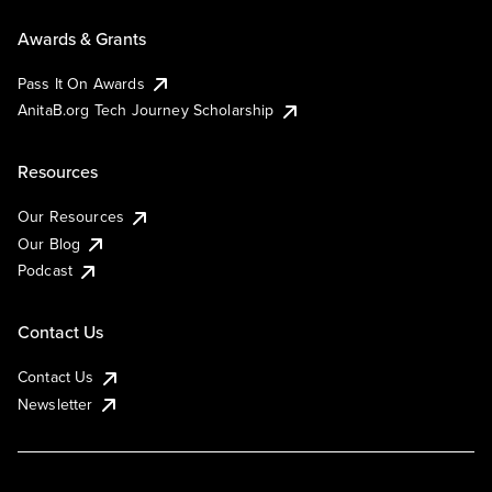
Awards & Grants
Pass It On Awards
AnitaB.org Tech Journey Scholarship
Resources
Our Resources
Our Blog
Podcast
Contact Us
Contact Us
Newsletter