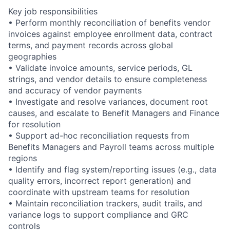
Key job responsibilities
• Perform monthly reconciliation of benefits vendor
invoices against employee enrollment data, contract
terms, and payment records across global
geographies
• Validate invoice amounts, service periods, GL
strings, and vendor details to ensure completeness
and accuracy of vendor payments
• Investigate and resolve variances, document root
causes, and escalate to Benefit Managers and Finance
for resolution
• Support ad-hoc reconciliation requests from
Benefits Managers and Payroll teams across multiple
regions
• Identify and flag system/reporting issues (e.g., data
quality errors, incorrect report generation) and
coordinate with upstream teams for resolution
• Maintain reconciliation trackers, audit trails, and
variance logs to support compliance and GRC
controls