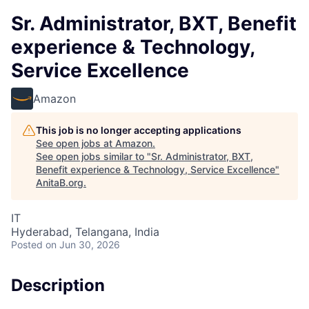
Sr. Administrator, BXT, Benefit
experience & Technology,
Service Excellence
Amazon
This job is no longer accepting applications
See open jobs at
Amazon
.
See open jobs similar to "
Sr. Administrator, BXT,
Benefit experience & Technology, Service Excellence
"
AnitaB.org
.
IT
Hyderabad, Telangana, India
Posted
on Jun 30, 2026
Description