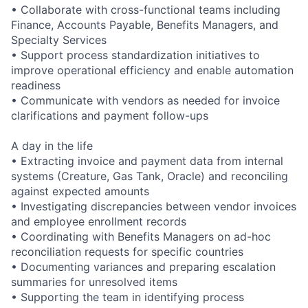
• Collaborate with cross-functional teams including
Finance, Accounts Payable, Benefits Managers, and
Specialty Services
• Support process standardization initiatives to
improve operational efficiency and enable automation
readiness
• Communicate with vendors as needed for invoice
clarifications and payment follow-ups
A day in the life
• Extracting invoice and payment data from internal
systems (Creature, Gas Tank, Oracle) and reconciling
against expected amounts
• Investigating discrepancies between vendor invoices
and employee enrollment records
• Coordinating with Benefits Managers on ad-hoc
reconciliation requests for specific countries
• Documenting variances and preparing escalation
summaries for unresolved items
• Supporting the team in identifying process