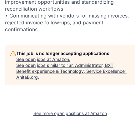
improvement opportunities and standardizing
reconciliation workflows
• Communicating with vendors for missing invoices,
rejected invoice follow-ups, and payment
confirmations
This job is no longer accepting applications
See open jobs at
Amazon
.
See open jobs similar to "
Sr. Administrator, BXT,
Benefit experience & Technology, Service Excellence
"
AnitaB.org
.
See more open positions at
Amazon