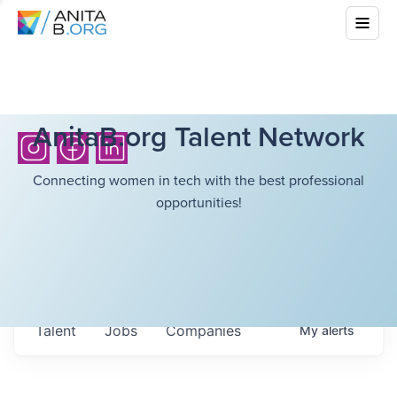
AnitaB.org Talent Network
Connecting women in tech with the best professional
opportunities!
Talent
Jobs
Companies
My
alerts