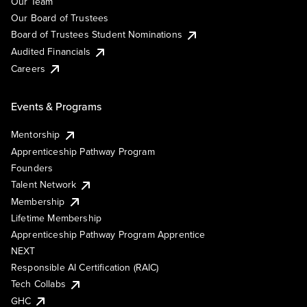
Our Team
Our Board of Trustees
Board of Trustees Student Nominations
Audited Financials
Careers
Events & Programs
Mentorship
Apprenticeship Pathway Program
Founders
Talent Network
Membership
Lifetime Membership
Apprenticeship Pathway Program Apprentice
NEXT
Responsible AI Certification (RAIC)
Tech Collabs
GHC