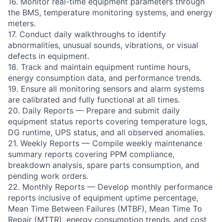
16. Monitor real-time equipment parameters through
the BMS, temperature monitoring systems, and energy
meters.
17. Conduct daily walkthroughs to identify
abnormalities, unusual sounds, vibrations, or visual
defects in equipment.
18. Track and maintain equipment runtime hours,
energy consumption data, and performance trends.
19. Ensure all monitoring sensors and alarm systems
are calibrated and fully functional at all times.
20. Daily Reports — Prepare and submit daily
equipment status reports covering temperature logs,
DG runtime, UPS status, and all observed anomalies.
21. Weekly Reports — Compile weekly maintenance
summary reports covering PPM compliance,
breakdown analysis, spare parts consumption, and
pending work orders.
22. Monthly Reports — Develop monthly performance
reports inclusive of equipment uptime percentage,
Mean Time Between Failures (MTBF), Mean Time To
Repair (MTTR), energy consumption trends, and cost