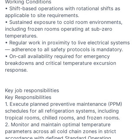
Working Conditions
• Shift-based operations with rotational shifts as
applicable to site requirements.
• Sustained exposure to cold room environments,
including frozen rooms operating at sub-zero
temperatures.
• Regular work in proximity to live electrical systems
— adherence to all safety protocols is mandatory.
• On-call availability required for emergency
breakdowns and critical temperature excursion
response.
Key job responsibilities
Key Responsibilities
1. Execute planned preventive maintenance (PPM)
schedules for all refrigeration systems, including
tropical rooms, chilled rooms, and frozen rooms.
2. Monitor and maintain optimal temperature
parameters across all cold chain zones in strict
accordance with defined Standard Operating