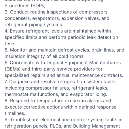
Procedures (SOPs).
3. Conduct routine inspections of compressors,
condensers, evaporators, expansion valves, and
refrigerant piping systems.
4. Ensure refrigerant levels are maintained within
specified limits and perform periodic leak detection
tests.
5. Monitor and maintain defrost cycles, drain lines, and
insulation integrity of all cold rooms.
6. Coordinate with Original Equipment Manufacturers
(OEMs) and third-party service providers for
specialized repairs and annual maintenance contracts.
7. Diagnose and resolve refrigeration system faults,
including compressor failures, refrigerant leaks,
thermostat malfunctions, and evaporator icing.
8. Respond to temperature excursion alarms and
execute corrective actions within defined response
timelines.
9. Troubleshoot electrical and control system faults in
refrigeration panels, PLCs, and Building Management