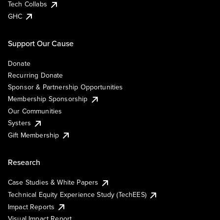
Tech Collabs
GHC
Support Our Cause
Donate
Recurring Donate
Sponsor & Partnership Opportunities
Membership Sponsorship
Our Communities
Systers
Gift Membership
Research
Case Studies & White Papers
Technical Equity Experience Study (TechEES)
Impact Reports
Visual Impact Report