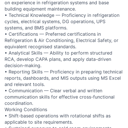
on experience in refrigeration systems and base
building equipment maintenance.
• Technical Knowledge — Proficiency in refrigeration
cycles, electrical systems, DG operations, UPS
systems, and BMS platforms.
• Certifications — Preferred certifications in
Refrigeration & Air Conditioning, Electrical Safety, or
equivalent recognised standards.
• Analytical Skills — Ability to perform structured
RCA, develop CAPA plans, and apply data-driven
decision-making.
• Reporting Skills — Proficiency in preparing technical
reports, dashboards, and MIS outputs using MS Excel
and relevant tools.
• Communication — Clear verbal and written
communication skills for effective cross-functional
coordination.
Working Conditions
• Shift-based operations with rotational shifts as
applicable to site requirements.