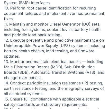
System (BMS) interfaces.
10. Perform root cause identification for recurring
equipment failures and implements verified permanent
fixes.
11. Maintain and monitor Diesel Generator (DG) sets,
including fuel systems, coolant levels, battery health,
and periodic load bank testing.
12. Execute preventive and predictive maintenance on
Uninterruptible Power Supply (UPS) systems, including
battery health checks, load testing, and firmware
updates.
13. Monitor and maintain electrical panels — including
Main Distribution Boards (MDB), Sub-Distribution
Boards (SDB), Automatic Transfer Switches (ATS), and
change-over panels.
14. Conduct periodic insulation resistance (IR) testing,
earth resistance testing, and thermography surveys of
all electrical systems.
15. Ensure full compliance with applicable electrical
safety standards and statutory requirements.