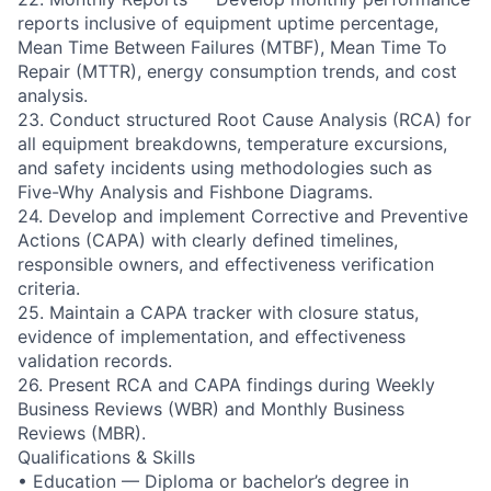
reports inclusive of equipment uptime percentage,
Mean Time Between Failures (MTBF), Mean Time To
Repair (MTTR), energy consumption trends, and cost
analysis.
23. Conduct structured Root Cause Analysis (RCA) for
all equipment breakdowns, temperature excursions,
and safety incidents using methodologies such as
Five-Why Analysis and Fishbone Diagrams.
24. Develop and implement Corrective and Preventive
Actions (CAPA) with clearly defined timelines,
responsible owners, and effectiveness verification
criteria.
25. Maintain a CAPA tracker with closure status,
evidence of implementation, and effectiveness
validation records.
26. Present RCA and CAPA findings during Weekly
Business Reviews (WBR) and Monthly Business
Reviews (MBR).
Qualifications & Skills
• Education — Diploma or bachelor’s degree in