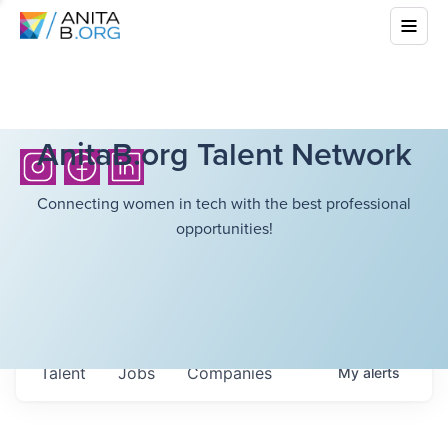
AnitaB.org Talent Network
Connecting women in tech with the best professional
opportunities!
Talent
Jobs
Companies
My
alerts