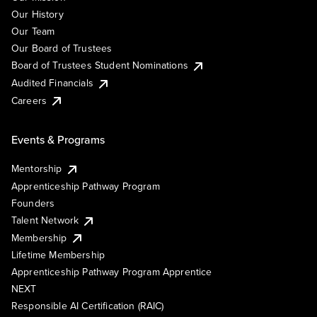
Our History
Our Team
Our Board of Trustees
Board of Trustees Student Nominations
Audited Financials
Careers
Events & Programs
Mentorship
Apprenticeship Pathway Program
Founders
Talent Network
Membership
Lifetime Membership
Apprenticeship Pathway Program Apprentice
NEXT
Responsible AI Certification (RAIC)