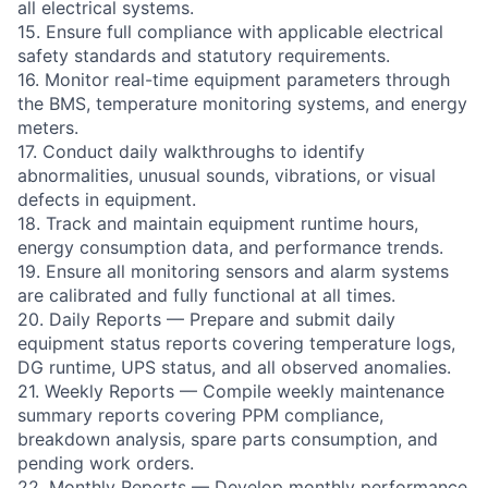
all electrical systems.
15. Ensure full compliance with applicable electrical
safety standards and statutory requirements.
16. Monitor real-time equipment parameters through
the BMS, temperature monitoring systems, and energy
meters.
17. Conduct daily walkthroughs to identify
abnormalities, unusual sounds, vibrations, or visual
defects in equipment.
18. Track and maintain equipment runtime hours,
energy consumption data, and performance trends.
19. Ensure all monitoring sensors and alarm systems
are calibrated and fully functional at all times.
20. Daily Reports — Prepare and submit daily
equipment status reports covering temperature logs,
DG runtime, UPS status, and all observed anomalies.
21. Weekly Reports — Compile weekly maintenance
summary reports covering PPM compliance,
breakdown analysis, spare parts consumption, and
pending work orders.
22. Monthly Reports — Develop monthly performance