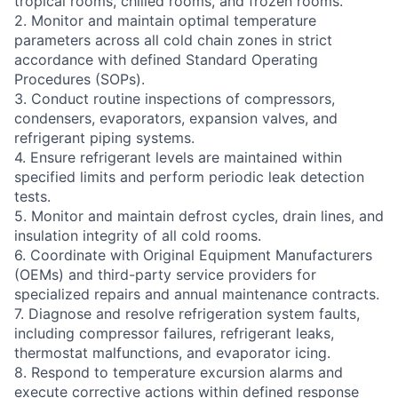
tropical rooms, chilled rooms, and frozen rooms.
2. Monitor and maintain optimal temperature
parameters across all cold chain zones in strict
accordance with defined Standard Operating
Procedures (SOPs).
3. Conduct routine inspections of compressors,
condensers, evaporators, expansion valves, and
refrigerant piping systems.
4. Ensure refrigerant levels are maintained within
specified limits and perform periodic leak detection
tests.
5. Monitor and maintain defrost cycles, drain lines, and
insulation integrity of all cold rooms.
6. Coordinate with Original Equipment Manufacturers
(OEMs) and third-party service providers for
specialized repairs and annual maintenance contracts.
7. Diagnose and resolve refrigeration system faults,
including compressor failures, refrigerant leaks,
thermostat malfunctions, and evaporator icing.
8. Respond to temperature excursion alarms and
execute corrective actions within defined response