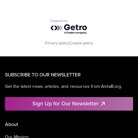
Powered by Getro.com
Privacy policy
Cookie policy
SUBSCRIBE TO OUR NEWSLETTER
Get the latest news, articles, and resources from AnitaB.org.
Sign Up for Our Newsletter
About
Our Mission