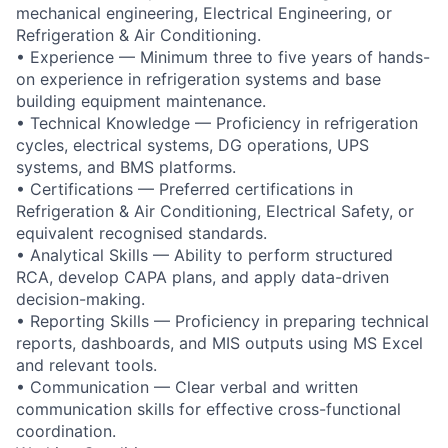
mechanical engineering, Electrical Engineering, or
Refrigeration & Air Conditioning.
• Experience — Minimum three to five years of hands-
on experience in refrigeration systems and base
building equipment maintenance.
• Technical Knowledge — Proficiency in refrigeration
cycles, electrical systems, DG operations, UPS
systems, and BMS platforms.
• Certifications — Preferred certifications in
Refrigeration & Air Conditioning, Electrical Safety, or
equivalent recognised standards.
• Analytical Skills — Ability to perform structured
RCA, develop CAPA plans, and apply data-driven
decision-making.
• Reporting Skills — Proficiency in preparing technical
reports, dashboards, and MIS outputs using MS Excel
and relevant tools.
• Communication — Clear verbal and written
communication skills for effective cross-functional
coordination.