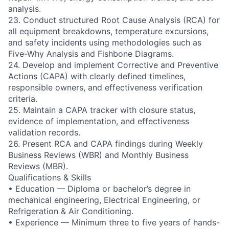
analysis.
23. Conduct structured Root Cause Analysis (RCA) for
all equipment breakdowns, temperature excursions,
and safety incidents using methodologies such as
Five-Why Analysis and Fishbone Diagrams.
24. Develop and implement Corrective and Preventive
Actions (CAPA) with clearly defined timelines,
responsible owners, and effectiveness verification
criteria.
25. Maintain a CAPA tracker with closure status,
evidence of implementation, and effectiveness
validation records.
26. Present RCA and CAPA findings during Weekly
Business Reviews (WBR) and Monthly Business
Reviews (MBR).
Qualifications & Skills
• Education — Diploma or bachelor’s degree in
mechanical engineering, Electrical Engineering, or
Refrigeration & Air Conditioning.
• Experience — Minimum three to five years of hands-