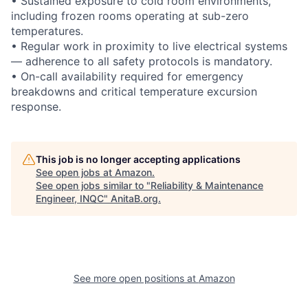
• Sustained exposure to cold room environments,
including frozen rooms operating at sub-zero
temperatures.
• Regular work in proximity to live electrical systems
— adherence to all safety protocols is mandatory.
• On-call availability required for emergency
breakdowns and critical temperature excursion
response.
This job is no longer accepting applications
See open jobs at
Amazon
.
See open jobs similar to "
Reliability & Maintenance
Engineer, INQC
"
AnitaB.org
.
See more open positions at
Amazon