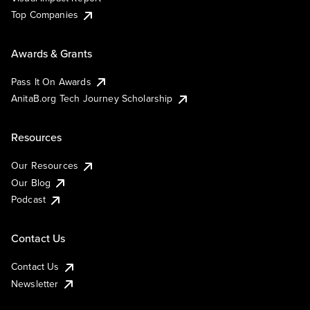
Top Companies
Awards & Grants
Pass It On Awards
AnitaB.org Tech Journey Scholarship
Resources
Our Resources
Our Blog
Podcast
Contact Us
Contact Us
Newsletter