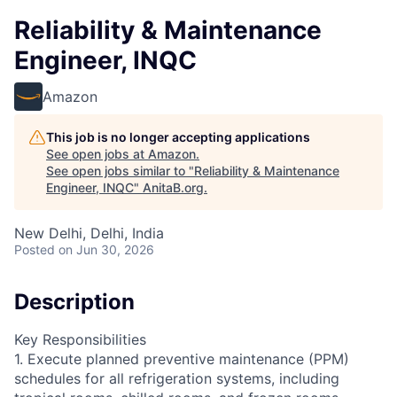
Reliability & Maintenance
Engineer, INQC
Amazon
This job is no longer accepting applications
See open jobs at
Amazon
.
See open jobs similar to "
Reliability & Maintenance
Engineer, INQC
"
AnitaB.org
.
New Delhi, Delhi, India
Posted
on Jun 30, 2026
Description
Key Responsibilities
1. Execute planned preventive maintenance (PPM)
schedules for all refrigeration systems, including