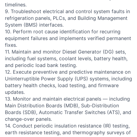
timelines.
9. Troubleshoot electrical and control system faults in
refrigeration panels, PLCs, and Building Management
System (BMS) interfaces.
10. Perform root cause identification for recurring
equipment failures and implements verified permanent
fixes.
11. Maintain and monitor Diesel Generator (DG) sets,
including fuel systems, coolant levels, battery health,
and periodic load bank testing.
12. Execute preventive and predictive maintenance on
Uninterruptible Power Supply (UPS) systems, including
battery health checks, load testing, and firmware
updates.
13. Monitor and maintain electrical panels — including
Main Distribution Boards (MDB), Sub-Distribution
Boards (SDB), Automatic Transfer Switches (ATS), and
change-over panels.
14. Conduct periodic insulation resistance (IR) testing,
earth resistance testing, and thermography surveys of