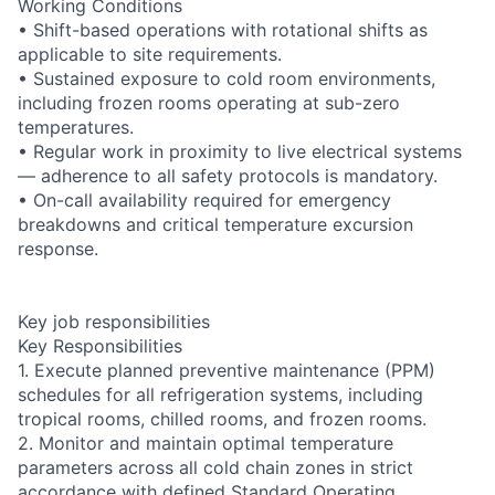
Working Conditions
• Shift-based operations with rotational shifts as
applicable to site requirements.
• Sustained exposure to cold room environments,
including frozen rooms operating at sub-zero
temperatures.
• Regular work in proximity to live electrical systems
— adherence to all safety protocols is mandatory.
• On-call availability required for emergency
breakdowns and critical temperature excursion
response.
Key job responsibilities
Key Responsibilities
1. Execute planned preventive maintenance (PPM)
schedules for all refrigeration systems, including
tropical rooms, chilled rooms, and frozen rooms.
2. Monitor and maintain optimal temperature
parameters across all cold chain zones in strict
accordance with defined Standard Operating