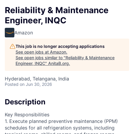
Reliability & Maintenance
Engineer, INQC
Amazon
This job is no longer accepting applications
See open jobs at
Amazon
.
See open jobs similar to "
Reliability & Maintenance
Engineer, INQC
"
AnitaB.org
.
Hyderabad, Telangana, India
Posted
on Jun 30, 2026
Description
Key Responsibilities
1. Execute planned preventive maintenance (PPM)
schedules for all refrigeration systems, including