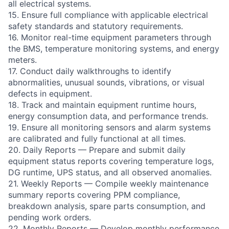
all electrical systems.
15. Ensure full compliance with applicable electrical
safety standards and statutory requirements.
16. Monitor real-time equipment parameters through
the BMS, temperature monitoring systems, and energy
meters.
17. Conduct daily walkthroughs to identify
abnormalities, unusual sounds, vibrations, or visual
defects in equipment.
18. Track and maintain equipment runtime hours,
energy consumption data, and performance trends.
19. Ensure all monitoring sensors and alarm systems
are calibrated and fully functional at all times.
20. Daily Reports — Prepare and submit daily
equipment status reports covering temperature logs,
DG runtime, UPS status, and all observed anomalies.
21. Weekly Reports — Compile weekly maintenance
summary reports covering PPM compliance,
breakdown analysis, spare parts consumption, and
pending work orders.
22. Monthly Reports — Develop monthly performance