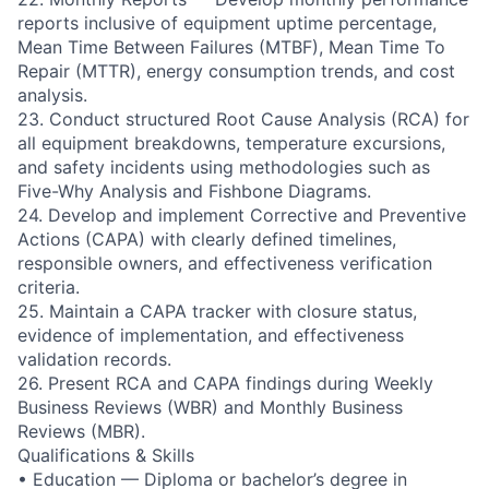
reports inclusive of equipment uptime percentage,
Mean Time Between Failures (MTBF), Mean Time To
Repair (MTTR), energy consumption trends, and cost
analysis.
23. Conduct structured Root Cause Analysis (RCA) for
all equipment breakdowns, temperature excursions,
and safety incidents using methodologies such as
Five-Why Analysis and Fishbone Diagrams.
24. Develop and implement Corrective and Preventive
Actions (CAPA) with clearly defined timelines,
responsible owners, and effectiveness verification
criteria.
25. Maintain a CAPA tracker with closure status,
evidence of implementation, and effectiveness
validation records.
26. Present RCA and CAPA findings during Weekly
Business Reviews (WBR) and Monthly Business
Reviews (MBR).
Qualifications & Skills
• Education — Diploma or bachelor’s degree in