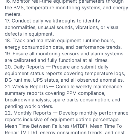
16. Monitor real-time equipment parameters through
the BMS, temperature monitoring systems, and energy
meters.
17. Conduct daily walkthroughs to identify
abnormalities, unusual sounds, vibrations, or visual
defects in equipment.
18. Track and maintain equipment runtime hours,
energy consumption data, and performance trends.
19. Ensure all monitoring sensors and alarm systems
are calibrated and fully functional at all times.
20. Daily Reports — Prepare and submit daily
equipment status reports covering temperature logs,
DG runtime, UPS status, and all observed anomalies.
21. Weekly Reports — Compile weekly maintenance
summary reports covering PPM compliance,
breakdown analysis, spare parts consumption, and
pending work orders.
22. Monthly Reports — Develop monthly performance
reports inclusive of equipment uptime percentage,
Mean Time Between Failures (MTBF), Mean Time To
Repair (MTTR), energy consumption trends, and cost