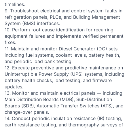
timelines.
9. Troubleshoot electrical and control system faults in
refrigeration panels, PLCs, and Building Management
System (BMS) interfaces.
10. Perform root cause identification for recurring
equipment failures and implements verified permanent
fixes.
11. Maintain and monitor Diesel Generator (DG) sets,
including fuel systems, coolant levels, battery health,
and periodic load bank testing.
12. Execute preventive and predictive maintenance on
Uninterruptible Power Supply (UPS) systems, including
battery health checks, load testing, and firmware
updates.
13. Monitor and maintain electrical panels — including
Main Distribution Boards (MDB), Sub-Distribution
Boards (SDB), Automatic Transfer Switches (ATS), and
change-over panels.
14. Conduct periodic insulation resistance (IR) testing,
earth resistance testing, and thermography surveys of