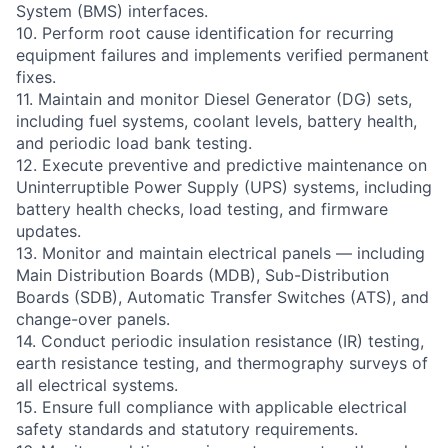
System (BMS) interfaces.
10. Perform root cause identification for recurring
equipment failures and implements verified permanent
fixes.
11. Maintain and monitor Diesel Generator (DG) sets,
including fuel systems, coolant levels, battery health,
and periodic load bank testing.
12. Execute preventive and predictive maintenance on
Uninterruptible Power Supply (UPS) systems, including
battery health checks, load testing, and firmware
updates.
13. Monitor and maintain electrical panels — including
Main Distribution Boards (MDB), Sub-Distribution
Boards (SDB), Automatic Transfer Switches (ATS), and
change-over panels.
14. Conduct periodic insulation resistance (IR) testing,
earth resistance testing, and thermography surveys of
all electrical systems.
15. Ensure full compliance with applicable electrical
safety standards and statutory requirements.