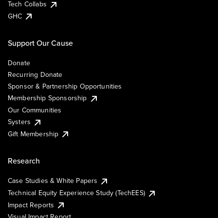
Tech Collabs
GHC
Support Our Cause
Donate
Recurring Donate
Sponsor & Partnership Opportunities
Membership Sponsorship
Our Communities
Systers
Gift Membership
Research
Case Studies & White Papers
Technical Equity Experience Study (TechEES)
Impact Reports
Visual Impact Report