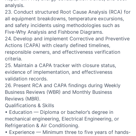
analysis.
23. Conduct structured Root Cause Analysis (RCA) for
all equipment breakdowns, temperature excursions,
and safety incidents using methodologies such as
Five-Why Analysis and Fishbone Diagrams.
24. Develop and implement Corrective and Preventive
Actions (CAPA) with clearly defined timelines,
responsible owners, and effectiveness verification
criteria.
25. Maintain a CAPA tracker with closure status,
evidence of implementation, and effectiveness
validation records.
26. Present RCA and CAPA findings during Weekly
Business Reviews (WBR) and Monthly Business
Reviews (MBR).
Qualifications & Skills
• Education — Diploma or bachelor’s degree in
mechanical engineering, Electrical Engineering, or
Refrigeration & Air Conditioning.
• Experience — Minimum three to five years of hands-