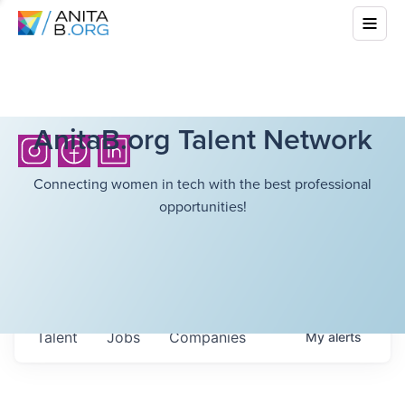
AnitaB.org Talent Network
Connecting women in tech with the best professional
opportunities!
Talent
Jobs
Companies
My
alerts