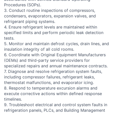
Procedures (SOPs).
3. Conduct routine inspections of compressors,
condensers, evaporators, expansion valves, and
refrigerant piping systems.
4. Ensure refrigerant levels are maintained within
specified limits and perform periodic leak detection
tests.
5. Monitor and maintain defrost cycles, drain lines, and
insulation integrity of all cold rooms.
6. Coordinate with Original Equipment Manufacturers
(OEMs) and third-party service providers for
specialized repairs and annual maintenance contracts.
7. Diagnose and resolve refrigeration system faults,
including compressor failures, refrigerant leaks,
thermostat malfunctions, and evaporator icing.
8. Respond to temperature excursion alarms and
execute corrective actions within defined response
timelines.
9. Troubleshoot electrical and control system faults in
refrigeration panels, PLCs, and Building Management