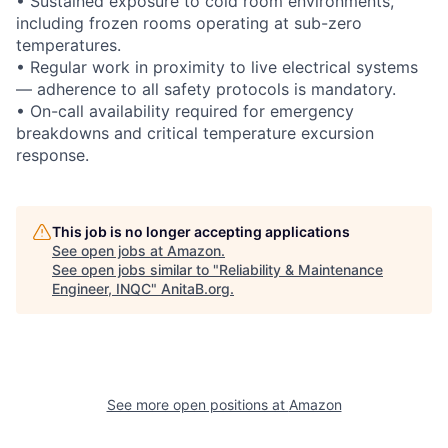
• Sustained exposure to cold room environments,
including frozen rooms operating at sub-zero
temperatures.
• Regular work in proximity to live electrical systems
— adherence to all safety protocols is mandatory.
• On-call availability required for emergency
breakdowns and critical temperature excursion
response.
This job is no longer accepting applications
See open jobs at
Amazon
.
See open jobs similar to "
Reliability & Maintenance
Engineer, INQC
"
AnitaB.org
.
See more open positions at
Amazon