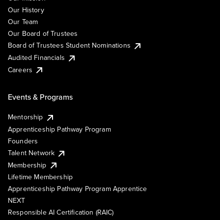
Our History
Our Team
Our Board of Trustees
Board of Trustees Student Nominations
Audited Financials
Careers
Events & Programs
Mentorship
Apprenticeship Pathway Program
Founders
Talent Network
Membership
Lifetime Membership
Apprenticeship Pathway Program Apprentice
NEXT
Responsible AI Certification (RAIC)