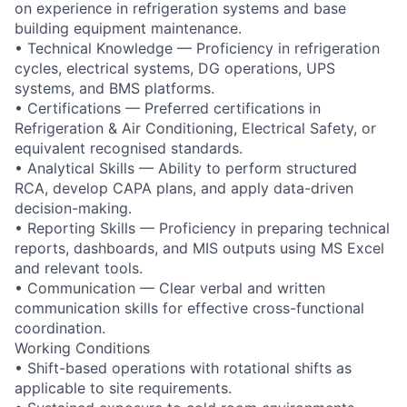
on experience in refrigeration systems and base
building equipment maintenance.
• Technical Knowledge — Proficiency in refrigeration
cycles, electrical systems, DG operations, UPS
systems, and BMS platforms.
• Certifications — Preferred certifications in
Refrigeration & Air Conditioning, Electrical Safety, or
equivalent recognised standards.
• Analytical Skills — Ability to perform structured
RCA, develop CAPA plans, and apply data-driven
decision-making.
• Reporting Skills — Proficiency in preparing technical
reports, dashboards, and MIS outputs using MS Excel
and relevant tools.
• Communication — Clear verbal and written
communication skills for effective cross-functional
coordination.
Working Conditions
• Shift-based operations with rotational shifts as
applicable to site requirements.