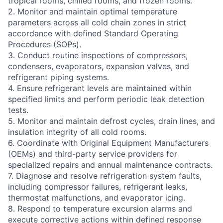
tropical rooms, chilled rooms, and frozen rooms.
2. Monitor and maintain optimal temperature
parameters across all cold chain zones in strict
accordance with defined Standard Operating
Procedures (SOPs).
3. Conduct routine inspections of compressors,
condensers, evaporators, expansion valves, and
refrigerant piping systems.
4. Ensure refrigerant levels are maintained within
specified limits and perform periodic leak detection
tests.
5. Monitor and maintain defrost cycles, drain lines, and
insulation integrity of all cold rooms.
6. Coordinate with Original Equipment Manufacturers
(OEMs) and third-party service providers for
specialized repairs and annual maintenance contracts.
7. Diagnose and resolve refrigeration system faults,
including compressor failures, refrigerant leaks,
thermostat malfunctions, and evaporator icing.
8. Respond to temperature excursion alarms and
execute corrective actions within defined response