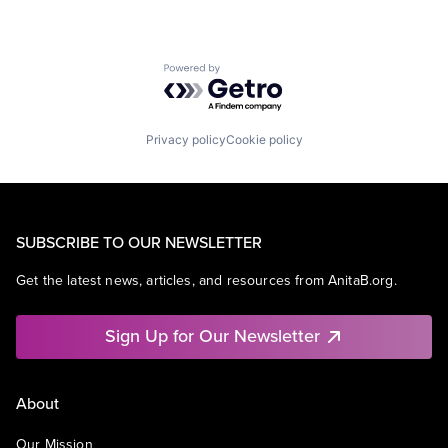
Powered by Getro.com
Privacy policy
Cookie policy
SUBSCRIBE TO OUR NEWSLETTER
Get the latest news, articles, and resources from AnitaB.org.
Sign Up for Our Newsletter
About
Our Mission