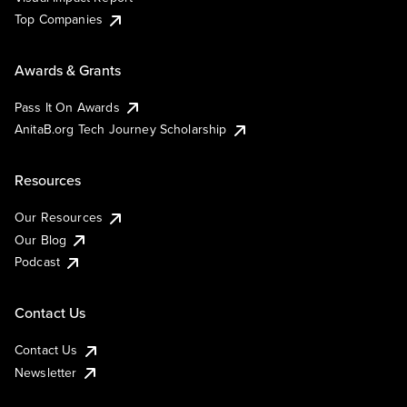
Top Companies
Awards & Grants
Pass It On Awards
AnitaB.org Tech Journey Scholarship
Resources
Our Resources
Our Blog
Podcast
Contact Us
Contact Us
Newsletter