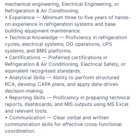
mechanical engineering, Electrical Engineering, or
Refrigeration & Air Conditioning.
• Experience — Minimum three to five years of hands-
on experience in refrigeration systems and base
building equipment maintenance.
• Technical Knowledge — Proficiency in refrigeration
cycles, electrical systems, DG operations, UPS
systems, and BMS platforms.
• Certifications — Preferred certifications in
Refrigeration & Air Conditioning, Electrical Safety, or
equivalent recognised standards.
• Analytical Skills — Ability to perform structured
RCA, develop CAPA plans, and apply data-driven
decision-making.
• Reporting Skills — Proficiency in preparing technical
reports, dashboards, and MIS outputs using MS Excel
and relevant tools.
• Communication — Clear verbal and written
communication skills for effective cross-functional
coordination.