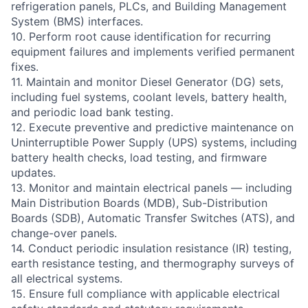
refrigeration panels, PLCs, and Building Management
System (BMS) interfaces.
10. Perform root cause identification for recurring
equipment failures and implements verified permanent
fixes.
11. Maintain and monitor Diesel Generator (DG) sets,
including fuel systems, coolant levels, battery health,
and periodic load bank testing.
12. Execute preventive and predictive maintenance on
Uninterruptible Power Supply (UPS) systems, including
battery health checks, load testing, and firmware
updates.
13. Monitor and maintain electrical panels — including
Main Distribution Boards (MDB), Sub-Distribution
Boards (SDB), Automatic Transfer Switches (ATS), and
change-over panels.
14. Conduct periodic insulation resistance (IR) testing,
earth resistance testing, and thermography surveys of
all electrical systems.
15. Ensure full compliance with applicable electrical