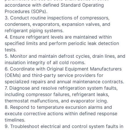
accordance with defined Standard Operating
Procedures (SOPs).
3. Conduct routine inspections of compressors,
condensers, evaporators, expansion valves, and
refrigerant piping systems.
4. Ensure refrigerant levels are maintained within
specified limits and perform periodic leak detection
tests.
5. Monitor and maintain defrost cycles, drain lines, and
insulation integrity of all cold rooms.
6. Coordinate with Original Equipment Manufacturers
(OEMs) and third-party service providers for
specialized repairs and annual maintenance contracts.
7. Diagnose and resolve refrigeration system faults,
including compressor failures, refrigerant leaks,
thermostat malfunctions, and evaporator icing.
8. Respond to temperature excursion alarms and
execute corrective actions within defined response
timelines.
9. Troubleshoot electrical and control system faults in