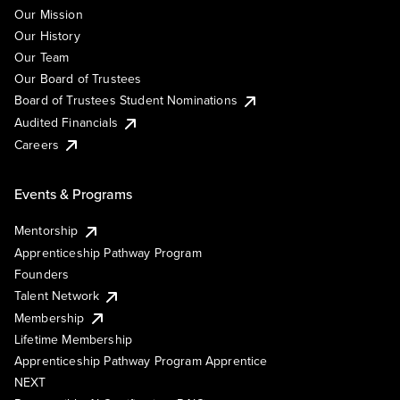
Our Mission
Our History
Our Team
Our Board of Trustees
Board of Trustees Student Nominations
Audited Financials
Careers
Events & Programs
Mentorship
Apprenticeship Pathway Program
Founders
Talent Network
Membership
Lifetime Membership
Apprenticeship Pathway Program Apprentice
NEXT