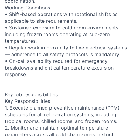
coordination.
Working Conditions
• Shift-based operations with rotational shifts as
applicable to site requirements.
• Sustained exposure to cold room environments,
including frozen rooms operating at sub-zero
temperatures.
• Regular work in proximity to live electrical systems
— adherence to all safety protocols is mandatory.
• On-call availability required for emergency
breakdowns and critical temperature excursion
response.
Key job responsibilities
Key Responsibilities
1. Execute planned preventive maintenance (PPM)
schedules for all refrigeration systems, including
tropical rooms, chilled rooms, and frozen rooms.
2. Monitor and maintain optimal temperature
parameters across all cold chain zones in strict