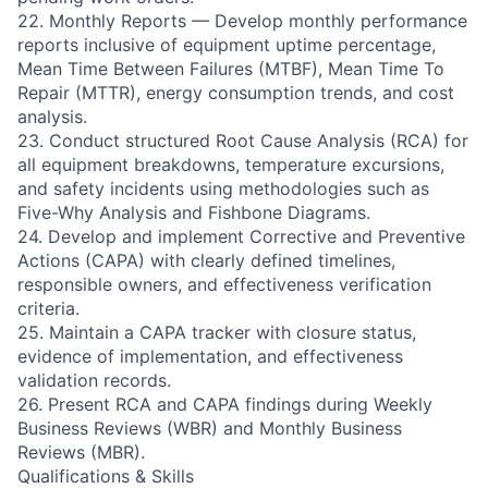
22. Monthly Reports — Develop monthly performance
reports inclusive of equipment uptime percentage,
Mean Time Between Failures (MTBF), Mean Time To
Repair (MTTR), energy consumption trends, and cost
analysis.
23. Conduct structured Root Cause Analysis (RCA) for
all equipment breakdowns, temperature excursions,
and safety incidents using methodologies such as
Five-Why Analysis and Fishbone Diagrams.
24. Develop and implement Corrective and Preventive
Actions (CAPA) with clearly defined timelines,
responsible owners, and effectiveness verification
criteria.
25. Maintain a CAPA tracker with closure status,
evidence of implementation, and effectiveness
validation records.
26. Present RCA and CAPA findings during Weekly
Business Reviews (WBR) and Monthly Business
Reviews (MBR).
Qualifications & Skills