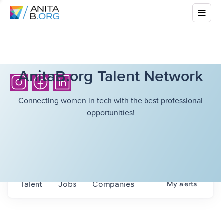
AnitaB.org Talent Network
Connecting women in tech with the best professional
opportunities!
Talent
Jobs
Companies
My
alerts