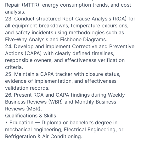
Repair (MTTR), energy consumption trends, and cost
analysis.
23. Conduct structured Root Cause Analysis (RCA) for
all equipment breakdowns, temperature excursions,
and safety incidents using methodologies such as
Five-Why Analysis and Fishbone Diagrams.
24. Develop and implement Corrective and Preventive
Actions (CAPA) with clearly defined timelines,
responsible owners, and effectiveness verification
criteria.
25. Maintain a CAPA tracker with closure status,
evidence of implementation, and effectiveness
validation records.
26. Present RCA and CAPA findings during Weekly
Business Reviews (WBR) and Monthly Business
Reviews (MBR).
Qualifications & Skills
• Education — Diploma or bachelor’s degree in
mechanical engineering, Electrical Engineering, or
Refrigeration & Air Conditioning.