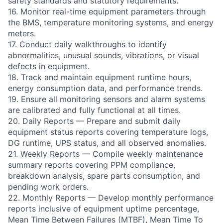
safety standards and statutory requirements.
16. Monitor real-time equipment parameters through
the BMS, temperature monitoring systems, and energy
meters.
17. Conduct daily walkthroughs to identify
abnormalities, unusual sounds, vibrations, or visual
defects in equipment.
18. Track and maintain equipment runtime hours,
energy consumption data, and performance trends.
19. Ensure all monitoring sensors and alarm systems
are calibrated and fully functional at all times.
20. Daily Reports — Prepare and submit daily
equipment status reports covering temperature logs,
DG runtime, UPS status, and all observed anomalies.
21. Weekly Reports — Compile weekly maintenance
summary reports covering PPM compliance,
breakdown analysis, spare parts consumption, and
pending work orders.
22. Monthly Reports — Develop monthly performance
reports inclusive of equipment uptime percentage,
Mean Time Between Failures (MTBF), Mean Time To