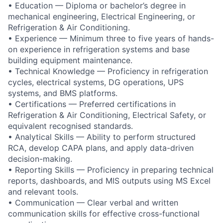
• Education — Diploma or bachelor’s degree in
mechanical engineering, Electrical Engineering, or
Refrigeration & Air Conditioning.
• Experience — Minimum three to five years of hands-
on experience in refrigeration systems and base
building equipment maintenance.
• Technical Knowledge — Proficiency in refrigeration
cycles, electrical systems, DG operations, UPS
systems, and BMS platforms.
• Certifications — Preferred certifications in
Refrigeration & Air Conditioning, Electrical Safety, or
equivalent recognised standards.
• Analytical Skills — Ability to perform structured
RCA, develop CAPA plans, and apply data-driven
decision-making.
• Reporting Skills — Proficiency in preparing technical
reports, dashboards, and MIS outputs using MS Excel
and relevant tools.
• Communication — Clear verbal and written
communication skills for effective cross-functional