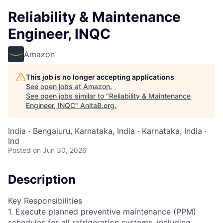
Reliability & Maintenance
Engineer, INQC
Amazon
This job is no longer accepting applications
See open jobs at
Amazon
.
See open jobs similar to "
Reliability & Maintenance
Engineer, INQC
"
AnitaB.org
.
India · Bengaluru, Karnataka, India · Karnataka, India ·
Ind
Posted
on Jun 30, 2026
Description
Key Responsibilities
1. Execute planned preventive maintenance (PPM)
schedules for all refrigeration systems, including