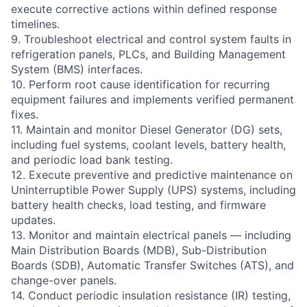
execute corrective actions within defined response
timelines.
9. Troubleshoot electrical and control system faults in
refrigeration panels, PLCs, and Building Management
System (BMS) interfaces.
10. Perform root cause identification for recurring
equipment failures and implements verified permanent
fixes.
11. Maintain and monitor Diesel Generator (DG) sets,
including fuel systems, coolant levels, battery health,
and periodic load bank testing.
12. Execute preventive and predictive maintenance on
Uninterruptible Power Supply (UPS) systems, including
battery health checks, load testing, and firmware
updates.
13. Monitor and maintain electrical panels — including
Main Distribution Boards (MDB), Sub-Distribution
Boards (SDB), Automatic Transfer Switches (ATS), and
change-over panels.
14. Conduct periodic insulation resistance (IR) testing,