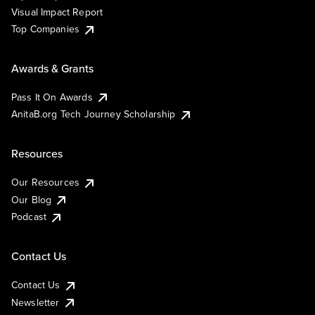
Visual Impact Report
Top Companies
Awards & Grants
Pass It On Awards
AnitaB.org Tech Journey Scholarship
Resources
Our Resources
Our Blog
Podcast
Contact Us
Contact Us
Newsletter