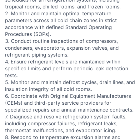
tropical rooms, chilled rooms, and frozen rooms.
2. Monitor and maintain optimal temperature
parameters across all cold chain zones in strict
accordance with defined Standard Operating
Procedures (SOPs).
3. Conduct routine inspections of compressors,
condensers, evaporators, expansion valves, and
refrigerant piping systems.
4. Ensure refrigerant levels are maintained within
specified limits and perform periodic leak detection
tests.
5. Monitor and maintain defrost cycles, drain lines, and
insulation integrity of all cold rooms.
6. Coordinate with Original Equipment Manufacturers
(OEMs) and third-party service providers for
specialized repairs and annual maintenance contracts.
7. Diagnose and resolve refrigeration system faults,
including compressor failures, refrigerant leaks,
thermostat malfunctions, and evaporator icing.
8. Respond to temperature excursion alarms and