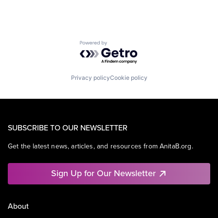
Powered by Getro.com
Privacy policy
Cookie policy
SUBSCRIBE TO OUR NEWSLETTER
Get the latest news, articles, and resources from AnitaB.org.
Sign Up for Our Newsletter
About