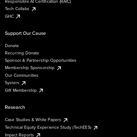
Responsible AI Certification (RAIC)
Tech Collabs
GHC
Support Our Cause
Donate
Recurring Donate
Sponsor & Partnership Opportunities
Membership Sponsorship
Our Communities
Systers
Gift Membership
Research
Case Studies & White Papers
Technical Equity Experience Study (TechEES)
Impact Reports