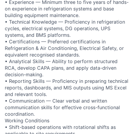
• Experience — Minimum three to five years of hands-
on experience in refrigeration systems and base
building equipment maintenance.
• Technical Knowledge — Proficiency in refrigeration
cycles, electrical systems, DG operations, UPS
systems, and BMS platforms.
• Certifications — Preferred certifications in
Refrigeration & Air Conditioning, Electrical Safety, or
equivalent recognised standards.
• Analytical Skills — Ability to perform structured
RCA, develop CAPA plans, and apply data-driven
decision-making.
• Reporting Skills — Proficiency in preparing technical
reports, dashboards, and MIS outputs using MS Excel
and relevant tools.
• Communication — Clear verbal and written
communication skills for effective cross-functional
coordination.
Working Conditions
• Shift-based operations with rotational shifts as
applicable to site requirements.