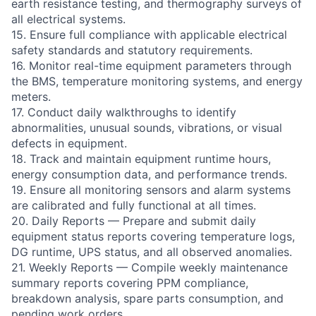
earth resistance testing, and thermography surveys of
all electrical systems.
15. Ensure full compliance with applicable electrical
safety standards and statutory requirements.
16. Monitor real-time equipment parameters through
the BMS, temperature monitoring systems, and energy
meters.
17. Conduct daily walkthroughs to identify
abnormalities, unusual sounds, vibrations, or visual
defects in equipment.
18. Track and maintain equipment runtime hours,
energy consumption data, and performance trends.
19. Ensure all monitoring sensors and alarm systems
are calibrated and fully functional at all times.
20. Daily Reports — Prepare and submit daily
equipment status reports covering temperature logs,
DG runtime, UPS status, and all observed anomalies.
21. Weekly Reports — Compile weekly maintenance
summary reports covering PPM compliance,
breakdown analysis, spare parts consumption, and
pending work orders.