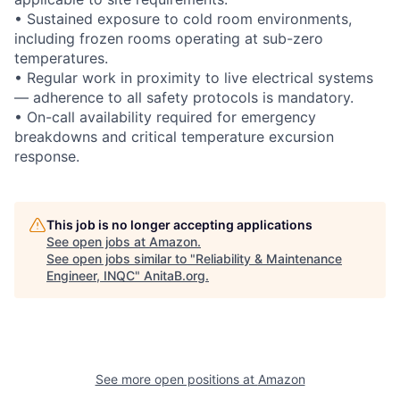
• Sustained exposure to cold room environments,
including frozen rooms operating at sub-zero
temperatures.
• Regular work in proximity to live electrical systems
— adherence to all safety protocols is mandatory.
• On-call availability required for emergency
breakdowns and critical temperature excursion
response.
This job is no longer accepting applications
See open jobs at
Amazon
.
See open jobs similar to "
Reliability & Maintenance
Engineer, INQC
"
AnitaB.org
.
See more open positions at
Amazon