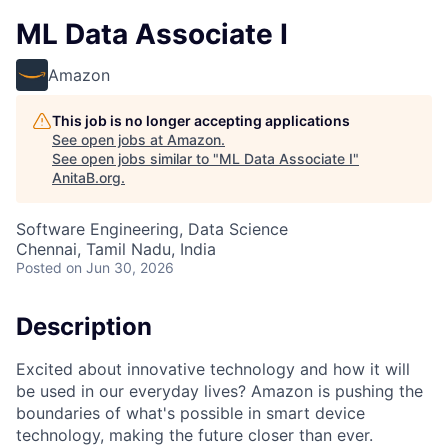
ML Data Associate I
Amazon
This job is no longer accepting applications
See open jobs at
Amazon
.
See open jobs similar to "
ML Data Associate I
"
AnitaB.org
.
Software Engineering, Data Science
Chennai, Tamil Nadu, India
Posted
on Jun 30, 2026
Description
Excited about innovative technology and how it will
be used in our everyday lives? Amazon is pushing the
boundaries of what's possible in smart device
technology, making the future closer than ever.