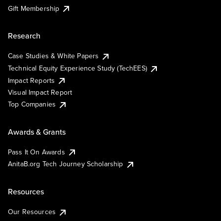
Gift Membership
Research
Case Studies & White Papers
Technical Equity Experience Study (TechEES)
Impact Reports
Visual Impact Report
Top Companies
Awards & Grants
Pass It On Awards
AnitaB.org Tech Journey Scholarship
Resources
Our Resources