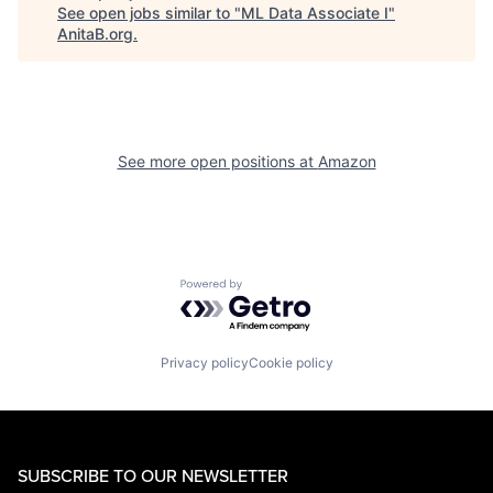
See open jobs similar to "
ML Data Associate I
"
AnitaB.org
.
See more open positions at
Amazon
Powered by Getro.com
Privacy policy
Cookie policy
SUBSCRIBE TO OUR NEWSLETTER