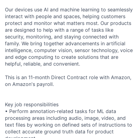
Our devices use AI and machine learning to seamlessly
interact with people and spaces, helping customers
protect and monitor what matters most. Our products
are designed to help with a range of tasks like
security, monitoring, and staying connected with
family. We bring together advancements in artificial
intelligence, computer vision, sensor technology, voice
and edge computing to create solutions that are
helpful, reliable, and convenient.
This is an 11-month Direct Contract role with Amazon,
on Amazon's payroll.
Key job responsibilities
• Perform annotation-related tasks for ML data
processing areas including audio, image, video, and
text files by working on defined sets of instructions to
collect accurate ground truth data for product