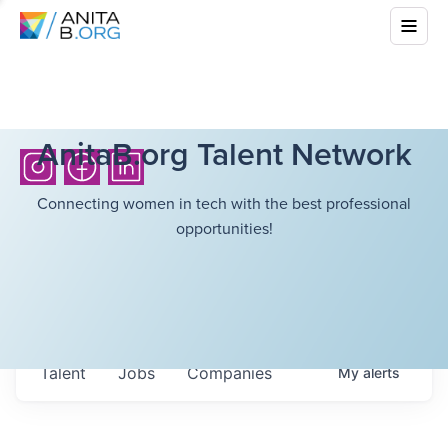
AnitaB.org Talent Network
Connecting women in tech with the best professional
opportunities!
Talent
Jobs
Companies
My
alerts