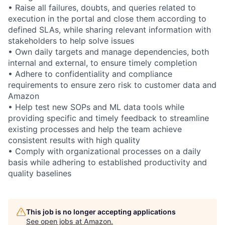
• Raise all failures, doubts, and queries related to
execution in the portal and close them according to
defined SLAs, while sharing relevant information with
stakeholders to help solve issues
• Own daily targets and manage dependencies, both
internal and external, to ensure timely completion
• Adhere to confidentiality and compliance
requirements to ensure zero risk to customer data and
Amazon
• Help test new SOPs and ML data tools while
providing specific and timely feedback to streamline
existing processes and help the team achieve
consistent results with high quality
• Comply with organizational processes on a daily
basis while adhering to established productivity and
quality baselines
This job is no longer accepting applications
See open jobs at
Amazon
.