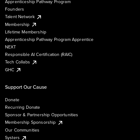
Apprenticeship Pathway Program
Founders
Talent Network
Membership
Lifetime Membership
Apprenticeship Pathway Program Apprentice
NEXT
Responsible AI Certification (RAIC)
Tech Collabs
GHC
Support Our Cause
Donate
Recurring Donate
Sponsor & Partnership Opportunities
Membership Sponsorship
Our Communities
Systers