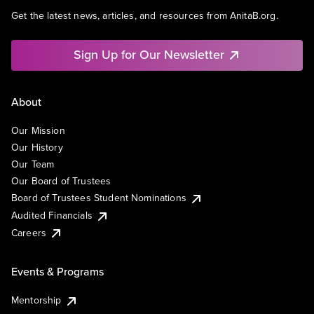
Get the latest news, articles, and resources from AnitaB.org.
Sign Up for Our Newsletter
About
Our Mission
Our History
Our Team
Our Board of Trustees
Board of Trustees Student Nominations
Audited Financials
Careers
Events & Programs
Mentorship