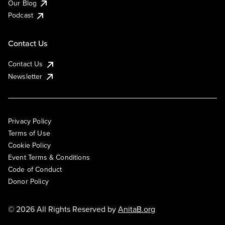
Our Blog
Podcast
Contact Us
Contact Us
Newsletter
Privacy Policy
Terms of Use
Cookie Policy
Event Terms & Conditions
Code of Conduct
Donor Policy
© 2026 All Rights Reserved by
AnitaB.org