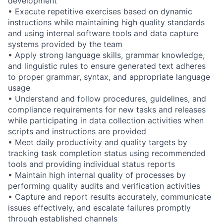
development
• Execute repetitive exercises based on dynamic
instructions while maintaining high quality standards
and using internal software tools and data capture
systems provided by the team
• Apply strong language skills, grammar knowledge,
and linguistic rules to ensure generated text adheres
to proper grammar, syntax, and appropriate language
usage
• Understand and follow procedures, guidelines, and
compliance requirements for new tasks and releases
while participating in data collection activities when
scripts and instructions are provided
• Meet daily productivity and quality targets by
tracking task completion status using recommended
tools and providing individual status reports
• Maintain high internal quality of processes by
performing quality audits and verification activities
• Capture and report results accurately, communicate
issues effectively, and escalate failures promptly
through established channels