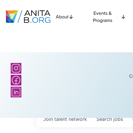
Events &
About
Programs
C
Join talent network
Search
jobs