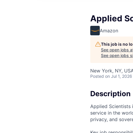
Applied Sc
Amazon
This job is no 
See open jobs a
See open jobs si
New York, NY, US
Posted
on Jul 1, 2026
Description
Applied Scientists
service in the wor
privacy, and sovere
Key job responsibil