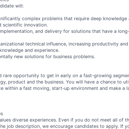
idate will:
ignificantly complex problems that require deep knowledge
scientific innovation.
implementation, and delivery for solutions that have a long
nizational technical influence, increasing productivity and
 knowledge and experience.
tally new solutions for business problems.
nd rare opportunity to get in early on a fast-growing segm
gy, product and the business. You will have a chance to uti
ce within a fast moving, start-up environment and make a l
es
lues diverse experiences. Even if you do not meet all of th
n the job description, we encourage candidates to apply. If yo