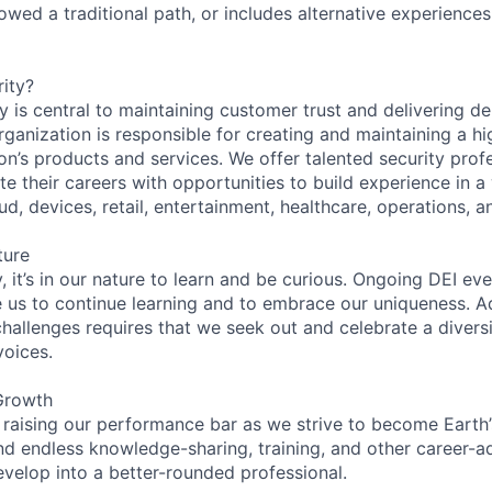
lowed a traditional path, or includes alternative experiences,
ity?
 is central to maintaining customer trust and delivering de
ganization is responsible for creating and maintaining a hi
on’s products and services. We offer talented security prof
e their careers with opportunities to build experience in a
ud, devices, retail, entertainment, healthcare, operations, a
ture
 it’s in our nature to learn and be curious. Ongoing DEI ev
e us to continue learning and to embrace our uniqueness. A
hallenges requires that we seek out and celebrate a diversi
voices.
Growth
 raising our performance bar as we strive to become Earth
find endless knowledge-sharing, training, and other career-
evelop into a better-rounded professional.