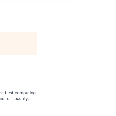
the best computing
s for security,