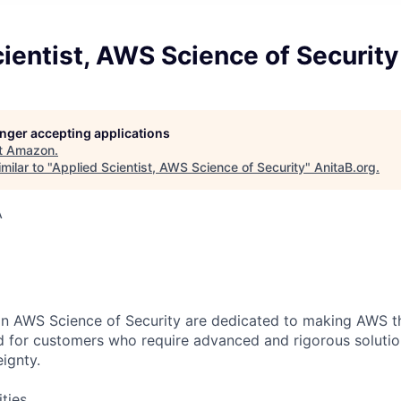
ientist, AWS Science of Security
longer accepting applications
t
Amazon
.
milar to "
Applied Scientist, AWS Science of Security
"
AnitaB.org
.
A
 in AWS Science of Security are dedicated to making AWS 
ld for customers who require advanced and rigorous solution
ignty.
ities