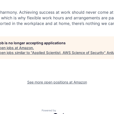
 harmony. Achieving success at work should never come at
, which is why flexible work hours and arrangements are par
rted in the workplace and at home, there’s nothing we can
job is no longer accepting applications
pen jobs at
Amazon
.
en jobs similar to "
Applied Scientist, AWS Science of Security
"
Anit
See more open positions at
Amazon
Powered by Getro.com