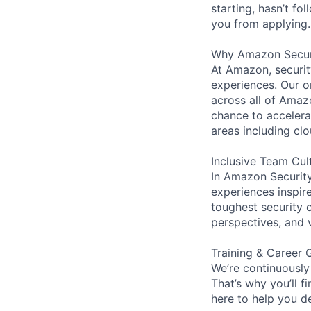
starting, hasn’t fol
you from applying.
Why Amazon Secur
At Amazon, security
experiences. Our or
across all of Amaz
chance to accelerat
areas including clo
Inclusive Team Cul
In Amazon Security,
experiences inspir
toughest security c
perspectives, and 
Training & Career 
We’re continuously
That’s why you’ll 
here to help you d