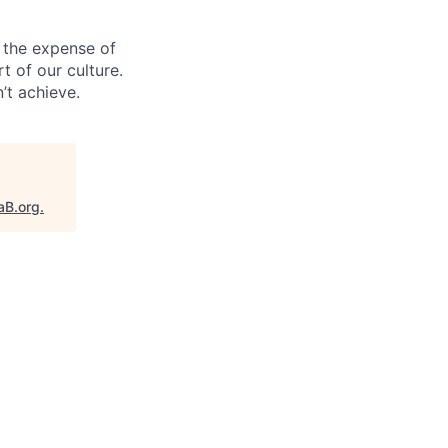
 the expense of
t of our culture.
’t achieve.
aB.org
.