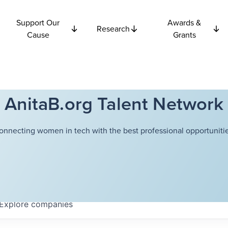
Support Our
Awards &
Research
Cause
Grants
AnitaB.org Talent Network
onnecting women in tech with the best professional opportunitie
Explore
companies