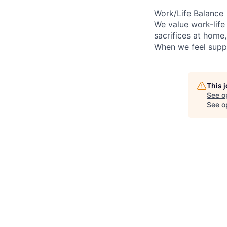
Work/Life Balance
We value work-life
sacrifices at home
When we feel suppo
This 
See o
See op