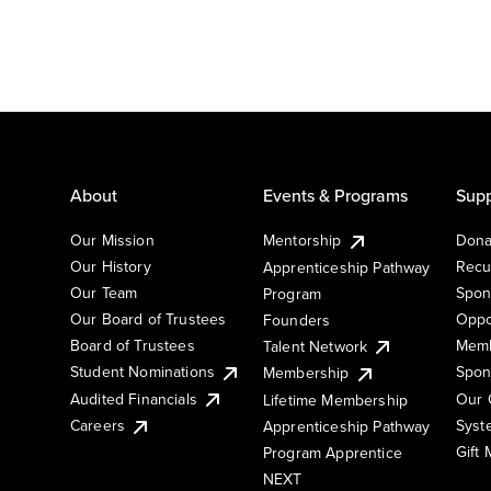
About
Events & Programs
Supp
Our Mission
Mentorship
Dona
Our History
Recu
Apprenticeship Pathway
Our Team
Spon
Program
Our Board of Trustees
Oppo
Founders
Board of Trustees
Memb
Talent Network
Student Nominations
Spon
Membership
Audited Financials
Our 
Lifetime Membership
Syst
Careers
Apprenticeship Pathway
Gift
Program Apprentice
NEXT