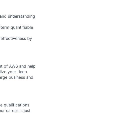
 and understanding
-term quantifiable
 effectiveness by
ent of AWS and help
lize your deep
arge business and
e qualifications
ur career is just