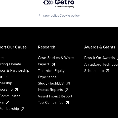
Privacy policy
Cookie policy
ort Our Cause
Research
Awards & Grants
te
Case Studies & White
Pass It On Awards
rring Donate
Papers
AnitaB.org Tech Jo
sor & Partnership
Technical Equity
Scholarship
rtunities
Experience
ership
Study (TechEES)
sorship
Impact Reports
Communities
Visual Impact Report
ers
Top Companies
 Membership