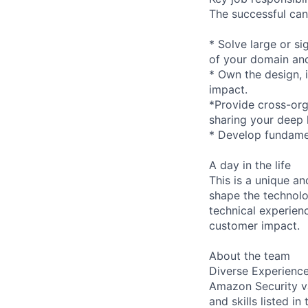
The successful cand
* Solve large or s
of your domain and 
* Own the design, 
impact.
*Provide cross-orga
sharing your deep
* Develop fundamen
A day in the life
This is a unique a
shape the technolo
technical experien
customer impact.
About the team
Diverse Experienc
Amazon Security va
and skills listed i