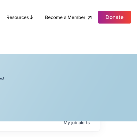
Donate
Become a Member
Resources
s!
My
job
alerts