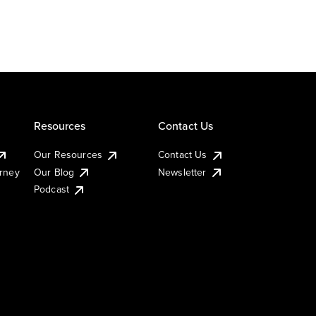
Resources
Contact Us
Our Resources
Contact Us
urney
Our Blog
Newsletter
Podcast