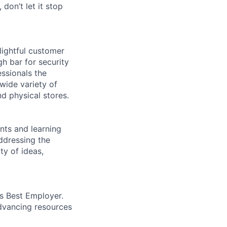
 don’t let it stop
lightful customer
gh bar for security
essionals the
 wide variety of
nd physical stores.
ents and learning
ddressing the
ty of ideas,
’s Best Employer.
advancing resources