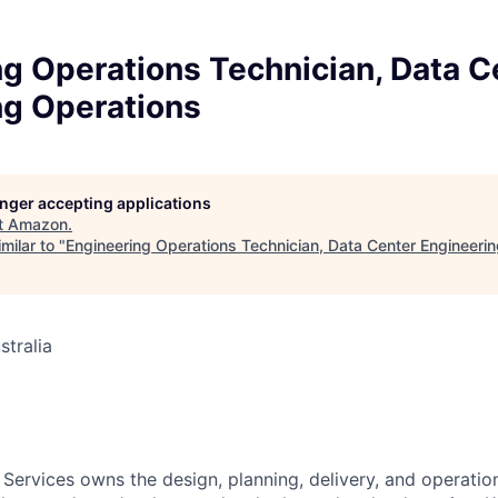
g Operations Technician, Data C
ng Operations
longer accepting applications
t
Amazon
.
milar to "
Engineering Operations Technician, Data Center Engineeri
stralia
 Services owns the design, planning, delivery, and operatio