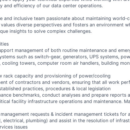
ity and efficiency of our data center operations.
e and inclusive team passionate about maintaining world-c
am values diverse perspectives and fosters an environment 
ique insights to solve complex challenges.
ities
upport management of both routine maintenance and emerg
l systems such as switch-gear, generators, UPS systems, pow
s, cooling towers, computer room air handlers, building mon
new rack capacity and provisioning of power/cooling
nt of contractors and vendors, ensuring that all work perf
tablished practices, procedures & local legislation
rmance benchmarks, conduct analyses and prepare reports
ritical facility infrastructure operations and maintenance. Ma
management requests & incident management tickets for all 
 electrical, plumbing) and assist in the resolution of infras
rvices issues