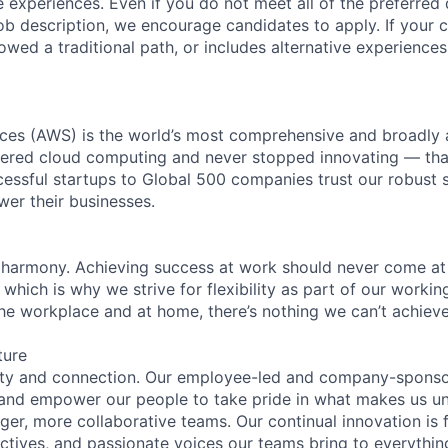
 experiences. Even if you do not meet all of the preferred 
e job description, we encourage candidates to apply. If your c
lowed a traditional path, or includes alternative experiences,
es (AWS) is the world’s most comprehensive and broadly
eered cloud computing and never stopped innovating — tha
essful startups to Global 500 companies trust our robust s
wer their businesses.
 harmony. Achieving success at work should never come at
 which is why we strive for flexibility as part of our worki
the workplace and at home, there’s nothing we can’t achieve
ture
ity and connection. Our employee-led and company-sponsor
and empower our people to take pride in what makes us uni
ger, more collaborative teams. Our continual innovation is 
ectives, and passionate voices our teams bring to everythi