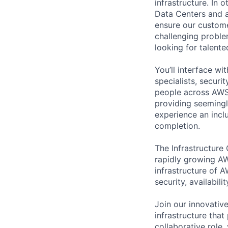
infrastructure. In
Data Centers and a
ensure our custome
challenging proble
looking for talent
You’ll interface w
specialists, securi
people across AWS 
providing seemingly
experience an inc
completion.
The Infrastructure
rapidly growing AW
infrastructure of A
security, availabili
Join our innovative
infrastructure that
collaborative role,