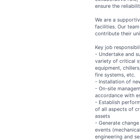
ensure the reliabil
We are a supportiv
facilities. Our te
contribute their un
Key job responsibil
- Undertake and s
variety of critica
equipment, chiller
fire systems, etc.
- Installation of 
- On-site manageme
accordance with es
- Establish perfo
of all aspects of c
assets
- Generate change 
events (mechanical,
engineering and se