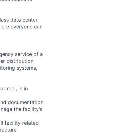
lass data center
where everyone can
ency service of a
er distribution
itoring systems,
ormed, is in
 and documentation
nage the facility’s
facility related
tructure