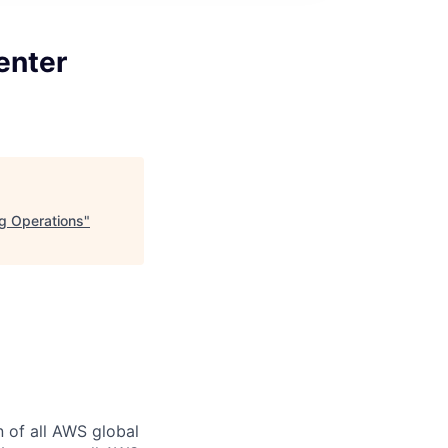
enter
ng Operations
"
n of all AWS global