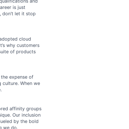
qualifications and
areer is just
 don’t let it stop
 adopted cloud
t’s why customers
uite of products
 the expense of
ng culture. When we
.
ed affinity groups
que. Our inclusion
fueled by the bold
ng we do.