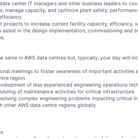
 data center IT managers and other business leaders to coo
s, manage capacity, and optimize plant safety, performance, 
efficiency
 projects to increase current facility capacity, efficiency, s
 as assist in the design implementation, commissioning and b
es.
 same in AWS data centres but, typically, your day will inc
ional meetings to foster awareness of important activities 
ntre region
velopment of less experienced engineering operations tec
duling of maintenance activities for critical infrastructure
 solving complex engineering problems impacting critical in
th other AWS data centre regions globally
es