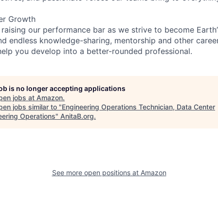
er Growth
 raising our performance bar as we strive to become Earth
find endless knowledge-sharing, mentorship and other care
help you develop into a better-rounded professional.
job is no longer accepting applications
pen jobs at
Amazon
.
en jobs similar to "
Engineering Operations Technician, Data Center
eering Operations
"
AnitaB.org
.
See more open positions at
Amazon