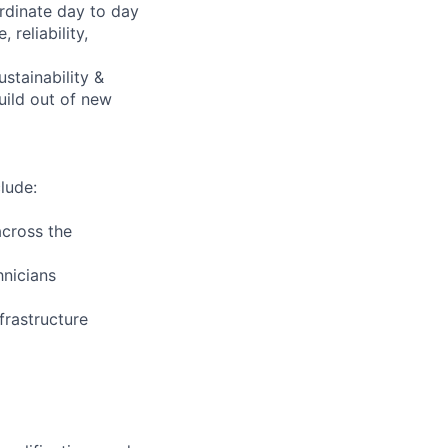
rdinate day to day
reliability,
ustainability &
uild out of new
lude:
across the
hnicians
frastructure