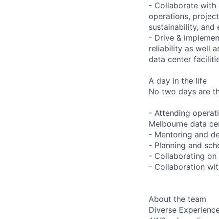
- Collaborate with
operations, project
sustainability, and 
- Drive & implement
reliability as well
data center faciliti
A day in the life
No two days are the
- Attending operat
Melbourne data ce
- Mentoring and de
- Planning and sche
- Collaborating on
- Collaboration wi
About the team
Diverse Experienc