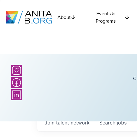
Events &
About
Programs
C
Join talent network
Search
jobs