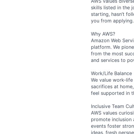
AWS values diverse
skills listed in th
starting, hasn’t fol
you from applying.
Why AWS?
Amazon Web Servic
platform. We pion
from the most succ
and services to po
Work/Life Balance
We value work-life
sacrifices at home,
feel supported in 
Inclusive Team Cul
AWS values curios
promote inclusion 
events foster stron
ideas, fresh persp