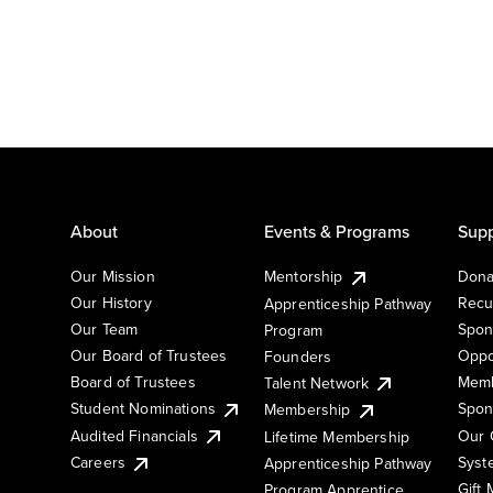
About
Events & Programs
Supp
Our Mission
Mentorship
Dona
Our History
Recu
Apprenticeship Pathway
Our Team
Spon
Program
Our Board of Trustees
Oppo
Founders
Board of Trustees
Memb
Talent Network
Student Nominations
Spon
Membership
Audited Financials
Our 
Lifetime Membership
Syst
Careers
Apprenticeship Pathway
Gift
Program Apprentice