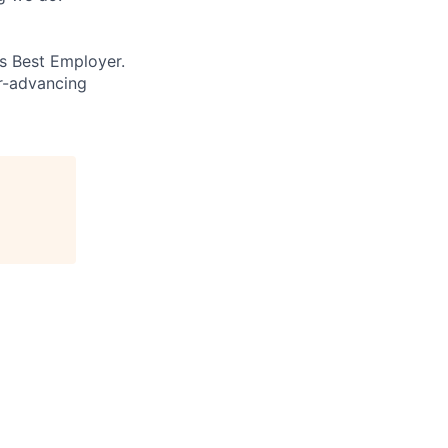
’s Best Employer.
er-advancing