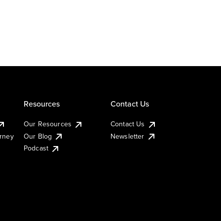
Resources
Contact Us
Our Resources
Contact Us
urney
Our Blog
Newsletter
Podcast