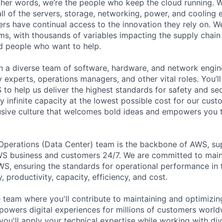
 other words, we’re the people who keep the cloud running.
ll of the servers, storage, networking, power, and cooling
rs have continual access to the innovation they rely on. 
ms, with thousands of variables impacting the supply chai
ed people who want to help.
ith a diverse team of software, hardware, and network engin
ty experts, operations managers, and other vital roles. You’l
to help us deliver the highest standards for safety and sec
 infinite capacity at the lowest possible cost for our cust
lusive culture that welcomes bold ideas and empowers you
 Operations (Data Center) team is the backbone of AWS, su
S business and customers 24/7. We are committed to maint
WS, ensuring the standards for operational performance in t
ty, productivity, capacity, efficiency, and cost.
 team where you'll contribute to maintaining and optimizing
 powers digital experiences for millions of customers worldw
 you'll apply your technical expertise while working with di