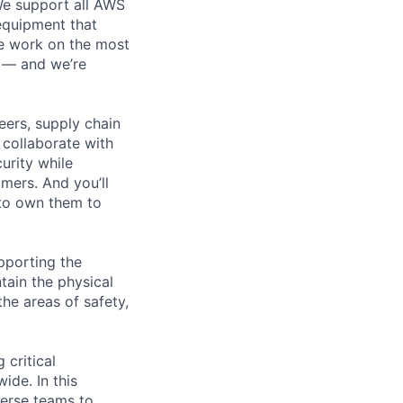
 We support all AWS
 equipment that
We work on the most
n — and we’re
eers, supply chain
l collaborate with
urity while
omers. And you’ll
 to own them to
pporting the
ain the physical
he areas of safety,
 critical
ide. In this
verse teams to