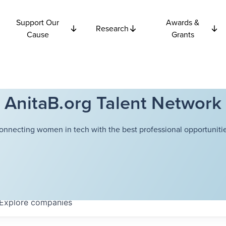
Support Our
Awards &
Research
Cause
Grants
AnitaB.org Talent Network
onnecting women in tech with the best professional opportunitie
Explore
companies