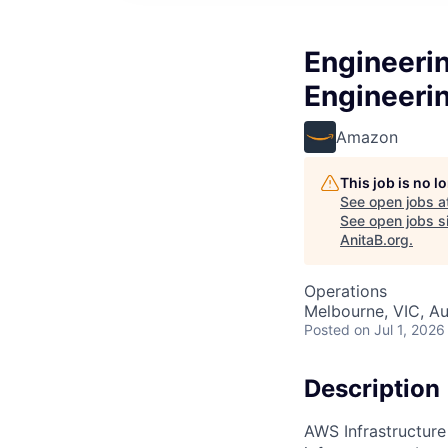
Engineerin
Engineeri
Amazon
This job is no 
See open jobs a
See open jobs si
AnitaB.org
.
Operations
Melbourne, VIC, Au
Posted
on Jul 1, 2026
Description
AWS Infrastructure