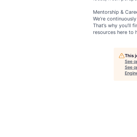
Mentorship & Care
We’re continuously
That’s why you’ll 
resources here to 
This 
See o
See op
Engin