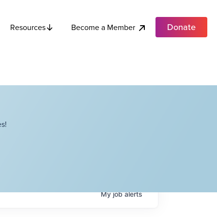
Donate
Become a Member
Resources
s!
My
job
alerts