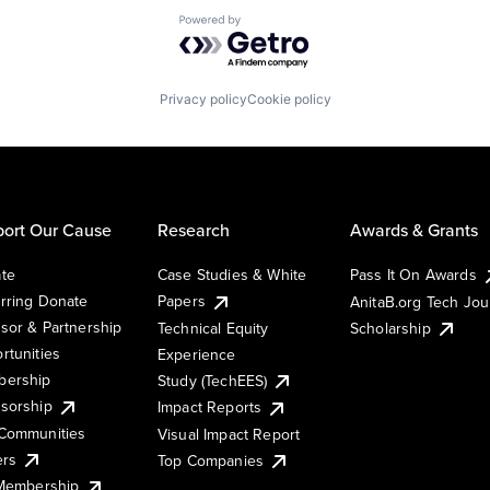
Powered by Getro.com
Privacy policy
Cookie policy
ort Our Cause
Research
Awards & Grants
te
Case Studies & White
Pass It On Awards
rring Donate
Papers
AnitaB.org Tech Jo
sor & Partnership
Technical Equity
Scholarship
rtunities
Experience
ership
Study (TechEES)
sorship
Impact Reports
Communities
Visual Impact Report
ers
Top Companies
 Membership