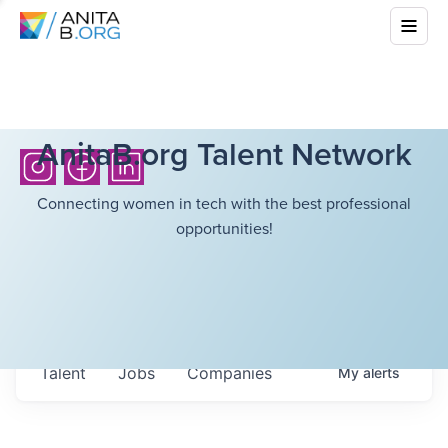
AnitaB.org Talent Network
Connecting women in tech with the best professional
opportunities!
Talent
Jobs
Companies
My
alerts