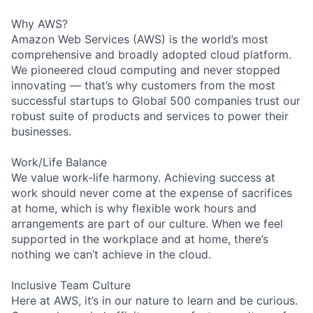
Why AWS?
Amazon Web Services (AWS) is the world’s most
comprehensive and broadly adopted cloud platform.
We pioneered cloud computing and never stopped
innovating — that’s why customers from the most
successful startups to Global 500 companies trust our
robust suite of products and services to power their
businesses.
Work/Life Balance
We value work-life harmony. Achieving success at
work should never come at the expense of sacrifices
at home, which is why flexible work hours and
arrangements are part of our culture. When we feel
supported in the workplace and at home, there’s
nothing we can’t achieve in the cloud.
Inclusive Team Culture
Here at AWS, it’s in our nature to learn and be curious.