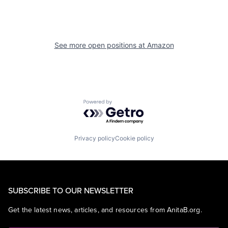
See more open positions at
Amazon
Powered by Getro.com
Privacy policy
Cookie policy
SUBSCRIBE TO OUR NEWSLETTER
Get the latest news, articles, and resources from AnitaB.org.