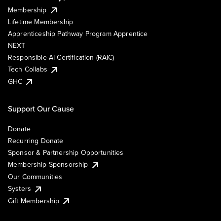
Membership
Lifetime Membership
Apprenticeship Pathway Program Apprentice
NEXT
Responsible AI Certification (RAIC)
Tech Collabs
GHC
Support Our Cause
Donate
Recurring Donate
Sponsor & Partnership Opportunities
Membership Sponsorship
Our Communities
Systers
Gift Membership