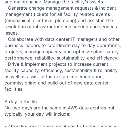
and maintenance. Manage the facility’s assets.
- Generate change management requests & incident
management tickets for all facility related events
(mechanical, electrical, plumbing) and assist in the
resolution of infrastructure engineering and services
issues.
- Collaborate with data center IT managers and other
business leaders to coordinate day to day operations,
projects, manage capacity, and optimize plant safety,
performance, reliability, sustainability, and efficiency.
- Drive & implement projects to increase current
facility capacity, efficiency, sustainability & reliability
as well as assist in the design implementation,
commissioning and build out of new data center
facilities.
A day in the life
No two days are the same in AWS data centres but,
typically, your day will include:
- Attending operational meetings to foster awareness