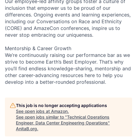
Our employee-led affinity groups foster a culture of
inclusion that empower us to be proud of our
differences. Ongoing events and learning experiences,
including our Conversations on Race and Ethnicity
(CORE) and AmazeCon conferences, inspire us to
never stop embracing our uniqueness.
Mentorship & Career Growth
We’re continuously raising our performance bar as we
strive to become Earth’s Best Employer. That’s why
you’ll find endless knowledge-sharing, mentorship and
other career-advancing resources here to help you
develop into a better-rounded professional.
This job is no longer accepting applications
See open jobs at
Amazon
.
See open jobs similar to "
Technical Operations
Engineer, Data Center Engineering Operations
"
AnitaB.org
.