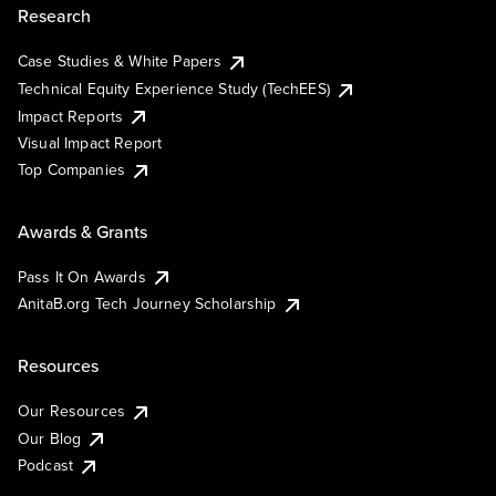
Research
Case Studies & White Papers
Technical Equity Experience Study (TechEES)
Impact Reports
Visual Impact Report
Top Companies
Awards & Grants
Pass It On Awards
AnitaB.org Tech Journey Scholarship
Resources
Our Resources
Our Blog
Podcast