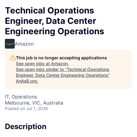
Technical Operations
Engineer, Data Center
Engineering Operations
Amazon
This job is no longer accepting applications
See open jobs at
Amazon
.
See open jobs similar to "
Technical Operations
Engineer, Data Center Engineering Operations
"
AnitaB.org
.
IT, Operations
Melbourne, VIC, Australia
Posted
on Jul 1, 2026
Description