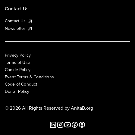
Contact Us
Contact Us
Newsletter
Privacy Policy
Terms of Use
Cookie Policy
Event Terms & Conditions
Code of Conduct
Donor Policy
© 2026 All Rights Reserved by
AnitaB.org