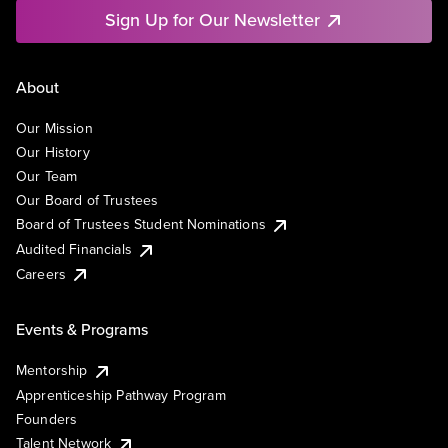
Sign Up for Our Newsletter
About
Our Mission
Our History
Our Team
Our Board of Trustees
Board of Trustees Student Nominations
Audited Financials
Careers
Events & Programs
Mentorship
Apprenticeship Pathway Program
Founders
Talent Network