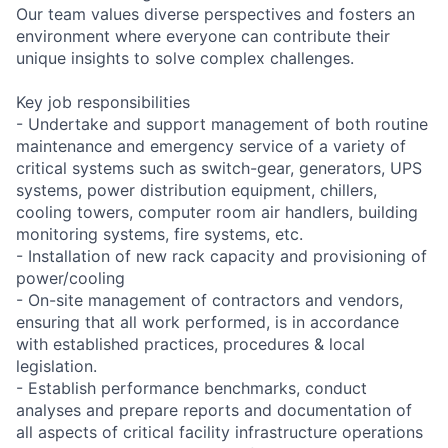
Our team values diverse perspectives and fosters an
environment where everyone can contribute their
unique insights to solve complex challenges.
Key job responsibilities
- Undertake and support management of both routine
maintenance and emergency service of a variety of
critical systems such as switch-gear, generators, UPS
systems, power distribution equipment, chillers,
cooling towers, computer room air handlers, building
monitoring systems, fire systems, etc.
- Installation of new rack capacity and provisioning of
power/cooling
- On-site management of contractors and vendors,
ensuring that all work performed, is in accordance
with established practices, procedures & local
legislation.
- Establish performance benchmarks, conduct
analyses and prepare reports and documentation of
all aspects of critical facility infrastructure operations