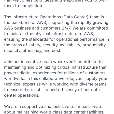
them to completion.
The Infrastructure Operations (Data Center) team is
the backbone of AWS, supporting the rapidly growing
AWS business and customers 24/7. We are committed
to maintain the physical infrastructure of AWS,
ensuring the standards for operational performance in
the areas of safety, security, availability, productivity,
capacity, efficiency, and cost.
Join our innovative team where you'll contribute to
maintaining and optimizing critical infrastructure that
powers digital experiences for millions of customers
worldwide. In this collaborative role, you'll apply your
technical expertise while working with diverse teams
to ensure the reliability and efficiency of our data
center operations.
We are a supportive and inclusive team passionate
about maintaining world-class data center facilities.