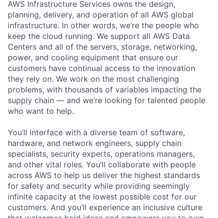
AWS Infrastructure Services owns the design,
planning, delivery, and operation of all AWS global
infrastructure. In other words, we’re the people who
keep the cloud running. We support all AWS Data
Centers and all of the servers, storage, networking,
power, and cooling equipment that ensure our
customers have continual access to the innovation
they rely on. We work on the most challenging
problems, with thousands of variables impacting the
supply chain — and we’re looking for talented people
who want to help.
You’ll interface with a diverse team of software,
hardware, and network engineers, supply chain
specialists, security experts, operations managers,
and other vital roles. You’ll collaborate with people
across AWS to help us deliver the highest standards
for safety and security while providing seemingly
infinite capacity at the lowest possible cost for our
customers. And you’ll experience an inclusive culture
that welcomes bold ideas and empowers you to own