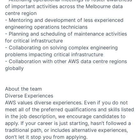
of important activities across the Melbourne data
centre region
- Mentoring and development of less experienced
engineering operations technicians
- Planning and scheduling of maintenance activities
for critical infrastructure
- Collaborating on solving complex engineering
problems impacting critical infrastructure
- Collaboration with other AWS data centre regions
globally
About the team
Diverse Experiences
AWS values diverse experiences. Even if you do not
meet all of the preferred qualifications and skills listed
in the job description, we encourage candidates to
apply. If your career is just starting, hasn’t followed a
traditional path, or includes alternative experiences,
don’t let it stop you from applying.