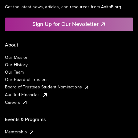
Get the latest news, articles, and resources from AnitaB.org.
Sign Up for Our Newsletter
About
Our Mission
Our History
Our Team
Our Board of Trustees
Board of Trustees Student Nominations
Audited Financials
Careers
Events & Programs
Mentorship