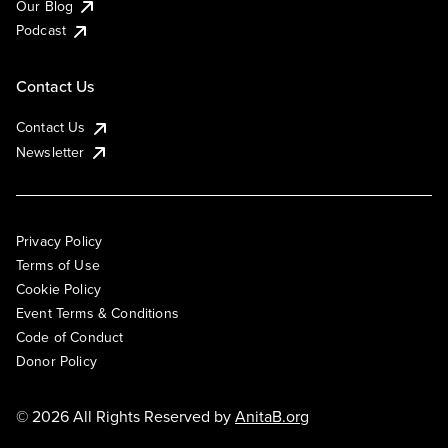
Our Blog
Podcast
Contact Us
Contact Us
Newsletter
Privacy Policy
Terms of Use
Cookie Policy
Event Terms & Conditions
Code of Conduct
Donor Policy
© 2026 All Rights Reserved by
AnitaB.org