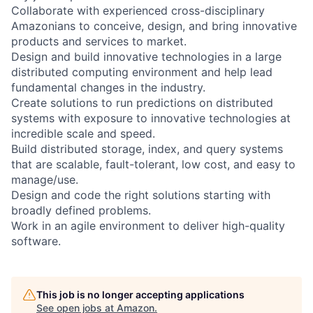
Collaborate with experienced cross-disciplinary
Amazonians to conceive, design, and bring innovative
products and services to market.
Design and build innovative technologies in a large
distributed computing environment and help lead
fundamental changes in the industry.
Create solutions to run predictions on distributed
systems with exposure to innovative technologies at
incredible scale and speed.
Build distributed storage, index, and query systems
that are scalable, fault-tolerant, low cost, and easy to
manage/use.
Design and code the right solutions starting with
broadly defined problems.
Work in an agile environment to deliver high-quality
software.
This job is no longer accepting applications
See open jobs at
Amazon
.