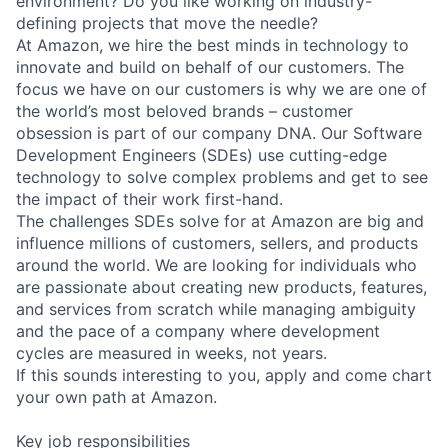
environment? Do you like working on industry-
defining projects that move the needle?
At Amazon, we hire the best minds in technology to
innovate and build on behalf of our customers. The
focus we have on our customers is why we are one of
the world’s most beloved brands – customer
obsession is part of our company DNA. Our Software
Development Engineers (SDEs) use cutting-edge
technology to solve complex problems and get to see
the impact of their work first-hand.
The challenges SDEs solve for at Amazon are big and
influence millions of customers, sellers, and products
around the world. We are looking for individuals who
are passionate about creating new products, features,
and services from scratch while managing ambiguity
and the pace of a company where development
cycles are measured in weeks, not years.
If this sounds interesting to you, apply and come chart
your own path at Amazon.
Key job responsibilities