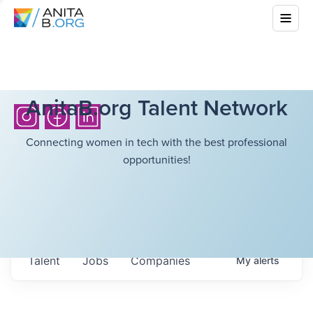
AnitaB.org Talent Network
Connecting women in tech with the best professional
opportunities!
Talent
Jobs
Companies
My
alerts