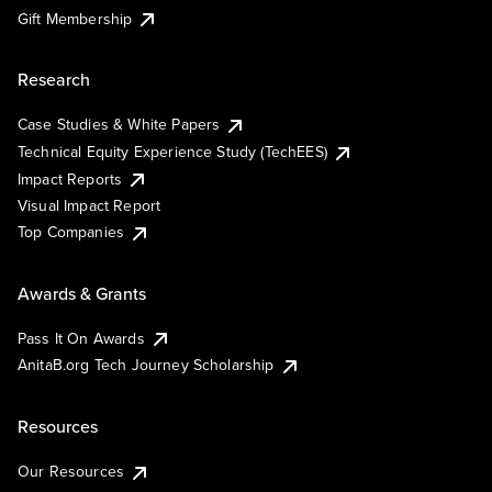
Gift Membership
Research
Case Studies & White Papers
Technical Equity Experience Study (TechEES)
Impact Reports
Visual Impact Report
Top Companies
Awards & Grants
Pass It On Awards
AnitaB.org Tech Journey Scholarship
Resources
Our Resources