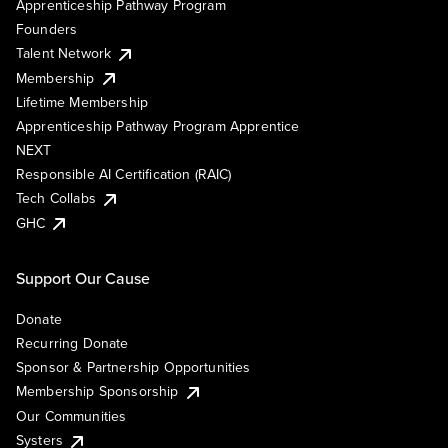
Apprenticeship Pathway Program
Founders
Talent Network
Membership
Lifetime Membership
Apprenticeship Pathway Program Apprentice
NEXT
Responsible AI Certification (RAIC)
Tech Collabs
GHC
Support Our Cause
Donate
Recurring Donate
Sponsor & Partnership Opportunities
Membership Sponsorship
Our Communities
Systers