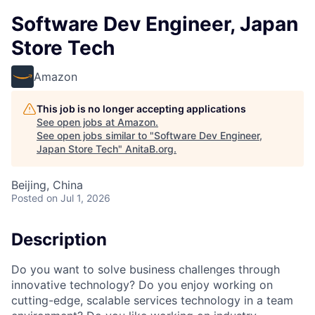
Software Dev Engineer, Japan
Store Tech
Amazon
This job is no longer accepting applications
See open jobs at
Amazon
.
See open jobs similar to "
Software Dev Engineer,
Japan Store Tech
"
AnitaB.org
.
Beijing, China
Posted
on Jul 1, 2026
Description
Do you want to solve business challenges through
innovative technology? Do you enjoy working on
cutting-edge, scalable services technology in a team