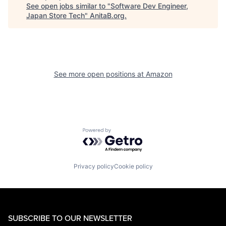
See open jobs similar to "
Software Dev Engineer,
Japan Store Tech
"
AnitaB.org
.
See more open positions at
Amazon
Powered by Getro.com
Privacy policy
Cookie policy
SUBSCRIBE TO OUR NEWSLETTER