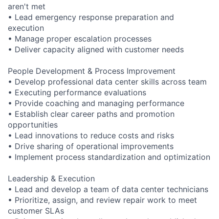
aren't met
• Lead emergency response preparation and
execution
• Manage proper escalation processes
• Deliver capacity aligned with customer needs
People Development & Process Improvement
• Develop professional data center skills across team
• Executing performance evaluations
• Provide coaching and managing performance
• Establish clear career paths and promotion
opportunities
• Lead innovations to reduce costs and risks
• Drive sharing of operational improvements
• Implement process standardization and optimization
Leadership & Execution
• Lead and develop a team of data center technicians
• Prioritize, assign, and review repair work to meet
customer SLAs