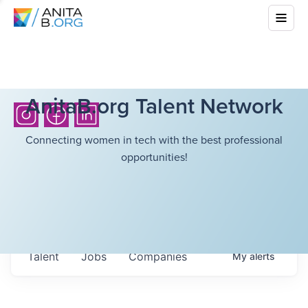
AnitaB.org Talent Network
Connecting women in tech with the best professional
opportunities!
Talent
Jobs
Companies
My
alerts