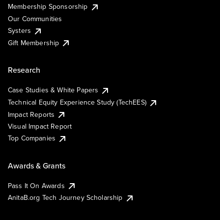
Membership Sponsorship
Our Communities
Systers
Gift Membership
Research
Case Studies & White Papers
Technical Equity Experience Study (TechEES)
Impact Reports
Visual Impact Report
Top Companies
Awards & Grants
Pass It On Awards
AnitaB.org Tech Journey Scholarship