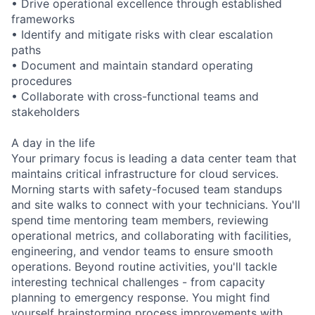
• Drive operational excellence through established
frameworks
• Identify and mitigate risks with clear escalation
paths
• Document and maintain standard operating
procedures
• Collaborate with cross-functional teams and
stakeholders
A day in the life
Your primary focus is leading a data center team that
maintains critical infrastructure for cloud services.
Morning starts with safety-focused team standups
and site walks to connect with your technicians. You'll
spend time mentoring team members, reviewing
operational metrics, and collaborating with facilities,
engineering, and vendor teams to ensure smooth
operations. Beyond routine activities, you'll tackle
interesting technical challenges - from capacity
planning to emergency response. You might find
yourself brainstorming process improvements with