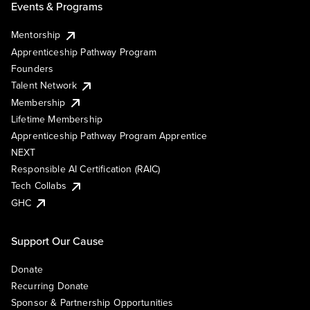
Events & Programs
Mentorship
Apprenticeship Pathway Program
Founders
Talent Network
Membership
Lifetime Membership
Apprenticeship Pathway Program Apprentice
NEXT
Responsible AI Certification (RAIC)
Tech Collabs
GHC
Support Our Cause
Donate
Recurring Donate
Sponsor & Partnership Opportunities