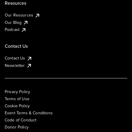
Resources
Our Resources
Our Blog
Podcast
Contact Us
Contact Us
Newsletter
Privacy Policy
Terms of Use
Cookie Policy
Event Terms & Conditions
Code of Conduct
Donor Policy