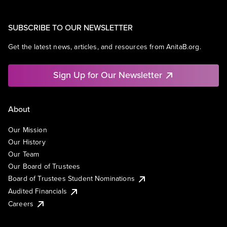
SUBSCRIBE TO OUR NEWSLETTER
Get the latest news, articles, and resources from AnitaB.org.
Sign Up for Our Newsletter
About
Our Mission
Our History
Our Team
Our Board of Trustees
Board of Trustees Student Nominations
Audited Financials
Careers