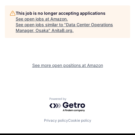
This job is no longer accepting applications
See open jobs at
Amazon
.
See open jobs similar to "
Data Center Operations
Manager, Osaka
"
AnitaB.org
.
See more open positions at
Amazon
Powered by Getro.com
Privacy policy
Cookie policy