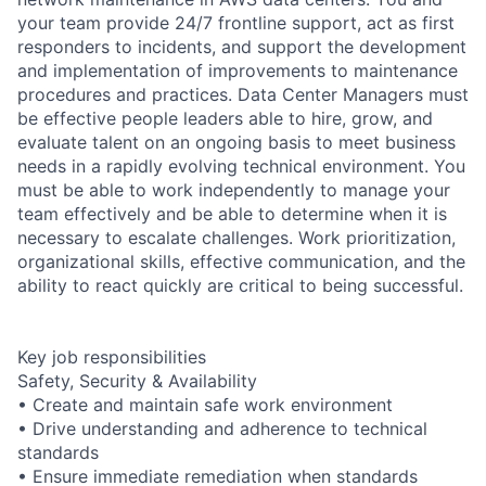
your team provide 24/7 frontline support, act as first
responders to incidents, and support the development
and implementation of improvements to maintenance
procedures and practices. Data Center Managers must
be effective people leaders able to hire, grow, and
evaluate talent on an ongoing basis to meet business
needs in a rapidly evolving technical environment. You
must be able to work independently to manage your
team effectively and be able to determine when it is
necessary to escalate challenges. Work prioritization,
organizational skills, effective communication, and the
ability to react quickly are critical to being successful.
Key job responsibilities
Safety, Security & Availability
• Create and maintain safe work environment
• Drive understanding and adherence to technical
standards
• Ensure immediate remediation when standards