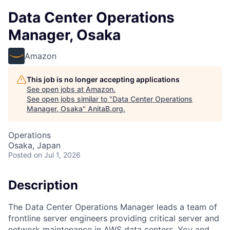
Data Center Operations
Manager, Osaka
Amazon
This job is no longer accepting applications
See open jobs at
Amazon
.
See open jobs similar to "
Data Center Operations
Manager, Osaka
"
AnitaB.org
.
Operations
Osaka, Japan
Posted
on Jul 1, 2026
Description
The Data Center Operations Manager leads a team of
frontline server engineers providing critical server and
network maintenance in AWS data centers. You and