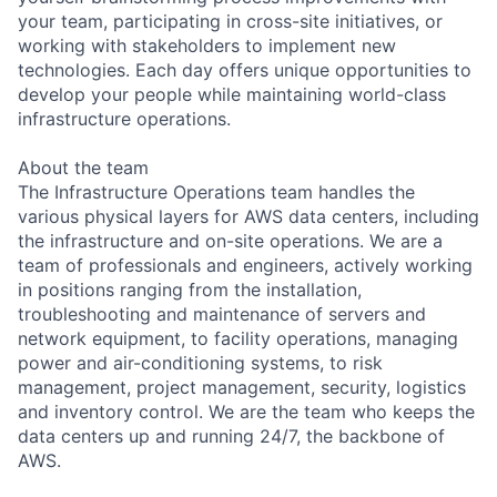
your team, participating in cross-site initiatives, or
working with stakeholders to implement new
technologies. Each day offers unique opportunities to
develop your people while maintaining world-class
infrastructure operations.
About the team
The Infrastructure Operations team handles the
various physical layers for AWS data centers, including
the infrastructure and on-site operations. We are a
team of professionals and engineers, actively working
in positions ranging from the installation,
troubleshooting and maintenance of servers and
network equipment, to facility operations, managing
power and air-conditioning systems, to risk
management, project management, security, logistics
and inventory control. We are the team who keeps the
data centers up and running 24/7, the backbone of
AWS.