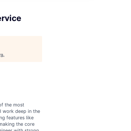
ervice
rg
.
of the most
l work deep in the
ng features like
 making the core
gineer with strong