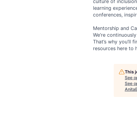
culture of inclusi
learning experienc
conferences, inspi
Mentorship and Ca
We’re continuously
That’s why you’ll 
resources here to 
This 
See o
See op
Anita