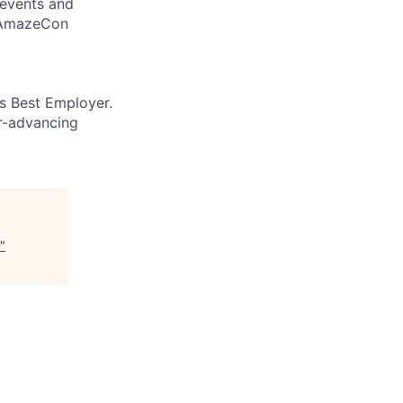
 events and
d AmazeCon
’s Best Employer.
er-advancing
"