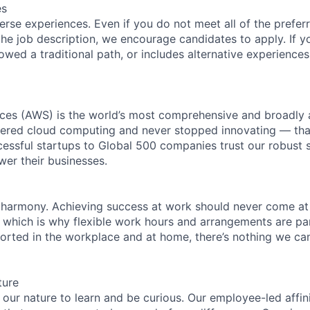
es
rse experiences. Even if you do not meet all of the preferr
n the job description, we encourage candidates to apply. If yo
lowed a traditional path, or includes alternative experiences,
es (AWS) is the world’s most comprehensive and broadly
eered cloud computing and never stopped innovating — tha
essful startups to Global 500 companies trust our robust s
wer their businesses.
 harmony. Achieving success at work should never come at
, which is why flexible work hours and arrangements are par
rted in the workplace and at home, there’s nothing we can’
ture
n our nature to learn and be curious. Our employee-led affin