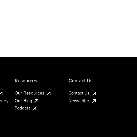
Resources
Contact Us
Our Resources
Contact Us
urney
Our Blog
Newsletter
Podcast