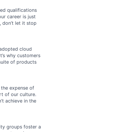
ed qualifications
ur career is just
 don’t let it stop
 adopted cloud
t’s why customers
uite of products
 the expense of
t of our culture.
t achieve in the
ity groups foster a