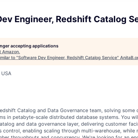
ev Engineer, Redshift Catalog S
longer accepting applications
t
Amazon
.
milar to "
Software Dev Engineer, Redshift Catalog Service
"
AnitaB.o
, USA
edshift Catalog and Data Governance team, solving some 
ms in petabyte-scale distributed database systems. You wil
catalog and data governance layer, delivering customer faci
s control, enabling scaling through multi-warehouse, while
igher throughputs and concurrency. We're looking for an en