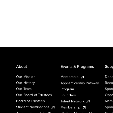
About
Events & Programs
Supp
Our Mission
Mentorship
Dona
Our History
Recu
Apprenticeship Pathway
Our Team
Spon
Program
Our Board of Trustees
Oppo
Founders
Board of Trustees
Memb
Talent Network
Student Nominations
Spon
Membership