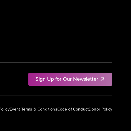
Sign Up for Our Newsletter
Policy
Event Terms & Conditions
Code of Conduct
Donor Policy