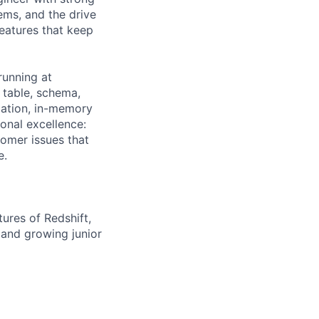
ems, and the drive
eatures that keep
running at
 table, schema,
zation, in-memory
onal excellence:
tomer issues that
e.
ures of Redshift,
 and growing junior