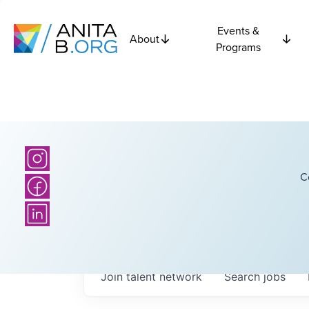
Events &
About
Programs
C
Join talent network
Search
jobs