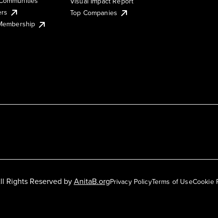
Communities
Visual Impact Report
ers
Top Companies
 Membership
ll Rights Reserved by
AnitaB.org
Privacy Policy
Terms of Use
Cookie 