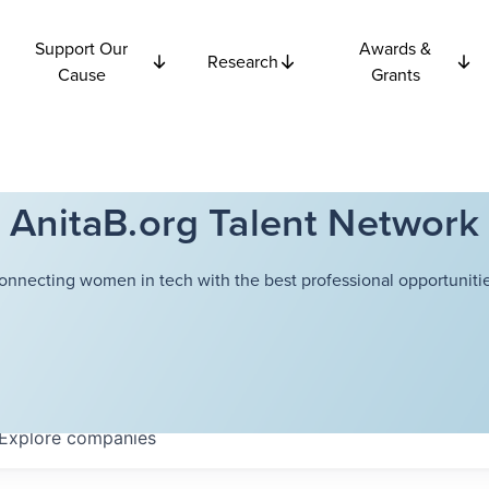
Support Our
Awards &
Research
Cause
Grants
AnitaB.org Talent Network
onnecting women in tech with the best professional opportunitie
Explore
companies