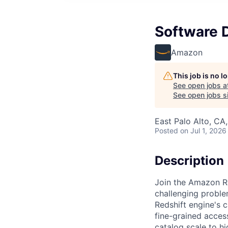
Software D
Amazon
This job is no 
See open jobs a
See open jobs si
East Palo Alto, CA
Posted
on Jul 1, 2026
Description
Join the Amazon R
challenging proble
Redshift engine's 
fine-grained acces
catalog scale to h