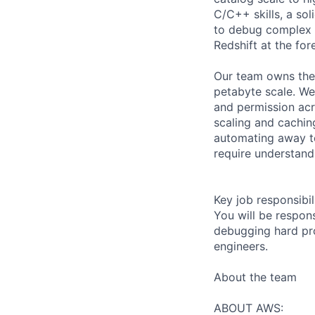
C/C++ skills, a sol
to debug complex i
Redshift at the for
Our team owns the
petabyte scale. We
and permission acr
scaling and cachin
automating away to
require understandi
Key job responsibil
You will be respon
debugging hard pro
engineers.
About the team
ABOUT AWS: