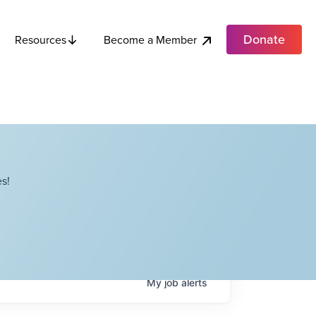
Donate
Become a Member
Resources
s!
My
job
alerts