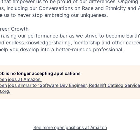
on that empower us to be proud of our differences. Ongoing
es, including our Conversations on Race and Ethnicity an
re us to never stop embracing our uniqueness.
reer Growth
 raising our performance bar as we strive to become Earth
find endless knowledge-sharing, mentorship and other care
help you develop into a better-rounded professional.
job is no longer accepting applications
pen jobs at
Amazon
.
en jobs similar to "
Software Dev Engineer, Redshift Catalog Service
B.org
.
See more open positions at
Amazon