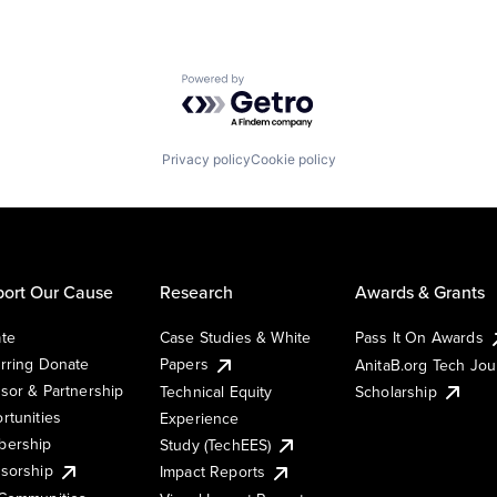
Powered by Getro.com
Privacy policy
Cookie policy
ort Our Cause
Research
Awards & Grants
te
Case Studies & White
Pass It On Awards
rring Donate
Papers
AnitaB.org Tech Jo
sor & Partnership
Technical Equity
Scholarship
rtunities
Experience
ership
Study (TechEES)
sorship
Impact Reports