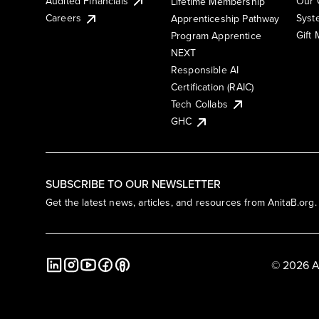
Audited Financials
Our 
Lifetime Membership
Syst
Careers
Apprenticeship Pathway
Gift
Program Apprentice
NEXT
Responsible AI
Certification (RAIC)
Tech Collabs
GHC
SUBSCRIBE TO OUR NEWSLETTER
Get the latest news, articles, and resources from AnitaB.org.
© 2026 A