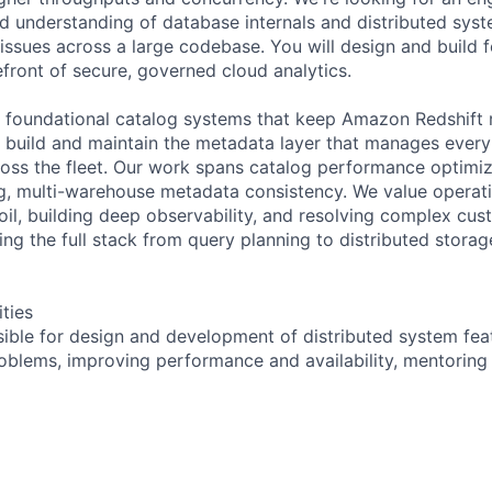
id understanding of database internals and distributed syst
ssues across a large codebase. You will design and build f
efront of secure, governed cloud analytics.
 foundational catalog systems that keep Amazon Redshift 
 build and maintain the metadata layer that manages every
oss the fleet. Our work spans catalog performance optimi
g, multi-warehouse metadata consistency. We value operati
il, building deep observability, and resolving complex cus
ng the full stack from query planning to distributed storag
ities
sible for design and development of distributed system feat
blems, improving performance and availability, mentoring