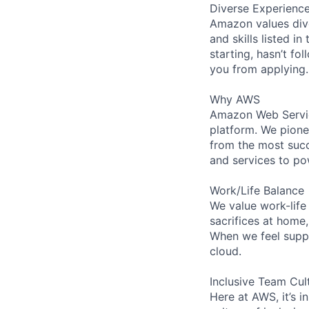
Diverse Experienc
Amazon values dive
and skills listed i
starting, hasn’t fol
you from applying.
Why AWS
Amazon Web Servic
platform. We pion
from the most succ
and services to po
Work/Life Balance
We value work-life
sacrifices at home
When we feel suppo
cloud.
Inclusive Team Cul
Here at AWS, it’s i