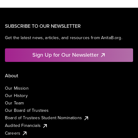
SUBSCRIBE TO OUR NEWSLETTER
Get the latest news, articles, and resources from AnitaB.org.
Sign Up for Our Newsletter
About
Our Mission
Our History
Our Team
Our Board of Trustees
Board of Trustees Student Nominations
Audited Financials
Careers