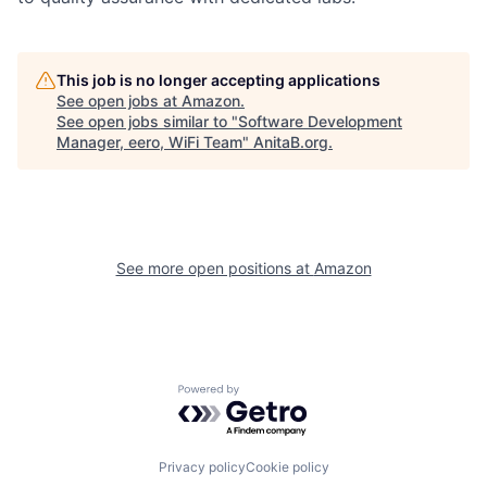
This job is no longer accepting applications
See open jobs at
Amazon
.
See open jobs similar to "
Software Development
Manager, eero, WiFi Team
"
AnitaB.org
.
See more open positions at
Amazon
Powered by Getro.com
Privacy policy
Cookie policy