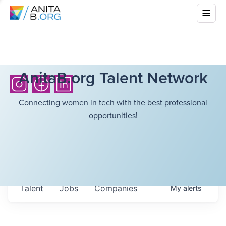
AnitaB.org Talent Network
Connecting women in tech with the best professional
opportunities!
Talent
Jobs
Companies
My
alerts