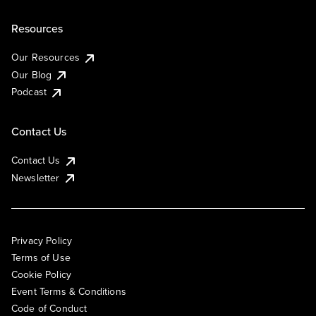
Resources
Our Resources
Our Blog
Podcast
Contact Us
Contact Us
Newsletter
Privacy Policy
Terms of Use
Cookie Policy
Event Terms & Conditions
Code of Conduct