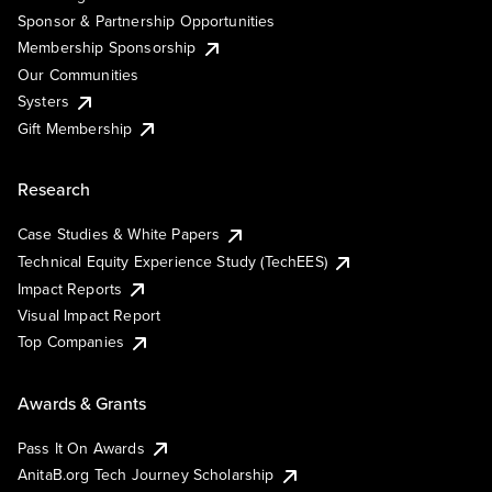
Sponsor & Partnership Opportunities
Membership Sponsorship
Our Communities
Systers
Gift Membership
Research
Case Studies & White Papers
Technical Equity Experience Study (TechEES)
Impact Reports
Visual Impact Report
Top Companies
Awards & Grants
Pass It On Awards
AnitaB.org Tech Journey Scholarship