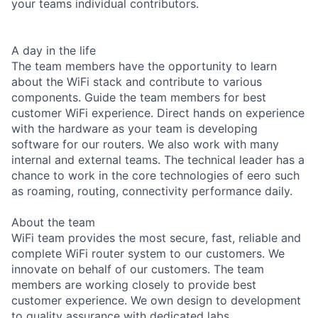
your teams individual contributors.
A day in the life
The team members have the opportunity to learn
about the WiFi stack and contribute to various
components. Guide the team members for best
customer WiFi experience. Direct hands on experience
with the hardware as your team is developing
software for our routers. We also work with many
internal and external teams. The technical leader has a
chance to work in the core technologies of eero such
as roaming, routing, connectivity performance daily.
About the team
WiFi team provides the most secure, fast, reliable and
complete WiFi router system to our customers. We
innovate on behalf of our customers. The team
members are working closely to provide best
customer experience. We own design to development
to quality assurance with dedicated labs.