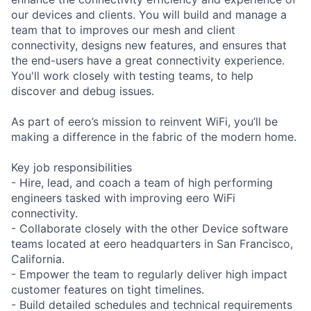
our devices and clients. You will build and manage a
team that to improves our mesh and client
connectivity, designs new features, and ensures that
the end-users have a great connectivity experience.
You'll work closely with testing teams, to help
discover and debug issues.
As part of eero’s mission to reinvent WiFi, you’ll be
making a difference in the fabric of the modern home.
Key job responsibilities
- Hire, lead, and coach a team of high performing
engineers tasked with improving eero WiFi
connectivity.
- Collaborate closely with the other Device software
teams located at eero headquarters in San Francisco,
California.
- Empower the team to regularly deliver high impact
customer features on tight timelines.
- Build detailed schedules and technical requirements