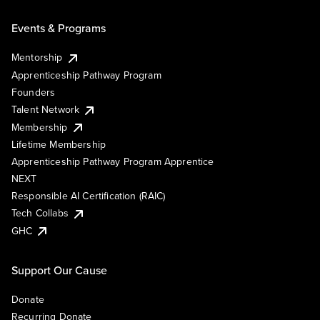
Events & Programs
Mentorship
Apprenticeship Pathway Program
Founders
Talent Network
Membership
Lifetime Membership
Apprenticeship Pathway Program Apprentice
NEXT
Responsible AI Certification (RAIC)
Tech Collabs
GHC
Support Our Cause
Donate
Recurring Donate