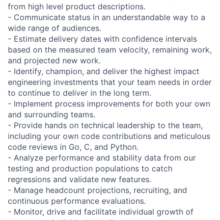
from high level product descriptions.
- Communicate status in an understandable way to a
wide range of audiences.
- Estimate delivery dates with confidence intervals
based on the measured team velocity, remaining work,
and projected new work.
- Identify, champion, and deliver the highest impact
engineering investments that your team needs in order
to continue to deliver in the long term.
- Implement process improvements for both your own
and surrounding teams.
- Provide hands on technical leadership to the team,
including your own code contributions and meticulous
code reviews in Go, C, and Python.
- Analyze performance and stability data from our
testing and production populations to catch
regressions and validate new features.
- Manage headcount projections, recruiting, and
continuous performance evaluations.
- Monitor, drive and facilitate individual growth of