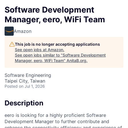
Software Development
Manager, eero, WiFi Team
Amazon
This job is no longer accepting applications
See open jobs at
Amazon
.
See open jobs similar to "
Software Development
Manager, eero, WiFi Team
"
AnitaB.org
.
Software Engineering
Taipei City, Taiwan
Posted
on Jul 1, 2026
Description
eero is looking for a highly proficient Software
Development Manager to further contribute and
enhance the connectivity efficiency and experience of