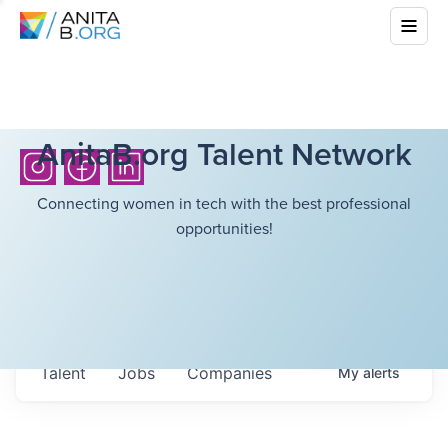
AnitaB.org Talent Network
Connecting women in tech with the best professional
opportunities!
Talent
Jobs
Companies
My
alerts