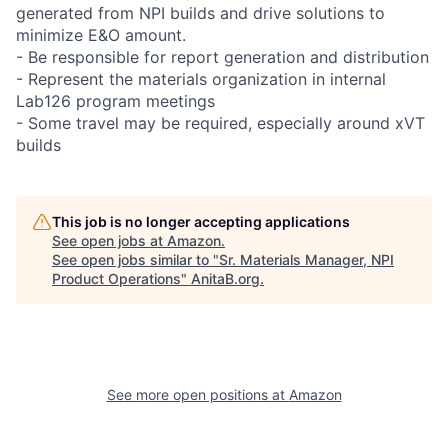
generated from NPI builds and drive solutions to
minimize E&O amount.
- Be responsible for report generation and distribution
- Represent the materials organization in internal
Lab126 program meetings
- Some travel may be required, especially around xVT
builds
This job is no longer accepting applications
See open jobs at
Amazon
.
See open jobs similar to "
Sr. Materials Manager, NPI
Product Operations
"
AnitaB.org
.
See more open positions at
Amazon