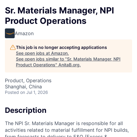
Sr. Materials Manager, NPI
Product Operations
Amazon
This job is no longer accepting applications
See open jobs at
Amazon
.
See open jobs similar to "
Sr. Materials Manager, NPI
Product Operations
"
AnitaB.org
.
Product, Operations
Shanghai, China
Posted
on Jul 1, 2026
Description
The NPI Sr. Materials Manager is responsible for all
activities related to material fulfillment for NPI builds,
from forecasts to delivery to E&O (Excess &