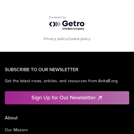
Powered by Getro.com
Privacy policy
Cookie policy
SUBSCRIBE TO OUR NEWSLETTER
Get the latest news, articles, and resources from AnitaB.org.
Sign Up for Our Newsletter
About
Our Mission