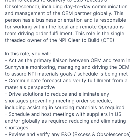
Obsolescence), including day-to-day communication
and management of the OEM partner globally. This
person has a business orientation and is responsible
for working within the local and remote Operations
team driving order fulfillment. This role is the single
threaded owner of the NPI Clear to Build (CTB).
In this role, you will:
- Act as the primary liaison between OEM and team in
Sunnyvale monitoring, managing and driving the OEM
to assure NPI materials goals / schedule is being met
- Communicate forecast and verify fulfillment from a
materials perspective
- Drive solutions to reduce and eliminate any
shortages preventing meeting order schedule,
including assisting in sourcing materials as required
- Schedule and host meetings with suppliers in US
and/or globally as required reducing and eliminating
shortages
- Review and verify any E&O (Excess & Obsolescence)