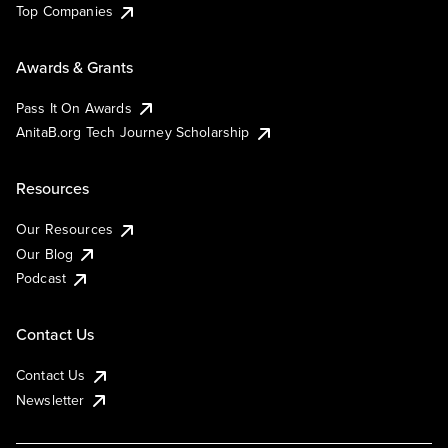
Top Companies
Awards & Grants
Pass It On Awards
AnitaB.org Tech Journey Scholarship
Resources
Our Resources
Our Blog
Podcast
Contact Us
Contact Us
Newsletter