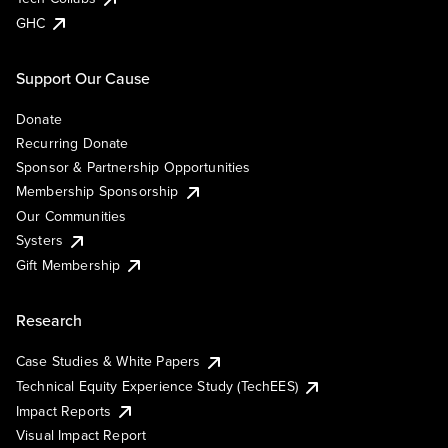
GHC
Support Our Cause
Donate
Recurring Donate
Sponsor & Partnership Opportunities
Membership Sponsorship
Our Communities
Systers
Gift Membership
Research
Case Studies & White Papers
Technical Equity Experience Study (TechEES)
Impact Reports
Visual Impact Report