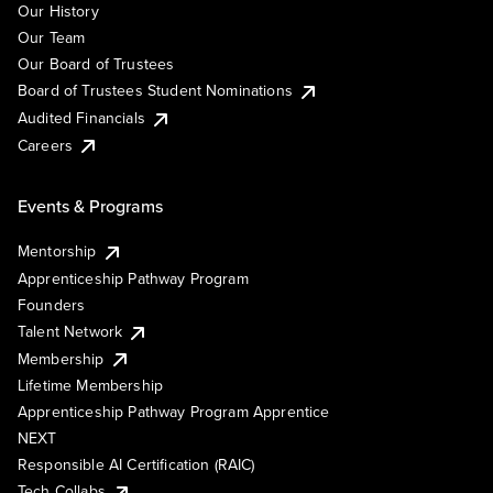
Our History
Our Team
Our Board of Trustees
Board of Trustees Student Nominations
Audited Financials
Careers
Events & Programs
Mentorship
Apprenticeship Pathway Program
Founders
Talent Network
Membership
Lifetime Membership
Apprenticeship Pathway Program Apprentice
NEXT
Responsible AI Certification (RAIC)
Tech Collabs