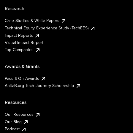
Research
Case Studies & White Papers
Technical Equity Experience Study (TechEES)
Impact Reports
Visual Impact Report
Top Companies
Awards & Grants
Pass It On Awards
AnitaB.org Tech Journey Scholarship
Resources
Our Resources
Our Blog
Podcast