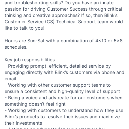
and troubleshooting skills? Do you have an innate
passion for driving Customer Success through critical
thinking and creative approaches? If so, then Blink’s
Customer Service (CS) Technical Support team would
like to talk to you!
Hours are Sun-Sat with a combination of 4x10 or 5x8
schedules.
Key job responsibilities
- Providing prompt, efficient, detailed service by
engaging directly with Blink’s customers via phone and
email
- Working with other customer support teams to
ensure a consistent and high-quality level of support
- Being a voice and advocate for our customers when
something doesn’t feel right
- Working with customers to understand how they use
Blink’s products to resolve their issues and maximize
their investments