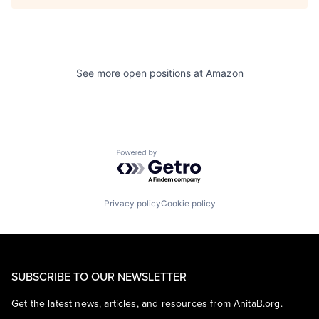
See more open positions at
Amazon
Powered by Getro.com
Privacy policy
Cookie policy
SUBSCRIBE TO OUR NEWSLETTER
Get the latest news, articles, and resources from AnitaB.org.