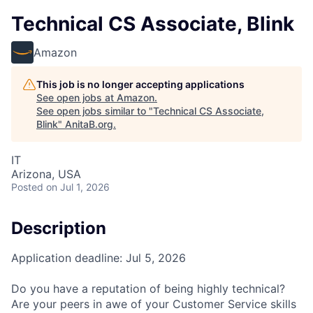
Technical CS Associate, Blink
Amazon
This job is no longer accepting applications
See open jobs at
Amazon
.
See open jobs similar to "
Technical CS Associate,
Blink
"
AnitaB.org
.
IT
Arizona, USA
Posted
on Jul 1, 2026
Description
Application deadline: Jul 5, 2026
Do you have a reputation of being highly technical?
Are your peers in awe of your Customer Service skills