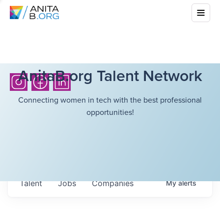
AnitaB.org Talent Network
Connecting women in tech with the best professional
opportunities!
Talent
Jobs
Companies
My
alerts