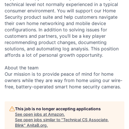
technical level not normally experienced in a typical
consumer environment. You will support our Home
Security product suite and help customers navigate
their own home networking and mobile device
configurations. In addition to solving issues for
customers and partners, you’ll be a key player
recommending product changes, documenting
solutions, and automating log analysis. This position
affords a lot of personal growth opportunity.
About the team
Our mission is to provide peace of mind for home
owners while they are way from home using our wire-
free, battery-operated smart home security cameras.
This job is no longer accepting applications
See open jobs at
Amazon
.
See open jobs similar to "
Technical CS Associate,
Blink
"
AnitaB.org
.