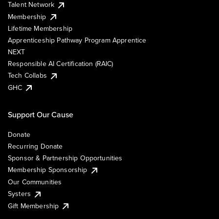
Talent Network
Membership
Lifetime Membership
Apprenticeship Pathway Program Apprentice
NEXT
Responsible AI Certification (RAIC)
Tech Collabs
GHC
Support Our Cause
Donate
Recurring Donate
Sponsor & Partnership Opportunities
Membership Sponsorship
Our Communities
Systers
Gift Membership