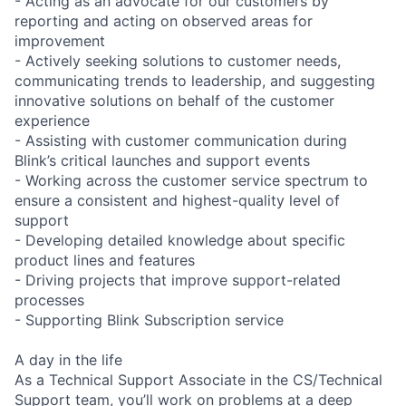
- Acting as an advocate for our customers by
reporting and acting on observed areas for
improvement
- Actively seeking solutions to customer needs,
communicating trends to leadership, and suggesting
innovative solutions on behalf of the customer
experience
- Assisting with customer communication during
Blink’s critical launches and support events
- Working across the customer service spectrum to
ensure a consistent and highest-quality level of
support
- Developing detailed knowledge about specific
product lines and features
- Driving projects that improve support-related
processes
- Supporting Blink Subscription service
A day in the life
As a Technical Support Associate in the CS/Technical
Support team, you’ll work on problems at a deep