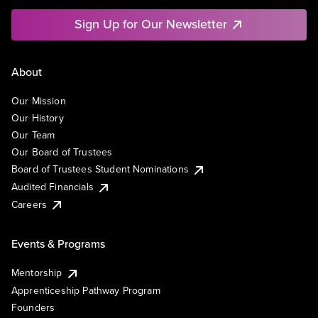
Sign Up for Our Newsletter
About
Our Mission
Our History
Our Team
Our Board of Trustees
Board of Trustees Student Nominations
Audited Financials
Careers
Events & Programs
Mentorship
Apprenticeship Pathway Program
Founders