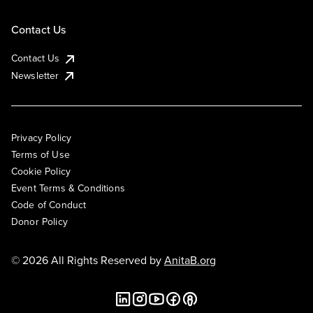
Contact Us
Contact Us
Newsletter
Privacy Policy
Terms of Use
Cookie Policy
Event Terms & Conditions
Code of Conduct
Donor Policy
© 2026 All Rights Reserved by
AnitaB.org