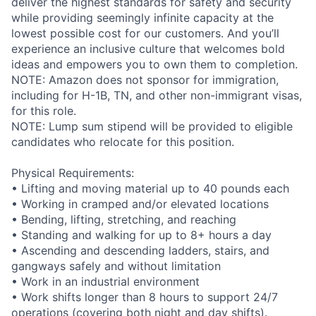
deliver the highest standards for safety and security
while providing seemingly infinite capacity at the
lowest possible cost for our customers. And you’ll
experience an inclusive culture that welcomes bold
ideas and empowers you to own them to completion.
NOTE: Amazon does not sponsor for immigration,
including for H-1B, TN, and other non-immigrant visas,
for this role.
NOTE: Lump sum stipend will be provided to eligible
candidates who relocate for this position.
Physical Requirements:
• Lifting and moving material up to 40 pounds each
• Working in cramped and/or elevated locations
• Bending, lifting, stretching, and reaching
• Standing and walking for up to 8+ hours a day
• Ascending and descending ladders, stairs, and
gangways safely and without limitation
• Work in an industrial environment
• Work shifts longer than 8 hours to support 24/7
operations (covering both night and day shifts).