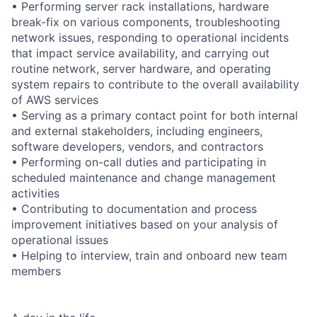
• Performing server rack installations, hardware
break-fix on various components, troubleshooting
network issues, responding to operational incidents
that impact service availability, and carrying out
routine network, server hardware, and operating
system repairs to contribute to the overall availability
of AWS services
• Serving as a primary contact point for both internal
and external stakeholders, including engineers,
software developers, vendors, and contractors
• Performing on-call duties and participating in
scheduled maintenance and change management
activities
• Contributing to documentation and process
improvement initiatives based on your analysis of
operational issues
• Helping to interview, train and onboard new team
members