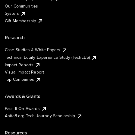
Our Communities
Systers
Gift Membership
Research
Case Studies & White Papers
Technical Equity Experience Study (TechEES)
Impact Reports
Visual Impact Report
Top Companies
Awards & Grants
Pass It On Awards
AnitaB.org Tech Journey Scholarship
Resources