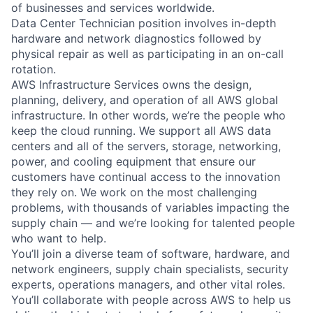
of businesses and services worldwide.
Data Center Technician position involves in-depth
hardware and network diagnostics followed by
physical repair as well as participating in an on-call
rotation.
AWS Infrastructure Services owns the design,
planning, delivery, and operation of all AWS global
infrastructure. In other words, we’re the people who
keep the cloud running. We support all AWS data
centers and all of the servers, storage, networking,
power, and cooling equipment that ensure our
customers have continual access to the innovation
they rely on. We work on the most challenging
problems, with thousands of variables impacting the
supply chain — and we’re looking for talented people
who want to help.
You’ll join a diverse team of software, hardware, and
network engineers, supply chain specialists, security
experts, operations managers, and other vital roles.
You’ll collaborate with people across AWS to help us