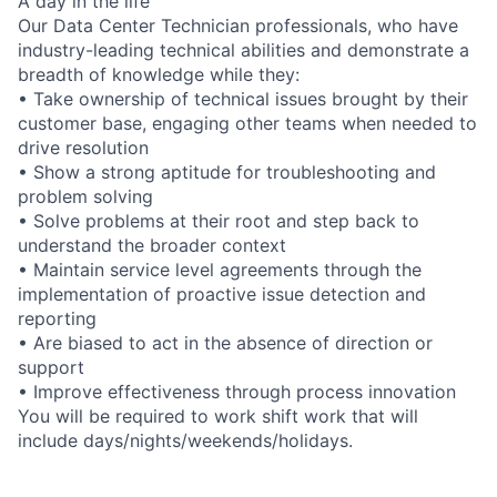
A day in the life
Our Data Center Technician professionals, who have
industry-leading technical abilities and demonstrate a
breadth of knowledge while they:
• Take ownership of technical issues brought by their
customer base, engaging other teams when needed to
drive resolution
• Show a strong aptitude for troubleshooting and
problem solving
• Solve problems at their root and step back to
understand the broader context
• Maintain service level agreements through the
implementation of proactive issue detection and
reporting
• Are biased to act in the absence of direction or
support
• Improve effectiveness through process innovation
You will be required to work shift work that will
include days/nights/weekends/holidays.