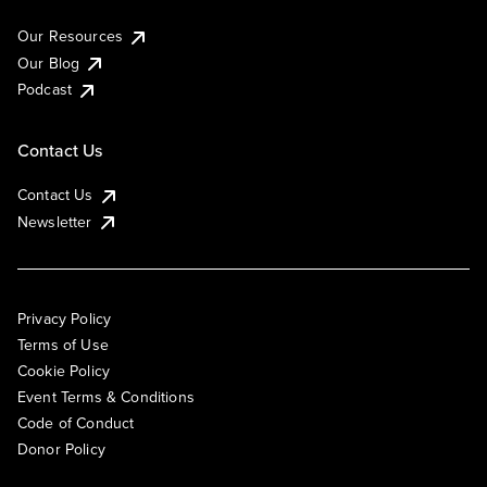
Our Resources
Our Blog
Podcast
Contact Us
Contact Us
Newsletter
Privacy Policy
Terms of Use
Cookie Policy
Event Terms & Conditions
Code of Conduct
Donor Policy