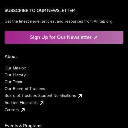
SUBSCRIBE TO OUR NEWSLETTER
Get the latest news, articles, and resources from AnitaB.org.
Sign Up for Our Newsletter
About
Our Mission
Our History
Our Team
Our Board of Trustees
Board of Trustees Student Nominations
Audited Financials
Careers
Events & Programs