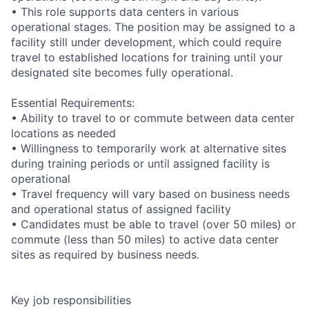
• This role supports data centers in various
operational stages. The position may be assigned to a
facility still under development, which could require
travel to established locations for training until your
designated site becomes fully operational.
Essential Requirements:
• Ability to travel to or commute between data center
locations as needed
• Willingness to temporarily work at alternative sites
during training periods or until assigned facility is
operational
• Travel frequency will vary based on business needs
and operational status of assigned facility
• Candidates must be able to travel (over 50 miles) or
commute (less than 50 miles) to active data center
sites as required by business needs.
Key job responsibilities