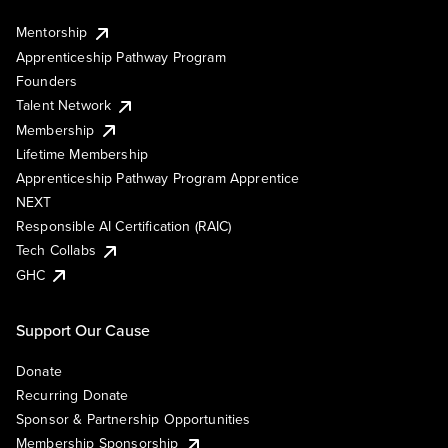
Mentorship
Apprenticeship Pathway Program
Founders
Talent Network
Membership
Lifetime Membership
Apprenticeship Pathway Program Apprentice
NEXT
Responsible AI Certification (RAIC)
Tech Collabs
GHC
Support Our Cause
Donate
Recurring Donate
Sponsor & Partnership Opportunities
Membership Sponsorship