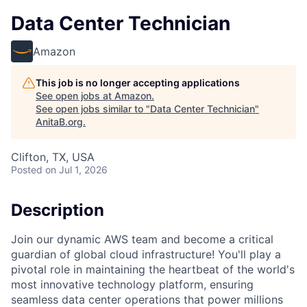
Data Center Technician
Amazon
This job is no longer accepting applications
See open jobs at
Amazon
.
See open jobs similar to "
Data Center Technician
"
AnitaB.org
.
Clifton, TX, USA
Posted
on Jul 1, 2026
Description
Join our dynamic AWS team and become a critical
guardian of global cloud infrastructure! You'll play a
pivotal role in maintaining the heartbeat of the world's
most innovative technology platform, ensuring
seamless data center operations that power millions