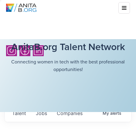
AnitaB.org Talent Network
Connecting women in tech with the best professional
opportunities!
Talent
Jobs
Companies
My
alerts