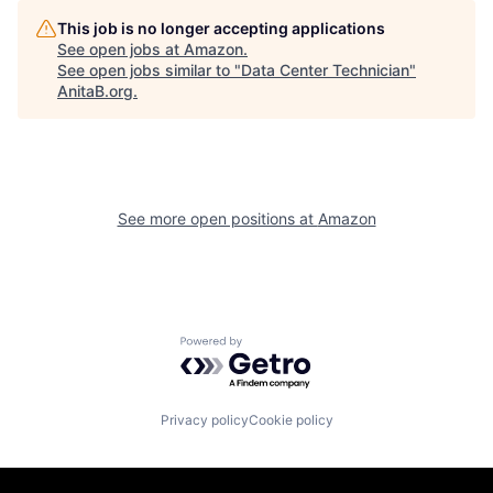
This job is no longer accepting applications
See open jobs at
Amazon
.
See open jobs similar to "
Data Center Technician
"
AnitaB.org
.
See more open positions at
Amazon
Powered by Getro.com
Privacy policy
Cookie policy