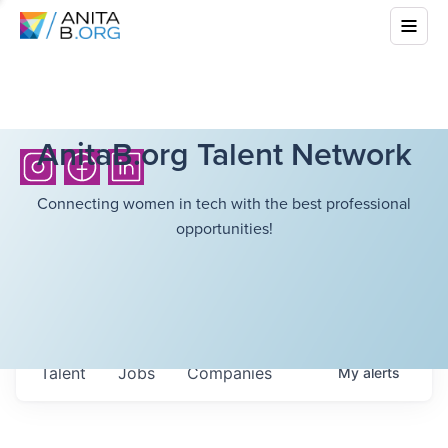
AnitaB.org Talent Network
Connecting women in tech with the best professional
opportunities!
Talent
Jobs
Companies
My
alerts