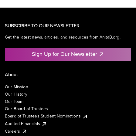
SUBSCRIBE TO OUR NEWSLETTER
Get the latest news, articles, and resources from AnitaB.org.
Sign Up for Our Newsletter
About
Our Mission
Our History
Our Team
Our Board of Trustees
Board of Trustees Student Nominations
Audited Financials
Careers