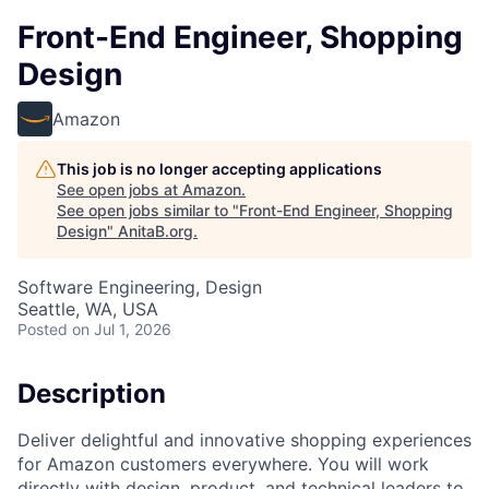
Front-End Engineer, Shopping
Design
Amazon
This job is no longer accepting applications
See open jobs at
Amazon
.
See open jobs similar to "
Front-End Engineer, Shopping
Design
"
AnitaB.org
.
Software Engineering, Design
Seattle, WA, USA
Posted
on Jul 1, 2026
Description
Deliver delightful and innovative shopping experiences
for Amazon customers everywhere. You will work
directly with design, product, and technical leaders to