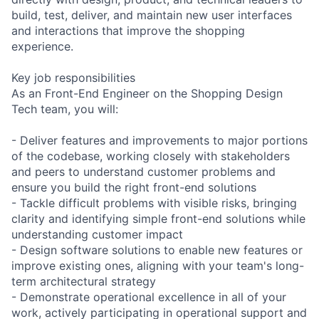
build, test, deliver, and maintain new user interfaces
and interactions that improve the shopping
experience.
Key job responsibilities
As an Front-End Engineer on the Shopping Design
Tech team, you will:
- Deliver features and improvements to major portions
of the codebase, working closely with stakeholders
and peers to understand customer problems and
ensure you build the right front-end solutions
- Tackle difficult problems with visible risks, bringing
clarity and identifying simple front-end solutions while
understanding customer impact
- Design software solutions to enable new features or
improve existing ones, aligning with your team's long-
term architectural strategy
- Demonstrate operational excellence in all of your
work, actively participating in operational support and