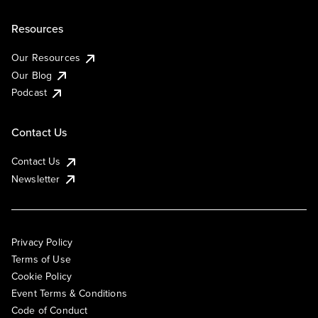
Resources
Our Resources
Our Blog
Podcast
Contact Us
Contact Us
Newsletter
Privacy Policy
Terms of Use
Cookie Policy
Event Terms & Conditions
Code of Conduct