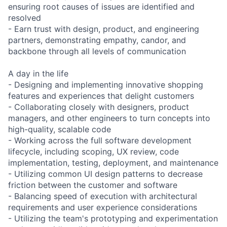
ensuring root causes of issues are identified and
resolved
- Earn trust with design, product, and engineering
partners, demonstrating empathy, candor, and
backbone through all levels of communication
A day in the life
- Designing and implementing innovative shopping
features and experiences that delight customers
- Collaborating closely with designers, product
managers, and other engineers to turn concepts into
high-quality, scalable code
- Working across the full software development
lifecycle, including scoping, UX review, code
implementation, testing, deployment, and maintenance
- Utilizing common UI design patterns to decrease
friction between the customer and software
- Balancing speed of execution with architectural
requirements and user experience considerations
- Utilizing the team's prototyping and experimentation