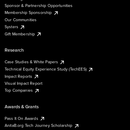
Sponsor & Partnership Opportunities
Membership Sponsorship
Our Communities
Systers
Gift Membership
Research
Case Studies & White Papers
Technical Equity Experience Study (TechEES)
Impact Reports
Visual Impact Report
Top Companies
Awards & Grants
Pass It On Awards
AnitaB.org Tech Journey Scholarship