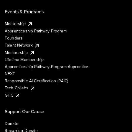
Events & Programs
Mentorship
Apprenticeship Pathway Program
Founders
Talent Network
Membership
Lifetime Membership
Apprenticeship Pathway Program Apprentice
NEXT
Responsible AI Certification (RAIC)
Tech Collabs
GHC
Support Our Cause
Donate
Recurring Donate