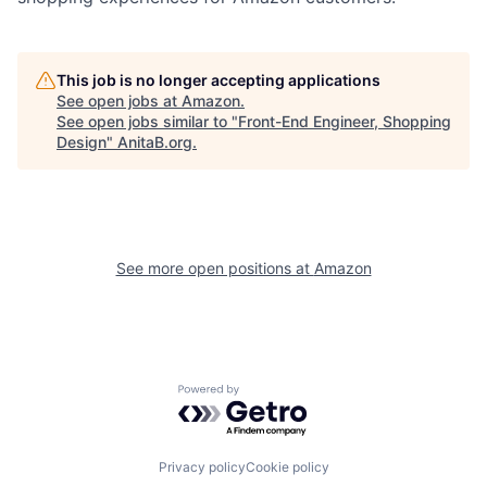
This job is no longer accepting applications
See open jobs at
Amazon
.
See open jobs similar to "
Front-End Engineer, Shopping
Design
"
AnitaB.org
.
See more open positions at
Amazon
Powered by Getro.com
Privacy policy
Cookie policy