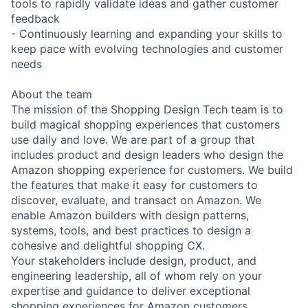
tools to rapidly validate ideas and gather customer
feedback
- Continuously learning and expanding your skills to
keep pace with evolving technologies and customer
needs
About the team
The mission of the Shopping Design Tech team is to
build magical shopping experiences that customers
use daily and love. We are part of a group that
includes product and design leaders who design the
Amazon shopping experience for customers. We build
the features that make it easy for customers to
discover, evaluate, and transact on Amazon. We
enable Amazon builders with design patterns,
systems, tools, and best practices to design a
cohesive and delightful shopping CX.
Your stakeholders include design, product, and
engineering leadership, all of whom rely on your
expertise and guidance to deliver exceptional
shopping experiences for Amazon customers.