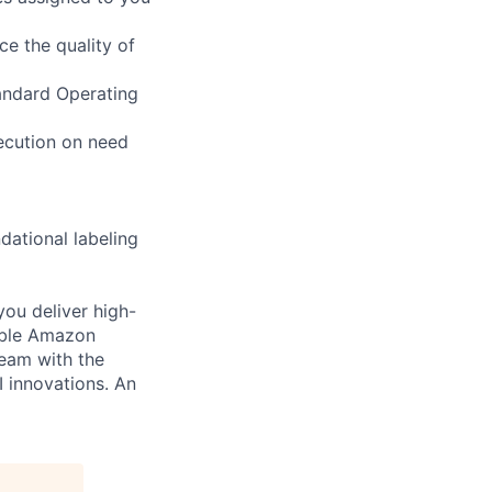
ce the quality of
tandard Operating
xecution on need
dational labeling
you deliver high-
cable Amazon
team with the
I innovations. An