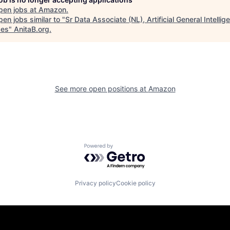
pen jobs at
Amazon
.
en jobs similar to "
Sr Data Associate (NL), Artificial General Intelli
ces
"
AnitaB.org
.
See more open positions at
Amazon
Powered by Getro.com
Privacy policy
Cookie policy