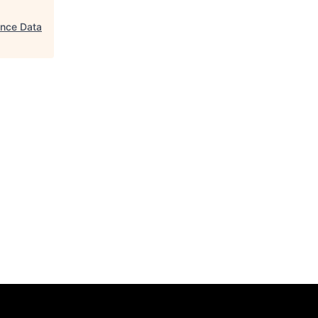
gence Data