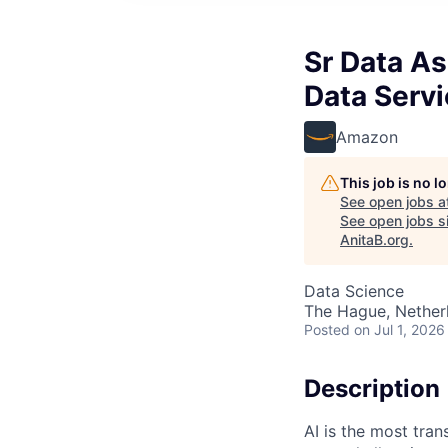
Sr Data As
Data Serv
Amazon
This job is no 
See open jobs a
See open jobs si
AnitaB.org
.
Data Science
The Hague, Nether
Posted
on Jul 1, 2026
Description
AI is the most tra