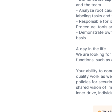
and the team
- Analyze root caus
labeling tasks and 
- Responsible for 
Procedure, tools a
- Demonstrate owne
basis
A day in the life
We are looking for
functions, such as 
Your ability to con
quality work as wel
policies for securi
shared vision of im
inner drive, indivi
This 