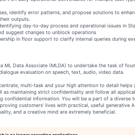
es, identify error patterns, and propose solutions to enhan
their outputs.
identifying day-to-day process and operational issues in S
nd suggest changes to unblock operations
rship in floor support to clarify internal queries during e
 a ML Data Associate (MLDA) to undertake the task of foun
dialogue evaluation on speech, text, audio, video data.
centrate, multi-task and your high attention to detail helps 
l as maintaining strict confidentiality and follow all appli
ng confidential information. You will be a part of a diverse 
proving customers’ lives with practical, useful generative A
duality, and a creative mind are extremely beneficial.
job is no longer accepting applications