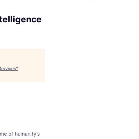
ntelligence
 Services
"
ome of humanity’s