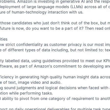
roblems. Amazon is investing in generative AI and the resp
ployment of large language models (LLMs) across all of o
ure of human-technology interaction with us.
 those candidates who just don’t think out of the box, but
e future is now, do you want to be a part of it? Then read on
ities
ow strict confidentiality as customer privacy is our most i
 of different types of data including, but not limited to: te
ity labelled data, using guidelines provided to meet our KPI
oftware, as part of Amazon's commitment to developing an
iciency in generating high quality human insight data acros
ve of text, image video and audio.
ng sound judgments and logical decisions when faced with
tion while performing tasks.
d ability to pivot from one category of requirement to anot
ort on daily operational deliverables for multiple task typ