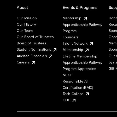
About
Events & Programs
Supp
Our Mission
Mentorship
Dona
Our History
Recu
Apprenticeship Pathway
Our Team
Spon
Program
Our Board of Trustees
Oppo
Founders
Board of Trustees
Memb
Talent Network
Student Nominations
Spon
Membership
Audited Financials
Our 
Lifetime Membership
Syst
Careers
Apprenticeship Pathway
Gift
Program Apprentice
NEXT
Responsible AI
Certification (RAIC)
Tech Collabs
GHC