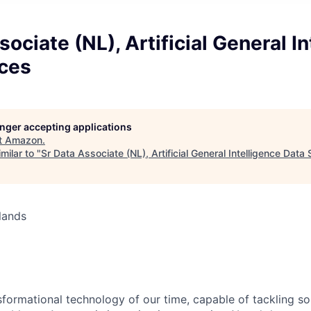
sociate (NL), Artificial General I
ices
longer accepting applications
t
Amazon
.
milar to "
Sr Data Associate (NL), Artificial General Intelligence Data
lands
nsformational technology of our time, capable of tackling s