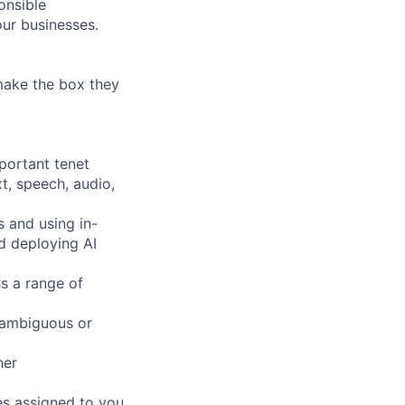
onsible
ur businesses.
 make the box they
!
mportant tenet
xt, speech, audio,
s and using in-
d deploying AI
s a range of
 ambiguous or
her
es assigned to you