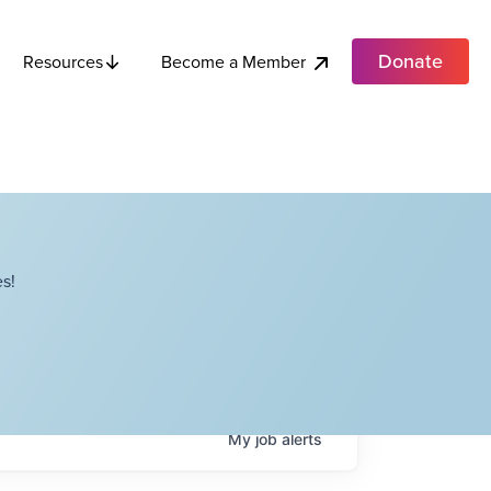
Donate
Become a Member
Resources
s!
My
job
alerts