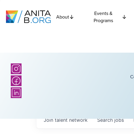
Events &
About
Programs
C
Join talent network
Search
jobs