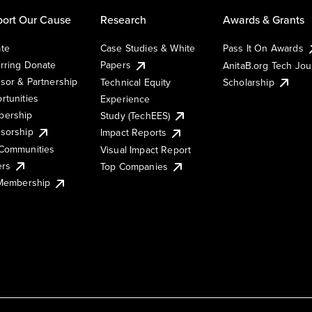
ort Our Cause
Research
Awards & Grants
te
Case Studies & White
Pass It On Awards
rring Donate
Papers
AnitaB.org Tech Jo
sor & Partnership
Technical Equity
Scholarship
rtunities
Experience
ership
Study (TechEES)
sorship
Impact Reports
Communities
Visual Impact Report
ers
Top Companies
 Membership