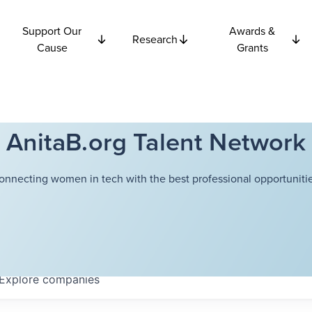
Support Our
Awards &
Research
Cause
Grants
AnitaB.org Talent Network
onnecting women in tech with the best professional opportunitie
Explore
companies