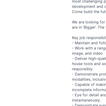
most challenging p
development and de
Come build the fut
We are looking for
are in ‘Bigger’. Th
Key job responsibil
- Maintain and foll
- Work with a range
image, and video
- Deliver high-qual
house tools and s
responsibly.
- Demonstrate prof
modalities, inclusi
- Capable of maki
incomplete informa
- Eye for detail an
instantaneously.
- Demonstrate supp