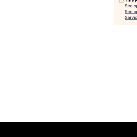
See o
See op
Servi