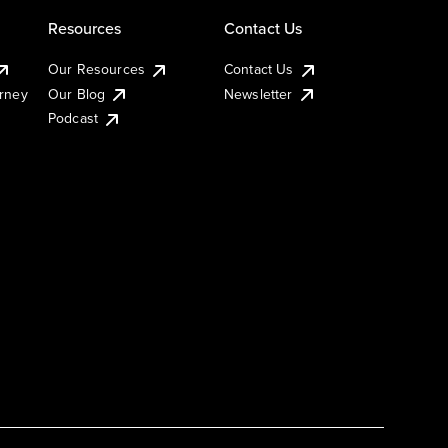
Resources
Contact Us
Our Resources
Contact Us
urney
Our Blog
Newsletter
Podcast