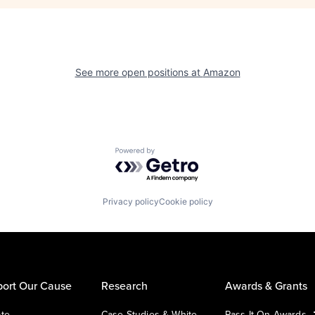
See more open positions at
Amazon
Powered by Getro.com
Privacy policy
Cookie policy
ort Our Cause
Research
Awards & Grants
te
Case Studies & White
Pass It On Awards