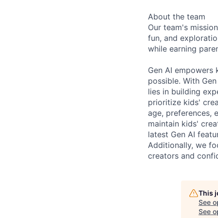
About the team
Our team's mission
fun, and explorati
while earning paren
Gen AI empowers ki
possible. With Gen 
lies in building ex
prioritize kids' cre
age, preferences, e
maintain kids' crea
latest Gen AI feat
Additionally, we f
creators and confid
This 
See o
See op