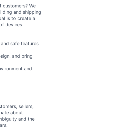
 of customers? We
ilding and shipping
l is to create a
of devices.
 and safe features
sign, and bring
environment and
tomers, sellers,
onate about
mbiguity and the
ars.