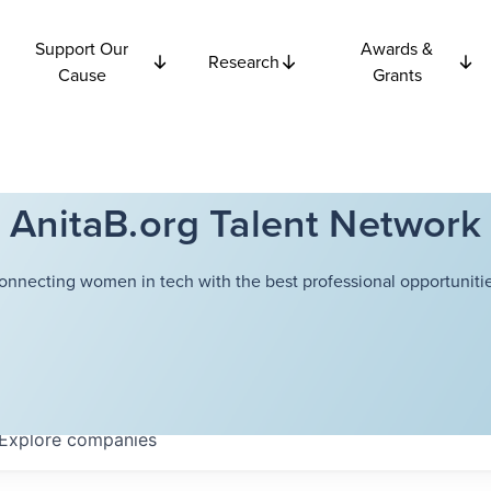
Support Our
Awards &
Research
Cause
Grants
AnitaB.org Talent Network
onnecting women in tech with the best professional opportunitie
Explore
companies