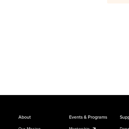
About
Events & Programs
Supp
Our Mission
Mentorship
Dona