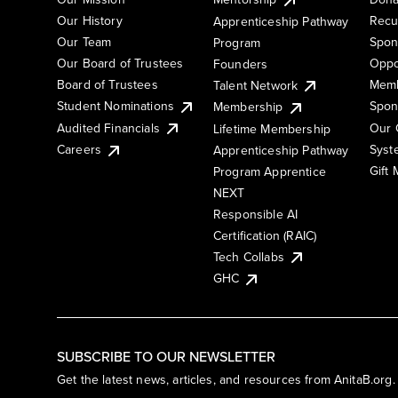
Our History
Recu
Apprenticeship Pathway
Our Team
Spon
Program
Our Board of Trustees
Oppo
Founders
Board of Trustees
Memb
Talent Network
Student Nominations
Spon
Membership
Audited Financials
Our 
Lifetime Membership
Syst
Careers
Apprenticeship Pathway
Gift
Program Apprentice
NEXT
Responsible AI
Certification (RAIC)
Tech Collabs
GHC
SUBSCRIBE TO OUR NEWSLETTER
Get the latest news, articles, and resources from AnitaB.org.