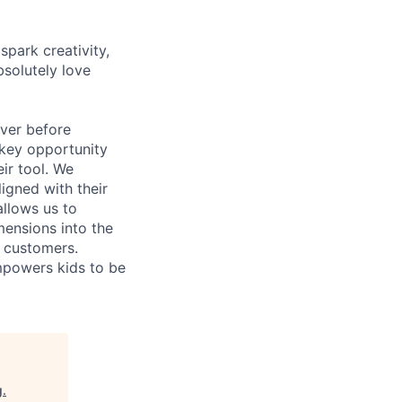
park creativity,
bsolutely love
ever before
 key opportunity
eir tool. We
ligned with their
allows us to
mensions into the
d customers.
mpowers kids to be
g
.