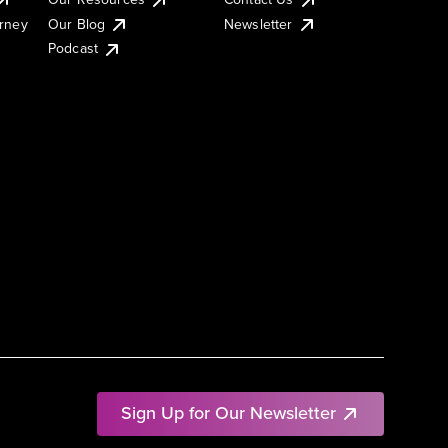
urney
Our Blog
Newsletter
Podcast
Sign Up for Our Newsletter