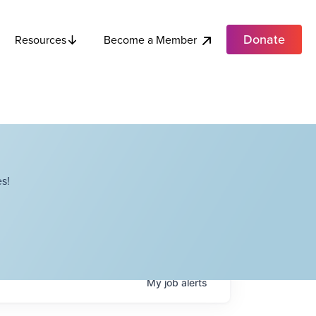
Donate
Become a Member
Resources
s!
My
job
alerts