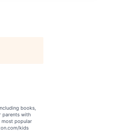
including books,
 parents with
e most popular
azon.com/kids