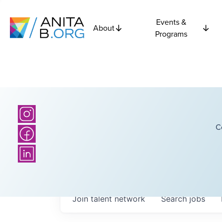
Events &
About
Programs
C
Join talent network
Search
jobs