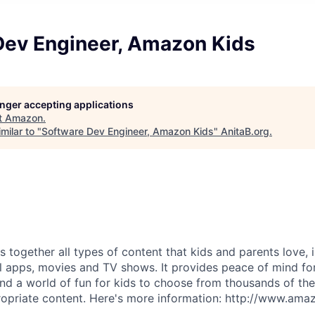
Dev Engineer, Amazon Kids
longer accepting applications
t
Amazon
.
milar to "
Software Dev Engineer, Amazon Kids
"
AnitaB.org
.
 together all types of content that kids and parents love, 
 apps, movies and TV shows. It provides peace of mind for
and a world of fun for kids to choose from thousands of th
ropriate content. Here's more information: http://www.am