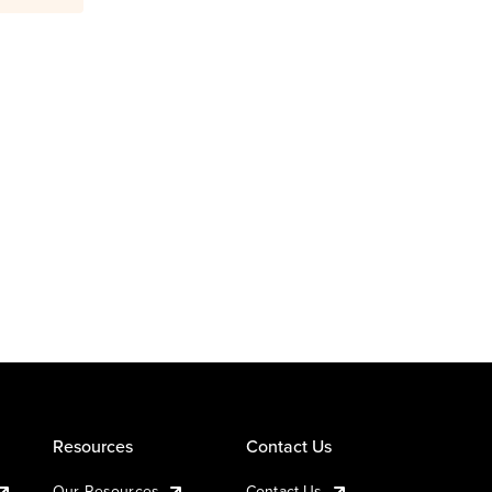
Resources
Contact Us
Our Resources
Contact Us