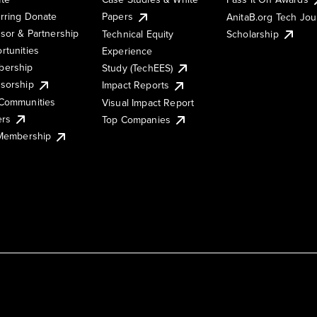
rring Donate
Papers
AnitaB.org Tech Jo
sor & Partnership
Technical Equity
Scholarship
rtunities
Experience
ership
Study (TechEES)
sorship
Impact Reports
Communities
Visual Impact Report
ers
Top Companies
 Membership