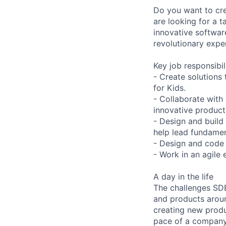
Do you want to cre
are looking for a 
innovative softwar
revolutionary expe
Key job responsibil
- Create solutions
for Kids.
- Collaborate with
innovative product
- Design and build
help lead fundamen
- Design and code 
- Work in an agile 
A day in the life
The challenges SDE
and products aroun
creating new produ
pace of a company