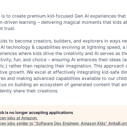
 is to create premium kid-focused Gen AI experiences that s
on-driven learning – delivering magical moments that kids a
t trust.
ds to become creators, builders, and explorers in ways n
AI technology & capabilities evolving at lightning speed, a
periences where kids drive the creativity and AI serves as th
ativity, fun, and choice – ensuring AI enhances their ideas (a
tc.) rather than replacing their imagination. This approach 
tive growth. We excel at effectively integrating kid-safe di
ures and making advanced capabilities available to our chil
ocus on building an ecosystem of generated content that e
ently share their creations.
job is no longer accepting applications
pen jobs at
Amazon
.
en jobs similar to "
Software Dev Engineer, Amazon Kids
"
AnitaB.or