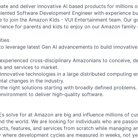
ate and deliver innovative AI based products for millions
talented Software Development Engineer with experience bu
e to join the Amazon Kids - VUI Entertainment team. Our goa
rience for parents and kids to enjoy on our Amazon family 
ities
 to leverage latest Gen AI advancements to build innovative
 experienced cross-disciplinary Amazonians to conceive, de
s and services to market.
 innovative technologies in a large distributed computing 
tal changes in the industry.
the right solutions starting with broadly defined problems.
environment to deliver high-quality software.
s solve for at Amazon are big and influence millions of cus
d the world. We are looking for individuals who are passi
cts, features, and services from scratch while managing a
 where development cycles are measured in weeks, not ye