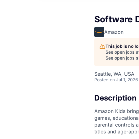
Software 
Amazon
This job is no 
See open jobs a
See open jobs si
Seattle, WA, USA
Posted
on Jul 1, 2026
Description
Amazon Kids brings
games, educational
parental controls 
titles and age-app