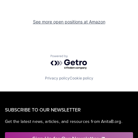
See more open positions at
Amazon
Powered by Getro.com
Privacy policy
Cookie policy
SUBSCRIBE TO OUR NEWSLETTER
Get the latest news, articles, and resources from AnitaB.org.