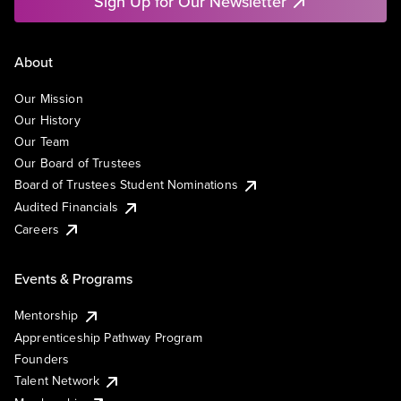
Sign Up for Our Newsletter
About
Our Mission
Our History
Our Team
Our Board of Trustees
Board of Trustees Student Nominations
Audited Financials
Careers
Events & Programs
Mentorship
Apprenticeship Pathway Program
Founders
Talent Network