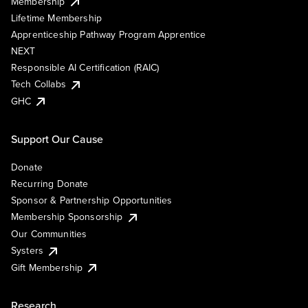
Membership
Lifetime Membership
Apprenticeship Pathway Program Apprentice
NEXT
Responsible AI Certification (RAIC)
Tech Collabs
GHC
Support Our Cause
Donate
Recurring Donate
Sponsor & Partnership Opportunities
Membership Sponsorship
Our Communities
Systers
Gift Membership
Research