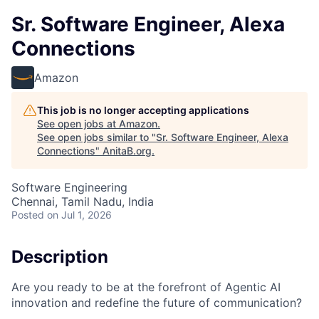
Sr. Software Engineer, Alexa
Connections
Amazon
This job is no longer accepting applications
See open jobs at
Amazon
.
See open jobs similar to "
Sr. Software Engineer, Alexa
Connections
"
AnitaB.org
.
Software Engineering
Chennai, Tamil Nadu, India
Posted
on Jul 1, 2026
Description
Are you ready to be at the forefront of Agentic AI
innovation and redefine the future of communication?