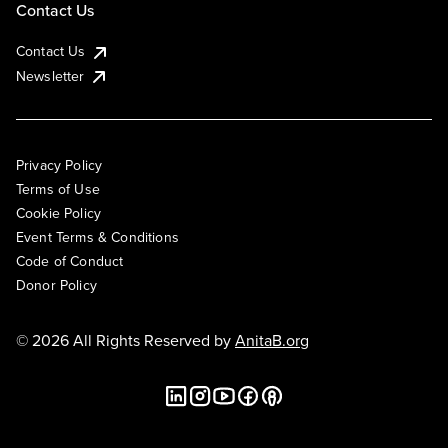
Contact Us
Contact Us
Newsletter
Privacy Policy
Terms of Use
Cookie Policy
Event Terms & Conditions
Code of Conduct
Donor Policy
© 2026 All Rights Reserved by
AnitaB.org