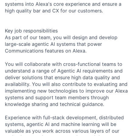
systems into Alexa's core experience and ensure a
high quality bar and CX for our customers.
Key job responsibilities
As part of our team, you will design and develop
large-scale agentic AI systems that power
Communications features on Alexa.
You will collaborate with cross-functional teams to
understand a range of Agentic AI requirements and
deliver solutions that ensure high data quality and
availability. You will also contribute to evaluating and
implementing new technologies to improve our Alexa
systems and support team members through
knowledge sharing and technical guidance.
Experience with full-stack development, distributed
systems, agentic AI and machine learning will be
valuable as you work across various layers of our