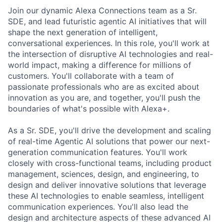
Join our dynamic Alexa Connections team as a Sr.
SDE, and lead futuristic agentic AI initiatives that will
shape the next generation of intelligent,
conversational experiences. In this role, you'll work at
the intersection of disruptive AI technologies and real-
world impact, making a difference for millions of
customers. You'll collaborate with a team of
passionate professionals who are as excited about
innovation as you are, and together, you'll push the
boundaries of what's possible with Alexa+.
As a Sr. SDE, you'll drive the development and scaling
of real-time Agentic AI solutions that power our next-
generation communication features. You'll work
closely with cross-functional teams, including product
management, sciences, design, and engineering, to
design and deliver innovative solutions that leverage
these AI technologies to enable seamless, intelligent
communication experiences. You'll also lead the
design and architecture aspects of these advanced AI