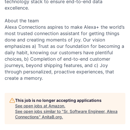
technology stack to ensure end-to-end data
excellence.
About the team
Alexa Connections aspires to make Alexa+ the world’s
most trusted connection assistant for getting things
done and creating moments of joy. Our vision
emphasizes a) Trust as our foundation for becoming a
daily habit, knowing our customers have plentiful
choices, b) Completion of end-to-end customer
journeys, beyond shipping features, and c) Joy
through personalized, proactive experiences, that
create a memory.
This job is no longer accepting applications
See open jobs at
Amazon
.
See open jobs similar to "
Sr. Software Engineer, Alexa
Connections
"
AnitaB.org
.