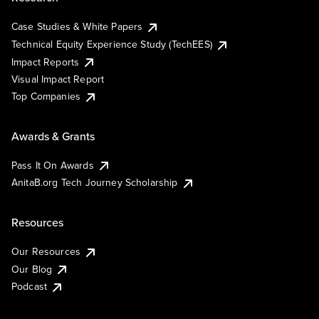
Case Studies & White Papers
Technical Equity Experience Study (TechEES)
Impact Reports
Visual Impact Report
Top Companies
Awards & Grants
Pass It On Awards
AnitaB.org Tech Journey Scholarship
Resources
Our Resources
Our Blog
Podcast