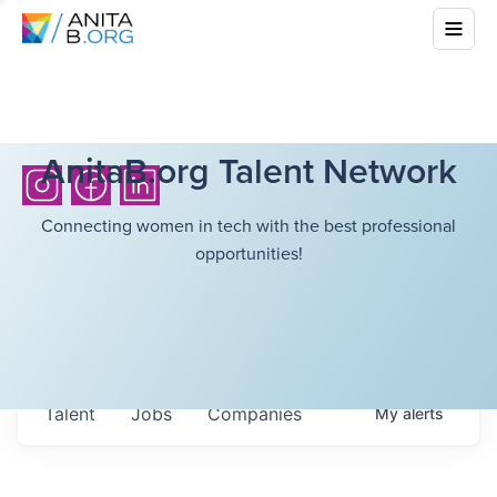
AnitaB.org Talent Network
Connecting women in tech with the best professional
opportunities!
Talent
Jobs
Companies
My
alerts