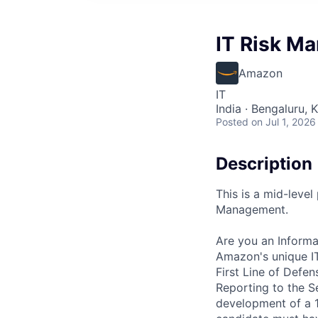
IT Risk Ma
Amazon
IT
India · Bengaluru, K
Posted
on Jul 1, 2026
Description
This is a mid-level
Management.
Are you an Informa
Amazon's unique IT
First Line of Defe
Reporting to the Se
development of a 1