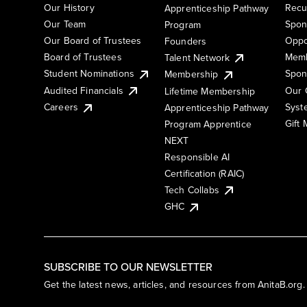
Our History
Recu
Apprenticeship Pathway
Our Team
Spon
Program
Our Board of Trustees
Oppo
Founders
Board of Trustees
Memb
Talent Network
Student Nominations
Spon
Membership
Audited Financials
Our 
Lifetime Membership
Syst
Careers
Apprenticeship Pathway
Gift
Program Apprentice
NEXT
Responsible AI
Certification (RAIC)
Tech Collabs
GHC
SUBSCRIBE TO OUR NEWSLETTER
Get the latest news, articles, and resources from AnitaB.org.