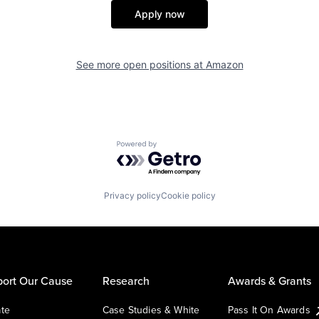
Apply now
See more open positions at
Amazon
Powered by Getro.com
Privacy policy
Cookie policy
ort Our Cause
Research
Awards & Grants
te
Case Studies & White
Pass It On Awards