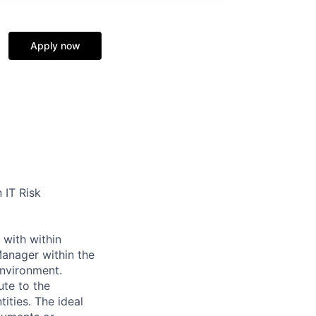
Apply now
 IT Risk
 with within
anager within the
environment.
ute to the
ities. The ideal