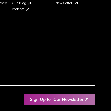
urney
Our Blog
Newsletter
Podcast
Sign Up for Our Newsletter