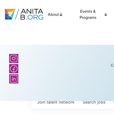
Events &
About
Programs
C
Join talent network
Search
jobs