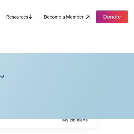
Donate
Become a Member
Resources
s!
My
job
alerts