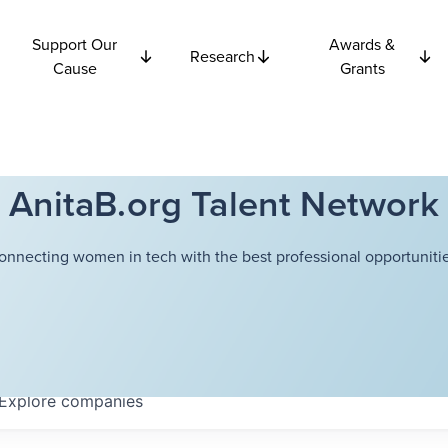
Support Our
Awards &
Research
Cause
Grants
AnitaB.org Talent Network
onnecting women in tech with the best professional opportunitie
Explore
companies