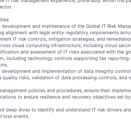
e IT risk management experience, preferably, within the p
ector.
ities
he development and maintenance of the Global IT Risk Man
 alignment with legal entity regulatory requirements across
ent IT risk controls, mitigation strategies, and remediatio
cross cloud computing infrastructure, including cloud securi
ification and assessment of IT risks associated with the gl
, including technology controls supporting tax reporting,
ons.
e development and implementation of data integrity controls
quality risks, validation of data processing controls, and 
k management policies and procedures, ensure their impleme
lications to ensure resilience and recovery objectives set b
d deep dives to identify and understand IT risk drivers and
d loss events.