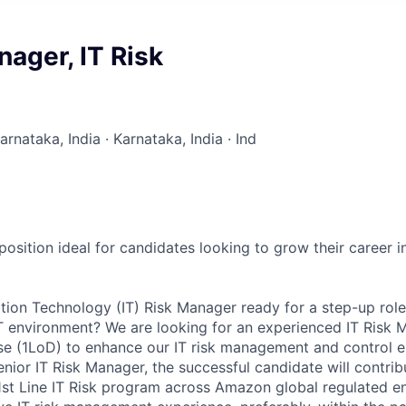
nager, IT Risk
arnataka, India · Karnataka, India · Ind
 position ideal for candidates looking to grow their career in
tion Technology (IT) Risk Manager ready for a step-up role
 environment? We are looking for an experienced IT Risk M
nse (1LoD) to enhance our IT risk management and control 
nior IT Risk Manager, the successful candidate will contrib
st Line IT Risk program across Amazon global regulated ent