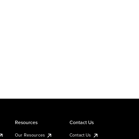
Resources
Contact Us
Our Resources
Contact Us