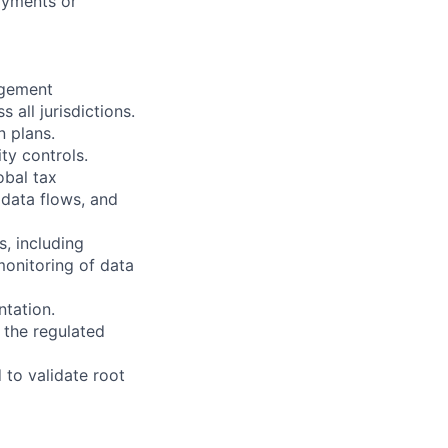
ayments or
agement
 all jurisdictions.
n plans.
ty controls.
obal tax
 data flows, and
, including
monitoring of data
ntation.
y the regulated
 to validate root