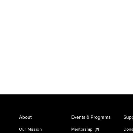
About
Events & Programs
Supp
Our Mission
Mentorship
Dona