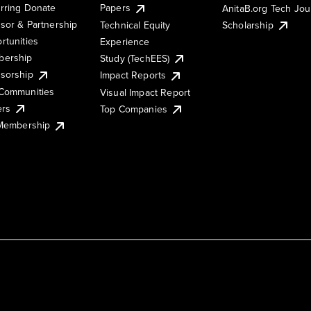
rring Donate
Papers
AnitaB.org Tech Jo
sor & Partnership
Technical Equity
Scholarship
rtunities
Experience
ership
Study (TechEES)
sorship
Impact Reports
Communities
Visual Impact Report
ers
Top Companies
 Membership