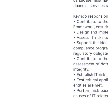
candidate must hav
financial services s
Key job responsibil
• Contribute to t
Framework, ensuring
• Design and implem
• Assess IT risks a
• Support the ident
compliance program
regulatory obligati
• Contribute to th
assessment of data 
integrity.
• Establish IT ris
• Test critical app
entities are met.
• Perform risk base
causes of IT relate