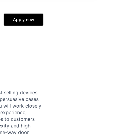
Apply now
t selling devices
 persuasive cases
u will work closely
 experience,
es to customers
xity and high
 one-way door