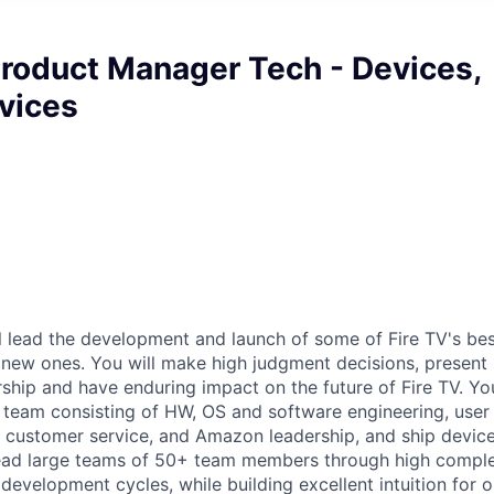
Product Manager Tech - Devices,
vices
ill lead the development and launch of some of Fire TV's bes
 new ones. You will make high judgment decisions, present
rship and have enduring impact on the future of Fire TV. Yo
 team consisting of HW, OS and software engineering, user
, customer service, and Amazon leadership, and ship devic
 lead large teams of 50+ team members through high comple
development cycles, while building excellent intuition for