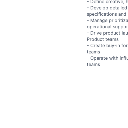
- Define creative,
- Develop detailed
specifications and
- Manage prioriti
operational suppor
- Drive product la
Product teams
- Create buy-in for
teams
- Operate with inf
teams