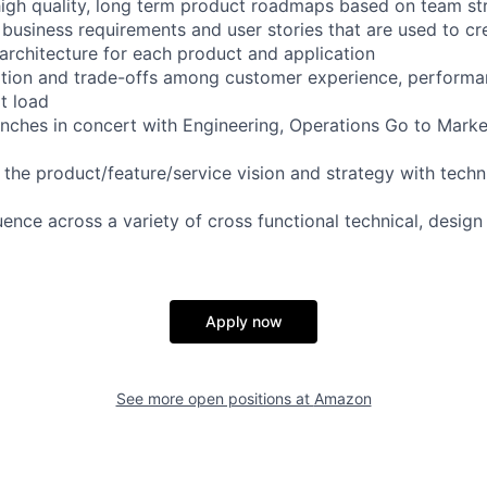
 high quality, long term product roadmaps based on team st
 business requirements and user stories that are used to c
 architecture for each product and application
zation and trade-offs among customer experience, perform
t load
unches in concert with Engineering, Operations Go to Marke
 the product/feature/service vision and strategy with techn
luence across a variety of cross functional technical, desi
Apply now
See more open positions at
Amazon