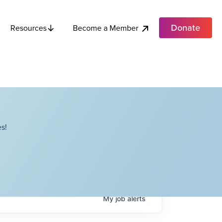
Donate
Become a Member
Resources
s!
My
job
alerts