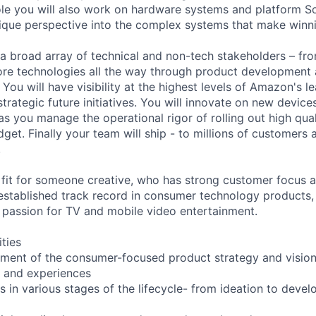
 role you will also work on hardware systems and platform 
nique perspective into the complex systems that make winn
 a broad array of technical and non-tech stakeholders – fr
ore technologies all the way through product development
You will have visibility at the highest levels of Amazon's 
rategic future initiatives. You will innovate on new device
as you manage the operational rigor of rolling out high qua
get. Finally your team will ship - to millions of customers a
.
d fit for someone creative, who has strong customer focus 
established track record in consumer technology products
l passion for TV and mobile video entertainment.
ities
ment of the consumer-focused product strategy and vision
s and experiences
 in various stages of the lifecycle- from ideation to deve