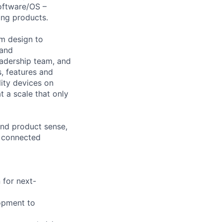
Software/OS –
ing products.
om design to
 and
leadership team, and
s, features and
lity devices on
t a scale that only
and product sense,
, connected
 for next-
lopment to