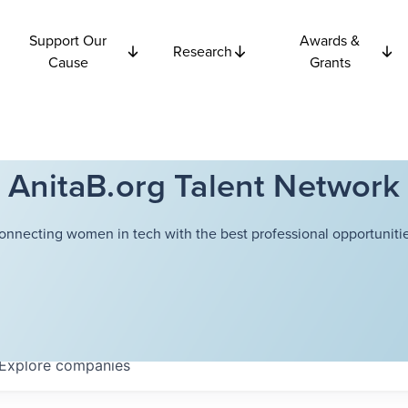
Support Our
Awards &
Research
Cause
Grants
AnitaB.org Talent Network
onnecting women in tech with the best professional opportunitie
Explore
companies