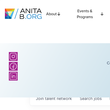
Events &
About
Programs
C
Join talent network
Search
jobs