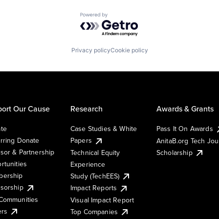
Powered by Getro.com
Privacy policy
Cookie policy
ort Our Cause
Research
Awards & Grants
te
Case Studies & White
Pass It On Awards
rring Donate
Papers
AnitaB.org Tech Jo
sor & Partnership
Technical Equity
Scholarship
rtunities
Experience
ership
Study (TechEES)
sorship
Impact Reports
Communities
Visual Impact Report
ers
Top Companies