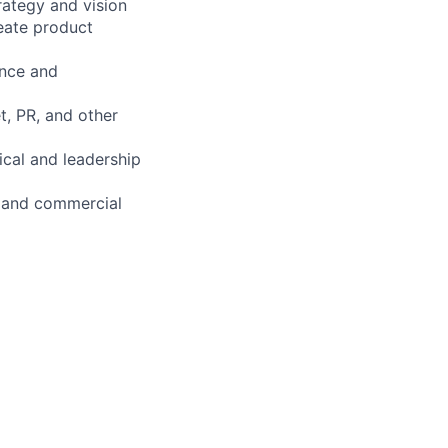
rategy and vision
reate product
ance and
t, PR, and other
ical and leadership
gn and commercial