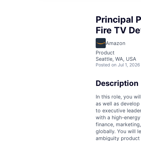
Principal 
Fire TV De
Amazon
Product
Seattle, WA, USA
Posted
on Jul 1, 2026
Description
In this role, you w
as well as develop
to executive leade
with a high-energy
finance, marketing
globally. You will
ambiguity product 