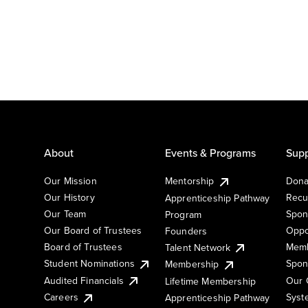
About
Events & Programs
Supp
Our Mission
Mentorship
Dona
Our History
Recu
Apprenticeship Pathway
Our Team
Spon
Program
Our Board of Trustees
Oppo
Founders
Board of Trustees
Memb
Talent Network
Student Nominations
Spon
Membership
Audited Financials
Our 
Lifetime Membership
Syst
Careers
Apprenticeship Pathway