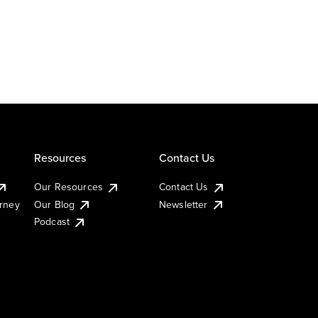
Resources
Contact Us
Our Resources
Contact Us
urney
Our Blog
Newsletter
Podcast