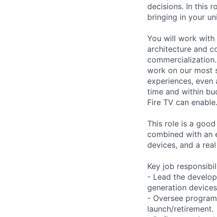
decisions. In this
bringing in your u
You will work with
architecture and c
commercialization. 
work on our most st
experiences, even 
time and within bud
Fire TV can enable
This role is a goo
combined with an 
devices, and a rea
Key job responsibil
- Lead the develop
generation device
- Oversee programs
launch/retirement.