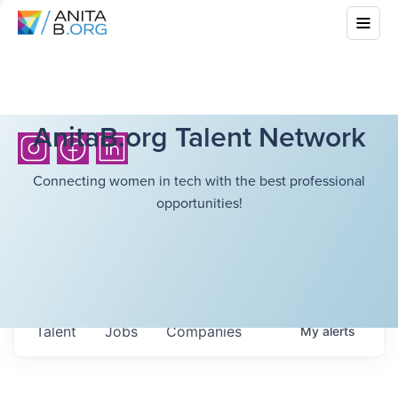
AnitaB.org Talent Network
Connecting women in tech with the best professional
opportunities!
Talent
Jobs
Companies
My
alerts