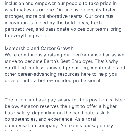
inclusion and empower our people to take pride in
what makes us unique. Our inclusion events foster
stronger, more collaborative teams. Our continual
innovation is fueled by the bold ideas, fresh
perspectives, and passionate voices our teams bring
to everything we do.
Mentorship and Career Growth
We’re continuously raising our performance bar as we
strive to become Earth’s Best Employer. That’s why
you’ll find endless knowledge-sharing, mentorship and
other career-advancing resources here to help you
develop into a better-rounded professional.
The minimum base pay salary for this position is listed
below. Amazon reserves the right to offer a higher
base salary, depending on the candidate's skills,
competencies, and experience. As a total
compensation company, Amazon's package may