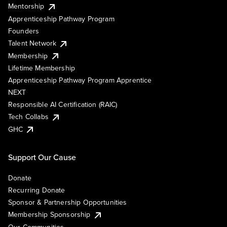
Mentorship
Apprenticeship Pathway Program
Founders
Talent Network
Membership
Lifetime Membership
Apprenticeship Pathway Program Apprentice
NEXT
Responsible AI Certification (RAIC)
Tech Collabs
GHC
Support Our Cause
Donate
Recurring Donate
Sponsor & Partnership Opportunities
Membership Sponsorship