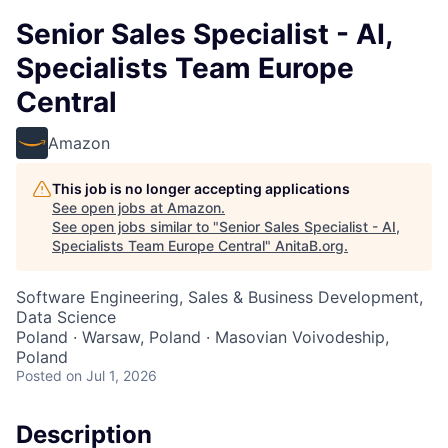
Senior Sales Specialist - AI,
Specialists Team Europe
Central
Amazon
This job is no longer accepting applications
See open jobs at
Amazon
.
See open jobs similar to "
Senior Sales Specialist - AI,
Specialists Team Europe Central
"
AnitaB.org
.
Software Engineering, Sales & Business Development,
Data Science
Poland · Warsaw, Poland · Masovian Voivodeship,
Poland
Posted
on Jul 1, 2026
Description