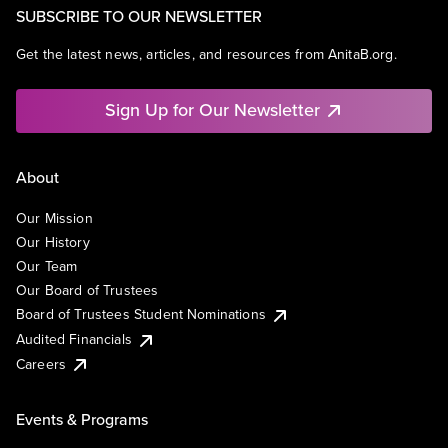
SUBSCRIBE TO OUR NEWSLETTER
Get the latest news, articles, and resources from AnitaB.org.
Sign Up for Our Newsletter
About
Our Mission
Our History
Our Team
Our Board of Trustees
Board of Trustees Student Nominations
Audited Financials
Careers
Events & Programs