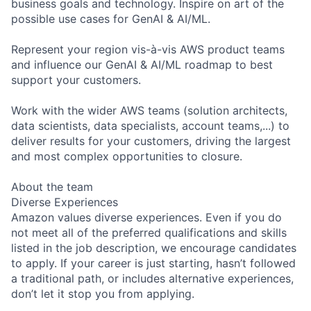
business goals and technology. Inspire on art of the
possible use cases for GenAI & AI/ML.
Represent your region vis-à-vis AWS product teams
and influence our GenAI & AI/ML roadmap to best
support your customers.
Work with the wider AWS teams (solution architects,
data scientists, data specialists, account teams,...) to
deliver results for your customers, driving the largest
and most complex opportunities to closure.
About the team
Diverse Experiences
Amazon values diverse experiences. Even if you do
not meet all of the preferred qualifications and skills
listed in the job description, we encourage candidates
to apply. If your career is just starting, hasn’t followed
a traditional path, or includes alternative experiences,
don’t let it stop you from applying.