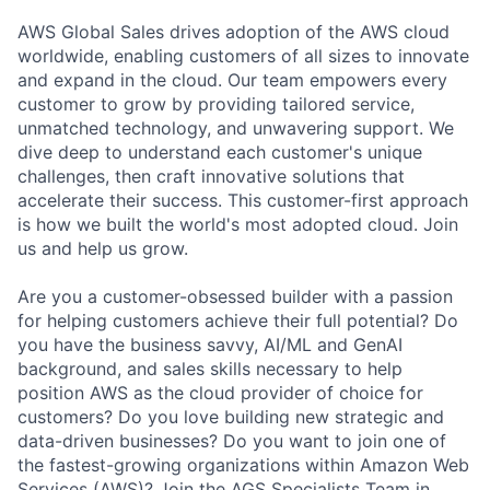
AWS Global Sales drives adoption of the AWS cloud
worldwide, enabling customers of all sizes to innovate
and expand in the cloud. Our team empowers every
customer to grow by providing tailored service,
unmatched technology, and unwavering support. We
dive deep to understand each customer's unique
challenges, then craft innovative solutions that
accelerate their success. This customer-first approach
is how we built the world's most adopted cloud. Join
us and help us grow.
Are you a customer-obsessed builder with a passion
for helping customers achieve their full potential? Do
you have the business savvy, AI/ML and GenAI
background, and sales skills necessary to help
position AWS as the cloud provider of choice for
customers? Do you love building new strategic and
data-driven businesses? Do you want to join one of
the fastest-growing organizations within Amazon Web
Services (AWS)? Join the AGS Specialists Team in