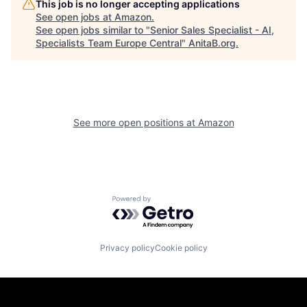
This job is no longer accepting applications
See open jobs at
Amazon
.
See open jobs similar to "
Senior Sales Specialist - AI,
Specialists Team Europe Central
"
AnitaB.org
.
See more open positions at
Amazon
Powered by Getro.com
Privacy policy
Cookie policy