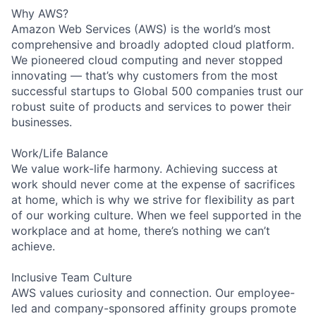
Why AWS?
Amazon Web Services (AWS) is the world’s most
comprehensive and broadly adopted cloud platform.
We pioneered cloud computing and never stopped
innovating — that’s why customers from the most
successful startups to Global 500 companies trust our
robust suite of products and services to power their
businesses.
Work/Life Balance
We value work-life harmony. Achieving success at
work should never come at the expense of sacrifices
at home, which is why we strive for flexibility as part
of our working culture. When we feel supported in the
workplace and at home, there’s nothing we can’t
achieve.
Inclusive Team Culture
AWS values curiosity and connection. Our employee-
led and company-sponsored affinity groups promote