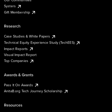
Our Communities
Systers
Gift Membership
Research
Case Studies & White Papers
Technical Equity Experience Study (TechEES)
Impact Reports
Visual Impact Report
Top Companies
Awards & Grants
Pass It On Awards
AnitaB.org Tech Journey Scholarship
Resources