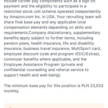
include further pay components such as a sign on
payment and the eligibility to participate in a
restricted stock unit scheme operated independently
by Amazon.com Inc. in USA. Your recruiting team will
share final base pay and any applicable total
compensation elements depending on skills and
requirements.Company discretionary, supplementary
benefits apply subject to further terms, including
pension plans, health insurance, life and disability
insurance, business travel insurance, MultiSport card,
employee discount code and program (EDC/Extras),
commuter benefits where applicable, and the
Employee Assistance Program (private and
confidential counselling and referral service to
support health and well-being).
The minimum base pay for this position is PLN 23,033
monthly.