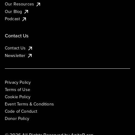
Our Resources
Our Blog
Podcast
Contact Us
Contact Us
Newsletter
Privacy Policy
Terms of Use
Cookie Policy
Event Terms & Conditions
Code of Conduct
Donor Policy