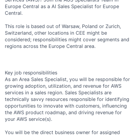
Europe Central as a AI Sales Specialist for Europe
Central.
This role is based out of Warsaw, Poland or Zurich,
Switzerland, other locations in CEE might be
considered; responsibilities might cover segments and
regions across the Europe Central area.
Key job responsibilities
As an Area Sales Specialist, you will be responsible for
growing adoption, utilization, and revenue for AWS
services in a sales region. Sales Specialists are
technically savvy resources responsible for identifying
opportunities to innovate with customers, influencing
the AWS product roadmap, and driving revenue for
your AWS service(s).
You will be the direct business owner for assigned