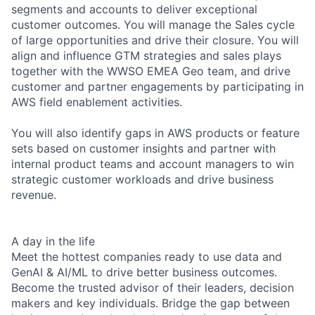
segments and accounts to deliver exceptional
customer outcomes. You will manage the Sales cycle
of large opportunities and drive their closure. You will
align and influence GTM strategies and sales plays
together with the WWSO EMEA Geo team, and drive
customer and partner engagements by participating in
AWS field enablement activities.
You will also identify gaps in AWS products or feature
sets based on customer insights and partner with
internal product teams and account managers to win
strategic customer workloads and drive business
revenue.
A day in the life
Meet the hottest companies ready to use data and
GenAI & AI/ML to drive better business outcomes.
Become the trusted advisor of their leaders, decision
makers and key individuals. Bridge the gap between