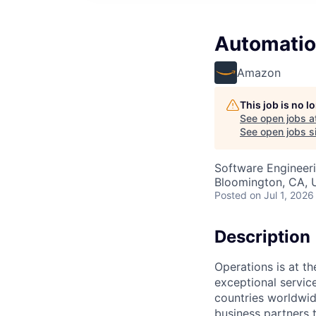
Automatio
Amazon
This job is no 
See open jobs a
See open jobs si
Software Engineer
Bloomington, CA,
Posted
on Jul 1, 2026
Description
Operations is at t
exceptional servic
countries worldwid
business partners 