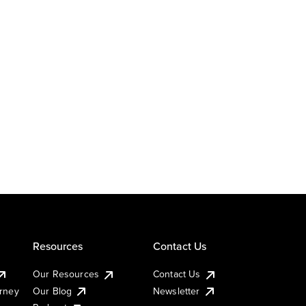
Resources
Contact Us
Our Resources
Contact Us
urney
Our Blog
Newsletter