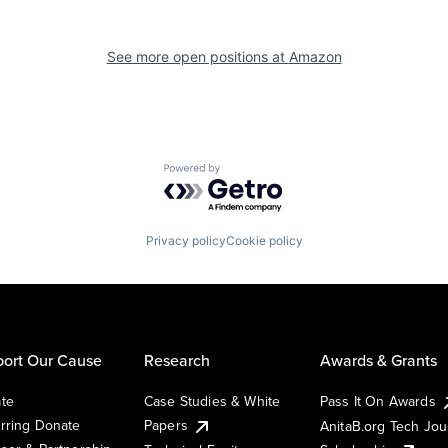
See more open positions at
Amazon
Powered by Getro.com
Privacy policy
Cookie policy
ort Our Cause
Research
Awards & Grants
te
Case Studies & White
Pass It On Awards
rring Donate
Papers
AnitaB.org Tech Jo