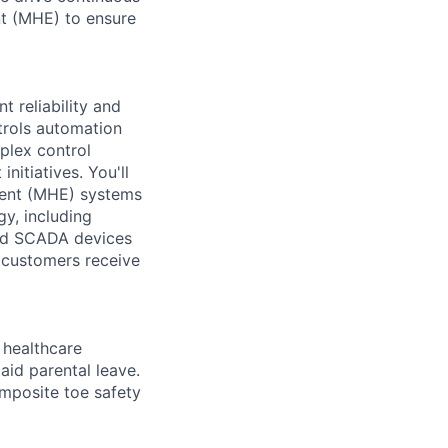
nt (MHE) to ensure
t reliability and
trols automation
plex control
itiatives. You'll
ment (MHE) systems
gy, including
and SCADA devices
r customers receive
healthcare
aid parental leave.
omposite toe safety