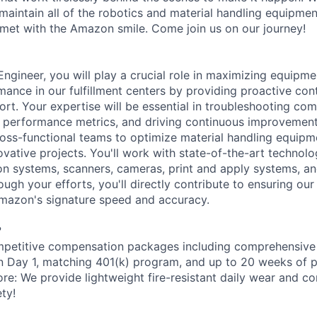
aintain all of the robotics and material handling equipme
met with the Amazon smile. Come join us on our journey!
gineer, you will play a crucial role in maximizing equipmen
mance in our fulfillment centers by providing proactive con
ort. Your expertise will be essential in troubleshooting com
 performance metrics, and driving continuous improvement in
ross-functional teams to optimize material handling equip
vative projects. You'll work with state-of-the-art technolo
on systems, scanners, cameras, print and apply systems, 
ugh your efforts, you'll directly contribute to ensuring ou
Amazon's signature speed and accuracy.
?
petitive compensation packages including comprehensive 
on Day 1, matching 401(k) program, and up to 20 weeks of p
ore: We provide lightweight fire-resistant daily wear and c
ty!