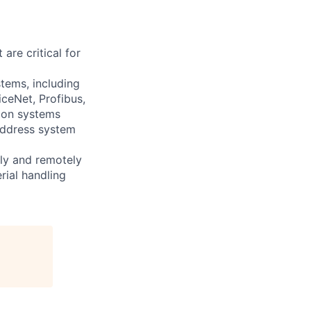
are critical for
stems, including
ceNet, Profibus,
tion systems
address system
ally and remotely
rial handling