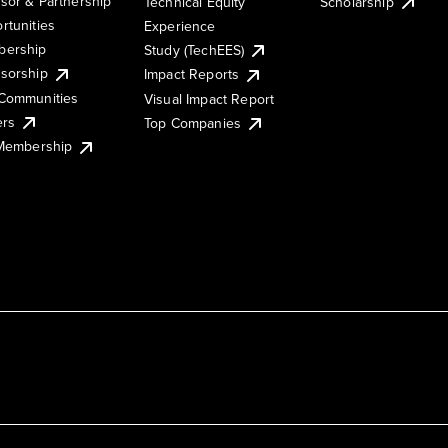
sor & Partnership
Technical Equity
Scholarship
rtunities
Experience
ership
Study (TechEES)
sorship
Impact Reports
Communities
Visual Impact Report
ers
Top Companies
 Membership