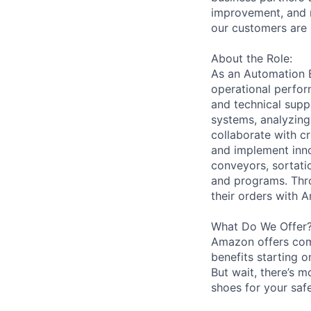
improvement, and m
our customers are 
About the Role:
As an Automation En
operational perfor
and technical supp
systems, analyzing
collaborate with c
and implement inno
conveyors, sortati
and programs. Thro
their orders with 
What Do We Offer
Amazon offers com
benefits starting 
But wait, there’s m
shoes for your safe