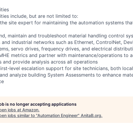
ities
ties include, but are not limited to:
 the site expert for maintaining the automation systems that 
and, maintain and troubleshoot material handling control sy
 and industrial networks such as Ethernet, ControlNet, Devi
ms, servo drives, frequency drives, and electrical distribu
 MHE metrics and partner with maintenance/operations to 
 and provide analysis across all operations
first-level escalation support for site technicians, both loc
 and analyze building System Assessments to enhance mate
ce
job is no longer accepting applications
pen jobs at
Amazon
.
en jobs similar to "
Automation Engineer
"
AnitaB.org
.