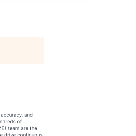
 accuracy, and
undreds of
ME) team are the
We drive continuous