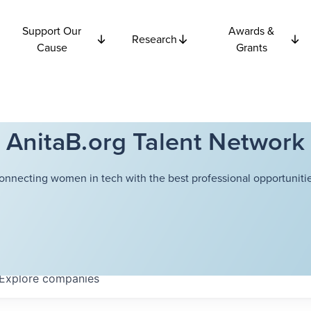
Support Our
Awards &
Research
Cause
Grants
AnitaB.org Talent Network
onnecting women in tech with the best professional opportunitie
Explore
companies