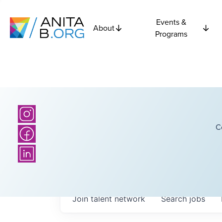
Events &
About
Programs
C
Join talent network
Search
jobs