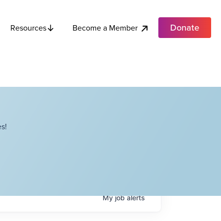
Donate
Become a Member
Resources
s!
My
job
alerts