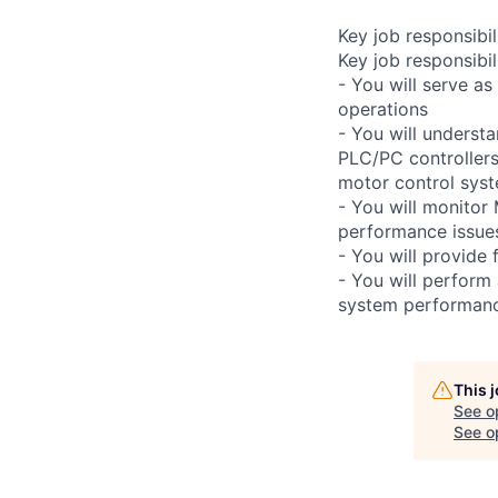
Key job responsibil
Key job responsibili
- You will serve as
operations
- You will underst
PLC/PC controllers
motor control syste
- You will monitor
performance issues
- You will provide 
- You will perform
system performan
This 
See o
See op