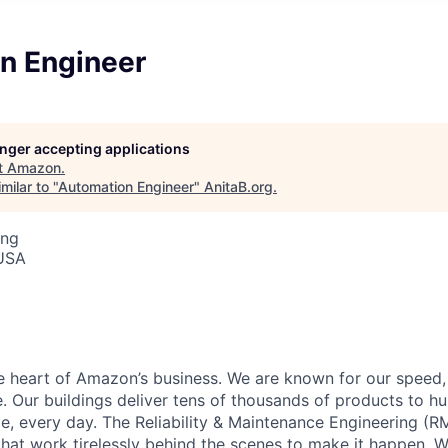
n Engineer
longer accepting applications
t
Amazon
.
milar to "
Automation Engineer
"
AnitaB.org
.
ing
 USA
he heart of Amazon’s business. We are known for our speed,
e. Our buildings deliver tens of thousands of products to h
e, every day. The Reliability & Maintenance Engineering (R
that work tirelessly behind the scenes to make it happen. 