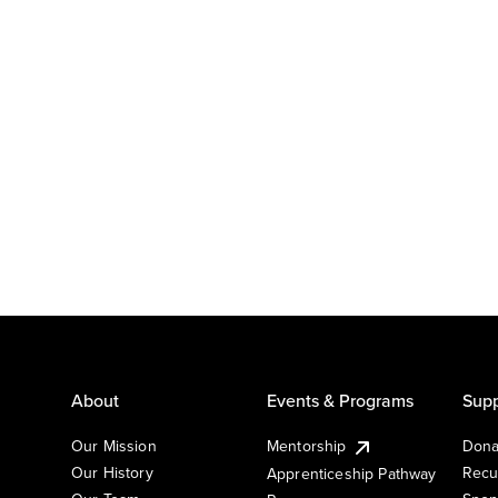
About
Events & Programs
Supp
Our Mission
Mentorship
Dona
Our History
Recu
Apprenticeship Pathway