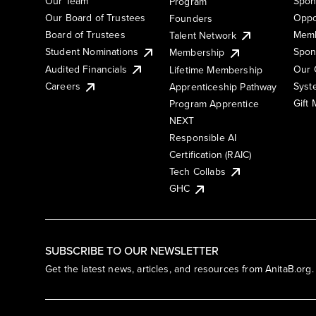
Our Team
Spon
Program
Our Board of Trustees
Oppo
Founders
Board of Trustees
Memb
Talent Network
Student Nominations
Spon
Membership
Audited Financials
Our 
Lifetime Membership
Syst
Careers
Apprenticeship Pathway
Gift
Program Apprentice
NEXT
Responsible AI
Certification (RAIC)
Tech Collabs
GHC
SUBSCRIBE TO OUR NEWSLETTER
Get the latest news, articles, and resources from AnitaB.org.