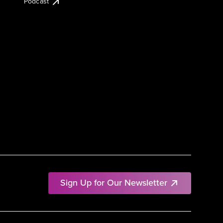
Podcast
Sign Up for Our Newsletter