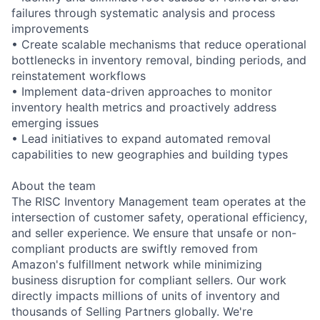
failures through systematic analysis and process
improvements
• Create scalable mechanisms that reduce operational
bottlenecks in inventory removal, binding periods, and
reinstatement workflows
• Implement data-driven approaches to monitor
inventory health metrics and proactively address
emerging issues
• Lead initiatives to expand automated removal
capabilities to new geographies and building types
About the team
The RISC Inventory Management team operates at the
intersection of customer safety, operational efficiency,
and seller experience. We ensure that unsafe or non-
compliant products are swiftly removed from
Amazon's fulfillment network while minimizing
business disruption for compliant sellers. Our work
directly impacts millions of units of inventory and
thousands of Selling Partners globally. We're