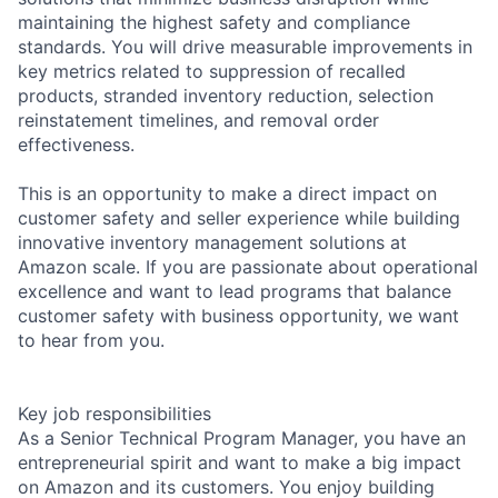
maintaining the highest safety and compliance
standards. You will drive measurable improvements in
key metrics related to suppression of recalled
products, stranded inventory reduction, selection
reinstatement timelines, and removal order
effectiveness.
This is an opportunity to make a direct impact on
customer safety and seller experience while building
innovative inventory management solutions at
Amazon scale. If you are passionate about operational
excellence and want to lead programs that balance
customer safety with business opportunity, we want
to hear from you.
Key job responsibilities
As a Senior Technical Program Manager, you have an
entrepreneurial spirit and want to make a big impact
on Amazon and its customers. You enjoy building