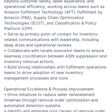
balance customer safety, seller experience, and
operational efficiency, working across teams such as
Amazon Fulfillment Technology (AFT), Fulfillment by
Amazon (FBA), Supply Chain Optimization
Technologies (SCOT), and Classification & Policy
Platform (CPP).
• Serve as primary point of contact for inventory-
related communications with leadership, including
deep dives and operational reviews
• Collaborate with recalls execution teams to ensure
seamless coordination between ASIN suppression and
inventory removal actions
• Build strong relationships with fulfillment operations
teams to drive adoption of new inventory
management processes and tools
Operational Excellence & Process Improvement
• Drive initiatives to reduce seller reinstatement
timelines through removal order optimization and
automated detection systems
• Identify and eliminate root causes of removal order