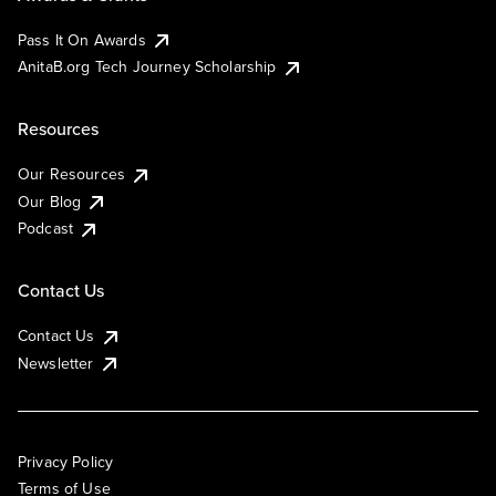
Pass It On Awards
AnitaB.org Tech Journey Scholarship
Resources
Our Resources
Our Blog
Podcast
Contact Us
Contact Us
Newsletter
Privacy Policy
Terms of Use