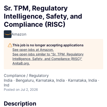
Sr. TPM, Regulatory
Intelligence, Safety, and
Compliance (RISC)
Amazon
This job is no longer accepting applications
See open jobs at
Amazon
.
See open jobs similar to "
Sr. TPM, Regulatory
Intelligence, Safety, and Compliance (RISC)
"
AnitaB.org
.
Compliance / Regulatory
India · Bengaluru, Karnataka, India · Karnataka, India ·
Ind
Posted
on Jul 2, 2026
Description