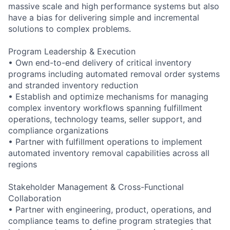
massive scale and high performance systems but also
have a bias for delivering simple and incremental
solutions to complex problems.
Program Leadership & Execution
• Own end-to-end delivery of critical inventory
programs including automated removal order systems
and stranded inventory reduction
• Establish and optimize mechanisms for managing
complex inventory workflows spanning fulfillment
operations, technology teams, seller support, and
compliance organizations
• Partner with fulfillment operations to implement
automated inventory removal capabilities across all
regions
Stakeholder Management & Cross-Functional
Collaboration
• Partner with engineering, product, operations, and
compliance teams to define program strategies that