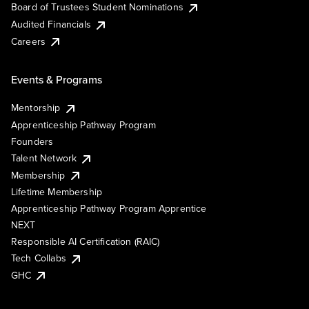
Board of Trustees Student Nominations
Audited Financials
Careers
Events & Programs
Mentorship
Apprenticeship Pathway Program
Founders
Talent Network
Membership
Lifetime Membership
Apprenticeship Pathway Program Apprentice
NEXT
Responsible AI Certification (RAIC)
Tech Collabs
GHC