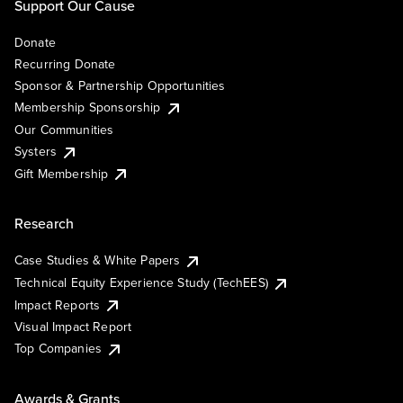
Support Our Cause
Donate
Recurring Donate
Sponsor & Partnership Opportunities
Membership Sponsorship
Our Communities
Systers
Gift Membership
Research
Case Studies & White Papers
Technical Equity Experience Study (TechEES)
Impact Reports
Visual Impact Report
Top Companies
Awards & Grants