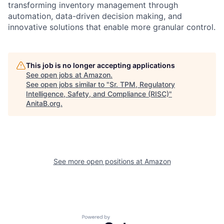
transforming inventory management through
automation, data-driven decision making, and
innovative solutions that enable more granular control.
This job is no longer accepting applications
See open jobs at
Amazon
.
See open jobs similar to "
Sr. TPM, Regulatory
Intelligence, Safety, and Compliance (RISC)
"
AnitaB.org
.
See more open positions at
Amazon
Powered by Getro.com