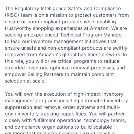
The Regulatory Intelligence Safety and Compliance
(RISC) team is on a mission to protect customers from
unsafe or non-compliant products while enabling
trustworthy shopping experiences at Amazon. We are
seeking an experienced Technical Program Manager
to lead our inventory management initiatives that
ensure unsafe and non-compliant products are swiftly
removed from Amazon's global fulfillment network. In
this role, you will drive critical programs to reduce
stranded inventory, optimize removal processes, and
empower Selling Partners to maintain compliant
selection at scale.
You will own the execution of high-impact inventory
management programs including automated inventory
suppression and removal order systems and multi-
grain inventory tracking capabilities. You will partner
closely with fulfillment operations, technology teams,
and compliance organizations to build scalable
solutions that minimize business disruption while