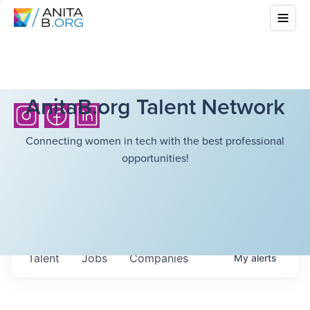
AnitaB.org Talent Network
Connecting women in tech with the best professional
opportunities!
Talent
Jobs
Companies
My
alerts