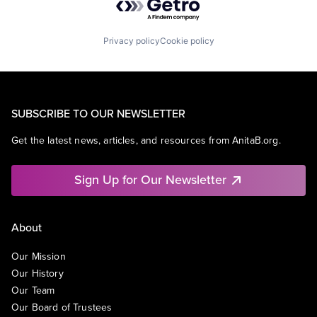
Privacy policy
Cookie policy
SUBSCRIBE TO OUR NEWSLETTER
Get the latest news, articles, and resources from AnitaB.org.
Sign Up for Our Newsletter
About
Our Mission
Our History
Our Team
Our Board of Trustees