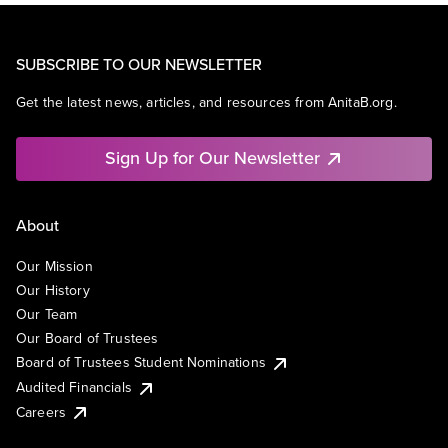
SUBSCRIBE TO OUR NEWSLETTER
Get the latest news, articles, and resources from AnitaB.org.
Sign Up for Our Newsletter
About
Our Mission
Our History
Our Team
Our Board of Trustees
Board of Trustees Student Nominations
Audited Financials
Careers