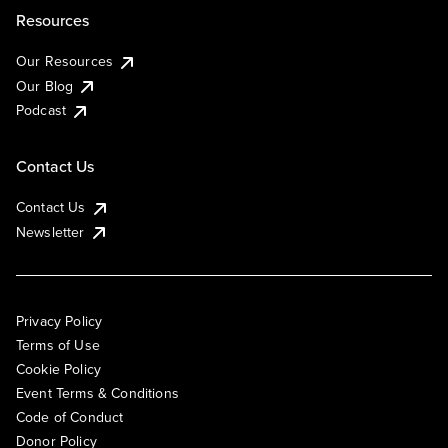
Resources
Our Resources
Our Blog
Podcast
Contact Us
Contact Us
Newsletter
Privacy Policy
Terms of Use
Cookie Policy
Event Terms & Conditions
Code of Conduct
Donor Policy