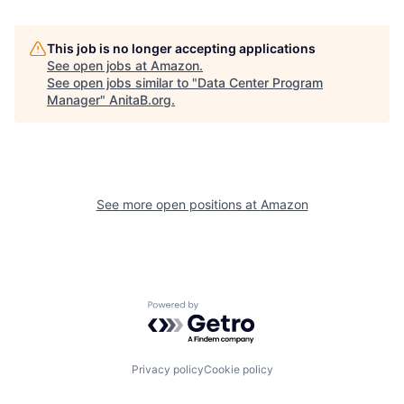
This job is no longer accepting applications
See open jobs at
Amazon
.
See open jobs similar to "
Data Center Program
Manager
"
AnitaB.org
.
See more open positions at
Amazon
Powered by Getro.com
Privacy policy
Cookie policy