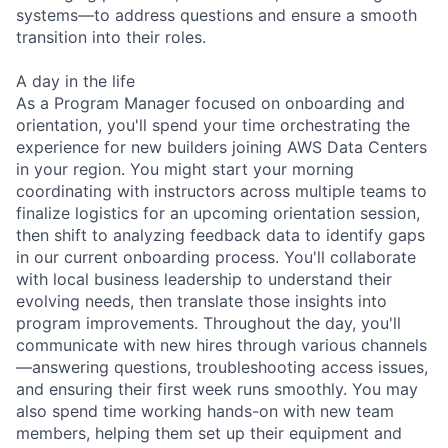
systems—to address questions and ensure a smooth
transition into their roles.
A day in the life
As a Program Manager focused on onboarding and
orientation, you'll spend your time orchestrating the
experience for new builders joining AWS Data Centers
in your region. You might start your morning
coordinating with instructors across multiple teams to
finalize logistics for an upcoming orientation session,
then shift to analyzing feedback data to identify gaps
in our current onboarding process. You'll collaborate
with local business leadership to understand their
evolving needs, then translate those insights into
program improvements. Throughout the day, you'll
communicate with new hires through various channels
—answering questions, troubleshooting access issues,
and ensuring their first week runs smoothly. You may
also spend time working hands-on with new team
members, helping them set up their equipment and