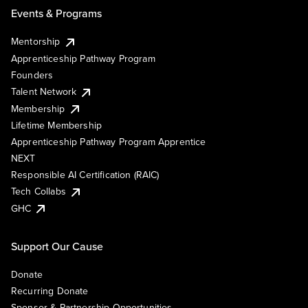
Events & Programs
Mentorship
Apprenticeship Pathway Program
Founders
Talent Network
Membership
Lifetime Membership
Apprenticeship Pathway Program Apprentice
NEXT
Responsible AI Certification (RAIC)
Tech Collabs
GHC
Support Our Cause
Donate
Recurring Donate
Sponsor & Partnership Opportunities