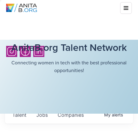
AnitaB.org Talent Network
Connecting women in tech with the best professional
opportunities!
Talent
Jobs
Companies
My
alerts