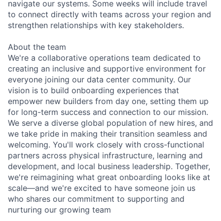
navigate our systems. Some weeks will include travel
to connect directly with teams across your region and
strengthen relationships with key stakeholders.
About the team
We're a collaborative operations team dedicated to
creating an inclusive and supportive environment for
everyone joining our data center community. Our
vision is to build onboarding experiences that
empower new builders from day one, setting them up
for long-term success and connection to our mission.
We serve a diverse global population of new hires, and
we take pride in making their transition seamless and
welcoming. You'll work closely with cross-functional
partners across physical infrastructure, learning and
development, and local business leadership. Together,
we're reimagining what great onboarding looks like at
scale—and we're excited to have someone join us
who shares our commitment to supporting and
nurturing our growing team