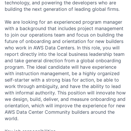
technology, and powering the developers who are
building the next generation of leading global firms.
We are looking for an experienced program manager
with a background that includes project management
to join our operations team and focus on building the
future of onboarding and orientation for new builders
who work in AWS Data Centers. In this role, you will
report directly into the local business leadership team
and take general direction from a global onboarding
program. The ideal candidate will have experience
with instruction management, be a highly organized
self-starter with a strong bias for action, be able to
work through ambiguity, and have the ability to lead
with informal authority. This position will innovate how
we design, build, deliver, and measure onboarding and
orientation, which will improve the experience for new
AWS Data Center Community builders around the
world.