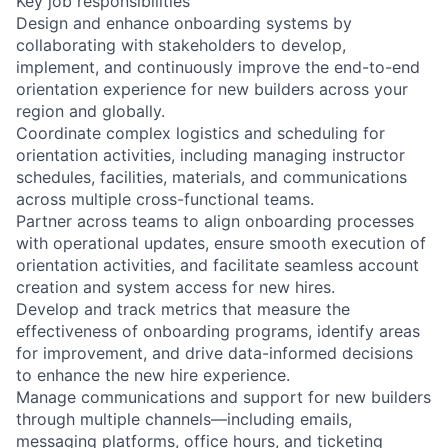
Key job responsibilities
Design and enhance onboarding systems by
collaborating with stakeholders to develop,
implement, and continuously improve the end-to-end
orientation experience for new builders across your
region and globally.
Coordinate complex logistics and scheduling for
orientation activities, including managing instructor
schedules, facilities, materials, and communications
across multiple cross-functional teams.
Partner across teams to align onboarding processes
with operational updates, ensure smooth execution of
orientation activities, and facilitate seamless account
creation and system access for new hires.
Develop and track metrics that measure the
effectiveness of onboarding programs, identify areas
for improvement, and drive data-informed decisions
to enhance the new hire experience.
Manage communications and support for new builders
through multiple channels—including emails,
messaging platforms, office hours, and ticketing