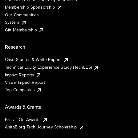
Membership Sponsorship
Our Communities
Systers
Gift Membership
Research
Case Studies & White Papers
Technical Equity Experience Study (TechEES)
Impact Reports
Visual Impact Report
Top Companies
Awards & Grants
Pass It On Awards
AnitaB.org Tech Journey Scholarship