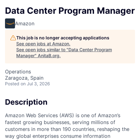
Data Center Program Manager
Amazon
This job is no longer accepting applications
See open jobs at
Amazon
.
See open jobs similar to "
Data Center Program
Manager
"
AnitaB.org
.
Operations
Zaragoza, Spain
Posted
on Jul 3, 2026
Description
Amazon Web Services (AWS) is one of Amazon’s
fastest growing businesses, serving millions of
customers in more than 190 countries, reshaping the
way global enterprises consume information