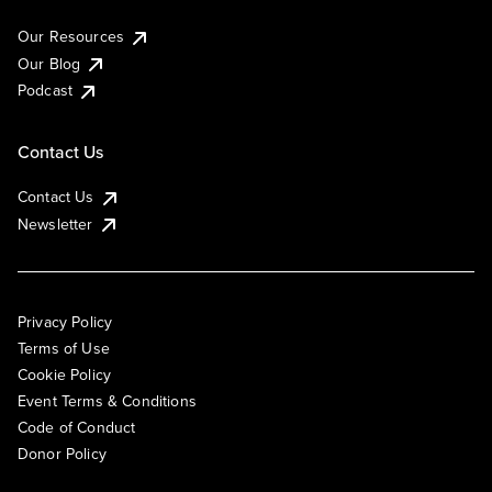
Our Resources
Our Blog
Podcast
Contact Us
Contact Us
Newsletter
Privacy Policy
Terms of Use
Cookie Policy
Event Terms & Conditions
Code of Conduct
Donor Policy