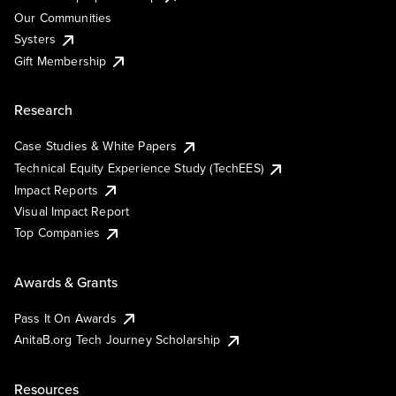
Our Communities
Systers
Gift Membership
Research
Case Studies & White Papers
Technical Equity Experience Study (TechEES)
Impact Reports
Visual Impact Report
Top Companies
Awards & Grants
Pass It On Awards
AnitaB.org Tech Journey Scholarship
Resources