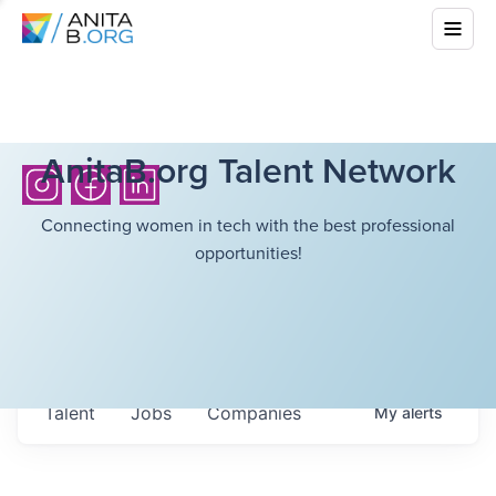
AnitaB.org Talent Network
Connecting women in tech with the best professional
opportunities!
Talent
Jobs
Companies
My
alerts