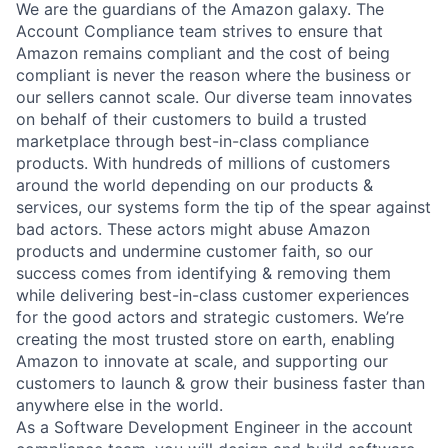
We are the guardians of the Amazon galaxy. The
Account Compliance team strives to ensure that
Amazon remains compliant and the cost of being
compliant is never the reason where the business or
our sellers cannot scale. Our diverse team innovates
on behalf of their customers to build a trusted
marketplace through best-in-class compliance
products. With hundreds of millions of customers
around the world depending on our products &
services, our systems form the tip of the spear against
bad actors. These actors might abuse Amazon
products and undermine customer faith, so our
success comes from identifying & removing them
while delivering best-in-class customer experiences
for the good actors and strategic customers. We’re
creating the most trusted store on earth, enabling
Amazon to innovate at scale, and supporting our
customers to launch & grow their business faster than
anywhere else in the world.
As a Software Development Engineer in the account