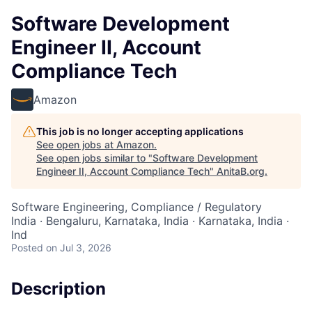
Software Development
Engineer II, Account
Compliance Tech
Amazon
This job is no longer accepting applications
See open jobs at
Amazon
.
See open jobs similar to "
Software Development
Engineer II, Account Compliance Tech
"
AnitaB.org
.
Software Engineering, Compliance / Regulatory
India · Bengaluru, Karnataka, India · Karnataka, India ·
Ind
Posted
on Jul 3, 2026
Description