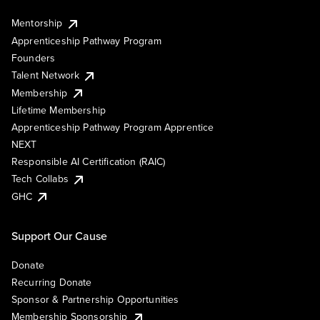
Mentorship
Apprenticeship Pathway Program
Founders
Talent Network
Membership
Lifetime Membership
Apprenticeship Pathway Program Apprentice
NEXT
Responsible AI Certification (RAIC)
Tech Collabs
GHC
Support Our Cause
Donate
Recurring Donate
Sponsor & Partnership Opportunities
Membership Sponsorship