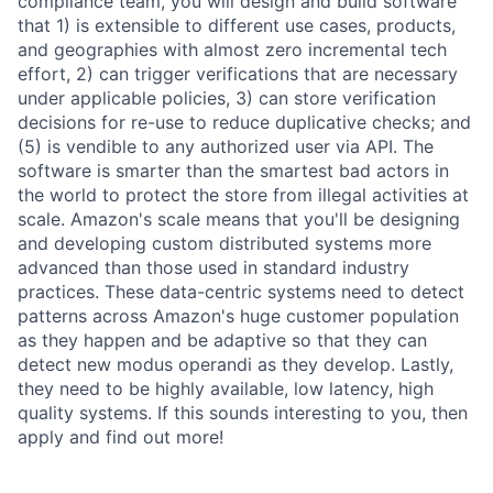
compliance team, you will design and build software
that 1) is extensible to different use cases, products,
and geographies with almost zero incremental tech
effort, 2) can trigger verifications that are necessary
under applicable policies, 3) can store verification
decisions for re-use to reduce duplicative checks; and
(5) is vendible to any authorized user via API. The
software is smarter than the smartest bad actors in
the world to protect the store from illegal activities at
scale. Amazon's scale means that you'll be designing
and developing custom distributed systems more
advanced than those used in standard industry
practices. These data-centric systems need to detect
patterns across Amazon's huge customer population
as they happen and be adaptive so that they can
detect new modus operandi as they develop. Lastly,
they need to be highly available, low latency, high
quality systems. If this sounds interesting to you, then
apply and find out more!