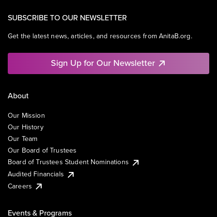
SUBSCRIBE TO OUR NEWSLETTER
Get the latest news, articles, and resources from AnitaB.org.
Sign Up for Our Newsletter
About
Our Mission
Our History
Our Team
Our Board of Trustees
Board of Trustees Student Nominations
Audited Financials
Careers
Events & Programs