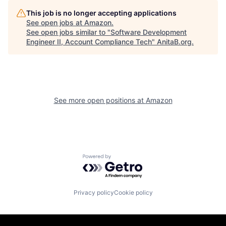
This job is no longer accepting applications
See open jobs at
Amazon
.
See open jobs similar to "
Software Development
Engineer II, Account Compliance Tech
"
AnitaB.org
.
See more open positions at
Amazon
Powered by Getro.com
Privacy policy
Cookie policy