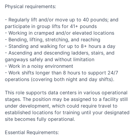
Physical requirements:
- Regularly lift and/or move up to 40 pounds; and
participate in group lifts for 41+ pounds
- Working in cramped and/or elevated locations
- Bending, lifting, stretching, and reaching
- Standing and walking for up to 8+ hours a day
- Ascending and descending ladders, stairs, and
gangways safely and without limitation
- Work in a noisy environment
- Work shifts longer than 8 hours to support 24/7
operations (covering both night and day shifts).
This role supports data centers in various operational
stages. The position may be assigned to a facility still
under development, which could require travel to
established locations for training until your designated
site becomes fully operational.
Essential Requirements: