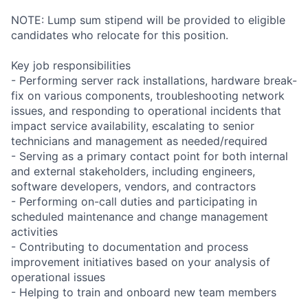
NOTE: Lump sum stipend will be provided to eligible
candidates who relocate for this position.
Key job responsibilities
- Performing server rack installations, hardware break-
fix on various components, troubleshooting network
issues, and responding to operational incidents that
impact service availability, escalating to senior
technicians and management as needed/required
- Serving as a primary contact point for both internal
and external stakeholders, including engineers,
software developers, vendors, and contractors
- Performing on-call duties and participating in
scheduled maintenance and change management
activities
- Contributing to documentation and process
improvement initiatives based on your analysis of
operational issues
- Helping to train and onboard new team members