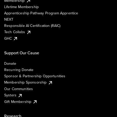
Membership
Lifetime Membership
Apprenticeship Pathway Program Apprentice
NEXT
Responsible AI Certification (RAIC)
Tech Collabs
GHC
Support Our Cause
Donate
Recurring Donate
Sponsor & Partnership Opportunities
Membership Sponsorship
Our Communities
Systers
Gift Membership
Research