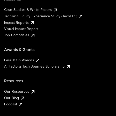
Case Studies & White Papers
Technical Equity Experience Study (TechEES)
Impact Reports
Visual Impact Report
Top Companies
Awards & Grants
Pass It On Awards
AnitaB.org Tech Journey Scholarship
Resources
Our Resources
Our Blog
Podcast