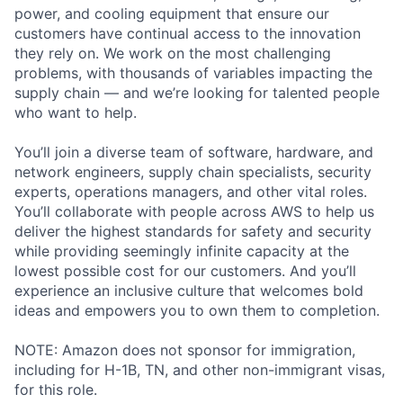
power, and cooling equipment that ensure our
customers have continual access to the innovation
they rely on. We work on the most challenging
problems, with thousands of variables impacting the
supply chain — and we’re looking for talented people
who want to help.
You’ll join a diverse team of software, hardware, and
network engineers, supply chain specialists, security
experts, operations managers, and other vital roles.
You’ll collaborate with people across AWS to help us
deliver the highest standards for safety and security
while providing seemingly infinite capacity at the
lowest possible cost for our customers. And you’ll
experience an inclusive culture that welcomes bold
ideas and empowers you to own them to completion.
NOTE: Amazon does not sponsor for immigration,
including for H-1B, TN, and other non-immigrant visas,
for this role.