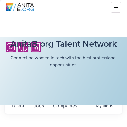
AnitaB.org Talent Network
Connecting women in tech with the best professional
opportunities!
Talent
Jobs
Companies
My
alerts