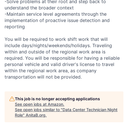
-Solve problems at their root and step back to
understand the broader context
-Maintain service level agreements through the
implementation of proactive issue detection and
reporting
You will be required to work shift work that will
include days/nights/weekends/holidays. Traveling
within and outside of the regional work area is
required. You will be responsible for having a reliable
personal vehicle and valid driver's license to travel
within the regional work area, as company
transportation will not be provided.
This job is no longer accepting applications
See open jobs at
Amazon
.
See open jobs similar to "
Data Center Technician Night
Role
"
AnitaB.org
.