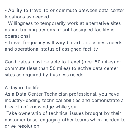
- Ability to travel to or commute between data center
locations as needed
- Willingness to temporarily work at alternative sites
during training periods or until assigned facility is
operational
- Travel frequency will vary based on business needs
and operational status of assigned facility
Candidates must be able to travel (over 50 miles) or
commute (less than 50 miles) to active data center
sites as required by business needs.
A day in the life
As a Data Center Technician professional, you have
industry-leading technical abilities and demonstrate a
breadth of knowledge while you:
-Take ownership of technical issues brought by their
customer base, engaging other teams when needed to
drive resolution