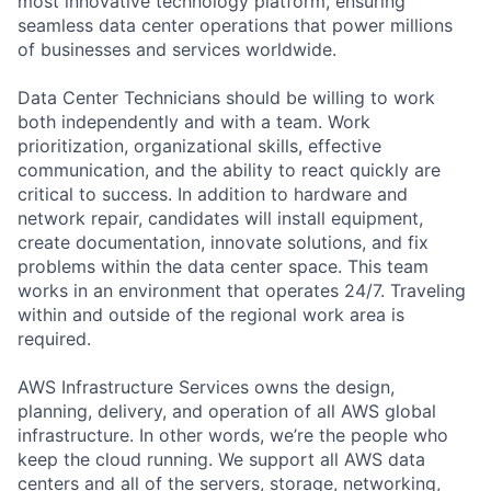
most innovative technology platform, ensuring
seamless data center operations that power millions
of businesses and services worldwide.
Data Center Technicians should be willing to work
both independently and with a team. Work
prioritization, organizational skills, effective
communication, and the ability to react quickly are
critical to success. In addition to hardware and
network repair, candidates will install equipment,
create documentation, innovate solutions, and fix
problems within the data center space. This team
works in an environment that operates 24/7. Traveling
within and outside of the regional work area is
required.
AWS Infrastructure Services owns the design,
planning, delivery, and operation of all AWS global
infrastructure. In other words, we’re the people who
keep the cloud running. We support all AWS data
centers and all of the servers, storage, networking,