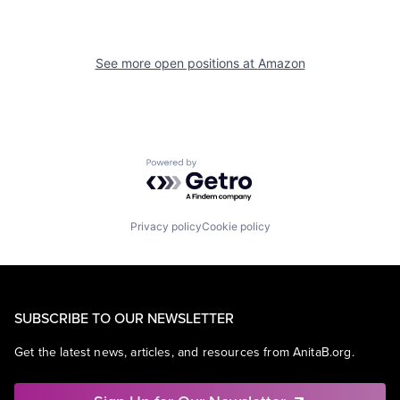
See more open positions at
Amazon
Powered by Getro.com
Privacy policy
Cookie policy
SUBSCRIBE TO OUR NEWSLETTER
Get the latest news, articles, and resources from AnitaB.org.