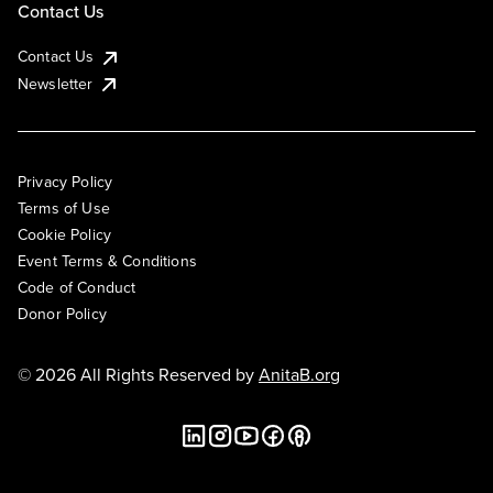
Contact Us
Contact Us
Newsletter
Privacy Policy
Terms of Use
Cookie Policy
Event Terms & Conditions
Code of Conduct
Donor Policy
© 2026 All Rights Reserved by
AnitaB.org