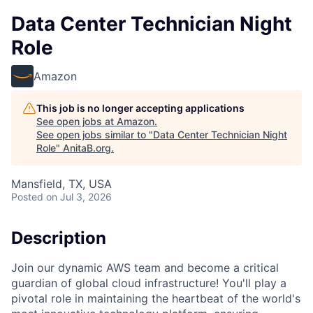
Data Center Technician Night
Role
Amazon
This job is no longer accepting applications
See open jobs at
Amazon
.
See open jobs similar to "
Data Center Technician Night
Role
"
AnitaB.org
.
Mansfield, TX, USA
Posted
on Jul 3, 2026
Description
Join our dynamic AWS team and become a critical
guardian of global cloud infrastructure! You'll play a
pivotal role in maintaining the heartbeat of the world's