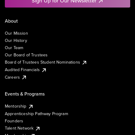
Sign Up for Our Newsletter
About
Our Mission
Our History
Our Team
Our Board of Trustees
Board of Trustees Student Nominations
Audited Financials
Careers
Events & Programs
Mentorship
Apprenticeship Pathway Program
Founders
Talent Network