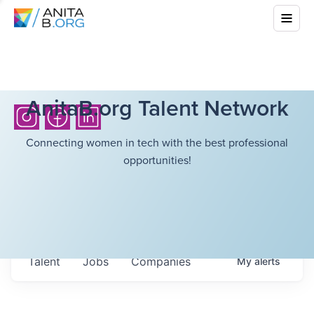
AnitaB.org Talent Network
Connecting women in tech with the best professional
opportunities!
Talent
Jobs
Companies
My
alerts