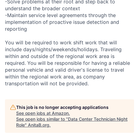
-Solve problems at their root and step back to
understand the broader context
-Maintain service level agreements through the
implementation of proactive issue detection and
reporting
You will be required to work shift work that will
include days/nights/weekends/holidays. Traveling
within and outside of the regional work area is
required. You will be responsible for having a reliable
personal vehicle and valid driver's license to travel
within the regional work area, as company
transportation will not be provided.
This job is no longer accepting applications
See open jobs at
Amazon
.
See open jobs similar to "
Data Center Technician Night
Role
"
AnitaB.org
.