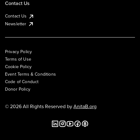
Contact Us
Contact Us
Newsletter
Privacy Policy
Terms of Use
Cookie Policy
Event Terms & Conditions
Code of Conduct
Donor Policy
© 2026 All Rights Reserved by
AnitaB.org