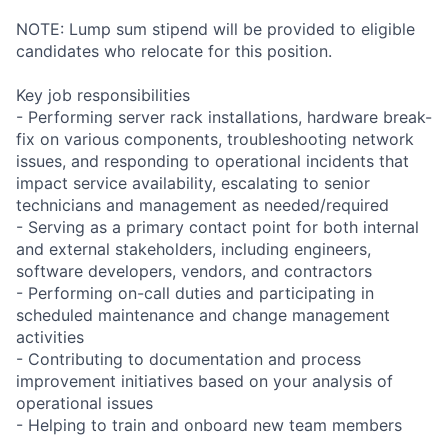
NOTE: Lump sum stipend will be provided to eligible
candidates who relocate for this position.
Key job responsibilities
- Performing server rack installations, hardware break-
fix on various components, troubleshooting network
issues, and responding to operational incidents that
impact service availability, escalating to senior
technicians and management as needed/required
- Serving as a primary contact point for both internal
and external stakeholders, including engineers,
software developers, vendors, and contractors
- Performing on-call duties and participating in
scheduled maintenance and change management
activities
- Contributing to documentation and process
improvement initiatives based on your analysis of
operational issues
- Helping to train and onboard new team members