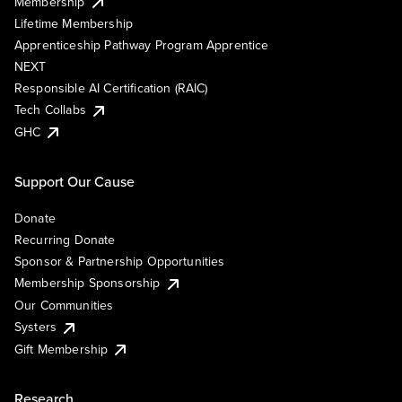
Membership
Lifetime Membership
Apprenticeship Pathway Program Apprentice
NEXT
Responsible AI Certification (RAIC)
Tech Collabs
GHC
Support Our Cause
Donate
Recurring Donate
Sponsor & Partnership Opportunities
Membership Sponsorship
Our Communities
Systers
Gift Membership
Research