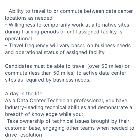
- Ability to travel to or commute between data center
locations as needed
- Willingness to temporarily work at alternative sites
during training periods or until assigned facility is
operational
- Travel frequency will vary based on business needs
and operational status of assigned facility
Candidates must be able to travel (over 50 miles) or
commute (less than 50 miles) to active data center
sites as required by business needs.
A day in the life
As a Data Center Technician professional, you have
industry-leading technical abilities and demonstrate a
breadth of knowledge while you:
-Take ownership of technical issues brought by their
customer base, engaging other teams when needed to
drive resolution