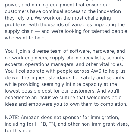
power, and cooling equipment that ensure our
customers have continual access to the innovation
they rely on. We work on the most challenging
problems, with thousands of variables impacting the
supply chain — and we’re looking for talented people
who want to help.
You’ll join a diverse team of software, hardware, and
network engineers, supply chain specialists, security
experts, operations managers, and other vital roles.
You’ll collaborate with people across AWS to help us
deliver the highest standards for safety and security
while providing seemingly infinite capacity at the
lowest possible cost for our customers. And you’ll
experience an inclusive culture that welcomes bold
ideas and empowers you to own them to completion.
NOTE: Amazon does not sponsor for immigration,
including for H-1B, TN, and other non-immigrant visas,
for this role.