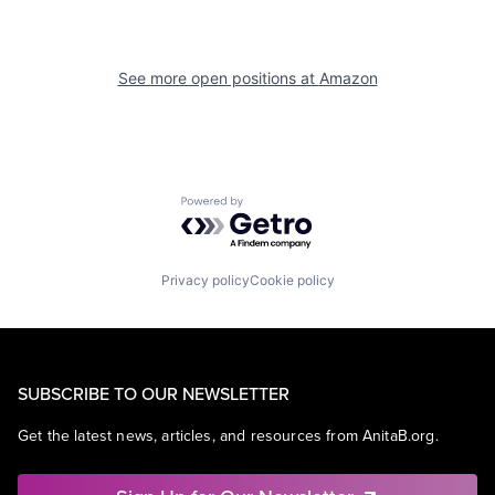
See more open positions at
Amazon
Powered by Getro.com
Privacy policy
Cookie policy
SUBSCRIBE TO OUR NEWSLETTER
Get the latest news, articles, and resources from AnitaB.org.