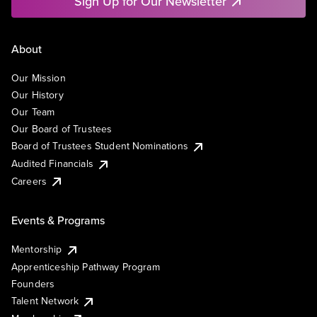
Sign Up for Our Newsletter
About
Our Mission
Our History
Our Team
Our Board of Trustees
Board of Trustees Student Nominations
Audited Financials
Careers
Events & Programs
Mentorship
Apprenticeship Pathway Program
Founders
Talent Network