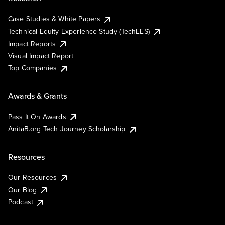
Case Studies & White Papers
Technical Equity Experience Study (TechEES)
Impact Reports
Visual Impact Report
Top Companies
Awards & Grants
Pass It On Awards
AnitaB.org Tech Journey Scholarship
Resources
Our Resources
Our Blog
Podcast