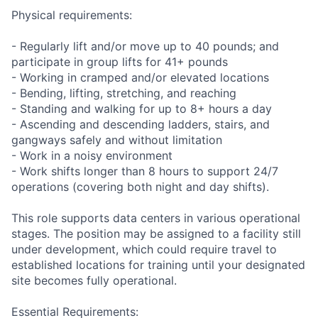
Physical requirements:
- Regularly lift and/or move up to 40 pounds; and
participate in group lifts for 41+ pounds
- Working in cramped and/or elevated locations
- Bending, lifting, stretching, and reaching
- Standing and walking for up to 8+ hours a day
- Ascending and descending ladders, stairs, and
gangways safely and without limitation
- Work in a noisy environment
- Work shifts longer than 8 hours to support 24/7
operations (covering both night and day shifts).
This role supports data centers in various operational
stages. The position may be assigned to a facility still
under development, which could require travel to
established locations for training until your designated
site becomes fully operational.
Essential Requirements: