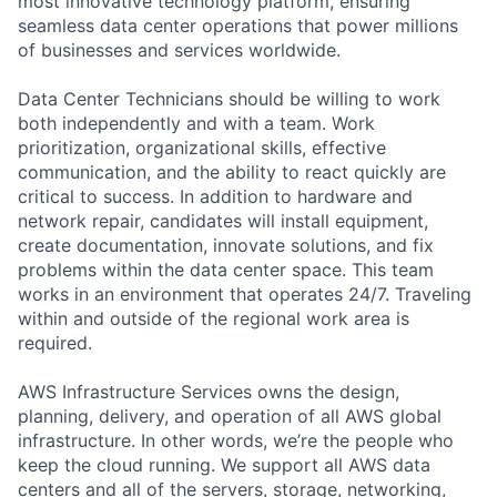
most innovative technology platform, ensuring
seamless data center operations that power millions
of businesses and services worldwide.
Data Center Technicians should be willing to work
both independently and with a team. Work
prioritization, organizational skills, effective
communication, and the ability to react quickly are
critical to success. In addition to hardware and
network repair, candidates will install equipment,
create documentation, innovate solutions, and fix
problems within the data center space. This team
works in an environment that operates 24/7. Traveling
within and outside of the regional work area is
required.
AWS Infrastructure Services owns the design,
planning, delivery, and operation of all AWS global
infrastructure. In other words, we’re the people who
keep the cloud running. We support all AWS data
centers and all of the servers, storage, networking,