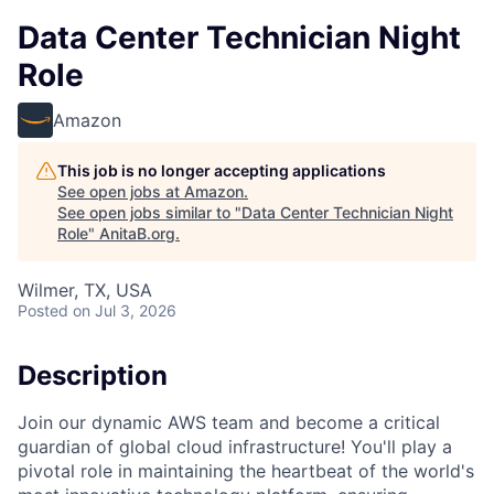
Data Center Technician Night
Role
Amazon
This job is no longer accepting applications
See open jobs at
Amazon
.
See open jobs similar to "
Data Center Technician Night
Role
"
AnitaB.org
.
Wilmer, TX, USA
Posted
on Jul 3, 2026
Description
Join our dynamic AWS team and become a critical
guardian of global cloud infrastructure! You'll play a
pivotal role in maintaining the heartbeat of the world's