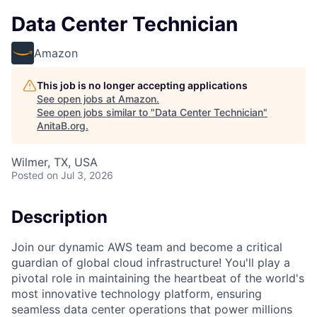
Data Center Technician
Amazon
This job is no longer accepting applications
See open jobs at
Amazon
.
See open jobs similar to "
Data Center Technician
"
AnitaB.org
.
Wilmer, TX, USA
Posted
on Jul 3, 2026
Description
Join our dynamic AWS team and become a critical
guardian of global cloud infrastructure! You'll play a
pivotal role in maintaining the heartbeat of the world's
most innovative technology platform, ensuring
seamless data center operations that power millions