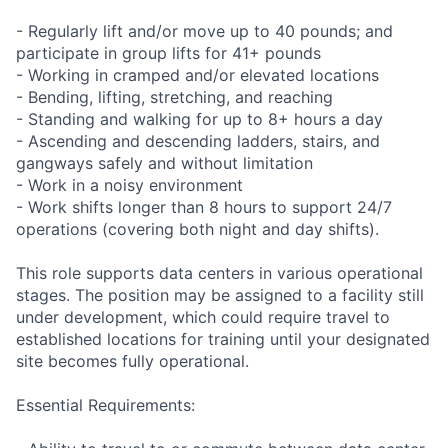
- Regularly lift and/or move up to 40 pounds; and
participate in group lifts for 41+ pounds
- Working in cramped and/or elevated locations
- Bending, lifting, stretching, and reaching
- Standing and walking for up to 8+ hours a day
- Ascending and descending ladders, stairs, and
gangways safely and without limitation
- Work in a noisy environment
- Work shifts longer than 8 hours to support 24/7
operations (covering both night and day shifts).
This role supports data centers in various operational
stages. The position may be assigned to a facility still
under development, which could require travel to
established locations for training until your designated
site becomes fully operational.
Essential Requirements: