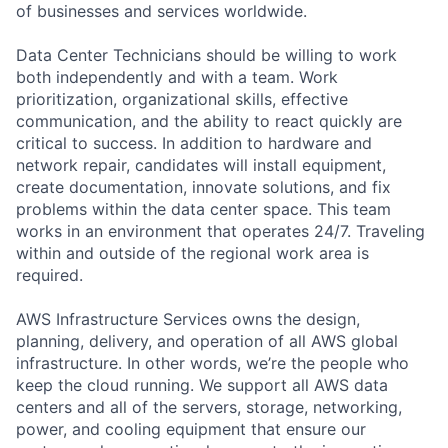
of businesses and services worldwide.
Data Center Technicians should be willing to work
both independently and with a team. Work
prioritization, organizational skills, effective
communication, and the ability to react quickly are
critical to success. In addition to hardware and
network repair, candidates will install equipment,
create documentation, innovate solutions, and fix
problems within the data center space. This team
works in an environment that operates 24/7. Traveling
within and outside of the regional work area is
required.
AWS Infrastructure Services owns the design,
planning, delivery, and operation of all AWS global
infrastructure. In other words, we’re the people who
keep the cloud running. We support all AWS data
centers and all of the servers, storage, networking,
power, and cooling equipment that ensure our