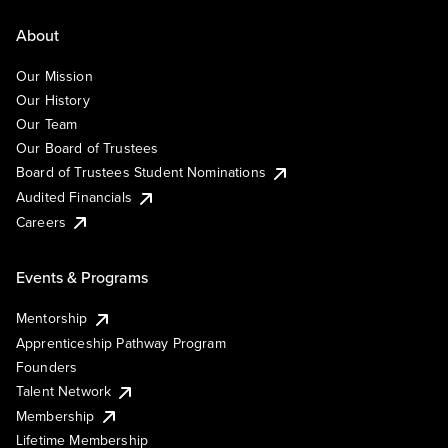
About
Our Mission
Our History
Our Team
Our Board of Trustees
Board of Trustees Student Nominations
Audited Financials
Careers
Events & Programs
Mentorship
Apprenticeship Pathway Program
Founders
Talent Network
Membership
Lifetime Membership