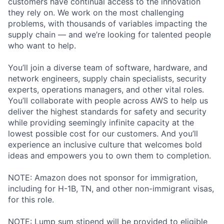
customers have continual access to the innovation
they rely on. We work on the most challenging
problems, with thousands of variables impacting the
supply chain — and we’re looking for talented people
who want to help.
You’ll join a diverse team of software, hardware, and
network engineers, supply chain specialists, security
experts, operations managers, and other vital roles.
You’ll collaborate with people across AWS to help us
deliver the highest standards for safety and security
while providing seemingly infinite capacity at the
lowest possible cost for our customers. And you’ll
experience an inclusive culture that welcomes bold
ideas and empowers you to own them to completion.
NOTE: Amazon does not sponsor for immigration,
including for H-1B, TN, and other non-immigrant visas,
for this role.
NOTE: Lump sum stipend will be provided to eligible