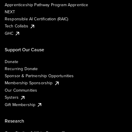
Apprenticeship Pathway Program Apprentice
NEXT
Responsible AI Certification (RAIC)
Tech Collabs
GHC
Support Our Cause
Donate
Recurring Donate
Sponsor & Partnership Opportunities
Membership Sponsorship
Our Communities
Systers
Gift Membership
Research