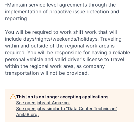
-Maintain service level agreements through the
implementation of proactive issue detection and
reporting
You will be required to work shift work that will
include days/nights/weekends/holidays. Traveling
within and outside of the regional work area is
required. You will be responsible for having a reliable
personal vehicle and valid driver's license to travel
within the regional work area, as company
transportation will not be provided.
This job is no longer accepting applications
See open jobs at
Amazon
.
See open jobs similar to "
Data Center Technician
"
AnitaB.org
.