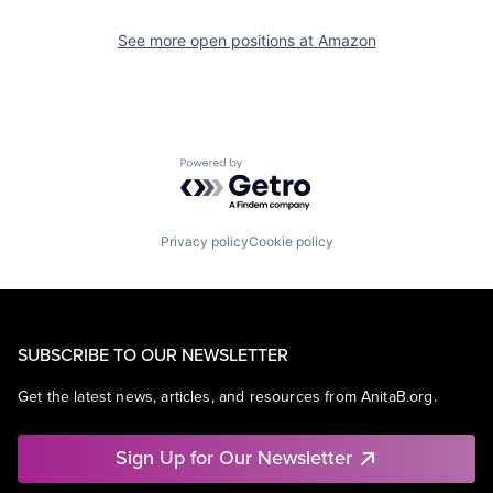
See more open positions at
Amazon
Powered by Getro.com
Privacy policy
Cookie policy
SUBSCRIBE TO OUR NEWSLETTER
Get the latest news, articles, and resources from AnitaB.org.
Sign Up for Our Newsletter