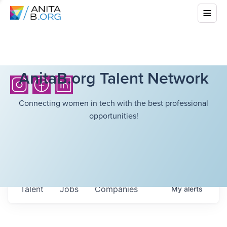
AnitaB.org Talent Network
Connecting women in tech with the best professional
opportunities!
Talent
Jobs
Companies
My
alerts