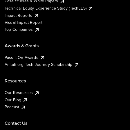
Case Studies & White Papers
Technical Equity Experience Study (TechEES)
Impact Reports
Visual Impact Report
Top Companies
Awards & Grants
Pass It On Awards
AnitaB.org Tech Journey Scholarship
Resources
Our Resources
Our Blog
Podcast
Contact Us