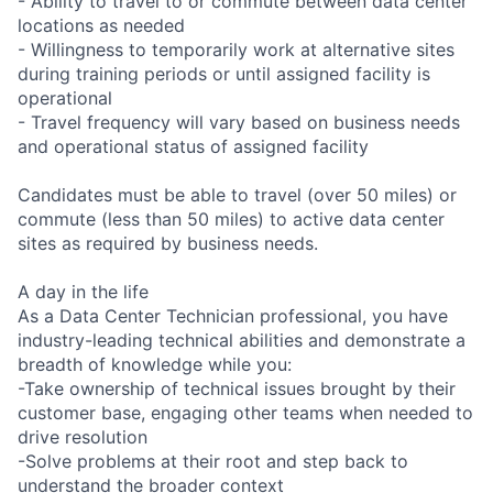
- Ability to travel to or commute between data center
locations as needed
- Willingness to temporarily work at alternative sites
during training periods or until assigned facility is
operational
- Travel frequency will vary based on business needs
and operational status of assigned facility
Candidates must be able to travel (over 50 miles) or
commute (less than 50 miles) to active data center
sites as required by business needs.
A day in the life
As a Data Center Technician professional, you have
industry-leading technical abilities and demonstrate a
breadth of knowledge while you:
-Take ownership of technical issues brought by their
customer base, engaging other teams when needed to
drive resolution
-Solve problems at their root and step back to
understand the broader context