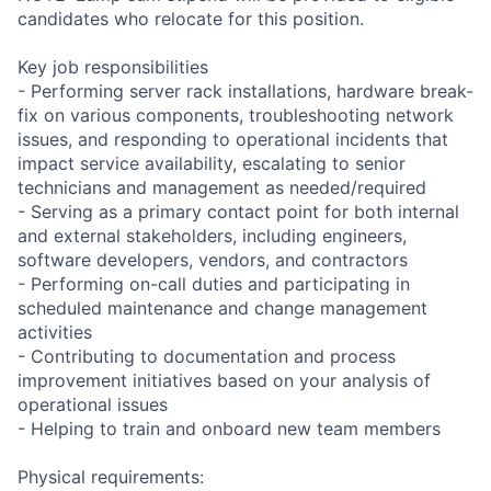
candidates who relocate for this position.
Key job responsibilities
- Performing server rack installations, hardware break-
fix on various components, troubleshooting network
issues, and responding to operational incidents that
impact service availability, escalating to senior
technicians and management as needed/required
- Serving as a primary contact point for both internal
and external stakeholders, including engineers,
software developers, vendors, and contractors
- Performing on-call duties and participating in
scheduled maintenance and change management
activities
- Contributing to documentation and process
improvement initiatives based on your analysis of
operational issues
- Helping to train and onboard new team members
Physical requirements: