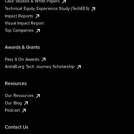
Case Studies & White Papers
Technical Equity Experience Study (TechEES)
Impact Reports
Visual Impact Report
Top Companies
Awards & Grants
Pass It On Awards
AnitaB.org Tech Journey Scholarship
Resources
Our Resources
Our Blog
Podcast
Contact Us