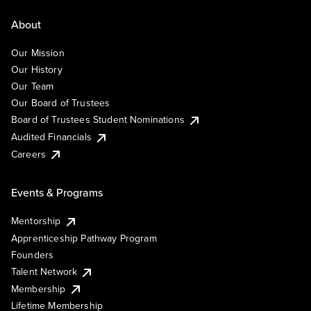
About
Our Mission
Our History
Our Team
Our Board of Trustees
Board of Trustees Student Nominations
Audited Financials
Careers
Events & Programs
Mentorship
Apprenticeship Pathway Program
Founders
Talent Network
Membership
Lifetime Membership