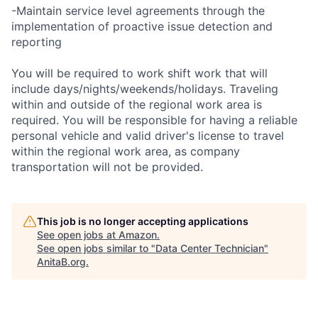
-Maintain service level agreements through the
implementation of proactive issue detection and
reporting
You will be required to work shift work that will
include days/nights/weekends/holidays. Traveling
within and outside of the regional work area is
required. You will be responsible for having a reliable
personal vehicle and valid driver's license to travel
within the regional work area, as company
transportation will not be provided.
This job is no longer accepting applications
See open jobs at
Amazon
.
See open jobs similar to "
Data Center Technician
"
AnitaB.org
.