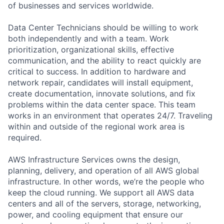
of businesses and services worldwide.
Data Center Technicians should be willing to work
both independently and with a team. Work
prioritization, organizational skills, effective
communication, and the ability to react quickly are
critical to success. In addition to hardware and
network repair, candidates will install equipment,
create documentation, innovate solutions, and fix
problems within the data center space. This team
works in an environment that operates 24/7. Traveling
within and outside of the regional work area is
required.
AWS Infrastructure Services owns the design,
planning, delivery, and operation of all AWS global
infrastructure. In other words, we’re the people who
keep the cloud running. We support all AWS data
centers and all of the servers, storage, networking,
power, and cooling equipment that ensure our