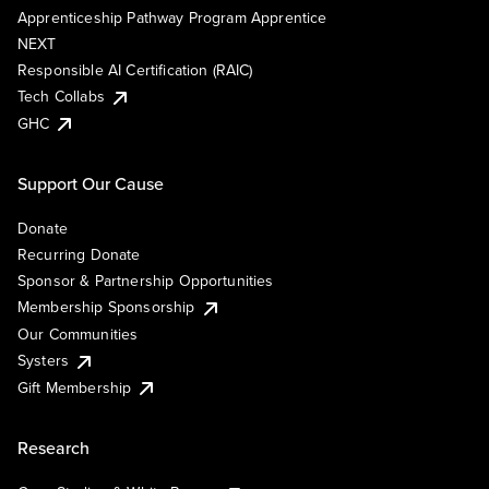
Apprenticeship Pathway Program Apprentice
NEXT
Responsible AI Certification (RAIC)
Tech Collabs
GHC
Support Our Cause
Donate
Recurring Donate
Sponsor & Partnership Opportunities
Membership Sponsorship
Our Communities
Systers
Gift Membership
Research