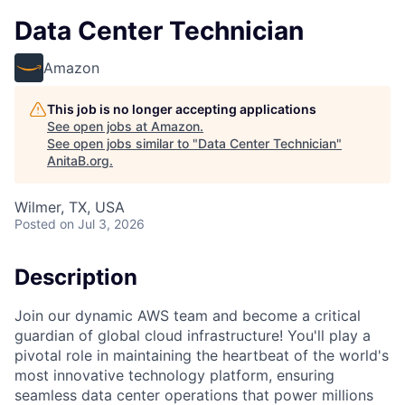
Data Center Technician
Amazon
This job is no longer accepting applications
See open jobs at
Amazon
.
See open jobs similar to "
Data Center Technician
"
AnitaB.org
.
Wilmer, TX, USA
Posted
on Jul 3, 2026
Description
Join our dynamic AWS team and become a critical
guardian of global cloud infrastructure! You'll play a
pivotal role in maintaining the heartbeat of the world's
most innovative technology platform, ensuring
seamless data center operations that power millions