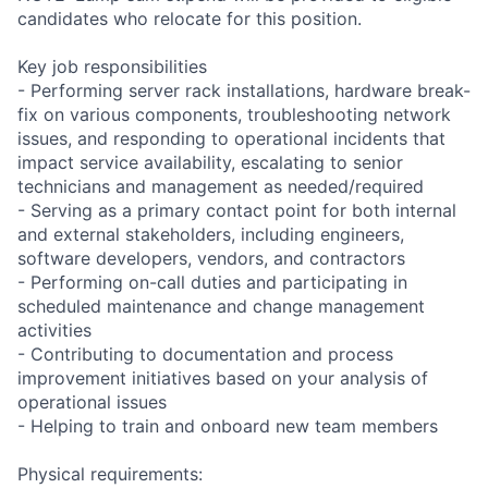
candidates who relocate for this position.
Key job responsibilities
- Performing server rack installations, hardware break-
fix on various components, troubleshooting network
issues, and responding to operational incidents that
impact service availability, escalating to senior
technicians and management as needed/required
- Serving as a primary contact point for both internal
and external stakeholders, including engineers,
software developers, vendors, and contractors
- Performing on-call duties and participating in
scheduled maintenance and change management
activities
- Contributing to documentation and process
improvement initiatives based on your analysis of
operational issues
- Helping to train and onboard new team members
Physical requirements: