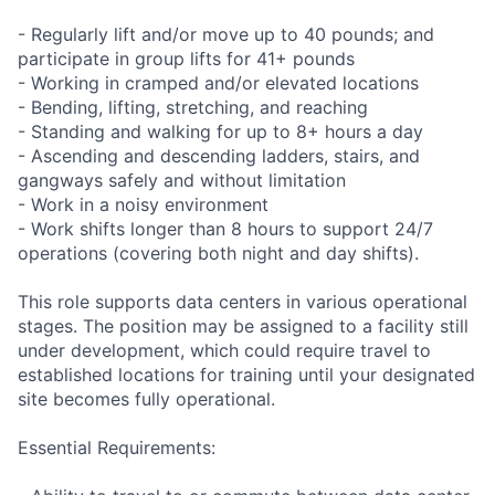
- Regularly lift and/or move up to 40 pounds; and
participate in group lifts for 41+ pounds
- Working in cramped and/or elevated locations
- Bending, lifting, stretching, and reaching
- Standing and walking for up to 8+ hours a day
- Ascending and descending ladders, stairs, and
gangways safely and without limitation
- Work in a noisy environment
- Work shifts longer than 8 hours to support 24/7
operations (covering both night and day shifts).
This role supports data centers in various operational
stages. The position may be assigned to a facility still
under development, which could require travel to
established locations for training until your designated
site becomes fully operational.
Essential Requirements: