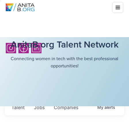
AnitaB.org Talent Network
Connecting women in tech with the best professional
opportunities!
Talent
Jobs
Companies
My
alerts