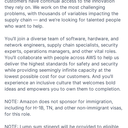
customers have continual access to the innovation
they rely on. We work on the most challenging
problems, with thousands of variables impacting the
supply chain — and we’re looking for talented people
who want to help.
You’ll join a diverse team of software, hardware, and
network engineers, supply chain specialists, security
experts, operations managers, and other vital roles.
You’ll collaborate with people across AWS to help us
deliver the highest standards for safety and security
while providing seemingly infinite capacity at the
lowest possible cost for our customers. And you’ll
experience an inclusive culture that welcomes bold
ideas and empowers you to own them to completion.
NOTE: Amazon does not sponsor for immigration,
including for H-1B, TN, and other non-immigrant visas,
for this role.
NOTE: Lump sum stipend will be provided to eligible