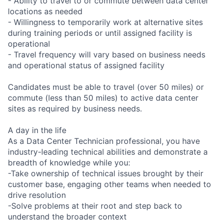
- Ability to travel to or commute between data center
locations as needed
- Willingness to temporarily work at alternative sites
during training periods or until assigned facility is
operational
- Travel frequency will vary based on business needs
and operational status of assigned facility
Candidates must be able to travel (over 50 miles) or
commute (less than 50 miles) to active data center
sites as required by business needs.
A day in the life
As a Data Center Technician professional, you have
industry-leading technical abilities and demonstrate a
breadth of knowledge while you:
-Take ownership of technical issues brought by their
customer base, engaging other teams when needed to
drive resolution
-Solve problems at their root and step back to
understand the broader context