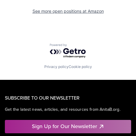
See more open positions at
Amazon
Powered by Getro.com
Privacy policy
Cookie policy
SUBSCRIBE TO OUR NEWSLETTER
Get the latest news, articles, and resources from AnitaB.org.
Sign Up for Our Newsletter