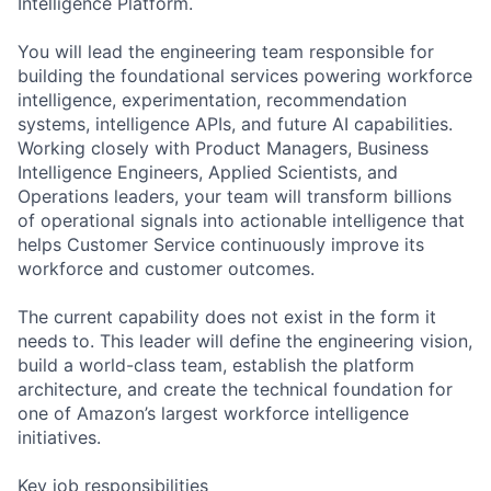
Intelligence Platform.
You will lead the engineering team responsible for
building the foundational services powering workforce
intelligence, experimentation, recommendation
systems, intelligence APIs, and future AI capabilities.
Working closely with Product Managers, Business
Intelligence Engineers, Applied Scientists, and
Operations leaders, your team will transform billions
of operational signals into actionable intelligence that
helps Customer Service continuously improve its
workforce and customer outcomes.
The current capability does not exist in the form it
needs to. This leader will define the engineering vision,
build a world-class team, establish the platform
architecture, and create the technical foundation for
one of Amazon’s largest workforce intelligence
initiatives.
Key job responsibilities