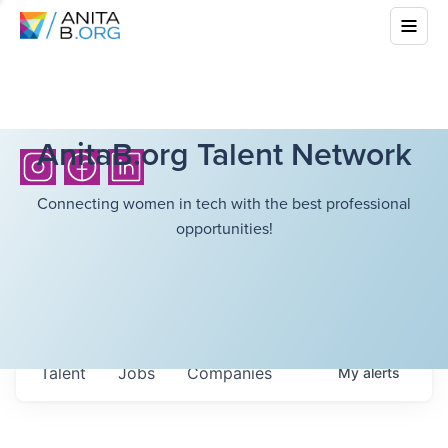
AnitaB.org Talent Network
Connecting women in tech with the best professional
opportunities!
Talent
Jobs
Companies
My
alerts