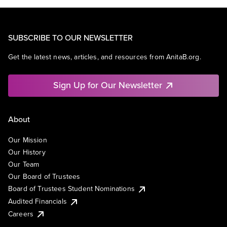
SUBSCRIBE TO OUR NEWSLETTER
Get the latest news, articles, and resources from AnitaB.org.
Sign Up for Our Newsletter
About
Our Mission
Our History
Our Team
Our Board of Trustees
Board of Trustees Student Nominations
Audited Financials
Careers