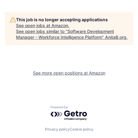
This job is no longer accepting applications
See open jobs at
Amazon
.
See open jobs similar to "
Software Development
Manager - Workforce Intelligence Platform
"
AnitaB.org
.
See more open positions at
Amazon
Powered by Getro.com
Privacy policy
Cookie policy