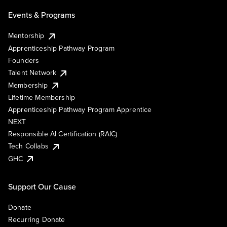
Events & Programs
Mentorship
Apprenticeship Pathway Program
Founders
Talent Network
Membership
Lifetime Membership
Apprenticeship Pathway Program Apprentice
NEXT
Responsible AI Certification (RAIC)
Tech Collabs
GHC
Support Our Cause
Donate
Recurring Donate