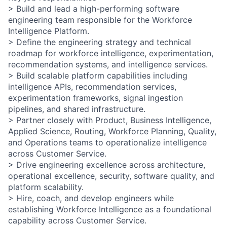
> Build and lead a high-performing software
engineering team responsible for the Workforce
Intelligence Platform.
> Define the engineering strategy and technical
roadmap for workforce intelligence, experimentation,
recommendation systems, and intelligence services.
> Build scalable platform capabilities including
intelligence APIs, recommendation services,
experimentation frameworks, signal ingestion
pipelines, and shared infrastructure.
> Partner closely with Product, Business Intelligence,
Applied Science, Routing, Workforce Planning, Quality,
and Operations teams to operationalize intelligence
across Customer Service.
> Drive engineering excellence across architecture,
operational excellence, security, software quality, and
platform scalability.
> Hire, coach, and develop engineers while
establishing Workforce Intelligence as a foundational
capability across Customer Service.