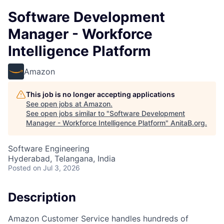
Software Development
Manager - Workforce
Intelligence Platform
Amazon
This job is no longer accepting applications
See open jobs at
Amazon
.
See open jobs similar to "
Software Development
Manager - Workforce Intelligence Platform
"
AnitaB.org
.
Software Engineering
Hyderabad, Telangana, India
Posted
on Jul 3, 2026
Description
Amazon Customer Service handles hundreds of