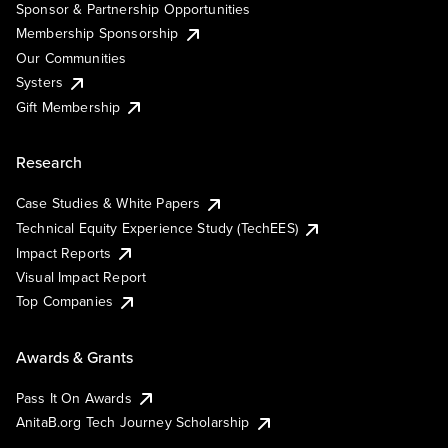
Sponsor & Partnership Opportunities
Membership Sponsorship
Our Communities
Systers
Gift Membership
Research
Case Studies & White Papers
Technical Equity Experience Study (TechEES)
Impact Reports
Visual Impact Report
Top Companies
Awards & Grants
Pass It On Awards
AnitaB.org Tech Journey Scholarship