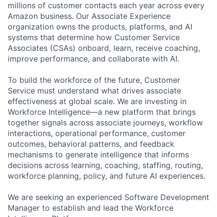
millions of customer contacts each year across every
Amazon business. Our Associate Experience
organization owns the products, platforms, and AI
systems that determine how Customer Service
Associates (CSAs) onboard, learn, receive coaching,
improve performance, and collaborate with AI.
To build the workforce of the future, Customer
Service must understand what drives associate
effectiveness at global scale. We are investing in
Workforce Intelligence—a new platform that brings
together signals across associate journeys, workflow
interactions, operational performance, customer
outcomes, behavioral patterns, and feedback
mechanisms to generate intelligence that informs
decisions across learning, coaching, staffing, routing,
workforce planning, policy, and future AI experiences.
We are seeking an experienced Software Development
Manager to establish and lead the Workforce