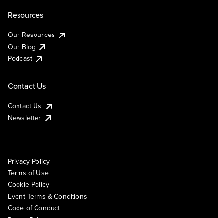
Resources
Our Resources
Our Blog
Podcast
Contact Us
Contact Us
Newsletter
Privacy Policy
Terms of Use
Cookie Policy
Event Terms & Conditions
Code of Conduct